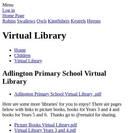
Menu
Log in
Home Page
Robins
Swallows
Owls
Kingfishers
Kestrels
Herons
Virtual Library
Home
Children
Virtual Library
Adlington Primary School Virtual
Library
Adlington Primary School Virtual Library .pdf
Here are some more 'libraries' for you to enjoy! There are pages
below with links to picture books, books for Years 3 and 4 and
books for Years 5 and 6. Thanks go to @eenalol for sharing.
Picture Books Virtual Library.pdf
Virtual Library Years 3 and 4.pdf