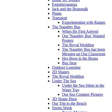
Eggstravaganza
Jack and the Beanstalk
Plants
Transport
Experimenting with Ramps
The Naughty Bus
When He First Arrived
Our 'Naughty Bus' Wanted
Posters
The Royal Wedding
The Naughty Bus has been
Messing up Our Classroom
Hes Been in the Beans
Bus Stop
Outdoor Learning
2D Shapes
The Royal Wedding
Under The Sea
Under the Sea Slime in the
Water Tray
Our Sea Creature Pictures
3D Shape Hunt
Our Trip to the Beach
Sports Week