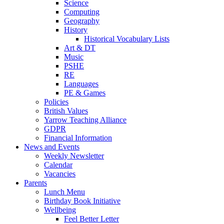
Science
Computing
Geography
History
Historical Vocabulary Lists
Art & DT
Music
PSHE
RE
Languages
PE & Games
Policies
British Values
Yarrow Teaching Alliance
GDPR
Financial Information
News and Events
Weekly Newsletter
Calendar
Vacancies
Parents
Lunch Menu
Birthday Book Initiative
Wellbeing
Feel Better Letter