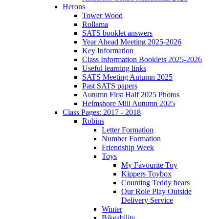
Herons
Tower Wood
Rollama
SATS booklet answers
Year Ahead Meeting 2025-2026
Key Information
Class Information Booklets 2025-2026
Useful learning links
SATS Meeting Autumn 2025
Past SATS papers
Autumn First Half 2025 Photos
Helmshore Mill Autumn 2025
Class Pages: 2017 - 2018
Robins
Letter Formation
Number Formation
Friendship Week
Toys
My Favourite Toy
Kippers Toybox
Counting Teddy bears
Our Role Play Outside
Delivery Service
Winter
Bikeability