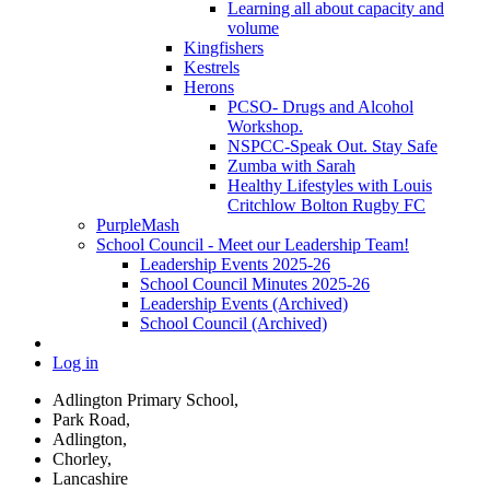
Learning all about capacity and
volume
Kingfishers
Kestrels
Herons
PCSO- Drugs and Alcohol
Workshop.
NSPCC-Speak Out. Stay Safe
Zumba with Sarah
Healthy Lifestyles with Louis
Critchlow Bolton Rugby FC
PurpleMash
School Council - Meet our Leadership Team!
Leadership Events 2025-26
School Council Minutes 2025-26
Leadership Events (Archived)
School Council (Archived)
Log in
Adlington Primary School,
Park Road,
Adlington,
Chorley,
Lancashire