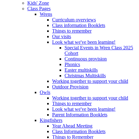
Kids' Zone
Class Pages
Wrens
Curriculum overviews
Class information Booklets
Things to remember
Our visits
Look what we've been learning!
Special Events in Wren Class 2025
Cohort
Continuous provision
Phonics
Easter multiskills
Christmas Multiskills
Working together to support your child
Outdoor Provision
Owls
Working together to support your child
Things to remember
Look what we've been learning!
Parent Information Booklets
Kingfishers
Year Ahead Meeting
Class Information Booklets
Things to Remember