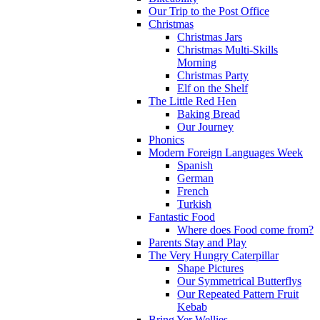
Our Trip to the Post Office
Christmas
Christmas Jars
Christmas Multi-Skills
Morning
Christmas Party
Elf on the Shelf
The Little Red Hen
Baking Bread
Our Journey
Phonics
Modern Foreign Languages Week
Spanish
German
French
Turkish
Fantastic Food
Where does Food come from?
Parents Stay and Play
The Very Hungry Caterpillar
Shape Pictures
Our Symmetrical Butterflys
Our Repeated Pattern Fruit
Kebab
Bring Yer Wellies