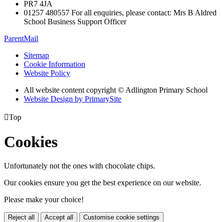
PR7 4JA
01257 480557 For all enquiries, please contact: Mrs B Aldred
School Business Support Officer
ParentMail
Sitemap
Cookie Information
Website Policy
All website content copyright © Adlington Primary School
Website Design by PrimarySite

Top
Cookies
Unfortunately not the ones with chocolate chips.
Our cookies ensure you get the best experience on our website.
Please make your choice!
Reject all
Accept all
Customise cookie settings