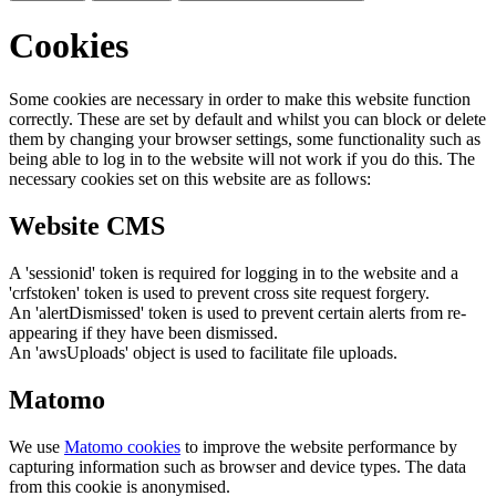
Cookies
Some cookies are necessary in order to make this website function
correctly. These are set by default and whilst you can block or delete
them by changing your browser settings, some functionality such as
being able to log in to the website will not work if you do this. The
necessary cookies set on this website are as follows:
Website CMS
A 'sessionid' token is required for logging in to the website and a
'crfstoken' token is used to prevent cross site request forgery.
An 'alertDismissed' token is used to prevent certain alerts from re-
appearing if they have been dismissed.
An 'awsUploads' object is used to facilitate file uploads.
Matomo
We use
Matomo cookies
to improve the website performance by
capturing information such as browser and device types. The data
from this cookie is anonymised.