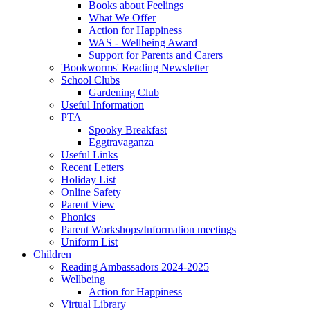
Books about Feelings
What We Offer
Action for Happiness
WAS - Wellbeing Award
Support for Parents and Carers
'Bookworms' Reading Newsletter
School Clubs
Gardening Club
Useful Information
PTA
Spooky Breakfast
Eggtravaganza
Useful Links
Recent Letters
Holiday List
Online Safety
Parent View
Phonics
Parent Workshops/Information meetings
Uniform List
Children
Reading Ambassadors 2024-2025
Wellbeing
Action for Happiness
Virtual Library