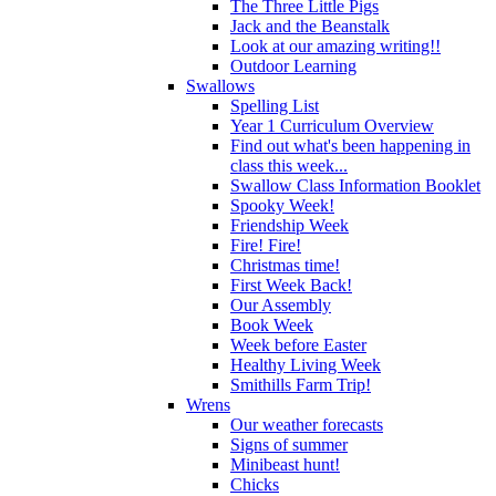
The Three Little Pigs
Jack and the Beanstalk
Look at our amazing writing!!
Outdoor Learning
Swallows
Spelling List
Year 1 Curriculum Overview
Find out what's been happening in
class this week...
Swallow Class Information Booklet
Spooky Week!
Friendship Week
Fire! Fire!
Christmas time!
First Week Back!
Our Assembly
Book Week
Week before Easter
Healthy Living Week
Smithills Farm Trip!
Wrens
Our weather forecasts
Signs of summer
Minibeast hunt!
Chicks