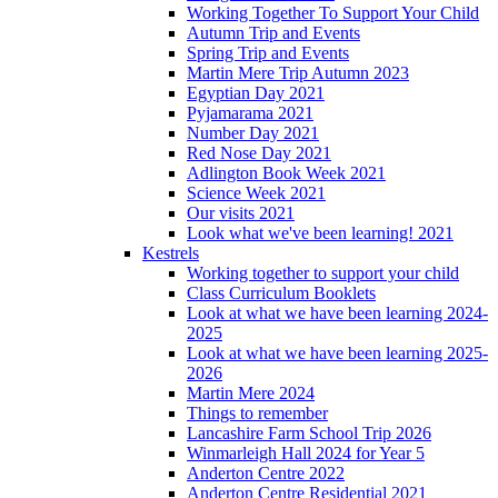
Working Together To Support Your Child
Autumn Trip and Events
Spring Trip and Events
Martin Mere Trip Autumn 2023
Egyptian Day 2021
Pyjamarama 2021
Number Day 2021
Red Nose Day 2021
Adlington Book Week 2021
Science Week 2021
Our visits 2021
Look what we've been learning! 2021
Kestrels
Working together to support your child
Class Curriculum Booklets
Look at what we have been learning 2024-
2025
Look at what we have been learning 2025-
2026
Martin Mere 2024
Things to remember
Lancashire Farm School Trip 2026
Winmarleigh Hall 2024 for Year 5
Anderton Centre 2022
Anderton Centre Residential 2021