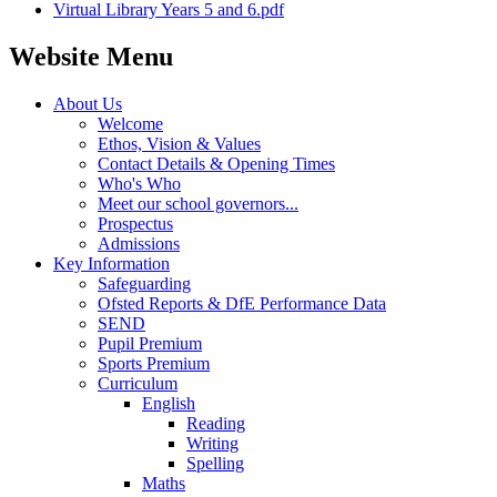
Virtual Library Years 5 and 6.pdf
Website Menu
About Us
Welcome
Ethos, Vision & Values
Contact Details & Opening Times
Who's Who
Meet our school governors...
Prospectus
Admissions
Key Information
Safeguarding
Ofsted Reports & DfE Performance Data
SEND
Pupil Premium
Sports Premium
Curriculum
English
Reading
Writing
Spelling
Maths