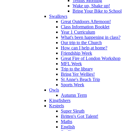
Tennis Morning
Wake up, Shake up!
Bring Your Bike to School
Swallows
Great Outdoors Afternoon!
Class Information Booklet
Year 1 Curriculum
What's been happening in class?
Our trip to the Church
How can I help at home?
Friendship Week
Great Fire of London Workshop
MFL Week
Trip to the library
Bring Yer Wellies!
St Anne's Beach Trip
Sports Week
Owls
Autumn Term
Kingfishers
Kestrels
Super Sleuth
Britten's Got Talent!
Maths
English