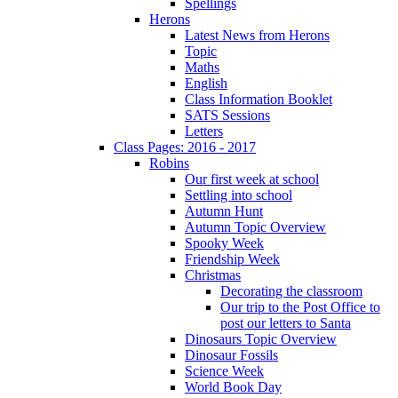
Spellings
Herons
Latest News from Herons
Topic
Maths
English
Class Information Booklet
SATS Sessions
Letters
Class Pages: 2016 - 2017
Robins
Our first week at school
Settling into school
Autumn Hunt
Autumn Topic Overview
Spooky Week
Friendship Week
Christmas
Decorating the classroom
Our trip to the Post Office to
post our letters to Santa
Dinosaurs Topic Overview
Dinosaur Fossils
Science Week
World Book Day