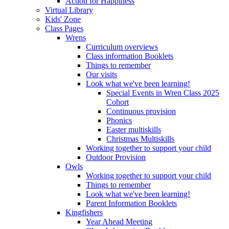
Action for Happiness
Virtual Library
Kids' Zone
Class Pages
Wrens
Curriculum overviews
Class information Booklets
Things to remember
Our visits
Look what we've been learning!
Special Events in Wren Class 2025
Cohort
Continuous provision
Phonics
Easter multiskills
Christmas Multiskills
Working together to support your child
Outdoor Provision
Owls
Working together to support your child
Things to remember
Look what we've been learning!
Parent Information Booklets
Kingfishers
Year Ahead Meeting