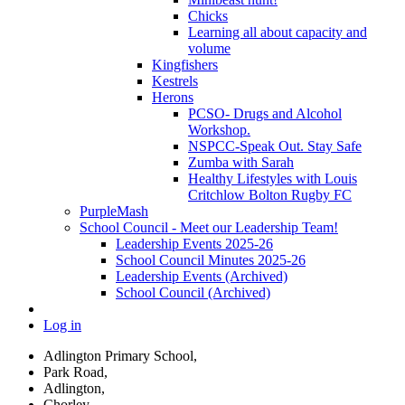
Chicks
Learning all about capacity and
volume
Kingfishers
Kestrels
Herons
PCSO- Drugs and Alcohol
Workshop.
NSPCC-Speak Out. Stay Safe
Zumba with Sarah
Healthy Lifestyles with Louis
Critchlow Bolton Rugby FC
PurpleMash
School Council - Meet our Leadership Team!
Leadership Events 2025-26
School Council Minutes 2025-26
Leadership Events (Archived)
School Council (Archived)
Log in
Adlington Primary School,
Park Road,
Adlington,
Chorley,