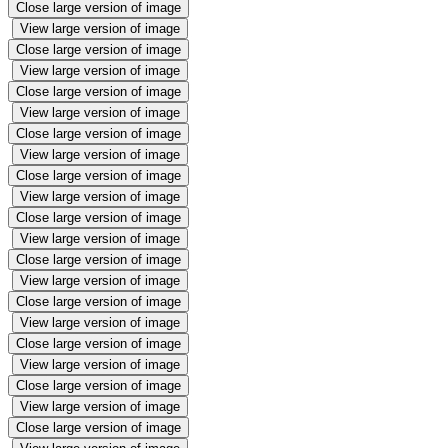
Close large version of image
View large version of image
Close large version of image
View large version of image
Close large version of image
View large version of image
Close large version of image
View large version of image
Close large version of image
View large version of image
Close large version of image
View large version of image
Close large version of image
View large version of image
Close large version of image
View large version of image
Close large version of image
View large version of image
Close large version of image
View large version of image
Close large version of image