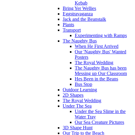
Kebab
Bring Yer Wellies
Eggstravaganza
Jack and the Beanstalk
Plants
Transport
Experimenting with Ramps
The Naughty Bus
When He First Arrived
Our 'Naughty Bus' Wanted
Posters
The Royal Wedding
The Naughty Bus has been
Messing up Our Classroom
Hes Been in the Beans
Bus Stop
Outdoor Learning
2D Shapes
The Royal Wedding
Under The Sea
Under the Sea Slime in the
Water Tray
Our Sea Creature Pictures
3D Shape Hunt
Our Trip to the Beach