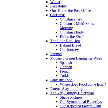
Winter
Bikeability
Our Trip to the Post Office
Christmas
Christmas Jars
Christmas Multi-Skills
Morning
Christmas Party
Elf on the Shelf
The Little Red Hen
Baking Bread
Our Journey
Phonics
Modern Foreign Languages Week
Spanish
German
French
Turkish
Fantastic Food
Where does Food come from?
Parents Stay and Play
The Very Hungry Caterpillar
Shape Pictures
Our Symmetrical Butterflys
Our Repeated Pattern Fruit