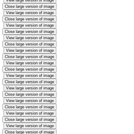
View large version of image
Close large version of image
View large version of image
Close large version of image
View large version of image
Close large version of image
View large version of image
Close large version of image
View large version of image
Close large version of image
View large version of image
Close large version of image
View large version of image
Close large version of image
View large version of image
Close large version of image
View large version of image
Close large version of image
View large version of image
Close large version of image
View large version of image
Close large version of image