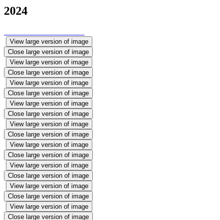
2024
View large version of image
Close large version of image
View large version of image
Close large version of image
View large version of image
Close large version of image
View large version of image
Close large version of image
View large version of image
Close large version of image
View large version of image
Close large version of image
View large version of image
Close large version of image
View large version of image
Close large version of image
View large version of image
Close large version of image