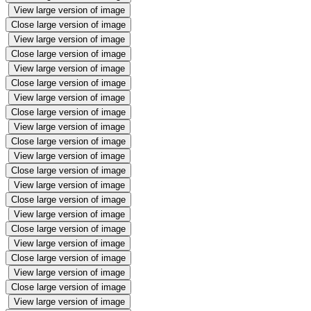
View large version of image
Close large version of image
View large version of image
Close large version of image
View large version of image
Close large version of image
View large version of image
Close large version of image
View large version of image
Close large version of image
View large version of image
Close large version of image
View large version of image
Close large version of image
View large version of image
Close large version of image
View large version of image
Close large version of image
View large version of image
Close large version of image
View large version of image