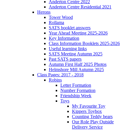
Anderton Centre 2022
Anderton Centre Residential 2021
Herons
Tower Wood
Rollama
SATS booklet answers
Year Ahead Meeting 2025-2026
Key Information
Class Information Booklets 2025-2026
Useful learning links
SATS Meeting Autumn 2025
Past SATS papers
Autumn First Half 2025 Photos
Helmshore Mill Autumn 2025
Class Pages: 2017 - 2018
Robins
Letter Formation
Number Formation
Friendship Week
Toys
My Favourite Toy
Kippers Toybox
Counting Teddy bears
Our Role Play Outside
Delivery Service