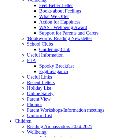
Feel Better Letter
Books about Feelings
What We Offer
Action for Happiness
WAS - Wellbeing Award
Support for Parents and Carers
'Bookworms' Reading Newsletter
School Clubs
Gardening Club
Useful Information
PTA
Spooky Breakfast
Eggtravaganza
Useful Links
Recent Letters
Holiday List
Online Safety
Parent View
Phonics
Parent Workshops/Information meetings
Uniform List
Children
Reading Ambassadors 2024-2025
Wellbeing