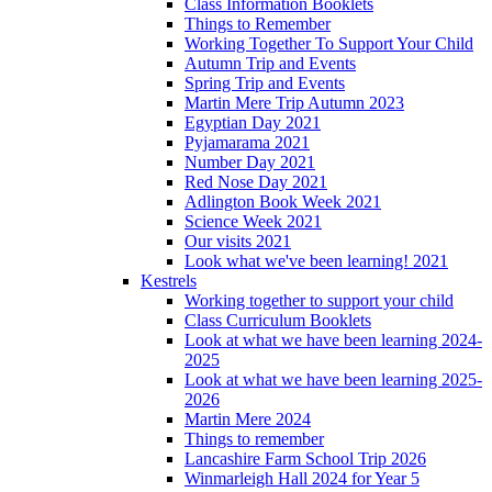
Class Information Booklets
Things to Remember
Working Together To Support Your Child
Autumn Trip and Events
Spring Trip and Events
Martin Mere Trip Autumn 2023
Egyptian Day 2021
Pyjamarama 2021
Number Day 2021
Red Nose Day 2021
Adlington Book Week 2021
Science Week 2021
Our visits 2021
Look what we've been learning! 2021
Kestrels
Working together to support your child
Class Curriculum Booklets
Look at what we have been learning 2024-
2025
Look at what we have been learning 2025-
2026
Martin Mere 2024
Things to remember
Lancashire Farm School Trip 2026
Winmarleigh Hall 2024 for Year 5