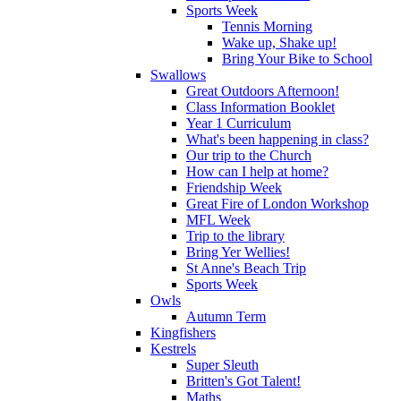
Sports Week
Tennis Morning
Wake up, Shake up!
Bring Your Bike to School
Swallows
Great Outdoors Afternoon!
Class Information Booklet
Year 1 Curriculum
What's been happening in class?
Our trip to the Church
How can I help at home?
Friendship Week
Great Fire of London Workshop
MFL Week
Trip to the library
Bring Yer Wellies!
St Anne's Beach Trip
Sports Week
Owls
Autumn Term
Kingfishers
Kestrels
Super Sleuth
Britten's Got Talent!
Maths