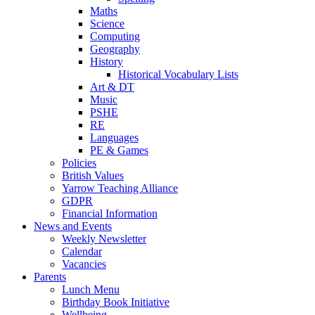
Maths
Science
Computing
Geography
History
Historical Vocabulary Lists
Art & DT
Music
PSHE
RE
Languages
PE & Games
Policies
British Values
Yarrow Teaching Alliance
GDPR
Financial Information
News and Events
Weekly Newsletter
Calendar
Vacancies
Parents
Lunch Menu
Birthday Book Initiative
Wellbeing