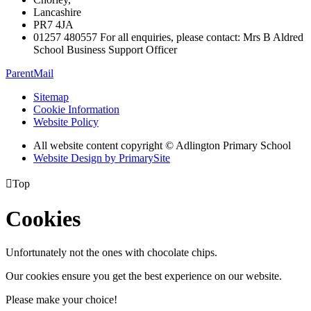
Lancashire
PR7 4JA
01257 480557 For all enquiries, please contact: Mrs B Aldred
School Business Support Officer
ParentMail
Sitemap
Cookie Information
Website Policy
All website content copyright © Adlington Primary School
Website Design by PrimarySite

Top
Cookies
Unfortunately not the ones with chocolate chips.
Our cookies ensure you get the best experience on our website.
Please make your choice!