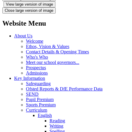
View large version of image
Close large version of image
Website Menu
About Us
Welcome
Ethos, Vision & Values
Contact Details & Opening Times
Who's Who
Meet our school governors...
Prospectus
Admissions
Key Information
Safeguarding
Ofsted Reports & DfE Performance Data
SEND
Pupil Premium
Sports Premium
Curriculum
English
Reading
Writing
Spelling