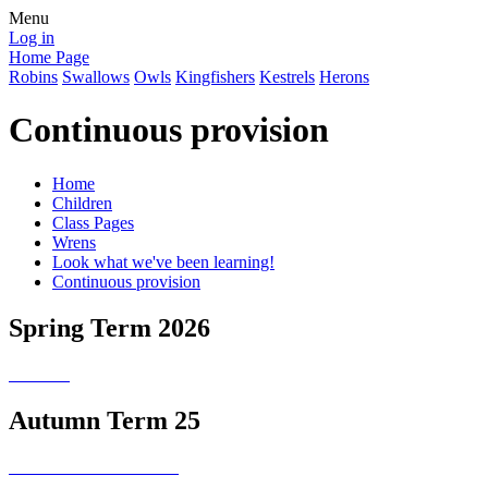
Menu
Log in
Home Page
Robins
Swallows
Owls
Kingfishers
Kestrels
Herons
Continuous provision
Home
Children
Class Pages
Wrens
Look what we've been learning!
Continuous provision
Spring Term 2026
Autumn Term 25