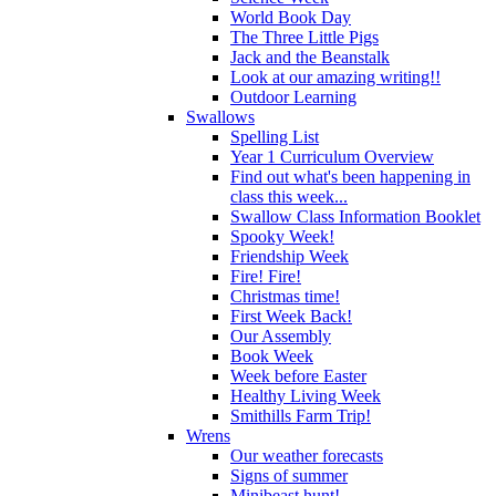
World Book Day
The Three Little Pigs
Jack and the Beanstalk
Look at our amazing writing!!
Outdoor Learning
Swallows
Spelling List
Year 1 Curriculum Overview
Find out what's been happening in
class this week...
Swallow Class Information Booklet
Spooky Week!
Friendship Week
Fire! Fire!
Christmas time!
First Week Back!
Our Assembly
Book Week
Week before Easter
Healthy Living Week
Smithills Farm Trip!
Wrens
Our weather forecasts
Signs of summer
Minibeast hunt!