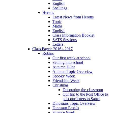
English
Spellings
Herons
Latest News from Herons
Topic
Maths
English
Class Information Booklet
SATS Sessions
Letters
Class Pages: 2016 - 2017
Robins
Our first week at school
Settling into school
Autumn Hunt
Autumn Topic Overview
Spooky Week
Friendship Week
Christmas
Decorating the classroom
Our trip to the Post Office to
post our letters to Santa
Dinosaurs Topic Overview
Dinosaur Fossils
Science Week