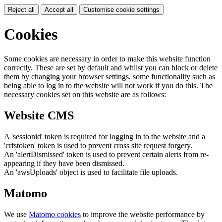
Reject all
Accept all
Customise cookie settings
Cookies
Some cookies are necessary in order to make this website function
correctly. These are set by default and whilst you can block or delete
them by changing your browser settings, some functionality such as
being able to log in to the website will not work if you do this. The
necessary cookies set on this website are as follows:
Website CMS
A 'sessionid' token is required for logging in to the website and a
'crfstoken' token is used to prevent cross site request forgery.
An 'alertDismissed' token is used to prevent certain alerts from re-
appearing if they have been dismissed.
An 'awsUploads' object is used to facilitate file uploads.
Matomo
We use
Matomo cookies
to improve the website performance by