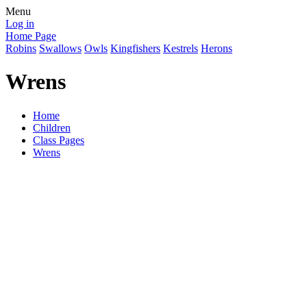
Menu
Log in
Home Page
Robins
Swallows
Owls
Kingfishers
Kestrels
Herons
Wrens
Home
Children
Class Pages
Wrens