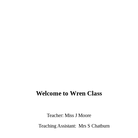
Welcome to Wren Class
Teacher: Miss J Moore
Teaching Assistant: Mrs S Chatburn