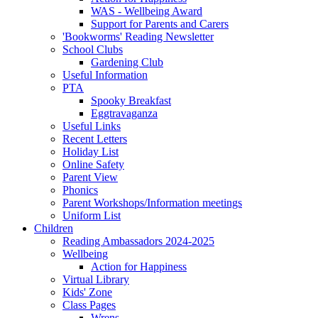
WAS - Wellbeing Award
Support for Parents and Carers
'Bookworms' Reading Newsletter
School Clubs
Gardening Club
Useful Information
PTA
Spooky Breakfast
Eggtravaganza
Useful Links
Recent Letters
Holiday List
Online Safety
Parent View
Phonics
Parent Workshops/Information meetings
Uniform List
Children
Reading Ambassadors 2024-2025
Wellbeing
Action for Happiness
Virtual Library
Kids' Zone
Class Pages
Wrens