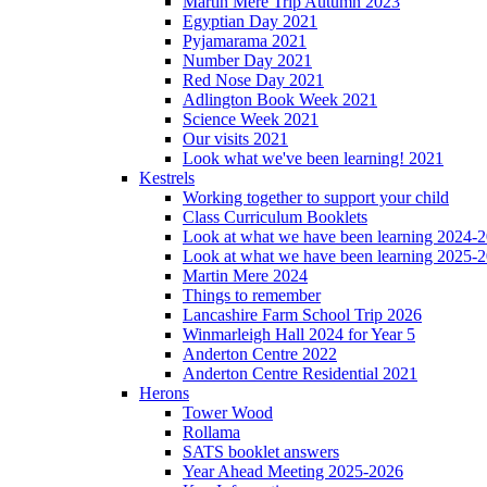
Martin Mere Trip Autumn 2023
Egyptian Day 2021
Pyjamarama 2021
Number Day 2021
Red Nose Day 2021
Adlington Book Week 2021
Science Week 2021
Our visits 2021
Look what we've been learning! 2021
Kestrels
Working together to support your child
Class Curriculum Booklets
Look at what we have been learning 2024-
Look at what we have been learning 2025-
Martin Mere 2024
Things to remember
Lancashire Farm School Trip 2026
Winmarleigh Hall 2024 for Year 5
Anderton Centre 2022
Anderton Centre Residential 2021
Herons
Tower Wood
Rollama
SATS booklet answers
Year Ahead Meeting 2025-2026