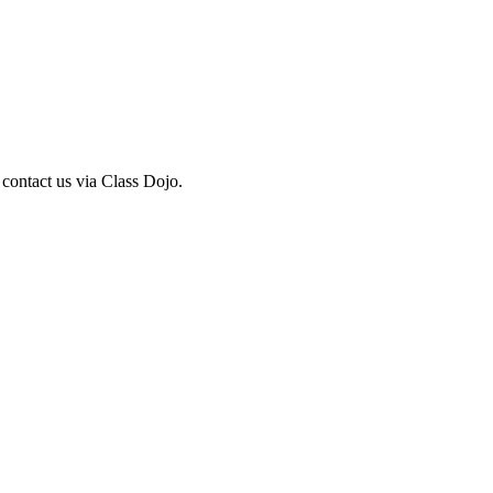
 contact us via Class Dojo.