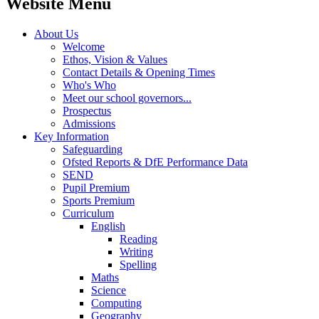
Website Menu
About Us
Welcome
Ethos, Vision & Values
Contact Details & Opening Times
Who's Who
Meet our school governors...
Prospectus
Admissions
Key Information
Safeguarding
Ofsted Reports & DfE Performance Data
SEND
Pupil Premium
Sports Premium
Curriculum
English
Reading
Writing
Spelling
Maths
Science
Computing
Geography