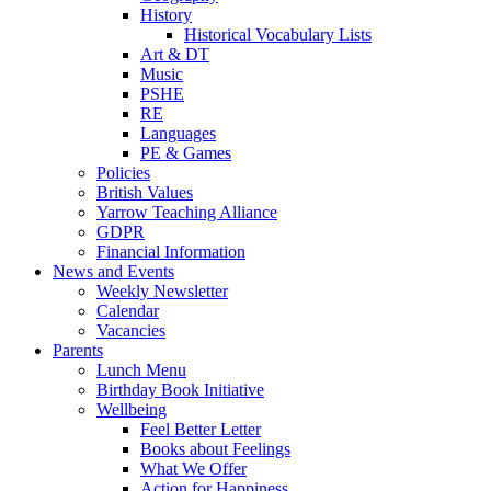
History
Historical Vocabulary Lists
Art & DT
Music
PSHE
RE
Languages
PE & Games
Policies
British Values
Yarrow Teaching Alliance
GDPR
Financial Information
News and Events
Weekly Newsletter
Calendar
Vacancies
Parents
Lunch Menu
Birthday Book Initiative
Wellbeing
Feel Better Letter
Books about Feelings
What We Offer
Action for Happiness