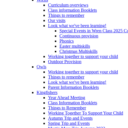
Curriculum overviews
Class information Booklets
Things to remember
Our visits
Look what we've been learning!
Special Events in Wren Class 2025 C
Continuous provision
Phonics
Easter multiskills
Christmas Multiskills
Working together to support your child
Outdoor Provision
Owls
Working together to support your child
Things to remember
Look what we've been learning!
Parent Information Booklets
Kingfishers
Year Ahead Meeting
Class Information Booklets
Things to Remember
Working Together To Support Your Child
Autumn Trip and Events
Spring Trip and Events