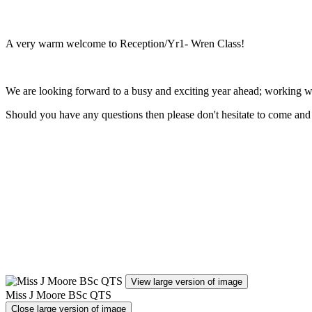
A very warm welcome to Reception/Yr1- Wren Class!
We are looking forward to a busy and exciting year ahead; working w
Should you have any questions then please don't hesitate to come and 
View large version of image
Miss J Moore BSc QTS
Close large version of image