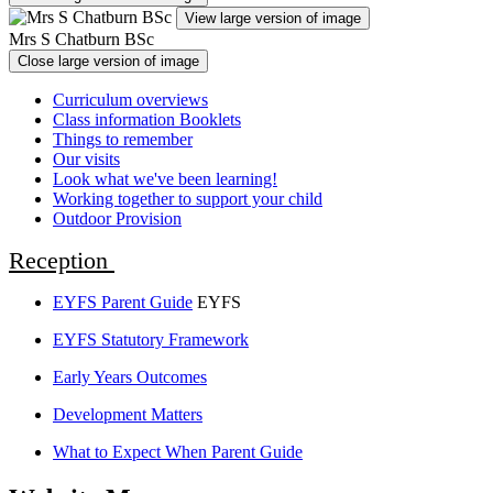
View large version of image
Mrs S Chatburn BSc
Close large version of image
Curriculum overviews
Class information Booklets
Things to remember
Our visits
Look what we've been learning!
Working together to support your child
Outdoor Provision
Reception
EYFS Parent Guide
EYFS
EYFS Statutory Framework
Early Years Outcomes
Development Matters
What to Expect When Parent Guide