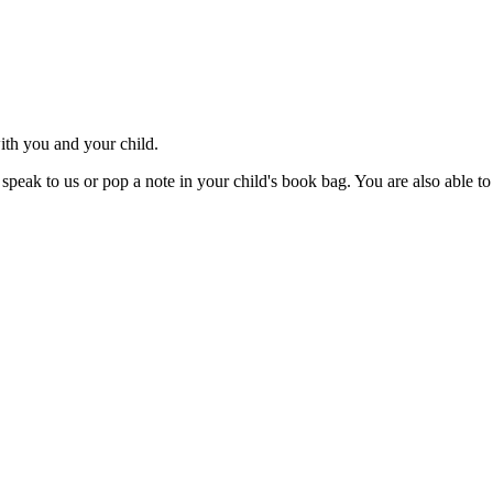
ith you and your child.
speak to us or pop a note in your child's book bag. You are also able to