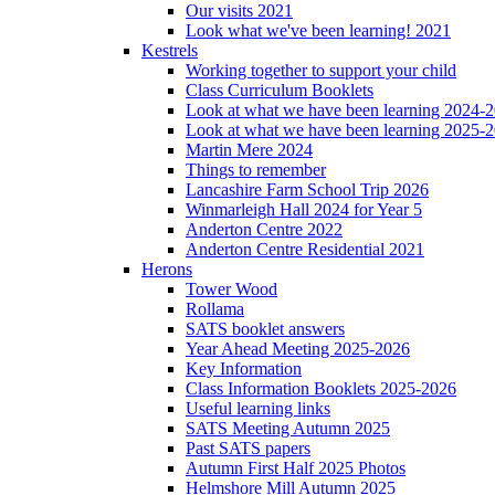
Our visits 2021
Look what we've been learning! 2021
Kestrels
Working together to support your child
Class Curriculum Booklets
Look at what we have been learning 2024-
Look at what we have been learning 2025-
Martin Mere 2024
Things to remember
Lancashire Farm School Trip 2026
Winmarleigh Hall 2024 for Year 5
Anderton Centre 2022
Anderton Centre Residential 2021
Herons
Tower Wood
Rollama
SATS booklet answers
Year Ahead Meeting 2025-2026
Key Information
Class Information Booklets 2025-2026
Useful learning links
SATS Meeting Autumn 2025
Past SATS papers
Autumn First Half 2025 Photos
Helmshore Mill Autumn 2025