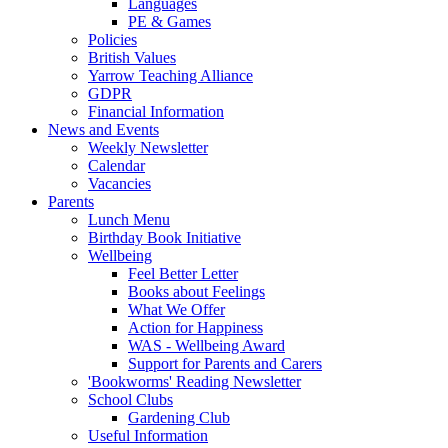
Languages
PE & Games
Policies
British Values
Yarrow Teaching Alliance
GDPR
Financial Information
News and Events
Weekly Newsletter
Calendar
Vacancies
Parents
Lunch Menu
Birthday Book Initiative
Wellbeing
Feel Better Letter
Books about Feelings
What We Offer
Action for Happiness
WAS - Wellbeing Award
Support for Parents and Carers
'Bookworms' Reading Newsletter
School Clubs
Gardening Club
Useful Information