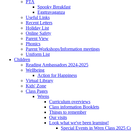
PTA
Spooky Breakfast
Eggtravaganza
Useful Links
Recent Letters
Holiday List
Online Safety
Parent View
Phonics
Parent Workshops/Information meetings
Uniform List
Children
Reading Ambassadors 2024-2025
Wellbeing
Action for Happiness
Virtual Library
Kids' Zone
Class Pages
Wrens
Curriculum overviews
Class information Booklets
Things to remember
Our visits
Look what we've been learning!
Special Events in Wren Class 2025 C