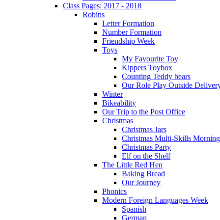
Class Pages: 2017 - 2018
Robins
Letter Formation
Number Formation
Friendship Week
Toys
My Favourite Toy
Kippers Toybox
Counting Teddy bears
Our Role Play Outside Deliver
Winter
Bikeability
Our Trip to the Post Office
Christmas
Christmas Jars
Christmas Multi-Skills Morning
Christmas Party
Elf on the Shelf
The Little Red Hen
Baking Bread
Our Journey
Phonics
Modern Foreign Languages Week
Spanish
German