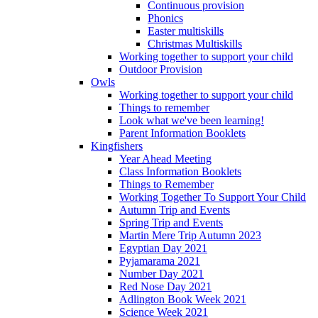
Continuous provision
Phonics
Easter multiskills
Christmas Multiskills
Working together to support your child
Outdoor Provision
Owls
Working together to support your child
Things to remember
Look what we've been learning!
Parent Information Booklets
Kingfishers
Year Ahead Meeting
Class Information Booklets
Things to Remember
Working Together To Support Your Child
Autumn Trip and Events
Spring Trip and Events
Martin Mere Trip Autumn 2023
Egyptian Day 2021
Pyjamarama 2021
Number Day 2021
Red Nose Day 2021
Adlington Book Week 2021
Science Week 2021