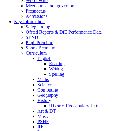
Who's Who
Meet our school governors...
Prospectus
Admissions
Key Information
Safeguarding
Ofsted Reports & DfE Performance Data
SEND
Pupil Premium
Sports Premium
Curriculum
English
Reading
Writing
Spelling
Maths
Science
Computing
Geography
History
Historical Vocabulary Lists
Art & DT
Music
PSHE
RE