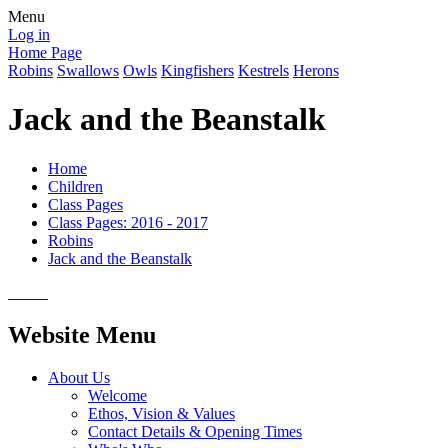
Menu
Log in
Home Page
Robins
Swallows
Owls
Kingfishers
Kestrels
Herons
Jack and the Beanstalk
Home
Children
Class Pages
Class Pages: 2016 - 2017
Robins
Jack and the Beanstalk
Website Menu
About Us
Welcome
Ethos, Vision & Values
Contact Details & Opening Times