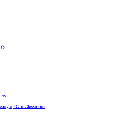
bab
ers
sing up Our Classroom