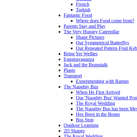
French
Turkish
Fantastic Food
Where does Food come from?
Parents Stay and Play
The Very Hungry Caterpillar
Shape Pictures
Our Symmetrical Butterflys
Our Repeated Pattern Fruit Ke
Bring Yer Wellies
Eggstravaganza
Jack and the Beanstalk
Plants
Transport
Experimenting with Ramps
The Naughty Bus
When He First Arrived
Our 'Naughty Bus' Wanted Post
The Royal Wedding
The Naughty Bus has been Mes
Hes Been in the Beans
Bus Stop
Outdoor Learning
2D Shapes
The Royal Wedding