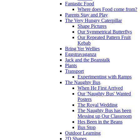
Fantastic Food
Where does Food come from?
Parents Stay and Play
The Very Hungry Caterpillar
Shape Pictures
Our Symmetrical Butterflys
Our Repeated Pattern Fruit
Kebab
Bring Yer Wellies
Eggstravaganza
Jack and the Beanstalk
Plants
Transport
Experimenting with Ramps
The Naughty Bus
When He First Arrived
Our 'Naughty Bus' Wanted
Posters
The Royal Wedding
The Naughty Bus has been
Messing up Our Classroom
Hes Been in the Beans
Bus Stop
Outdoor Learning
2D Shapes