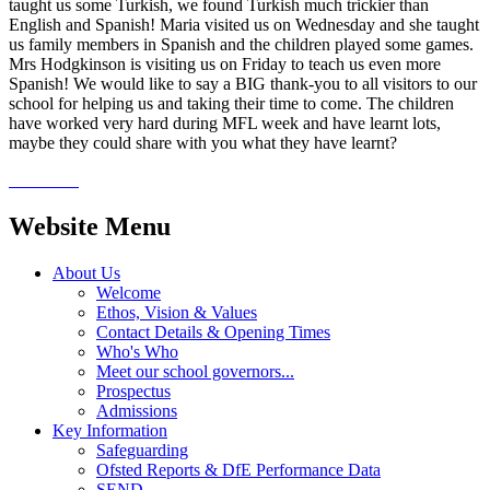
taught us some Turkish, we found Turkish much trickier than
English and Spanish! Maria visited us on Wednesday and she taught
us family members in Spanish and the children played some games.
Mrs Hodgkinson is visiting us on Friday to teach us even more
Spanish! We would like to say a BIG thank-you to all visitors to our
school for helping us and taking their time to come. The children
have worked very hard during MFL week and have learnt lots,
maybe they could share with you what they have learnt?
Website Menu
About Us
Welcome
Ethos, Vision & Values
Contact Details & Opening Times
Who's Who
Meet our school governors...
Prospectus
Admissions
Key Information
Safeguarding
Ofsted Reports & DfE Performance Data
SEND