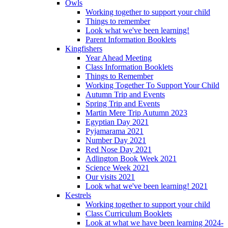
Owls
Working together to support your child
Things to remember
Look what we've been learning!
Parent Information Booklets
Kingfishers
Year Ahead Meeting
Class Information Booklets
Things to Remember
Working Together To Support Your Child
Autumn Trip and Events
Spring Trip and Events
Martin Mere Trip Autumn 2023
Egyptian Day 2021
Pyjamarama 2021
Number Day 2021
Red Nose Day 2021
Adlington Book Week 2021
Science Week 2021
Our visits 2021
Look what we've been learning! 2021
Kestrels
Working together to support your child
Class Curriculum Booklets
Look at what we have been learning 2024-