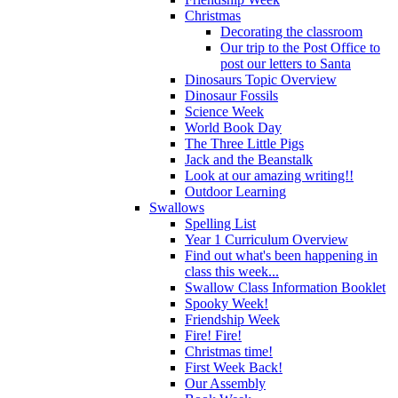
Christmas
Decorating the classroom
Our trip to the Post Office to
post our letters to Santa
Dinosaurs Topic Overview
Dinosaur Fossils
Science Week
World Book Day
The Three Little Pigs
Jack and the Beanstalk
Look at our amazing writing!!
Outdoor Learning
Swallows
Spelling List
Year 1 Curriculum Overview
Find out what's been happening in
class this week...
Swallow Class Information Booklet
Spooky Week!
Friendship Week
Fire! Fire!
Christmas time!
First Week Back!
Our Assembly