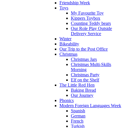
Friendship Week
Toys
My Favourite Toy
Kippers Toybox
Counting Teddy bears
Our Role Play Outside
Delivery Service
Winter
Bikeability
Our Trip to the Post Office
Christmas
Christmas Jars
Christmas Multi-Skills
Morning
Christmas Party
Elf on the Shelf
The Little Red Hen
Baking Bread
Our Journey
Phonics
Modern Foreign Languages Week
Spanish
German
French
Turkish