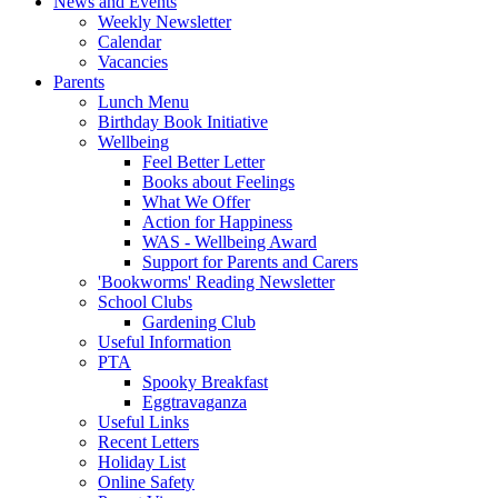
News and Events
Weekly Newsletter
Calendar
Vacancies
Parents
Lunch Menu
Birthday Book Initiative
Wellbeing
Feel Better Letter
Books about Feelings
What We Offer
Action for Happiness
WAS - Wellbeing Award
Support for Parents and Carers
'Bookworms' Reading Newsletter
School Clubs
Gardening Club
Useful Information
PTA
Spooky Breakfast
Eggtravaganza
Useful Links
Recent Letters
Holiday List
Online Safety