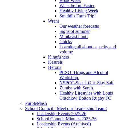
Book Week
Week before Easter
Healthy Living Week
Smithills Farm Trip!
Wrens
Our weather forecasts
Signs of summer
Minibeast hunt!
Chicks
Learning all about capacity and
volume
Kingfishers
Kestrels
Herons
PCSO- Drugs and Alcohol
Workshop.
NSPCC-Speak Out. Stay Safe
Zumba with Sarah
Healthy Lifestyles with Louis
Critchlow Bolton Rugby FC
PurpleMash
School Council - Meet our Leadership Team!
Leadership Events 2025-26
School Council Minutes 2025-26
Leadership Events (Archived)