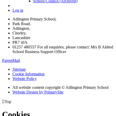
School Council (Archived)
Log in
Adlington Primary School,
Park Road,
Adlington,
Chorley,
Lancashire
PR7 4JA
01257 480557 For all enquiries, please contact: Mrs B Aldred
School Business Support Officer
ParentMail
Sitemap
Cookie Information
Website Policy
All website content copyright © Adlington Primary School
Website Design by PrimarySite

Top
Cookies