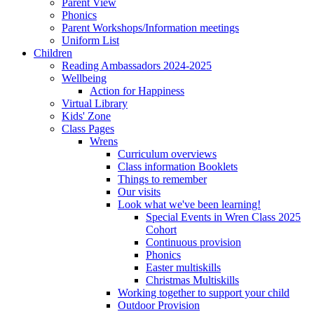
Parent View
Phonics
Parent Workshops/Information meetings
Uniform List
Children
Reading Ambassadors 2024-2025
Wellbeing
Action for Happiness
Virtual Library
Kids' Zone
Class Pages
Wrens
Curriculum overviews
Class information Booklets
Things to remember
Our visits
Look what we've been learning!
Special Events in Wren Class 2025
Cohort
Continuous provision
Phonics
Easter multiskills
Christmas Multiskills
Working together to support your child
Outdoor Provision