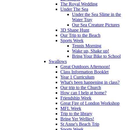
The Royal Wedding
Under The Sea
Under the Sea Slime in the
Water Tray
Our Sea Creature Pictures
3D Shape Hunt
Our Trip to the Beach
Sports Week
Tennis Morning
Wake up, Shake up!
Bring Your Bike to School
Swallows
Great Outdoors Afternoon!
Class Information Booklet
Year 1 Curriculum
What's been happening in class?
Our trip to the Church
How can I help at home?
Friendship Week
Great Fire of London Workshop
MFL Week
Trip to the library
Bring Yer Wellies!
St Anne's Beach Trip
Sports Week