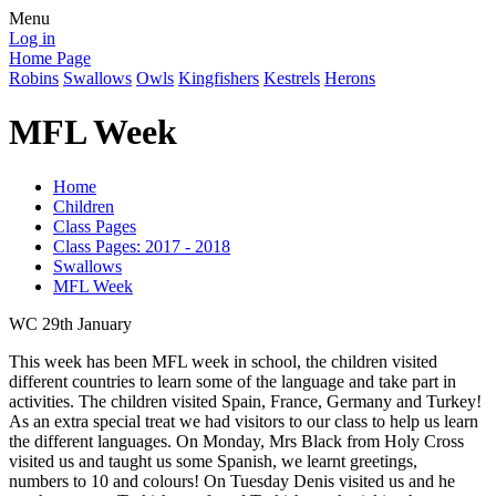
Menu
Log in
Home Page
Robins
Swallows
Owls
Kingfishers
Kestrels
Herons
MFL Week
Home
Children
Class Pages
Class Pages: 2017 - 2018
Swallows
MFL Week
WC 29th January
This week has been MFL week in school, the children visited
different countries to learn some of the language and take part in
activities. The children visited Spain, France, Germany and Turkey!
As an extra special treat we had visitors to our class to help us learn
the different languages. On Monday, Mrs Black from Holy Cross
visited us and taught us some Spanish, we learnt greetings,
numbers to 10 and colours! On Tuesday Denis visited us and he