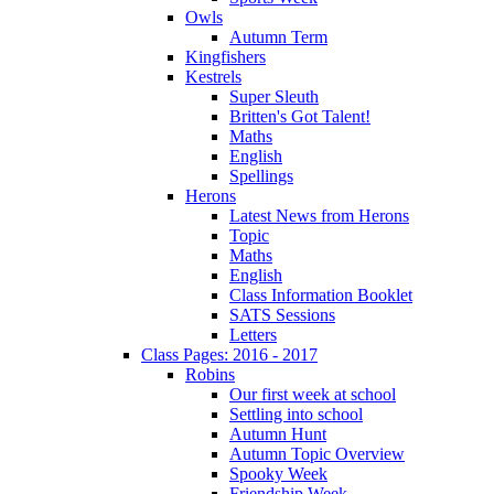
Owls
Autumn Term
Kingfishers
Kestrels
Super Sleuth
Britten's Got Talent!
Maths
English
Spellings
Herons
Latest News from Herons
Topic
Maths
English
Class Information Booklet
SATS Sessions
Letters
Class Pages: 2016 - 2017
Robins
Our first week at school
Settling into school
Autumn Hunt
Autumn Topic Overview
Spooky Week
Friendship Week