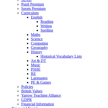
Pupil Premium
Sports Premium
Curriculum
English
Reading
Writing
Spelling
Maths
Science
Computing
Geography
History
Historical Vocabulary Lists
Art & DT
Music
PSHE
RE
Languages
PE & Games
Policies
British Values
Yarrow Teaching Alliance
GDPR
Financial Information