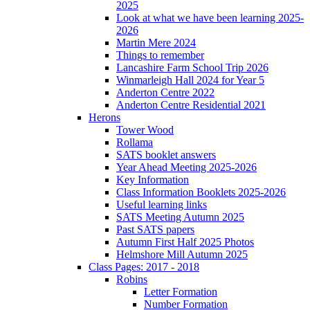
2025
Look at what we have been learning 2025-
2026
Martin Mere 2024
Things to remember
Lancashire Farm School Trip 2026
Winmarleigh Hall 2024 for Year 5
Anderton Centre 2022
Anderton Centre Residential 2021
Herons
Tower Wood
Rollama
SATS booklet answers
Year Ahead Meeting 2025-2026
Key Information
Class Information Booklets 2025-2026
Useful learning links
SATS Meeting Autumn 2025
Past SATS papers
Autumn First Half 2025 Photos
Helmshore Mill Autumn 2025
Class Pages: 2017 - 2018
Robins
Letter Formation
Number Formation