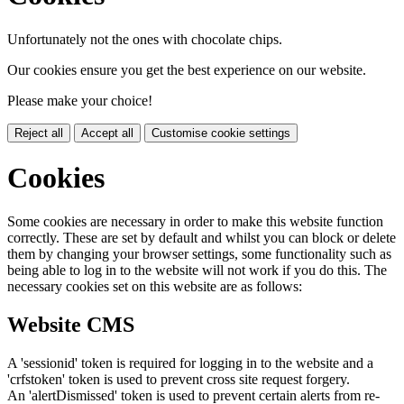
Unfortunately not the ones with chocolate chips.
Our cookies ensure you get the best experience on our website.
Please make your choice!
Reject all
Accept all
Customise cookie settings
Cookies
Some cookies are necessary in order to make this website function
correctly. These are set by default and whilst you can block or delete
them by changing your browser settings, some functionality such as
being able to log in to the website will not work if you do this. The
necessary cookies set on this website are as follows:
Website CMS
A 'sessionid' token is required for logging in to the website and a
'crfstoken' token is used to prevent cross site request forgery.
An 'alertDismissed' token is used to prevent certain alerts from re-