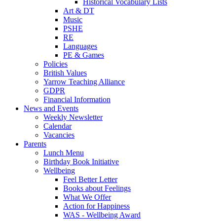
Historical Vocabulary Lists
Art & DT
Music
PSHE
RE
Languages
PE & Games
Policies
British Values
Yarrow Teaching Alliance
GDPR
Financial Information
News and Events
Weekly Newsletter
Calendar
Vacancies
Parents
Lunch Menu
Birthday Book Initiative
Wellbeing
Feel Better Letter
Books about Feelings
What We Offer
Action for Happiness
WAS - Wellbeing Award