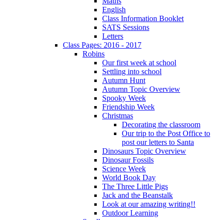
Maths
English
Class Information Booklet
SATS Sessions
Letters
Class Pages: 2016 - 2017
Robins
Our first week at school
Settling into school
Autumn Hunt
Autumn Topic Overview
Spooky Week
Friendship Week
Christmas
Decorating the classroom
Our trip to the Post Office to
post our letters to Santa
Dinosaurs Topic Overview
Dinosaur Fossils
Science Week
World Book Day
The Three Little Pigs
Jack and the Beanstalk
Look at our amazing writing!!
Outdoor Learning