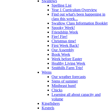
Swallows
Spelling List
Year 1 Curriculum Overview
Find out what's been happening in
class this week...
Swallow Class Information Booklet
Spooky Week!
Friendship Week
Fire! Fire!
Christmas time!
First Week Back!
Our Assembly
Book Week
Week before Easter
Healthy Living Week
Smithills Farm Trip!
Wrens
Our weather forecasts
Signs of summer
Minibeast hunt!
Chicks
Learning all about capacity and
volume
Kingfishers
Kestrels