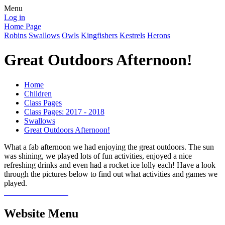
Menu
Log in
Home Page
Robins
Swallows
Owls
Kingfishers
Kestrels
Herons
Great Outdoors Afternoon!
Home
Children
Class Pages
Class Pages: 2017 - 2018
Swallows
Great Outdoors Afternoon!
What a fab afternoon we had enjoying the great outdoors. The sun
was shining, we played lots of fun activities, enjoyed a nice
refreshing drinks and even had a rocket ice lolly each! Have a look
through the pictures below to find out what activities and games we
played.
Website Menu