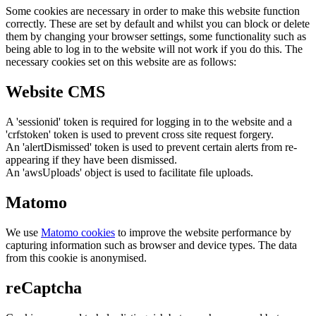
Some cookies are necessary in order to make this website function
correctly. These are set by default and whilst you can block or delete
them by changing your browser settings, some functionality such as
being able to log in to the website will not work if you do this. The
necessary cookies set on this website are as follows:
Website CMS
A 'sessionid' token is required for logging in to the website and a
'crfstoken' token is used to prevent cross site request forgery.
An 'alertDismissed' token is used to prevent certain alerts from re-
appearing if they have been dismissed.
An 'awsUploads' object is used to facilitate file uploads.
Matomo
We use
Matomo cookies
to improve the website performance by
capturing information such as browser and device types. The data
from this cookie is anonymised.
reCaptcha