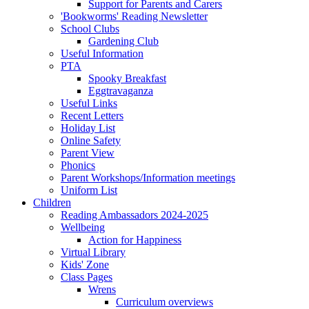
Support for Parents and Carers
'Bookworms' Reading Newsletter
School Clubs
Gardening Club
Useful Information
PTA
Spooky Breakfast
Eggtravaganza
Useful Links
Recent Letters
Holiday List
Online Safety
Parent View
Phonics
Parent Workshops/Information meetings
Uniform List
Children
Reading Ambassadors 2024-2025
Wellbeing
Action for Happiness
Virtual Library
Kids' Zone
Class Pages
Wrens
Curriculum overviews