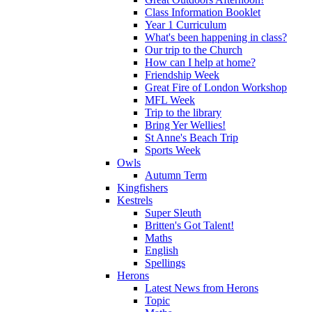
Class Information Booklet
Year 1 Curriculum
What's been happening in class?
Our trip to the Church
How can I help at home?
Friendship Week
Great Fire of London Workshop
MFL Week
Trip to the library
Bring Yer Wellies!
St Anne's Beach Trip
Sports Week
Owls
Autumn Term
Kingfishers
Kestrels
Super Sleuth
Britten's Got Talent!
Maths
English
Spellings
Herons
Latest News from Herons
Topic