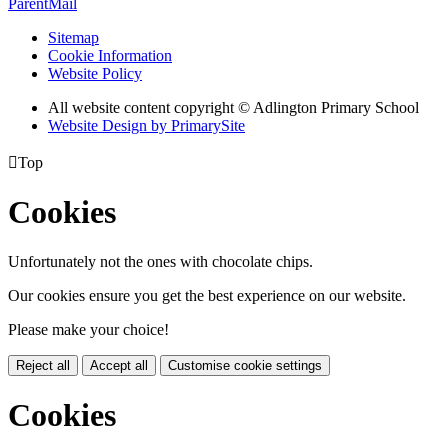
ParentMail
Sitemap
Cookie Information
Website Policy
All website content copyright © Adlington Primary School
Website Design by PrimarySite

Top
Cookies
Unfortunately not the ones with chocolate chips.
Our cookies ensure you get the best experience on our website.
Please make your choice!
Reject all
Accept all
Customise cookie settings
Cookies