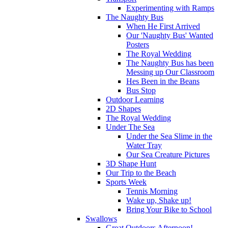
Experimenting with Ramps
The Naughty Bus
When He First Arrived
Our 'Naughty Bus' Wanted
Posters
The Royal Wedding
The Naughty Bus has been
Messing up Our Classroom
Hes Been in the Beans
Bus Stop
Outdoor Learning
2D Shapes
The Royal Wedding
Under The Sea
Under the Sea Slime in the
Water Tray
Our Sea Creature Pictures
3D Shape Hunt
Our Trip to the Beach
Sports Week
Tennis Morning
Wake up, Shake up!
Bring Your Bike to School
Swallows
Great Outdoors Afternoon!