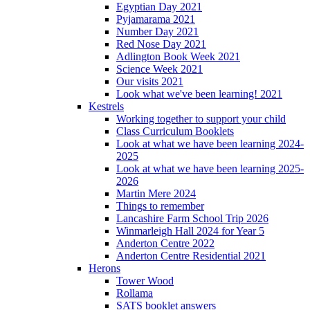
Egyptian Day 2021
Pyjamarama 2021
Number Day 2021
Red Nose Day 2021
Adlington Book Week 2021
Science Week 2021
Our visits 2021
Look what we've been learning! 2021
Kestrels
Working together to support your child
Class Curriculum Booklets
Look at what we have been learning 2024-
2025
Look at what we have been learning 2025-
2026
Martin Mere 2024
Things to remember
Lancashire Farm School Trip 2026
Winmarleigh Hall 2024 for Year 5
Anderton Centre 2022
Anderton Centre Residential 2021
Herons
Tower Wood
Rollama
SATS booklet answers