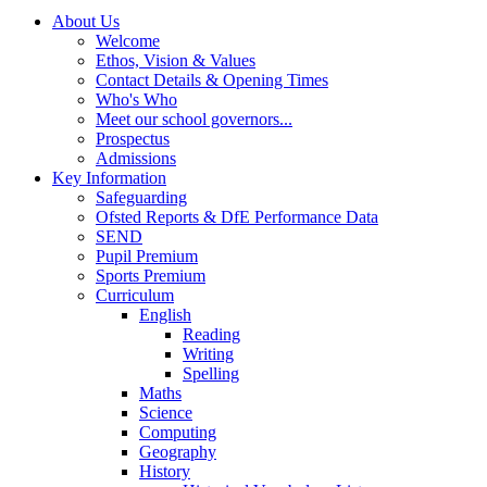
About Us
Welcome
Ethos, Vision & Values
Contact Details & Opening Times
Who's Who
Meet our school governors...
Prospectus
Admissions
Key Information
Safeguarding
Ofsted Reports & DfE Performance Data
SEND
Pupil Premium
Sports Premium
Curriculum
English
Reading
Writing
Spelling
Maths
Science
Computing
Geography
History