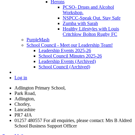
Herons
PCSO- Drugs and Alcohol
Workshop.
NSPCC-Speak Out. Stay Safe
Zumba with Sarah
Healthy Lifestyles with Louis
Critchlow Bolton Rugby FC
PurpleMash
School Council - Meet our Leadership Team!
Leadership Events 2025-26
School Council Minutes 2025-26
Leadership Events (Archived)
School Council (Archived)
Log in
Adlington Primary School,
Park Road,
Adlington,
Chorley,
Lancashire
PR7 4JA
01257 480557 For all enquiries, please contact: Mrs B Aldred
School Business Support Officer