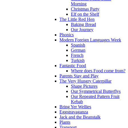
Morning
Christmas Party
Elf on the Shelf
The Little Red Hen
Baking Bread
Our Journey
Phonics
Modern Foreign Languages Week
Spanish
German
French
Turkish
Fantastic Food
Where does Food come from?
Parents Stay and Play
The Very Hungry Caterpillar
Shape Pictures
Our Symmetrical Butterflys
Our Repeated Pattern Fruit
Kebab
Bring Yer Wellies
Eggstravaganza
Jack and the Beanstalk
Plants
Transport