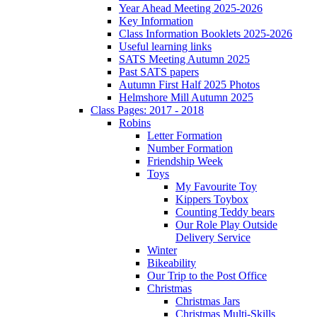
Year Ahead Meeting 2025-2026
Key Information
Class Information Booklets 2025-2026
Useful learning links
SATS Meeting Autumn 2025
Past SATS papers
Autumn First Half 2025 Photos
Helmshore Mill Autumn 2025
Class Pages: 2017 - 2018
Robins
Letter Formation
Number Formation
Friendship Week
Toys
My Favourite Toy
Kippers Toybox
Counting Teddy bears
Our Role Play Outside
Delivery Service
Winter
Bikeability
Our Trip to the Post Office
Christmas
Christmas Jars
Christmas Multi-Skills