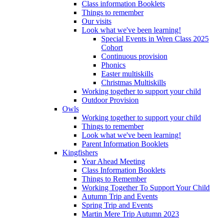
Class information Booklets
Things to remember
Our visits
Look what we've been learning!
Special Events in Wren Class 2025
Cohort
Continuous provision
Phonics
Easter multiskills
Christmas Multiskills
Working together to support your child
Outdoor Provision
Owls
Working together to support your child
Things to remember
Look what we've been learning!
Parent Information Booklets
Kingfishers
Year Ahead Meeting
Class Information Booklets
Things to Remember
Working Together To Support Your Child
Autumn Trip and Events
Spring Trip and Events
Martin Mere Trip Autumn 2023