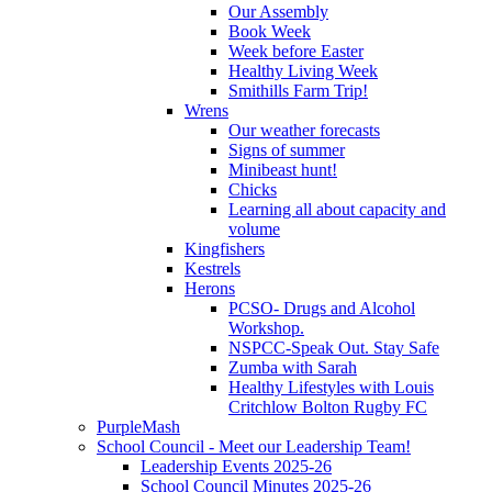
Our Assembly
Book Week
Week before Easter
Healthy Living Week
Smithills Farm Trip!
Wrens
Our weather forecasts
Signs of summer
Minibeast hunt!
Chicks
Learning all about capacity and
volume
Kingfishers
Kestrels
Herons
PCSO- Drugs and Alcohol
Workshop.
NSPCC-Speak Out. Stay Safe
Zumba with Sarah
Healthy Lifestyles with Louis
Critchlow Bolton Rugby FC
PurpleMash
School Council - Meet our Leadership Team!
Leadership Events 2025-26
School Council Minutes 2025-26