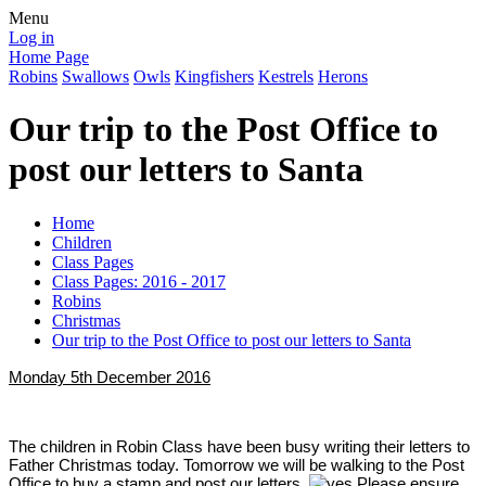
Menu
Log in
Home Page
Robins
Swallows
Owls
Kingfishers
Kestrels
Herons
Our trip to the Post Office to
post our letters to Santa
Home
Children
Class Pages
Class Pages: 2016 - 2017
Robins
Christmas
Our trip to the Post Office to post our letters to Santa
Monday 5th December 2016
The children in Robin Class have been busy writing their letters to
Father Christmas today. Tomorrow we will be walking to the Post
Office to buy a stamp and post our letters.
​ Please ensure