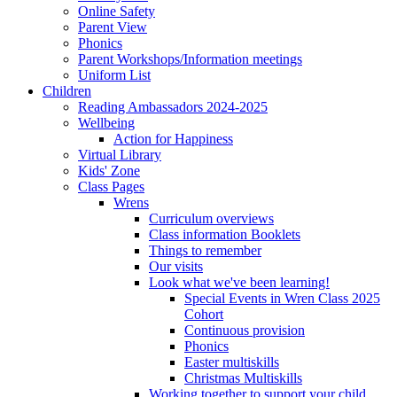
Online Safety
Parent View
Phonics
Parent Workshops/Information meetings
Uniform List
Children
Reading Ambassadors 2024-2025
Wellbeing
Action for Happiness
Virtual Library
Kids' Zone
Class Pages
Wrens
Curriculum overviews
Class information Booklets
Things to remember
Our visits
Look what we've been learning!
Special Events in Wren Class 2025
Cohort
Continuous provision
Phonics
Easter multiskills
Christmas Multiskills
Working together to support your child