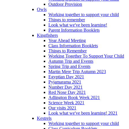
Outdoor Provision
Owls
Working together to support your child
Things to remember
Look what we've been learning!
Parent Information Booklets
Kingfishers
Year Ahead Meeting
Class Information Booklets
Things to Remember
Working Together To Support Your Child
Autumn Trip and Events
Spring Trip and Events
Martin Mere Trip Autumn 2023
Egyptian Day 2021
Pyjamarama 2021
Number Day 2021
Red Nose Day 2021
Adlington Book Week 2021
Science Week 2021
Our visits 2021
Look what we've been learning! 2021
Kestrels
Working together to support your child
Class Curriculum Booklets