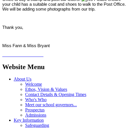
your child has a suitable coat and shoes to walk to the Post Office.
We will be adding some photographs from our trip.
Thank you,
Miss Fann & Miss Bryant
Website Menu
About Us
Welcome
Ethos, Vision & Values
Contact Details & Opening Times
Who's Who
Meet our school governors...
Prospectus
Admissions
Key Information
Safeguarding