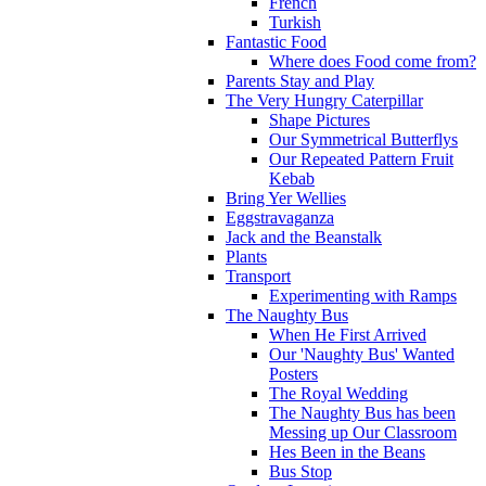
French
Turkish
Fantastic Food
Where does Food come from?
Parents Stay and Play
The Very Hungry Caterpillar
Shape Pictures
Our Symmetrical Butterflys
Our Repeated Pattern Fruit
Kebab
Bring Yer Wellies
Eggstravaganza
Jack and the Beanstalk
Plants
Transport
Experimenting with Ramps
The Naughty Bus
When He First Arrived
Our 'Naughty Bus' Wanted
Posters
The Royal Wedding
The Naughty Bus has been
Messing up Our Classroom
Hes Been in the Beans
Bus Stop