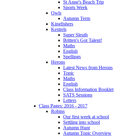
St Anne's Beach Trip
Sports Week
Owls
Autumn Term
Kingfishers
Kestrels
Super Sleuth
Britten's Got Talent!
Maths
English
Spellings
Herons
Latest News from Herons
Topic
Maths
English
Class Information Booklet
SATS Sessions
Letters
Class Pages: 2016 - 2017
Robins
Our first week at school
Settling into school
Autumn Hunt
Autumn Topic Overview