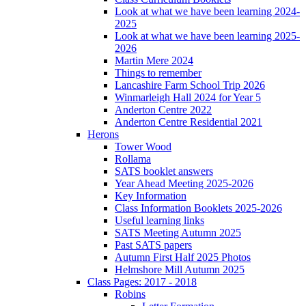
Look at what we have been learning 2024-
2025
Look at what we have been learning 2025-
2026
Martin Mere 2024
Things to remember
Lancashire Farm School Trip 2026
Winmarleigh Hall 2024 for Year 5
Anderton Centre 2022
Anderton Centre Residential 2021
Herons
Tower Wood
Rollama
SATS booklet answers
Year Ahead Meeting 2025-2026
Key Information
Class Information Booklets 2025-2026
Useful learning links
SATS Meeting Autumn 2025
Past SATS papers
Autumn First Half 2025 Photos
Helmshore Mill Autumn 2025
Class Pages: 2017 - 2018
Robins