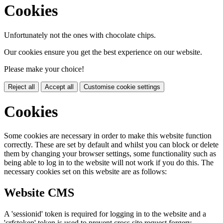
Cookies
Unfortunately not the ones with chocolate chips.
Our cookies ensure you get the best experience on our website.
Please make your choice!
Reject all
Accept all
Customise cookie settings
Cookies
Some cookies are necessary in order to make this website function
correctly. These are set by default and whilst you can block or delete
them by changing your browser settings, some functionality such as
being able to log in to the website will not work if you do this. The
necessary cookies set on this website are as follows:
Website CMS
A 'sessionid' token is required for logging in to the website and a
'crfstoken' token is used to prevent cross site request forgery.