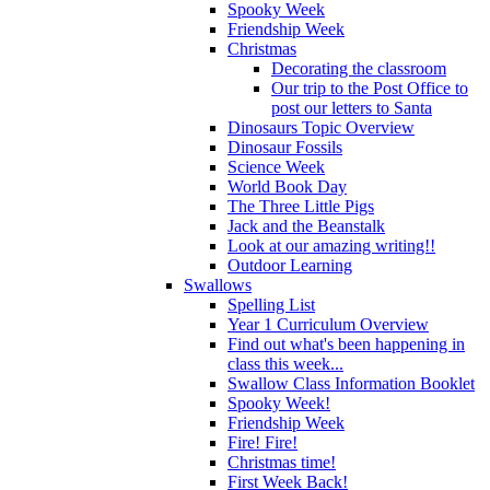
Spooky Week
Friendship Week
Christmas
Decorating the classroom
Our trip to the Post Office to
post our letters to Santa
Dinosaurs Topic Overview
Dinosaur Fossils
Science Week
World Book Day
The Three Little Pigs
Jack and the Beanstalk
Look at our amazing writing!!
Outdoor Learning
Swallows
Spelling List
Year 1 Curriculum Overview
Find out what's been happening in
class this week...
Swallow Class Information Booklet
Spooky Week!
Friendship Week
Fire! Fire!
Christmas time!
First Week Back!