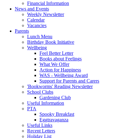
Financial Information
News and Events
Weekly Newsletter
Calendar
Vacancies
Parents
Lunch Menu
Birthday Book Initiative
Wellbeing
Feel Better Letter
Books about Feelings
What We Offer
Action for Happiness
WAS - Wellbeing Award
Support for Parents and Carers
'Bookworms' Reading Newsletter
School Clubs
Gardening Club
Useful Information
PTA
Spooky Breakfast
Eggtravaganza
Useful Links
Recent Letters
Holiday List