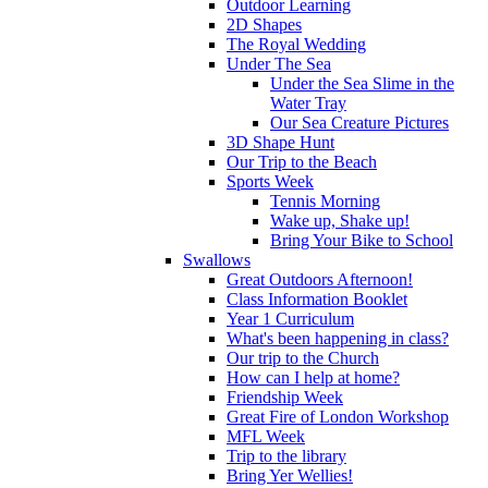
Outdoor Learning
2D Shapes
The Royal Wedding
Under The Sea
Under the Sea Slime in the
Water Tray
Our Sea Creature Pictures
3D Shape Hunt
Our Trip to the Beach
Sports Week
Tennis Morning
Wake up, Shake up!
Bring Your Bike to School
Swallows
Great Outdoors Afternoon!
Class Information Booklet
Year 1 Curriculum
What's been happening in class?
Our trip to the Church
How can I help at home?
Friendship Week
Great Fire of London Workshop
MFL Week
Trip to the library
Bring Yer Wellies!