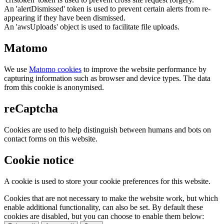
An 'alertDismissed' token is used to prevent certain alerts from re-
appearing if they have been dismissed.
An 'awsUploads' object is used to facilitate file uploads.
Matomo
We use
Matomo cookies
to improve the website performance by
capturing information such as browser and device types. The data
from this cookie is anonymised.
reCaptcha
Cookies are used to help distinguish between humans and bots on
contact forms on this website.
Cookie notice
A cookie is used to store your cookie preferences for this website.
Cookies that are not necessary to make the website work, but which
enable additional functionality, can also be set. By default these
cookies are disabled, but you can choose to enable them below: