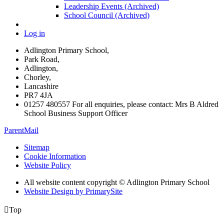
Leadership Events (Archived)
School Council (Archived)
Log in
Adlington Primary School,
Park Road,
Adlington,
Chorley,
Lancashire
PR7 4JA
01257 480557 For all enquiries, please contact: Mrs B Aldred
School Business Support Officer
ParentMail
Sitemap
Cookie Information
Website Policy
All website content copyright © Adlington Primary School
Website Design by PrimarySite

Top