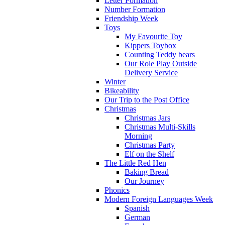
Letter Formation
Number Formation
Friendship Week
Toys
My Favourite Toy
Kippers Toybox
Counting Teddy bears
Our Role Play Outside
Delivery Service
Winter
Bikeability
Our Trip to the Post Office
Christmas
Christmas Jars
Christmas Multi-Skills
Morning
Christmas Party
Elf on the Shelf
The Little Red Hen
Baking Bread
Our Journey
Phonics
Modern Foreign Languages Week
Spanish
German