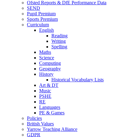
Ofsted Reports & DfE Performance Data
SEND
Pupil Premium
Sports Premium
Curriculum
English
Reading
Writing
Spelling
Maths
Science
Computing
Geography
History
Historical Vocabulary Lists
Art & DT
Music
PSHE
RE
Languages
PE & Games
Policies
British Values
Yarrow Teaching Alliance
GDPR