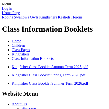
Menu
Log in
Home Page
Robins
Swallows
Owls
Kingfishers
Kestrels
Herons
Class Information Booklets
Home
Children
Class Pages
Kingfishers
Class Information Booklets
Kingfisher Class Booklet Autumn Term 2025.pdf
Kingfisher Class Booklet Spring Term 2026.pdf
Kingfisher Class Booklet Summer Term 2026.pdf
Website Menu
About Us
Welcome