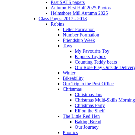
Past SATS papers
Autumn First Half 2025 Photos
Helmshore Mill Autumn 2025
Class Pages: 2017 - 2018
Robins
Letter Formation
Number Formation
Friendship Week
Toys
My Favourite Toy
Kippers Toybox
Counting Teddy bears
Our Role Play Outside Deliver
Winter
Bikeability
Our Trip to the Post Office
Christmas
Christmas Jars
Christmas Multi-Skills Morning
Christmas Party
Elf on the Shelf
The Little Red Hen
Baking Bread
Our Journey
Phonics