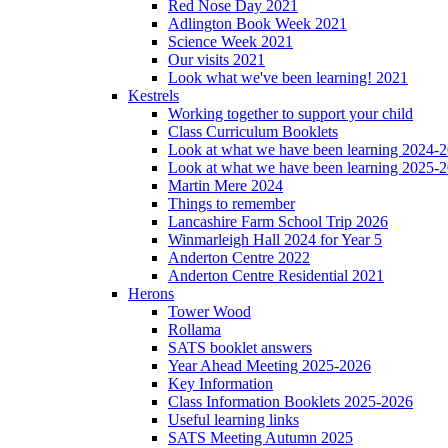
Red Nose Day 2021
Adlington Book Week 2021
Science Week 2021
Our visits 2021
Look what we've been learning! 2021
Kestrels
Working together to support your child
Class Curriculum Booklets
Look at what we have been learning 2024-
Look at what we have been learning 2025-
Martin Mere 2024
Things to remember
Lancashire Farm School Trip 2026
Winmarleigh Hall 2024 for Year 5
Anderton Centre 2022
Anderton Centre Residential 2021
Herons
Tower Wood
Rollama
SATS booklet answers
Year Ahead Meeting 2025-2026
Key Information
Class Information Booklets 2025-2026
Useful learning links
SATS Meeting Autumn 2025