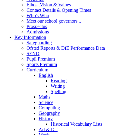
Ethos, Vision & Values
Contact Details & Opening Times
Who's Who
Meet our school governors...
Prospectus
Admissions
Key Information
Safeguarding
Ofsted Reports & DfE Performance Data
SEND
Pupil Premium
Sports Premium
Curriculum
English
Reading
Writing
Spelling
Maths
Science
Computing
Geography
History
Historical Vocabulary Lists
Art & DT
Music