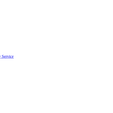
y Service