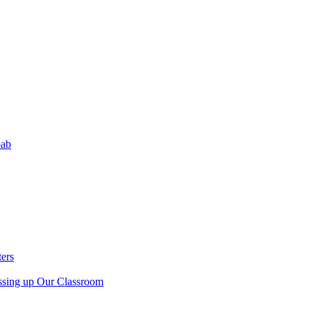
bab
ers
sing up Our Classroom