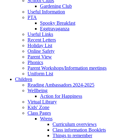
School Clubs
Gardening Club
Useful Information
PTA
Spooky Breakfast
Eggtravaganza
Useful Links
Recent Letters
Holiday List
Online Safety
Parent View
Phonics
Parent Workshops/Information meetings
Uniform List
Children
Reading Ambassadors 2024-2025
Wellbeing
Action for Happiness
Virtual Library
Kids' Zone
Class Pages
Wrens
Curriculum overviews
Class information Booklets
Things to remember