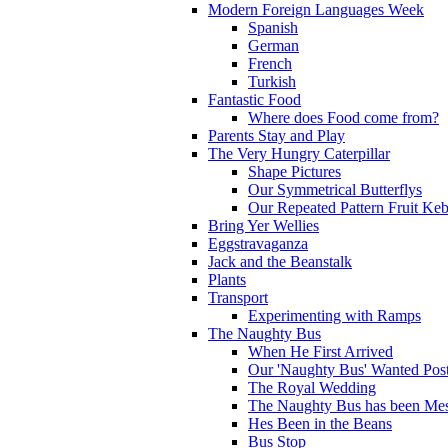
Modern Foreign Languages Week
Spanish
German
French
Turkish
Fantastic Food
Where does Food come from?
Parents Stay and Play
The Very Hungry Caterpillar
Shape Pictures
Our Symmetrical Butterflys
Our Repeated Pattern Fruit Ke
Bring Yer Wellies
Eggstravaganza
Jack and the Beanstalk
Plants
Transport
Experimenting with Ramps
The Naughty Bus
When He First Arrived
Our 'Naughty Bus' Wanted Post
The Royal Wedding
The Naughty Bus has been Mes
Hes Been in the Beans
Bus Stop