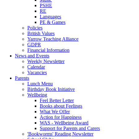
PSHE
RE
Languages
PE & Games
Policies
British Values
Yarrow Teaching Alliance
GDPR
Financial Information
News and Events
Weekly Newsletter
Calendar
Vacancies
Parents
Lunch Menu
Birthday Book Initiative
Wellbeing
Feel Better Letter
Books about Feelings
What We Offer
Action for Happiness
WAS - Wellbeing Award
Support for Parents and Carers
'Bookworms' Reading Newsletter