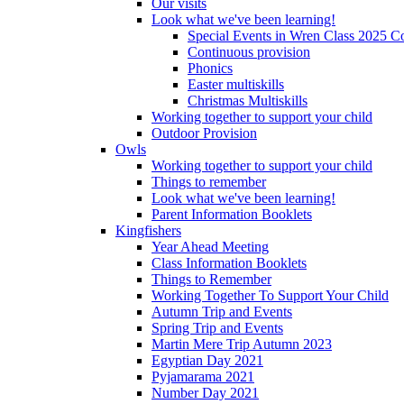
Our visits
Look what we've been learning!
Special Events in Wren Class 2025 C
Continuous provision
Phonics
Easter multiskills
Christmas Multiskills
Working together to support your child
Outdoor Provision
Owls
Working together to support your child
Things to remember
Look what we've been learning!
Parent Information Booklets
Kingfishers
Year Ahead Meeting
Class Information Booklets
Things to Remember
Working Together To Support Your Child
Autumn Trip and Events
Spring Trip and Events
Martin Mere Trip Autumn 2023
Egyptian Day 2021
Pyjamarama 2021
Number Day 2021