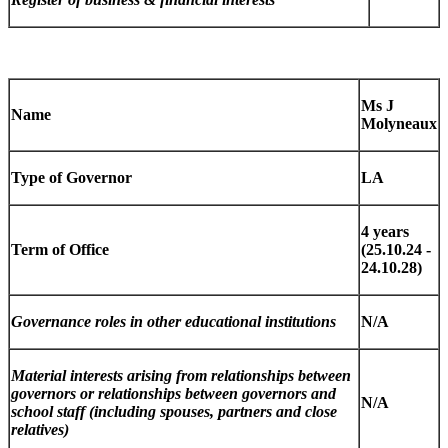
Ms J
Name
Molyneaux
Type of Governor
LA
4 years
Term of Office
(25.10.24 -
24.10.28)
Governance roles in other educational institutions
N/A
Material interests arising from relationships between
governors or relationships between governors and
N/A
school staff (including spouses, partners and close
relatives)