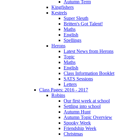
Autumn Term
Kingfishers
Kestrels
Super Sleuth
Britten's Got Talent!
Maths
English
Spellings
Herons
Latest News from Herons
Topic
Maths
English
Class Information Booklet
SATS Sessions
Letters
Class Pages: 2016 - 2017
Robins
Our first week at school
Settling into school
Autumn Hunt
Autumn Topic Overview
Spooky Week
Friendship Week
Christmas