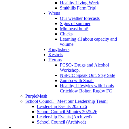
Healthy Living Week
Smithills Farm Trip!
Wrens
Our weather forecasts
Signs of summer
Minibeast hunt!
Chicks
Learning all about capacity and
volume
Kingfishers
Kestrels
Herons
PCSO- Drugs and Alcohol
Workshop.
NSPCC-Speak Out. Stay Safe
Zumba with Sarah
Healthy Lifestyles with Louis
Critchlow Bolton Rugby FC
PurpleMash
School Council - Meet our Leadership Team!
Leadership Events 2025-26
School Council Minutes 2025-26
Leadership Events (Archived)
School Council (Archived)