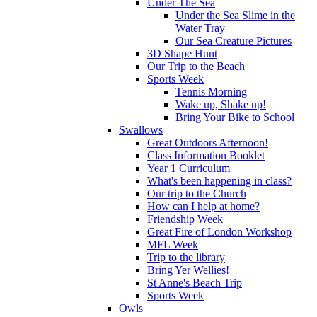
Under The Sea
Under the Sea Slime in the
Water Tray
Our Sea Creature Pictures
3D Shape Hunt
Our Trip to the Beach
Sports Week
Tennis Morning
Wake up, Shake up!
Bring Your Bike to School
Swallows
Great Outdoors Afternoon!
Class Information Booklet
Year 1 Curriculum
What's been happening in class?
Our trip to the Church
How can I help at home?
Friendship Week
Great Fire of London Workshop
MFL Week
Trip to the library
Bring Yer Wellies!
St Anne's Beach Trip
Sports Week
Owls