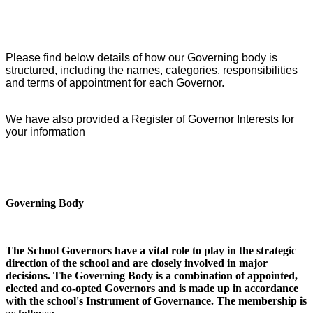
Please find below details of how our Governing body is
structured, including the names, categories, responsibilities
and terms of appointment for each Governor.
We have also provided a Register of Governor Interests for
your information
Governing Body
The School Governors have a vital role to play in the strategic
direction of the school and are closely involved in major
decisions. The Governing Body is a combination of appointed,
elected and co-opted Governors and is made up in accordance
with the school's Instrument of Governance. The membership is