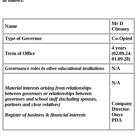
as follows:
Mr D
Name
Chesney
Type of Governor
Co-Opted
4 years
Term of Office
(02.09.24-
01.09.28)
Governance roles in other educational institutions
N/A
N/A
Material interests arising from relationships
between governors or relationships between
governors and school staff (including spouses,
Company
partners and close relatives)
Director-
Onyx
Register of business & financial interests
PDA