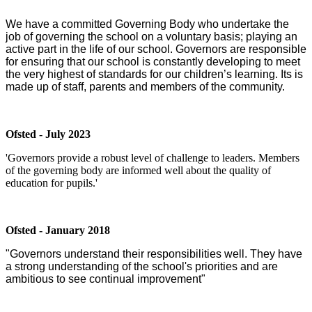
We have a committed Governing Body who undertake the
job of governing the school on a voluntary basis; playing an
active part in the life of our school. Governors are responsible
for ensuring that our school is constantly developing to meet
the very highest of standards for our children’s learning. Its is
made up of staff, parents and members of the community.
Ofsted - July 2023
'Governors provide a robust level of challenge to leaders. Members
of the governing body are informed well about the quality of
education for pupils.'
Ofsted - January 2018
"Governors understand their responsibilities well. They have
a strong understanding of the school's priorities and are
ambitious to see continual improvement"