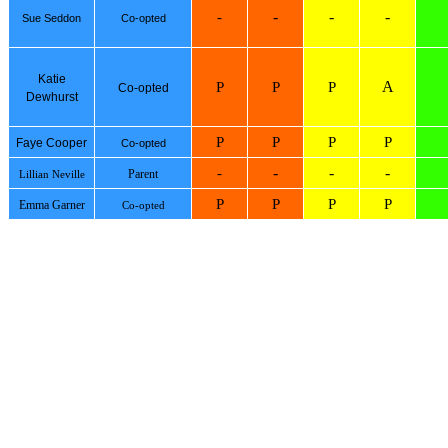
-
-
-
-
Sue Seddon
Co-opted
Katie
A
P
P
P
Co-opted
Dewhurst
P
P
P
P
Faye Cooper
Co-opted
-
-
-
-
Parent
Lillian Neville
P
P
P
P
Emma Garner
Co-opted