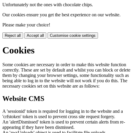
Unfortunately not the ones with chocolate chips.
Our cookies ensure you get the best experience on our website.
Please make your choice!
Reject all
Accept all
Customise cookie settings
Cookies
Some cookies are necessary in order to make this website function
correctly. These are set by default and whilst you can block or delete
them by changing your browser settings, some functionality such as
being able to log in to the website will not work if you do this. The
necessary cookies set on this website are as follows:
Website CMS
A 'sessionid' token is required for logging in to the website and a
'crfstoken' token is used to prevent cross site request forgery.
An 'alertDismissed' token is used to prevent certain alerts from re-
appearing if they have been dismissed.
An 'awsUploads' object is used to facilitate file uploads.