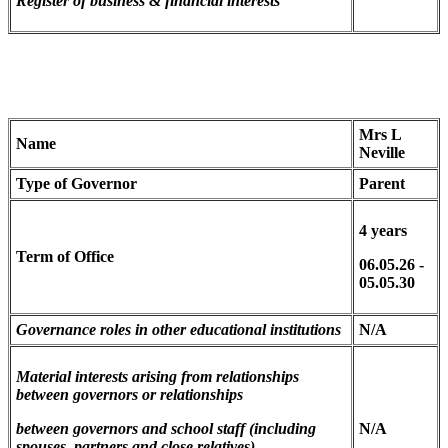
Register of business & financial interests
Mrs L
Name
Neville
Type of Governor
Parent
4 years
Term of Office
06.05.26 -
05.05.30
Governance roles in other educational institutions
N/A
Material interests arising from relationships
between governors
or relationships
between governors and school staff (including
N/A
spouses, partners and close relatives)