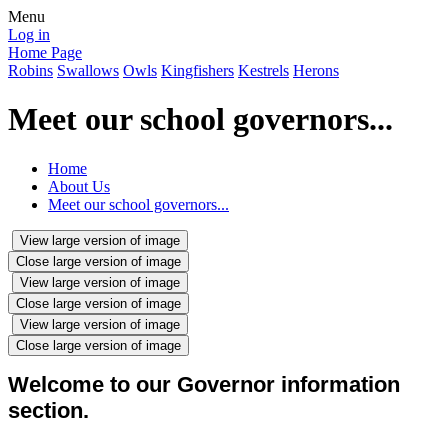
Menu
Log in
Home Page
Robins
Swallows
Owls
Kingfishers
Kestrels
Herons
Meet our school governors...
Home
About Us
Meet our school governors...
View large version of image
Close large version of image
View large version of image
Close large version of image
View large version of image
Close large version of image
Welcome to our Governor information
section.