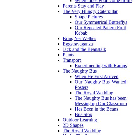
Where does Food come from?
Parents Stay and Play
The Very Hungry Caterpillar
Shape Pictures
Our Symmetrical Butterflys
Our Repeated Pattern Fruit
Kebab
Bring Yer Wellies
Eggstravaganza
Jack and the Beanstalk
Plants
Transport
Experimenting with Ramps
The Naughty Bus
When He First Arrived
Our 'Naughty Bus' Wanted
Posters
The Royal Wedding
The Naughty Bus has been
Messing up Our Classroom
Hes Been in the Beans
Bus Stop
Outdoor Learning
2D Shapes
The Royal Wedding