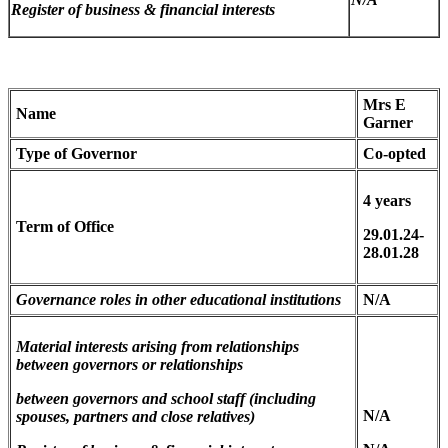
Register of business & financial interests
Mrs E
Name
Garner
Type of Governor
Co-opted
4 years
Term of Office
29.01.24-
28.01.28
Governance roles in other educational institutions
N/A
Material interests arising from relationships
between governors
or relationships
between governors and school staff (including
N/A
spouses, partners and close relatives)