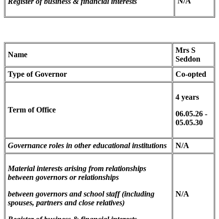
N/A
Register of business & financial interests
Mrs S
Name
Seddon
Type of Governor
Co-opted
4 years
Term of Office
06.05.26 -
05.05.30
Governance roles in other educational institutions
N/A
Material interests arising from relationships
between governors
or relationships
between governors and school staff (including
N/A
spouses, partners and close relatives)