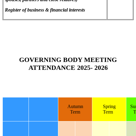
Register of business & financial interests
GOVERNING BODY MEETING
ATTENDANCE 2025- 2026
Autumn
Spring
Su
Term
Term
T