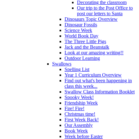
Decorating the classroom
Our trip to the Post Office to
post our letters to Santa
Dinosaurs Topic Overview
Dinosaur Fossils
Science Week
World Book Day
The Three Little Pigs
Jack and the Beanstalk
Look at our amazing writing!!
Outdoor Learning
Swallows
Spelling List
Year 1 Curriculum Overview
Find out what's been happening in
class this week...
Swallow Class Information Booklet
Spooky Week!
Friendship Week
Fire! Fire!
Christmas time!
First Week Back!
Our Assembly
Book Week
Week before Easter