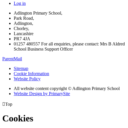
Log in
Adlington Primary School,
Park Road,
Adlington,
Chorley,
Lancashire
PR7 4JA
01257 480557 For all enquiries, please contact: Mrs B Aldred
School Business Support Officer
ParentMail
Sitemap
Cookie Information
Website Policy
All website content copyright © Adlington Primary School
Website Design by PrimarySite

Top
Cookies