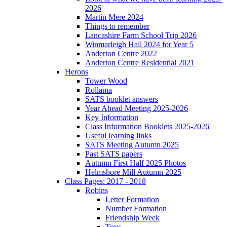
2026
Martin Mere 2024
Things to remember
Lancashire Farm School Trip 2026
Winmarleigh Hall 2024 for Year 5
Anderton Centre 2022
Anderton Centre Residential 2021
Herons
Tower Wood
Rollama
SATS booklet answers
Year Ahead Meeting 2025-2026
Key Information
Class Information Booklets 2025-2026
Useful learning links
SATS Meeting Autumn 2025
Past SATS papers
Autumn First Half 2025 Photos
Helmshore Mill Autumn 2025
Class Pages: 2017 - 2018
Robins
Letter Formation
Number Formation
Friendship Week
Toys