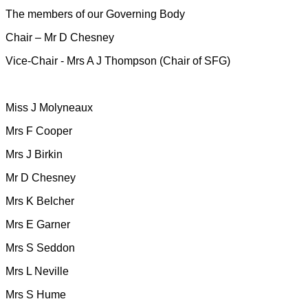
The members of our Governing Body
Chair – Mr D Chesney
Vice-Chair - Mrs A J Thompson (Chair of SFG)
Miss J Molyneaux
Mrs F Cooper
Mrs J Birkin
Mr D Chesney
Mrs K Belcher
Mrs E Garner
Mrs S Seddon
Mrs L Neville
Mrs S Hume