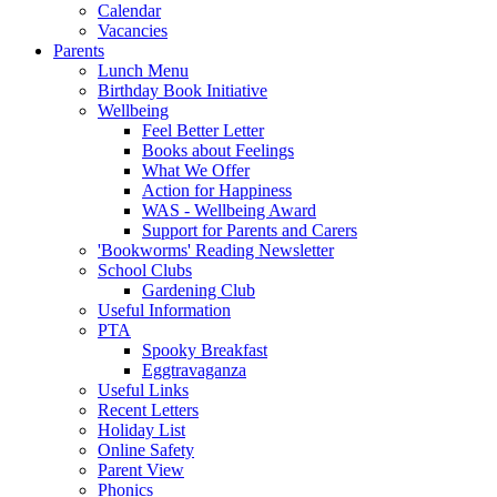
Calendar
Vacancies
Parents
Lunch Menu
Birthday Book Initiative
Wellbeing
Feel Better Letter
Books about Feelings
What We Offer
Action for Happiness
WAS - Wellbeing Award
Support for Parents and Carers
'Bookworms' Reading Newsletter
School Clubs
Gardening Club
Useful Information
PTA
Spooky Breakfast
Eggtravaganza
Useful Links
Recent Letters
Holiday List
Online Safety
Parent View
Phonics