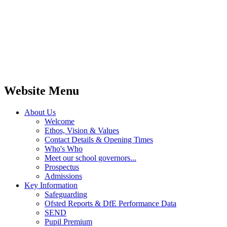
Website Menu
About Us
Welcome
Ethos, Vision & Values
Contact Details & Opening Times
Who's Who
Meet our school governors...
Prospectus
Admissions
Key Information
Safeguarding
Ofsted Reports & DfE Performance Data
SEND
Pupil Premium