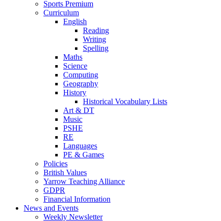
Sports Premium
Curriculum
English
Reading
Writing
Spelling
Maths
Science
Computing
Geography
History
Historical Vocabulary Lists
Art & DT
Music
PSHE
RE
Languages
PE & Games
Policies
British Values
Yarrow Teaching Alliance
GDPR
Financial Information
News and Events
Weekly Newsletter