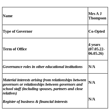
Mrs A J
Name
Thompson
Type of Governor
Co-Opted
4 years
Term of Office
(07.05.22-
06.05.26)
Governance roles in other educational institutions
N/A
Material interests arising from relationships between
N/A
governors or relationships between governors and
school staff (including spouses, partners and close
relatives)
N/A
Register of business & financial interests