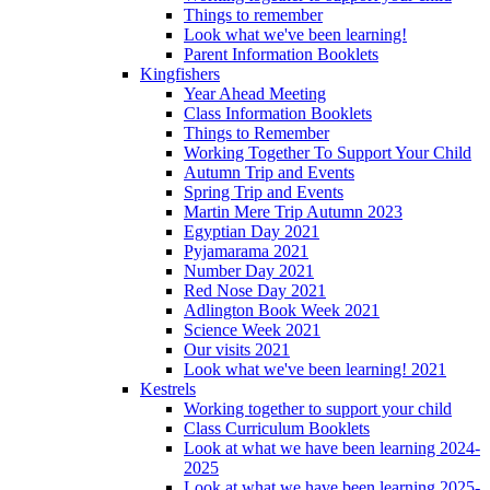
Things to remember
Look what we've been learning!
Parent Information Booklets
Kingfishers
Year Ahead Meeting
Class Information Booklets
Things to Remember
Working Together To Support Your Child
Autumn Trip and Events
Spring Trip and Events
Martin Mere Trip Autumn 2023
Egyptian Day 2021
Pyjamarama 2021
Number Day 2021
Red Nose Day 2021
Adlington Book Week 2021
Science Week 2021
Our visits 2021
Look what we've been learning! 2021
Kestrels
Working together to support your child
Class Curriculum Booklets
Look at what we have been learning 2024-
2025
Look at what we have been learning 2025-