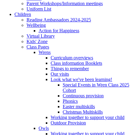
Parent Workshops/Information meetings
Uniform List
Children
Reading Ambassadors 2024-2025
Wellbeing
Action for Happiness
Virtual Library
Kids' Zone
Class Pages
Wrens
Curriculum overviews
Class information Booklets
Things to remember
Our visits
Look what we've been learning!
Special Events in Wren Class 2025
Cohort
Continuous provision
Phonics
Easter multiskills
Christmas Multiskills
Working together to support your child
Outdoor Provision
Owls
Working together to support your child