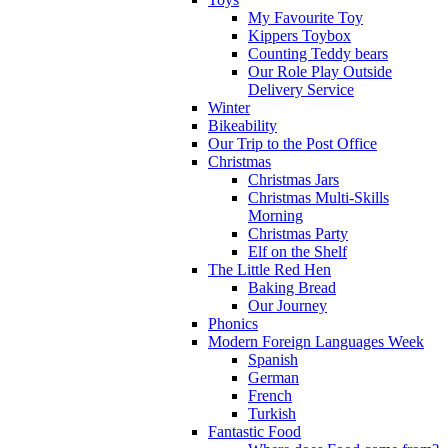
My Favourite Toy
Kippers Toybox
Counting Teddy bears
Our Role Play Outside
Delivery Service
Winter
Bikeability
Our Trip to the Post Office
Christmas
Christmas Jars
Christmas Multi-Skills
Morning
Christmas Party
Elf on the Shelf
The Little Red Hen
Baking Bread
Our Journey
Phonics
Modern Foreign Languages Week
Spanish
German
French
Turkish
Fantastic Food