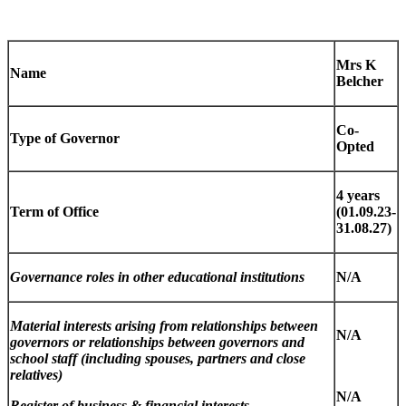
Mrs K
Name
Belcher
Co-
Type of Governor
Opted
4 years
Term of Office
(01.09.23-
31.08.27)
Governance roles in other educational institutions
N/A
Material interests arising from relationships between
N/A
governors or relationships between governors and
school staff (including spouses, partners and close
relatives)
N/A
Register of business & financial interests