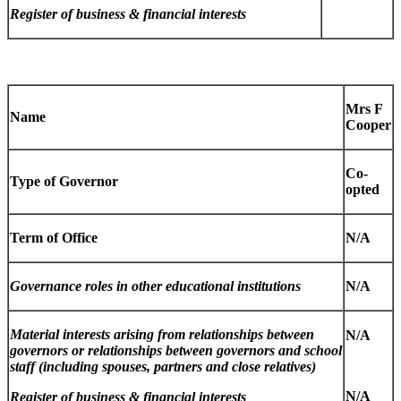
Register of business & financial interests
Mrs F
Name
Cooper
Co-
Type of Governor
opted
Term of Office
N/A
Governance roles in other educational institutions
N/A
Material interests arising from relationships between
N/A
governors or relationships between governors and school
staff (including spouses, partners and close relatives)
N/A
Register of business & financial interests