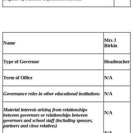
Mrs J
Name
Birkin
Type of Governor
Headteacher
Term of Office
N/A
Governance roles in other educational institutions
N/A
Material interests arising from relationships
N/A
between governors or relationships between
governors and school staff (including spouses,
partners and close relatives)
N/A