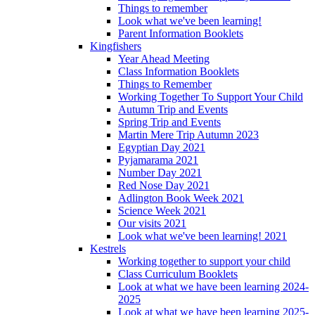
Things to remember
Look what we've been learning!
Parent Information Booklets
Kingfishers
Year Ahead Meeting
Class Information Booklets
Things to Remember
Working Together To Support Your Child
Autumn Trip and Events
Spring Trip and Events
Martin Mere Trip Autumn 2023
Egyptian Day 2021
Pyjamarama 2021
Number Day 2021
Red Nose Day 2021
Adlington Book Week 2021
Science Week 2021
Our visits 2021
Look what we've been learning! 2021
Kestrels
Working together to support your child
Class Curriculum Booklets
Look at what we have been learning 2024-
2025
Look at what we have been learning 2025-