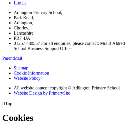
Log in
Adlington Primary School,
Park Road,
Adlington,
Chorley,
Lancashire
PR7 4JA
01257 480557 For all enquiries, please contact: Mrs B Aldred
School Business Support Officer
ParentMail
Sitemap
Cookie Information
Website Policy
All website content copyright © Adlington Primary School
Website Design by PrimarySite

Top
Cookies