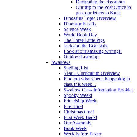
Decorating the classroom
Our trip to the Post Office to
post our letters to Santa
Dinosaurs Topic Overview
Dinosaur Fossils
Science Week
World Book Day
The Three Little Pigs
Jack and the Beanstalk
Look at our amazing writing!!
Outdoor Learning
Swallows
Spelling List
Year 1 Curriculum Overview
Find out what's been happening in
class this week...
Swallow Class Information Booklet
Spooky Week!
Friendship Week
Fire! Fire!
Christmas time!
First Week Back!
Our Assembly
Book Week
Week before Easter