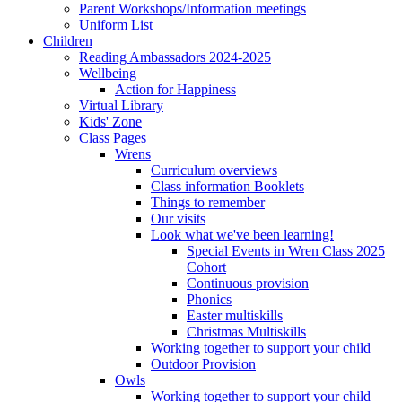
Parent Workshops/Information meetings
Uniform List
Children
Reading Ambassadors 2024-2025
Wellbeing
Action for Happiness
Virtual Library
Kids' Zone
Class Pages
Wrens
Curriculum overviews
Class information Booklets
Things to remember
Our visits
Look what we've been learning!
Special Events in Wren Class 2025
Cohort
Continuous provision
Phonics
Easter multiskills
Christmas Multiskills
Working together to support your child
Outdoor Provision
Owls
Working together to support your child