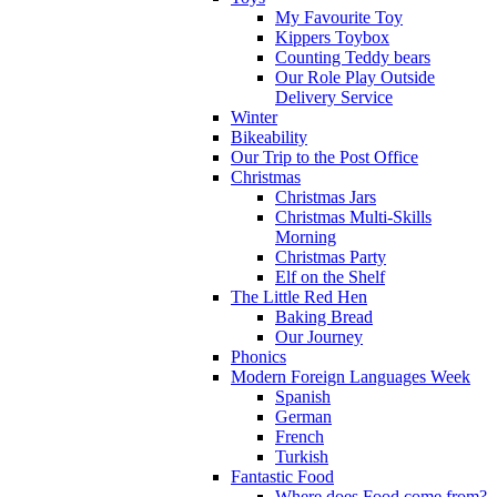
My Favourite Toy
Kippers Toybox
Counting Teddy bears
Our Role Play Outside
Delivery Service
Winter
Bikeability
Our Trip to the Post Office
Christmas
Christmas Jars
Christmas Multi-Skills
Morning
Christmas Party
Elf on the Shelf
The Little Red Hen
Baking Bread
Our Journey
Phonics
Modern Foreign Languages Week
Spanish
German
French
Turkish
Fantastic Food
Where does Food come from?