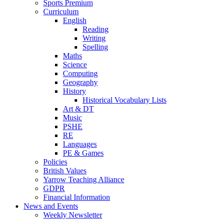
Sports Premium
Curriculum
English
Reading
Writing
Spelling
Maths
Science
Computing
Geography
History
Historical Vocabulary Lists
Art & DT
Music
PSHE
RE
Languages
PE & Games
Policies
British Values
Yarrow Teaching Alliance
GDPR
Financial Information
News and Events
Weekly Newsletter