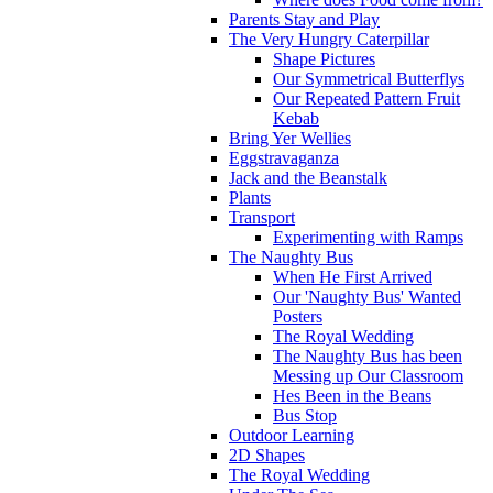
Parents Stay and Play
The Very Hungry Caterpillar
Shape Pictures
Our Symmetrical Butterflys
Our Repeated Pattern Fruit
Kebab
Bring Yer Wellies
Eggstravaganza
Jack and the Beanstalk
Plants
Transport
Experimenting with Ramps
The Naughty Bus
When He First Arrived
Our 'Naughty Bus' Wanted
Posters
The Royal Wedding
The Naughty Bus has been
Messing up Our Classroom
Hes Been in the Beans
Bus Stop
Outdoor Learning
2D Shapes
The Royal Wedding