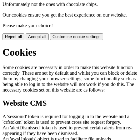
Unfortunately not the ones with chocolate chips.
Our cookies ensure you get the best experience on our website.
Please make your choice!
Reject all
Accept all
Customise cookie settings
Cookies
Some cookies are necessary in order to make this website function
correctly. These are set by default and whilst you can block or delete
them by changing your browser settings, some functionality such as
being able to log in to the website will not work if you do this. The
necessary cookies set on this website are as follows:
Website CMS
A 'sessionid' token is required for logging in to the website and a
'crfstoken' token is used to prevent cross site request forgery.
An 'alertDismissed' token is used to prevent certain alerts from re-
appearing if they have been dismissed.
An 'awsUploads' object is used to facilitate file uploads.