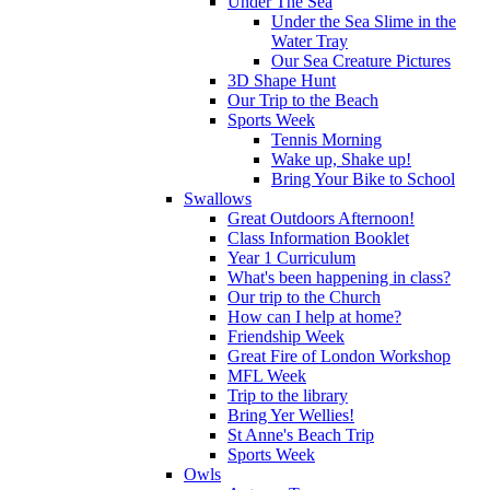
Under The Sea
Under the Sea Slime in the
Water Tray
Our Sea Creature Pictures
3D Shape Hunt
Our Trip to the Beach
Sports Week
Tennis Morning
Wake up, Shake up!
Bring Your Bike to School
Swallows
Great Outdoors Afternoon!
Class Information Booklet
Year 1 Curriculum
What's been happening in class?
Our trip to the Church
How can I help at home?
Friendship Week
Great Fire of London Workshop
MFL Week
Trip to the library
Bring Yer Wellies!
St Anne's Beach Trip
Sports Week
Owls