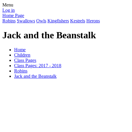
Menu
Log in
Home Page
Robins
Swallows
Owls
Kingfishers
Kestrels
Herons
Jack and the Beanstalk
Home
Children
Class Pages
Class Pages: 2017 - 2018
Robins
Jack and the Beanstalk