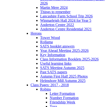
2026
Martin Mere 2024
Things to remember
Lancashire Farm School Trip 2026
Winmarleigh Hall 2024 for Year 5
Anderton Centre 2022
Anderton Centre Residential 2021
Herons
Tower Wood
Rollama
SATS booklet answers
Year Ahead Meeting 2025-2026
Key Information
Class Information Booklets 2025-2026
Useful learning links
SATS Meeting Autumn 2025
Past SATS papers
Autumn First Half 2025 Photos
Helmshore Mill Autumn 2025
Class Pages: 2017 - 2018
Robins
Letter Formation
Number Formation
Friendship Week
Toys