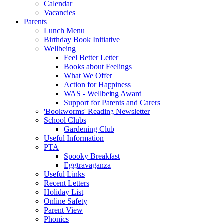
Calendar
Vacancies
Parents
Lunch Menu
Birthday Book Initiative
Wellbeing
Feel Better Letter
Books about Feelings
What We Offer
Action for Happiness
WAS - Wellbeing Award
Support for Parents and Carers
'Bookworms' Reading Newsletter
School Clubs
Gardening Club
Useful Information
PTA
Spooky Breakfast
Eggtravaganza
Useful Links
Recent Letters
Holiday List
Online Safety
Parent View
Phonics