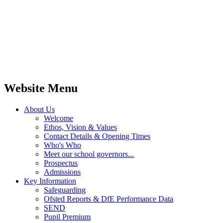
Website Menu
About Us
Welcome
Ethos, Vision & Values
Contact Details & Opening Times
Who's Who
Meet our school governors...
Prospectus
Admissions
Key Information
Safeguarding
Ofsted Reports & DfE Performance Data
SEND
Pupil Premium