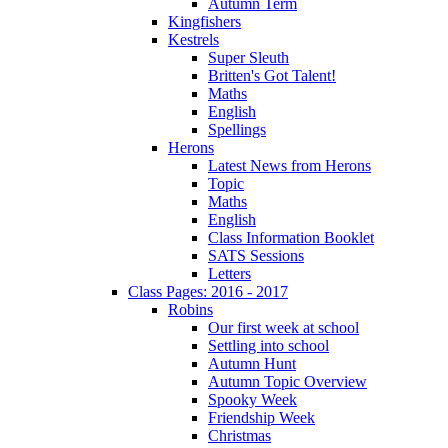
Autumn Term
Kingfishers
Kestrels
Super Sleuth
Britten's Got Talent!
Maths
English
Spellings
Herons
Latest News from Herons
Topic
Maths
English
Class Information Booklet
SATS Sessions
Letters
Class Pages: 2016 - 2017
Robins
Our first week at school
Settling into school
Autumn Hunt
Autumn Topic Overview
Spooky Week
Friendship Week
Christmas