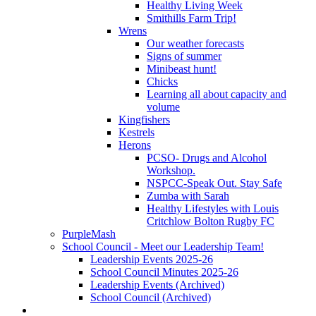
Healthy Living Week
Smithills Farm Trip!
Wrens
Our weather forecasts
Signs of summer
Minibeast hunt!
Chicks
Learning all about capacity and
volume
Kingfishers
Kestrels
Herons
PCSO- Drugs and Alcohol
Workshop.
NSPCC-Speak Out. Stay Safe
Zumba with Sarah
Healthy Lifestyles with Louis
Critchlow Bolton Rugby FC
PurpleMash
School Council - Meet our Leadership Team!
Leadership Events 2025-26
School Council Minutes 2025-26
Leadership Events (Archived)
School Council (Archived)