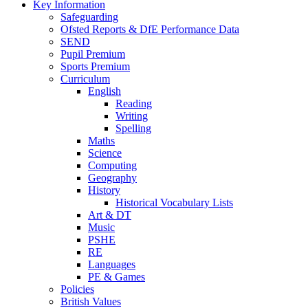
Key Information
Safeguarding
Ofsted Reports & DfE Performance Data
SEND
Pupil Premium
Sports Premium
Curriculum
English
Reading
Writing
Spelling
Maths
Science
Computing
Geography
History
Historical Vocabulary Lists
Art & DT
Music
PSHE
RE
Languages
PE & Games
Policies
British Values