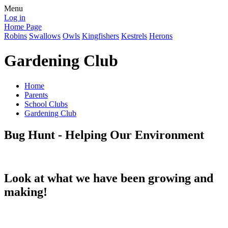
Menu
Log in
Home Page
Robins
Swallows
Owls
Kingfishers
Kestrels
Herons
Gardening Club
Home
Parents
School Clubs
Gardening Club
Bug Hunt - Helping Our Environment
Look at what we have been growing and
making!