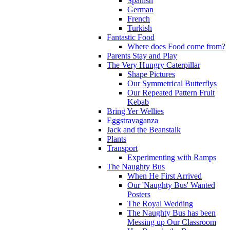
Spanish
German
French
Turkish
Fantastic Food
Where does Food come from?
Parents Stay and Play
The Very Hungry Caterpillar
Shape Pictures
Our Symmetrical Butterflys
Our Repeated Pattern Fruit
Kebab
Bring Yer Wellies
Eggstravaganza
Jack and the Beanstalk
Plants
Transport
Experimenting with Ramps
The Naughty Bus
When He First Arrived
Our 'Naughty Bus' Wanted
Posters
The Royal Wedding
The Naughty Bus has been
Messing up Our Classroom