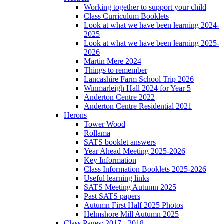
Working together to support your child
Class Curriculum Booklets
Look at what we have been learning 2024-
2025
Look at what we have been learning 2025-
2026
Martin Mere 2024
Things to remember
Lancashire Farm School Trip 2026
Winmarleigh Hall 2024 for Year 5
Anderton Centre 2022
Anderton Centre Residential 2021
Herons
Tower Wood
Rollama
SATS booklet answers
Year Ahead Meeting 2025-2026
Key Information
Class Information Booklets 2025-2026
Useful learning links
SATS Meeting Autumn 2025
Past SATS papers
Autumn First Half 2025 Photos
Helmshore Mill Autumn 2025
Class Pages: 2017 - 2018