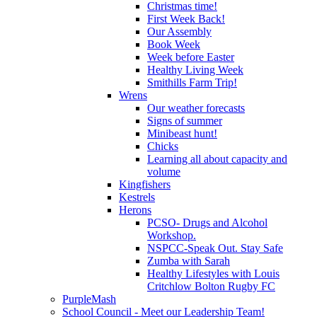
Christmas time!
First Week Back!
Our Assembly
Book Week
Week before Easter
Healthy Living Week
Smithills Farm Trip!
Wrens
Our weather forecasts
Signs of summer
Minibeast hunt!
Chicks
Learning all about capacity and
volume
Kingfishers
Kestrels
Herons
PCSO- Drugs and Alcohol
Workshop.
NSPCC-Speak Out. Stay Safe
Zumba with Sarah
Healthy Lifestyles with Louis
Critchlow Bolton Rugby FC
PurpleMash
School Council - Meet our Leadership Team!