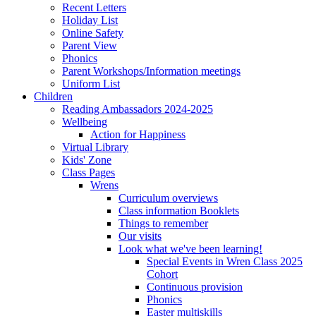
Recent Letters
Holiday List
Online Safety
Parent View
Phonics
Parent Workshops/Information meetings
Uniform List
Children
Reading Ambassadors 2024-2025
Wellbeing
Action for Happiness
Virtual Library
Kids' Zone
Class Pages
Wrens
Curriculum overviews
Class information Booklets
Things to remember
Our visits
Look what we've been learning!
Special Events in Wren Class 2025
Cohort
Continuous provision
Phonics
Easter multiskills