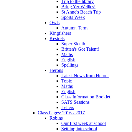
Trip to the library
Bring Yer Wellies!
St Anne's Beach Trip
Sports Week
Owls
Autumn Term
Kingfishers
Kestrels
Super Sleuth
Britten's Got Talent!
Maths
English
Spellings
Herons
Latest News from Herons
Topic
Maths
English
Class Information Booklet
SATS Sessions
Letters
Class Pages: 2016 - 2017
Robins
Our first week at school
Settling into school