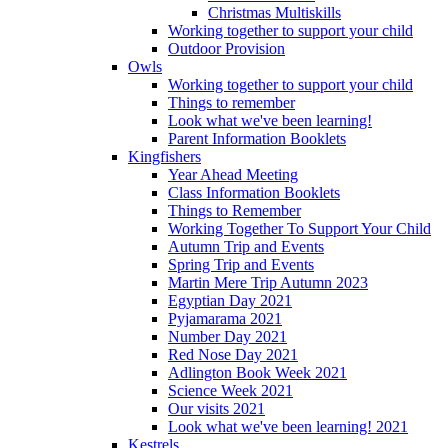
Christmas Multiskills
Working together to support your child
Outdoor Provision
Owls
Working together to support your child
Things to remember
Look what we've been learning!
Parent Information Booklets
Kingfishers
Year Ahead Meeting
Class Information Booklets
Things to Remember
Working Together To Support Your Child
Autumn Trip and Events
Spring Trip and Events
Martin Mere Trip Autumn 2023
Egyptian Day 2021
Pyjamarama 2021
Number Day 2021
Red Nose Day 2021
Adlington Book Week 2021
Science Week 2021
Our visits 2021
Look what we've been learning! 2021
Kestrels