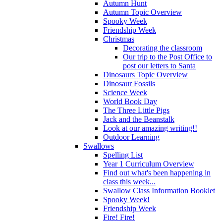
Autumn Hunt
Autumn Topic Overview
Spooky Week
Friendship Week
Christmas
Decorating the classroom
Our trip to the Post Office to
post our letters to Santa
Dinosaurs Topic Overview
Dinosaur Fossils
Science Week
World Book Day
The Three Little Pigs
Jack and the Beanstalk
Look at our amazing writing!!
Outdoor Learning
Swallows
Spelling List
Year 1 Curriculum Overview
Find out what's been happening in
class this week...
Swallow Class Information Booklet
Spooky Week!
Friendship Week
Fire! Fire!