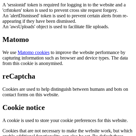
A 'sessionid' token is required for logging in to the website and a
'crfstoken' token is used to prevent cross site request forgery.
An 'alertDismissed' token is used to prevent certain alerts from re-
appearing if they have been dismissed.
An 'awsUploads' object is used to facilitate file uploads.
Matomo
We use
Matomo cookies
to improve the website performance by
capturing information such as browser and device types. The data
from this cookie is anonymised.
reCaptcha
Cookies are used to help distinguish between humans and bots on
contact forms on this website.
Cookie notice
A cookie is used to store your cookie preferences for this website.
Cookies that are not necessary to make the website work, but which