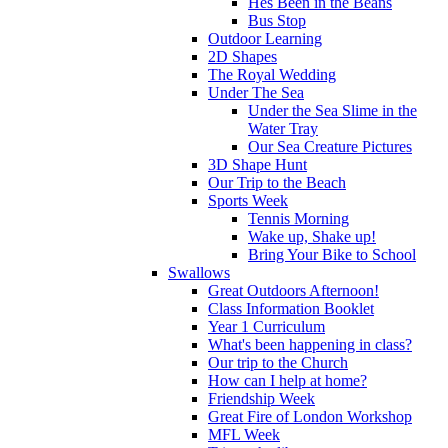
Hes Been in the Beans
Bus Stop
Outdoor Learning
2D Shapes
The Royal Wedding
Under The Sea
Under the Sea Slime in the
Water Tray
Our Sea Creature Pictures
3D Shape Hunt
Our Trip to the Beach
Sports Week
Tennis Morning
Wake up, Shake up!
Bring Your Bike to School
Swallows
Great Outdoors Afternoon!
Class Information Booklet
Year 1 Curriculum
What's been happening in class?
Our trip to the Church
How can I help at home?
Friendship Week
Great Fire of London Workshop
MFL Week