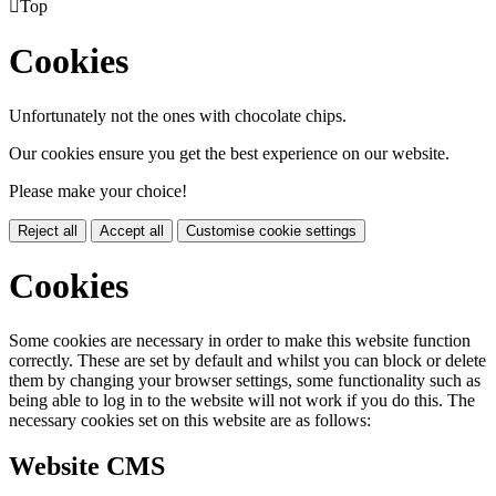

Top
Cookies
Unfortunately not the ones with chocolate chips.
Our cookies ensure you get the best experience on our website.
Please make your choice!
Reject all
Accept all
Customise cookie settings
Cookies
Some cookies are necessary in order to make this website function
correctly. These are set by default and whilst you can block or delete
them by changing your browser settings, some functionality such as
being able to log in to the website will not work if you do this. The
necessary cookies set on this website are as follows:
Website CMS