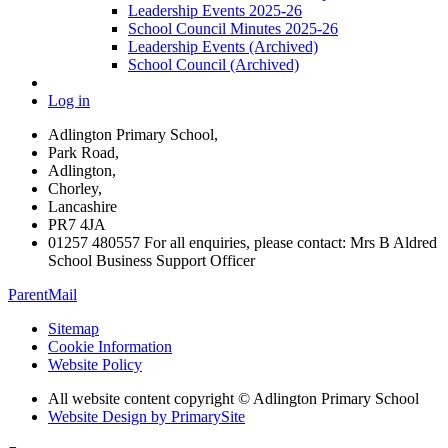
Leadership Events 2025-26
School Council Minutes 2025-26
Leadership Events (Archived)
School Council (Archived)
Log in
Adlington Primary School,
Park Road,
Adlington,
Chorley,
Lancashire
PR7 4JA
01257 480557 For all enquiries, please contact: Mrs B Aldred
School Business Support Officer
ParentMail
Sitemap
Cookie Information
Website Policy
All website content copyright © Adlington Primary School
Website Design by PrimarySite