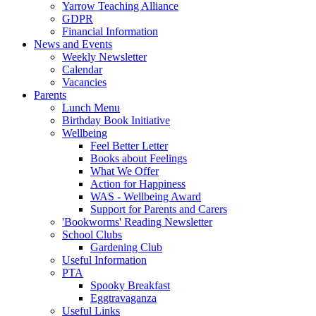
Yarrow Teaching Alliance
GDPR
Financial Information
News and Events
Weekly Newsletter
Calendar
Vacancies
Parents
Lunch Menu
Birthday Book Initiative
Wellbeing
Feel Better Letter
Books about Feelings
What We Offer
Action for Happiness
WAS - Wellbeing Award
Support for Parents and Carers
'Bookworms' Reading Newsletter
School Clubs
Gardening Club
Useful Information
PTA
Spooky Breakfast
Eggtravaganza
Useful Links