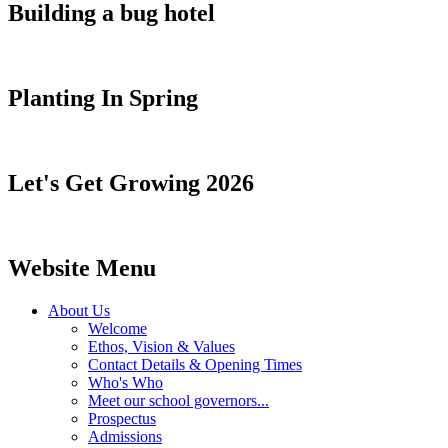
Building a bug hotel
Planting In Spring
Let's Get Growing 2026
Website Menu
About Us
Welcome
Ethos, Vision & Values
Contact Details & Opening Times
Who's Who
Meet our school governors...
Prospectus
Admissions