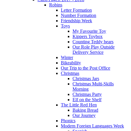
Robins
Letter Formation
Number Formation
Friendship Week
Toys
My Favourite Toy
Kippers Toybox
Counting Teddy bears
Our Role Play Outside
Delivery Service
Winter
Bikeability
Our Trip to the Post Office
Christmas
Christmas Jars
Christmas Multi-Skills
Morning
Christmas Party
Elf on the Shelf
The Little Red Hen
Baking Bread
Our Journey
Phonics
Modern Foreign Languages Week