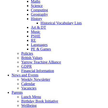
Maths
Science
Computing
Geography
History
Historical Vocabulary Lists
Art & DT
Music
PSHE
RE
Languages
PE & Games
Policies
British Values
Yarrow Teaching Alliance
GDPR
Financial Information
News and Events
Weekly Newsletter
Calendar
Vacancies
Parents
Lunch Menu
Birthday Book Initiative
Wellbeing