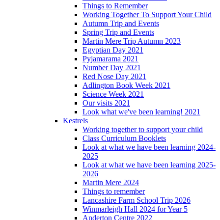
Things to Remember
Working Together To Support Your Child
Autumn Trip and Events
Spring Trip and Events
Martin Mere Trip Autumn 2023
Egyptian Day 2021
Pyjamarama 2021
Number Day 2021
Red Nose Day 2021
Adlington Book Week 2021
Science Week 2021
Our visits 2021
Look what we've been learning! 2021
Kestrels
Working together to support your child
Class Curriculum Booklets
Look at what we have been learning 2024-
2025
Look at what we have been learning 2025-
2026
Martin Mere 2024
Things to remember
Lancashire Farm School Trip 2026
Winmarleigh Hall 2024 for Year 5
Anderton Centre 2022