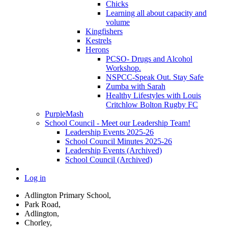
Chicks
Learning all about capacity and
volume
Kingfishers
Kestrels
Herons
PCSO- Drugs and Alcohol
Workshop.
NSPCC-Speak Out. Stay Safe
Zumba with Sarah
Healthy Lifestyles with Louis
Critchlow Bolton Rugby FC
PurpleMash
School Council - Meet our Leadership Team!
Leadership Events 2025-26
School Council Minutes 2025-26
Leadership Events (Archived)
School Council (Archived)
Log in
Adlington Primary School,
Park Road,
Adlington,
Chorley,