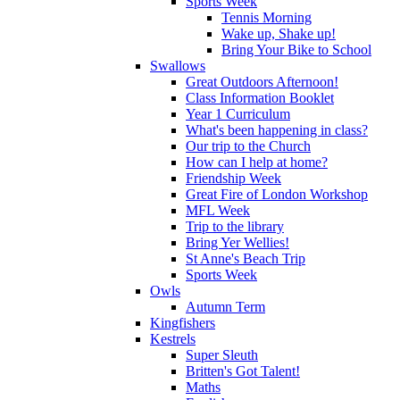
Sports Week
Tennis Morning
Wake up, Shake up!
Bring Your Bike to School
Swallows
Great Outdoors Afternoon!
Class Information Booklet
Year 1 Curriculum
What's been happening in class?
Our trip to the Church
How can I help at home?
Friendship Week
Great Fire of London Workshop
MFL Week
Trip to the library
Bring Yer Wellies!
St Anne's Beach Trip
Sports Week
Owls
Autumn Term
Kingfishers
Kestrels
Super Sleuth
Britten's Got Talent!
Maths