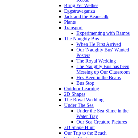
Bring Yer Wellies
Eggstravaganza
Jack and the Beanstalk
Plants
Transport
Experimenting with Ramps
The Naughty Bus
When He First Arrived
Our 'Naughty Bus' Wanted
Posters
The Royal Wedding
The Naughty Bus has been
Messing up Our Classroom
Hes Been in the Beans
Bus Stop
Outdoor Learning
2D Shapes
The Royal Wedding
Under The Sea
Under the Sea Slime in the
Water Tray
Our Sea Creature Pictures
3D Shape Hunt
Our Trip to the Beach