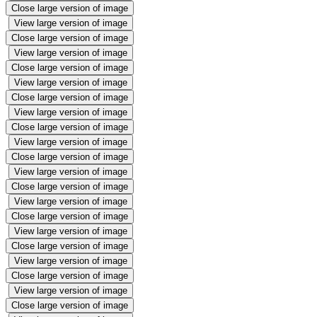
Close large version of image
View large version of image
Close large version of image
View large version of image
Close large version of image
View large version of image
Close large version of image
View large version of image
Close large version of image
View large version of image
Close large version of image
View large version of image
Close large version of image
View large version of image
Close large version of image
View large version of image
Close large version of image
View large version of image
Close large version of image
View large version of image
Close large version of image