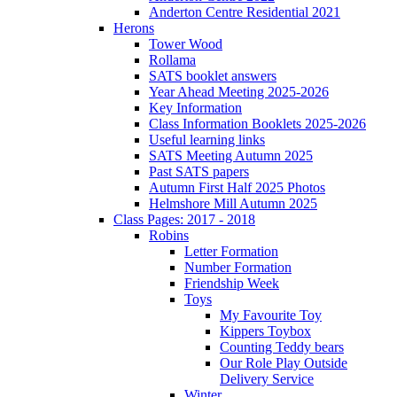
Anderton Centre Residential 2021
Herons
Tower Wood
Rollama
SATS booklet answers
Year Ahead Meeting 2025-2026
Key Information
Class Information Booklets 2025-2026
Useful learning links
SATS Meeting Autumn 2025
Past SATS papers
Autumn First Half 2025 Photos
Helmshore Mill Autumn 2025
Class Pages: 2017 - 2018
Robins
Letter Formation
Number Formation
Friendship Week
Toys
My Favourite Toy
Kippers Toybox
Counting Teddy bears
Our Role Play Outside
Delivery Service
Winter