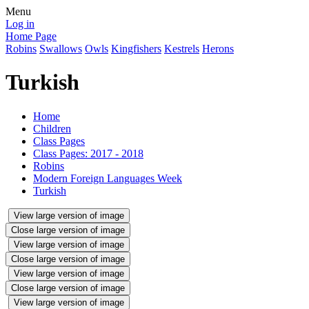
Menu
Log in
Home Page
Robins
Swallows
Owls
Kingfishers
Kestrels
Herons
Turkish
Home
Children
Class Pages
Class Pages: 2017 - 2018
Robins
Modern Foreign Languages Week
Turkish
View large version of image
Close large version of image
View large version of image
Close large version of image
View large version of image
Close large version of image
View large version of image