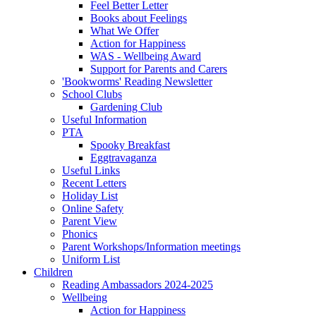
Feel Better Letter
Books about Feelings
What We Offer
Action for Happiness
WAS - Wellbeing Award
Support for Parents and Carers
'Bookworms' Reading Newsletter
School Clubs
Gardening Club
Useful Information
PTA
Spooky Breakfast
Eggtravaganza
Useful Links
Recent Letters
Holiday List
Online Safety
Parent View
Phonics
Parent Workshops/Information meetings
Uniform List
Children
Reading Ambassadors 2024-2025
Wellbeing
Action for Happiness