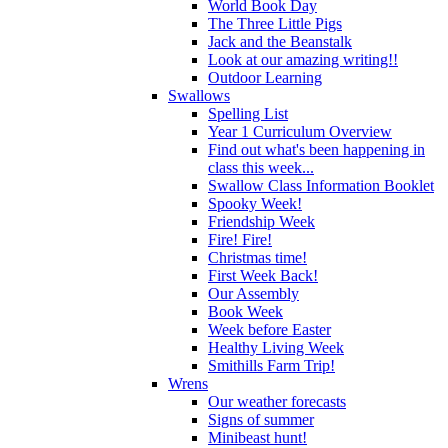
World Book Day
The Three Little Pigs
Jack and the Beanstalk
Look at our amazing writing!!
Outdoor Learning
Swallows
Spelling List
Year 1 Curriculum Overview
Find out what's been happening in
class this week...
Swallow Class Information Booklet
Spooky Week!
Friendship Week
Fire! Fire!
Christmas time!
First Week Back!
Our Assembly
Book Week
Week before Easter
Healthy Living Week
Smithills Farm Trip!
Wrens
Our weather forecasts
Signs of summer
Minibeast hunt!