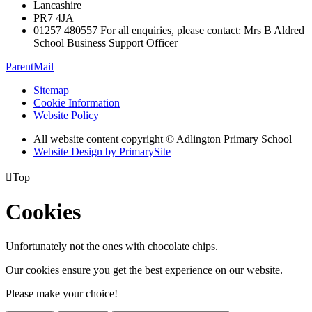
Lancashire
PR7 4JA
01257 480557 For all enquiries, please contact: Mrs B Aldred
School Business Support Officer
ParentMail
Sitemap
Cookie Information
Website Policy
All website content copyright © Adlington Primary School
Website Design by PrimarySite

Top
Cookies
Unfortunately not the ones with chocolate chips.
Our cookies ensure you get the best experience on our website.
Please make your choice!