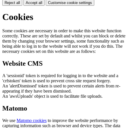
Reject all
Accept all
Customise cookie settings
Cookies
Some cookies are necessary in order to make this website function
correctly. These are set by default and whilst you can block or delete
them by changing your browser settings, some functionality such as
being able to log in to the website will not work if you do this. The
necessary cookies set on this website are as follows:
Website CMS
A 'sessionid' token is required for logging in to the website and a
'crfstoken' token is used to prevent cross site request forgery.
An 'alertDismissed' token is used to prevent certain alerts from re-
appearing if they have been dismissed.
An 'awsUploads' object is used to facilitate file uploads.
Matomo
We use
Matomo cookies
to improve the website performance by
capturing information such as browser and device types. The data