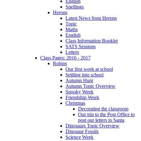
English
Spellings
Herons
Latest News from Herons
Topic
Maths
English
Class Information Booklet
SATS Sessions
Letters
Class Pages: 2016 - 2017
Robins
Our first week at school
Settling into school
Autumn Hunt
Autumn Topic Overview
Spooky Week
Friendship Week
Christmas
Decorating the classroom
Our trip to the Post Office to
post our letters to Santa
Dinosaurs Topic Overview
Dinosaur Fossils
Science Week