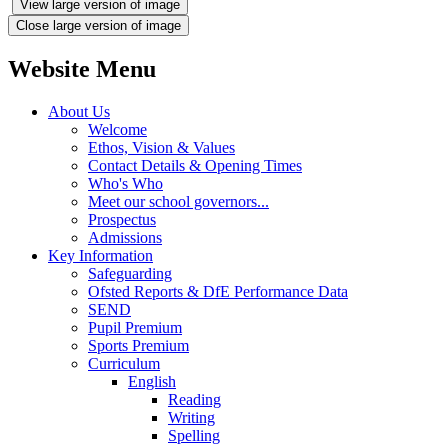
View large version of image
Close large version of image
Website Menu
About Us
Welcome
Ethos, Vision & Values
Contact Details & Opening Times
Who's Who
Meet our school governors...
Prospectus
Admissions
Key Information
Safeguarding
Ofsted Reports & DfE Performance Data
SEND
Pupil Premium
Sports Premium
Curriculum
English
Reading
Writing
Spelling