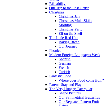
Bikeability
Our Trip to the Post Office
Christmas
Christmas Jars
Christmas Multi-Skills
Morning
Christmas Party
Elf on the Shelf
The Little Red Hen
Baking Bread
Our Journey
Phonics
Modern Foreign Languages Week
Spanish
German
French
Turkish
Fantastic Food
Where does Food come from?
Parents Stay and Play
The Very Hungry Caterpillar
Shape Pictures
Our Symmetrical Butterflys
Our Repeated Pattern Fruit
Kebab