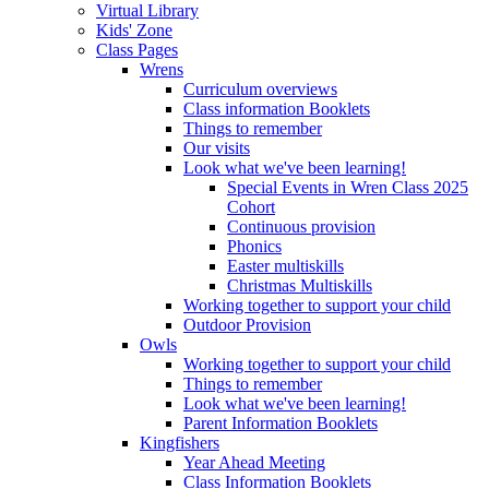
Virtual Library
Kids' Zone
Class Pages
Wrens
Curriculum overviews
Class information Booklets
Things to remember
Our visits
Look what we've been learning!
Special Events in Wren Class 2025
Cohort
Continuous provision
Phonics
Easter multiskills
Christmas Multiskills
Working together to support your child
Outdoor Provision
Owls
Working together to support your child
Things to remember
Look what we've been learning!
Parent Information Booklets
Kingfishers
Year Ahead Meeting
Class Information Booklets