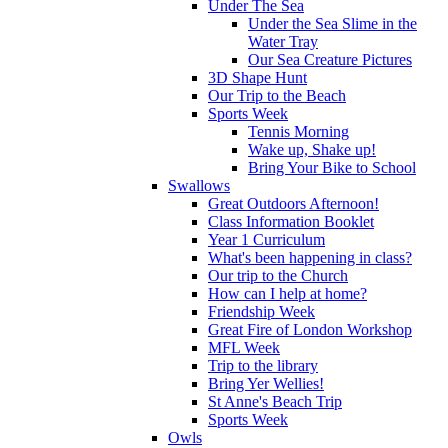
Under The Sea
Under the Sea Slime in the
Water Tray
Our Sea Creature Pictures
3D Shape Hunt
Our Trip to the Beach
Sports Week
Tennis Morning
Wake up, Shake up!
Bring Your Bike to School
Swallows
Great Outdoors Afternoon!
Class Information Booklet
Year 1 Curriculum
What's been happening in class?
Our trip to the Church
How can I help at home?
Friendship Week
Great Fire of London Workshop
MFL Week
Trip to the library
Bring Yer Wellies!
St Anne's Beach Trip
Sports Week
Owls