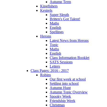
Autumn Term
Kingfishers
Kestrels
Super Sleuth
Britten's Got Talent!
Maths
English
Spellings
Herons
Latest News from Herons
Topic
Maths
English
Class Information Booklet
SATS Sessions
Letters
Class Pages: 2016 - 2017
Robins
Our first week at school
Settling into school
Autumn Hunt
Autumn Topic Overview
Spooky Week
Friendship Week
Christmas