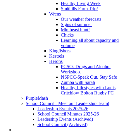
Healthy Living Week
Smithills Farm Trip!
Wrens
Our weather forecasts
Signs of summer
Minibeast hunt!
Chicks
Learning all about capacity and
volume
Kingfishers
Kestrels
Herons
PCSO- Drugs and Alcohol
Workshop.
NSPCC-Speak Out. Stay Safe
Zumba with Sarah
Healthy Lifestyles with Louis
Critchlow Bolton Rugby FC
PurpleMash
School Council - Meet our Leadership Team!
Leadership Events 2025-26
School Council Minutes 2025-26
Leadership Events (Archived)
School Council (Archived)