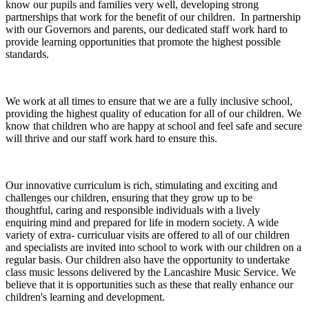
know our pupils and families very well, developing strong
partnerships that work for the benefit of our children. In partnership
with our Governors and parents, our dedicated staff work hard to
provide learning opportunities that promote the highest possible
standards.
We work at all times to ensure that we are a fully inclusive school,
providing the highest quality of education for all of our children. We
know that children who are happy at school and feel safe and secure
will thrive and our staff work hard to ensure this.
Our innovative curriculum is rich, stimulating and exciting and
challenges our children, ensuring that they grow up to be
thoughtful, caring and responsible individuals with a lively
enquiring mind and prepared for life in modern society. A wide
variety of extra- curriculuar visits are offered to all of our children
and specialists are invited into school to work with our children on a
regular basis. Our children also have the opportunity to undertake
class music lessons delivered by the Lancashire Music Service. We
believe that it is opportunities such as these that really enhance our
children's learning and development.