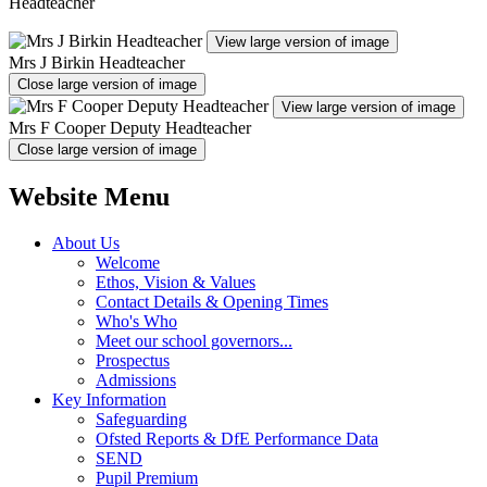
Headteacher
View large version of image
Mrs J Birkin Headteacher
Close large version of image
View large version of image
Mrs F Cooper Deputy Headteacher
Close large version of image
Website Menu
About Us
Welcome
Ethos, Vision & Values
Contact Details & Opening Times
Who's Who
Meet our school governors...
Prospectus
Admissions
Key Information
Safeguarding
Ofsted Reports & DfE Performance Data
SEND
Pupil Premium