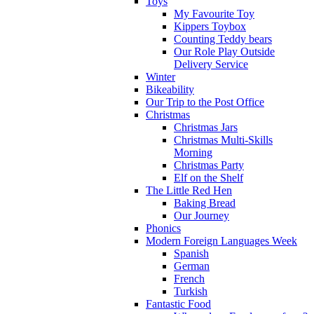
Toys
My Favourite Toy
Kippers Toybox
Counting Teddy bears
Our Role Play Outside
Delivery Service
Winter
Bikeability
Our Trip to the Post Office
Christmas
Christmas Jars
Christmas Multi-Skills
Morning
Christmas Party
Elf on the Shelf
The Little Red Hen
Baking Bread
Our Journey
Phonics
Modern Foreign Languages Week
Spanish
German
French
Turkish
Fantastic Food