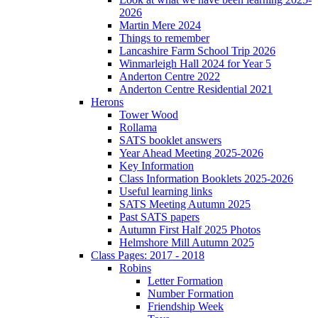
2026
Martin Mere 2024
Things to remember
Lancashire Farm School Trip 2026
Winmarleigh Hall 2024 for Year 5
Anderton Centre 2022
Anderton Centre Residential 2021
Herons
Tower Wood
Rollama
SATS booklet answers
Year Ahead Meeting 2025-2026
Key Information
Class Information Booklets 2025-2026
Useful learning links
SATS Meeting Autumn 2025
Past SATS papers
Autumn First Half 2025 Photos
Helmshore Mill Autumn 2025
Class Pages: 2017 - 2018
Robins
Letter Formation
Number Formation
Friendship Week