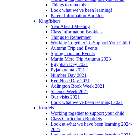
Things to remember
Look what we've been learning!
Parent Information Booklets
Kingfishers
Year Ahead Meeting
Class Information Booklets
Things to Remember
Working Together To Support Your Child
Autumn Trip and Events
Spring Trip and Events
Martin Mere Trip Autumn 2023
Egyptian Day 2021
Pyjamarama 2021
Number Day 2021
Red Nose Day 2021
Adlington Book Week 2021
Science Week 2021
Our visits 2021
Look what we've been learning! 2021
Kestrels
Working together to support your child
Class Curriculum Booklets
Look at what we have been learning 2024-
2025
Look at what we have been learning 2025-