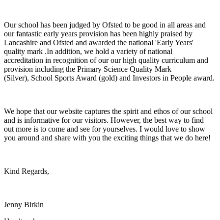
Our school has been judged by Ofsted to be good in all areas and
our fantastic early years provision has been highly praised by
Lancashire and Ofsted and awarded the national 'Early Years'
quality mark .In addition, we hold a variety of national
accreditation in recognition of our our high quality curriculum and
provision including the Primary Science Quality Mark
(Silver), School Sports Award (gold) and Investors in People award.
We hope that our website captures the spirit and ethos of our school
and is informative for our visitors. However, the best way to find
out more is to come and see for yourselves. I would love to show
you around and share with you the exciting things that we do here!
Kind Regards,
Jenny Birkin