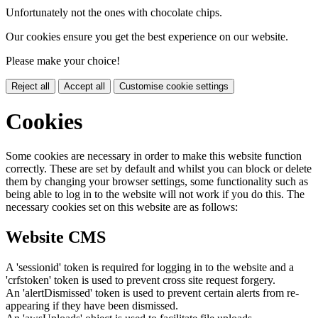
Unfortunately not the ones with chocolate chips.
Our cookies ensure you get the best experience on our website.
Please make your choice!
Reject all
Accept all
Customise cookie settings
Cookies
Some cookies are necessary in order to make this website function
correctly. These are set by default and whilst you can block or delete
them by changing your browser settings, some functionality such as
being able to log in to the website will not work if you do this. The
necessary cookies set on this website are as follows:
Website CMS
A 'sessionid' token is required for logging in to the website and a
'crfstoken' token is used to prevent cross site request forgery.
An 'alertDismissed' token is used to prevent certain alerts from re-
appearing if they have been dismissed.