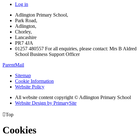
Log in
Adlington Primary School,
Park Road,
Adlington,
Chorley,
Lancashire
PR7 4JA
01257 480557 For all enquiries, please contact: Mrs B Aldred
School Business Support Officer
ParentMail
Sitemap
Cookie Information
Website Policy
All website content copyright © Adlington Primary School
Website Design by PrimarySite

Top
Cookies