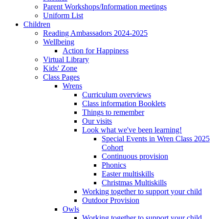
Parent Workshops/Information meetings
Uniform List
Children
Reading Ambassadors 2024-2025
Wellbeing
Action for Happiness
Virtual Library
Kids' Zone
Class Pages
Wrens
Curriculum overviews
Class information Booklets
Things to remember
Our visits
Look what we've been learning!
Special Events in Wren Class 2025
Cohort
Continuous provision
Phonics
Easter multiskills
Christmas Multiskills
Working together to support your child
Outdoor Provision
Owls
Working together to support your child