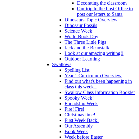
Decorating the classroom
Our trip to the Post Office to
post our letters to Santa
Dinosaurs Topic Overview
Dinosaur Fossils
Science Week
World Book Day
The Three Little Pigs
Jack and the Beanstalk
Look at our amazing writing!!
Outdoor Learning
Swallows
Spelling List
Year 1 Curriculum Overview
Find out what's been happening in
class this week...
Swallow Class Information Booklet
Spooky Week!
Friendship Week
Fire! Fire!
Christmas time!
First Week Back!
Our Assembly
Book Week
Week before Easter