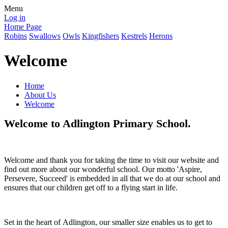
Menu
Log in
Home Page
Robins
Swallows
Owls
Kingfishers
Kestrels
Herons
Welcome
Home
About Us
Welcome
Welcome to Adlington Primary School.
Welcome and thank you for taking the time to visit our website and
find out more about our wonderful school. Our motto 'Aspire,
Persevere, Succeed' is embedded in all that we do at our school and
ensures that our children get off to a flying start in life.
Set in the heart of Adlington, our smaller size enables us to get to