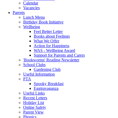
Calendar
Vacancies
Parents
Lunch Menu
Birthday Book Initiative
Wellbeing
Feel Better Letter
Books about Feelings
What We Offer
Action for Happiness
WAS - Wellbeing Award
Support for Parents and Carers
'Bookworms' Reading Newsletter
School Clubs
Gardening Club
Useful Information
PTA
Spooky Breakfast
Eggtravaganza
Useful Links
Recent Letters
Holiday List
Online Safety
Parent View
Phonics