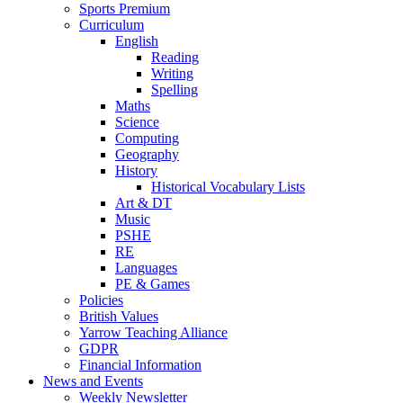
Sports Premium
Curriculum
English
Reading
Writing
Spelling
Maths
Science
Computing
Geography
History
Historical Vocabulary Lists
Art & DT
Music
PSHE
RE
Languages
PE & Games
Policies
British Values
Yarrow Teaching Alliance
GDPR
Financial Information
News and Events
Weekly Newsletter