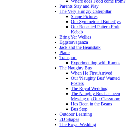
Where does Food come from?
Parents Stay and Play
The Very Hungry Caterpillar
Shape Pictures
Our Symmetrical Butterflys
Our Repeated Pattern Fruit
Kebab
Bring Yer Wellies
Eggstravaganza
Jack and the Beanstalk
Plants
Transport
Experimenting with Ramps
The Naughty Bus
When He First Arrived
Our 'Naughty Bus' Wanted
Posters
The Royal Wedding
The Naughty Bus has been
Messing up Our Classroom
Hes Been in the Beans
Bus Stop
Outdoor Learning
2D Shapes
The Royal Wedding