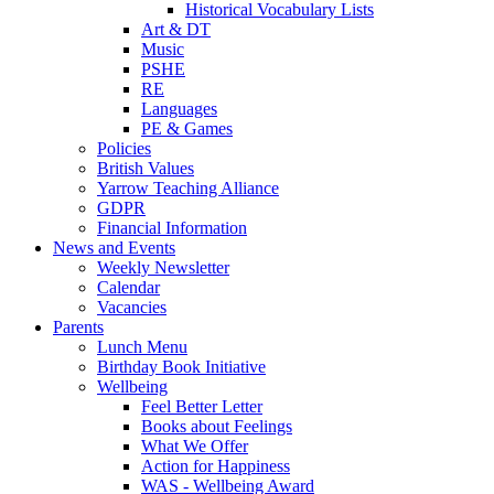
Historical Vocabulary Lists
Art & DT
Music
PSHE
RE
Languages
PE & Games
Policies
British Values
Yarrow Teaching Alliance
GDPR
Financial Information
News and Events
Weekly Newsletter
Calendar
Vacancies
Parents
Lunch Menu
Birthday Book Initiative
Wellbeing
Feel Better Letter
Books about Feelings
What We Offer
Action for Happiness
WAS - Wellbeing Award