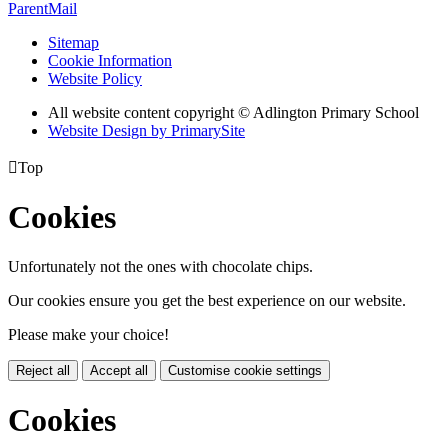
ParentMail
Sitemap
Cookie Information
Website Policy
All website content copyright © Adlington Primary School
Website Design by PrimarySite

Top
Cookies
Unfortunately not the ones with chocolate chips.
Our cookies ensure you get the best experience on our website.
Please make your choice!
Reject all
Accept all
Customise cookie settings
Cookies