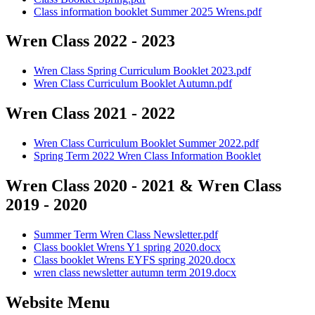
Class information booklet Summer 2025 Wrens.pdf
Wren Class 2022 - 2023
Wren Class Spring Curriculum Booklet 2023.pdf
Wren Class Curriculum Booklet Autumn.pdf
Wren Class 2021 - 2022
Wren Class Curriculum Booklet Summer 2022.pdf
Spring Term 2022 Wren Class Information Booklet
Wren Class 2020 - 2021 & Wren Class
2019 - 2020
Summer Term Wren Class Newsletter.pdf
Class booklet Wrens Y1 spring 2020.docx
Class booklet Wrens EYFS spring 2020.docx
wren class newsletter autumn term 2019.docx
Website Menu