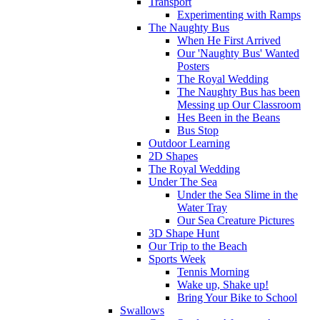
Transport
Experimenting with Ramps
The Naughty Bus
When He First Arrived
Our 'Naughty Bus' Wanted
Posters
The Royal Wedding
The Naughty Bus has been
Messing up Our Classroom
Hes Been in the Beans
Bus Stop
Outdoor Learning
2D Shapes
The Royal Wedding
Under The Sea
Under the Sea Slime in the
Water Tray
Our Sea Creature Pictures
3D Shape Hunt
Our Trip to the Beach
Sports Week
Tennis Morning
Wake up, Shake up!
Bring Your Bike to School
Swallows