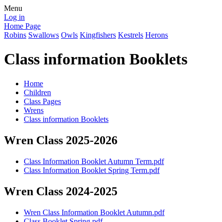
Menu
Log in
Home Page
Robins
Swallows
Owls
Kingfishers
Kestrels
Herons
Class information Booklets
Home
Children
Class Pages
Wrens
Class information Booklets
Wren Class 2025-2026
Class Information Booklet Autumn Term.pdf
Class Information Booklet Spring Term.pdf
Wren Class 2024-2025
Wren Class Information Booklet Autumn.pdf
Class Booklet Spring.pdf