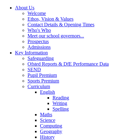
About Us
Welcome
Ethos, Vision & Values
Contact Details & Opening Times
Who's Who
Meet our school governors...
Prospectus
Admissions
Key Information
Safeguarding
Ofsted Reports & DfE Performance Data
SEND
Pupil Premium
Sports Premium
Curriculum
English
Reading
Writing
Spelling
Maths
Science
Computing
Geography
History