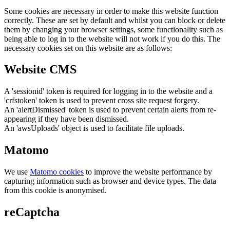
Some cookies are necessary in order to make this website function
correctly. These are set by default and whilst you can block or delete
them by changing your browser settings, some functionality such as
being able to log in to the website will not work if you do this. The
necessary cookies set on this website are as follows:
Website CMS
A 'sessionid' token is required for logging in to the website and a
'crfstoken' token is used to prevent cross site request forgery.
An 'alertDismissed' token is used to prevent certain alerts from re-
appearing if they have been dismissed.
An 'awsUploads' object is used to facilitate file uploads.
Matomo
We use
Matomo cookies
to improve the website performance by
capturing information such as browser and device types. The data
from this cookie is anonymised.
reCaptcha