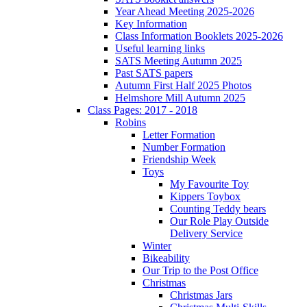
Year Ahead Meeting 2025-2026
Key Information
Class Information Booklets 2025-2026
Useful learning links
SATS Meeting Autumn 2025
Past SATS papers
Autumn First Half 2025 Photos
Helmshore Mill Autumn 2025
Class Pages: 2017 - 2018
Robins
Letter Formation
Number Formation
Friendship Week
Toys
My Favourite Toy
Kippers Toybox
Counting Teddy bears
Our Role Play Outside
Delivery Service
Winter
Bikeability
Our Trip to the Post Office
Christmas
Christmas Jars