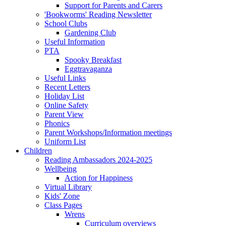
Support for Parents and Carers
'Bookworms' Reading Newsletter
School Clubs
Gardening Club
Useful Information
PTA
Spooky Breakfast
Eggtravaganza
Useful Links
Recent Letters
Holiday List
Online Safety
Parent View
Phonics
Parent Workshops/Information meetings
Uniform List
Children
Reading Ambassadors 2024-2025
Wellbeing
Action for Happiness
Virtual Library
Kids' Zone
Class Pages
Wrens
Curriculum overviews