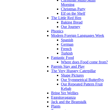
Christmas Multi-Skills
Morning
Christmas Party
Elf on the Shelf
The Little Red Hen
Baking Bread
Our Journey
Phonics
Modern Foreign Languages Week
Spanish
German
French
Turkish
Fantastic Food
Where does Food come from?
Parents Stay and Play
The Very Hungry Caterpillar
Shape Pictures
Our Symmetrical Butterflys
Our Repeated Pattern Fruit
Kebab
Bring Yer Wellies
Eggstravaganza
Jack and the Beanstalk
Plants