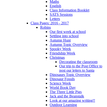
Maths
English
Class Information Booklet
SATS Sessions
Letters
Class Pages: 2016 - 2017
Robins
Our first week at school
Settling into school
Autumn Hunt
Autumn Topic Overview
Spooky Week
Friendship Week
Christmas
Decorating the classroom
Our trip to the Post Office to
post our letters to Santa
Dinosaurs Topic Overview
Dinosaur Fossils
Science Week
World Book Day
The Three Little Pigs
Jack and the Beanstalk
Look at our amazing writing!!
Outdoor Learning