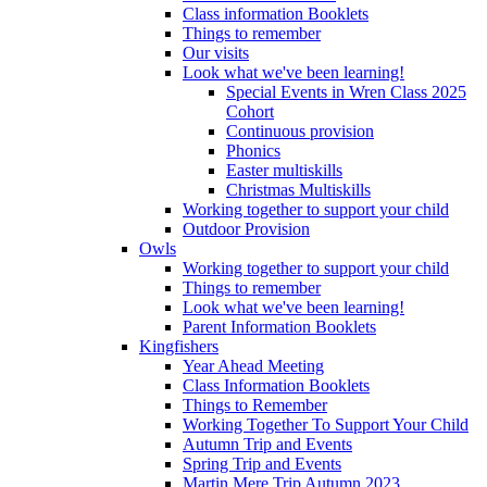
Class information Booklets
Things to remember
Our visits
Look what we've been learning!
Special Events in Wren Class 2025
Cohort
Continuous provision
Phonics
Easter multiskills
Christmas Multiskills
Working together to support your child
Outdoor Provision
Owls
Working together to support your child
Things to remember
Look what we've been learning!
Parent Information Booklets
Kingfishers
Year Ahead Meeting
Class Information Booklets
Things to Remember
Working Together To Support Your Child
Autumn Trip and Events
Spring Trip and Events
Martin Mere Trip Autumn 2023