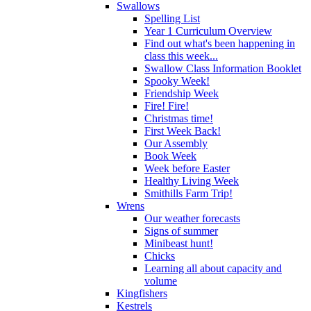
Swallows
Spelling List
Year 1 Curriculum Overview
Find out what's been happening in
class this week...
Swallow Class Information Booklet
Spooky Week!
Friendship Week
Fire! Fire!
Christmas time!
First Week Back!
Our Assembly
Book Week
Week before Easter
Healthy Living Week
Smithills Farm Trip!
Wrens
Our weather forecasts
Signs of summer
Minibeast hunt!
Chicks
Learning all about capacity and
volume
Kingfishers
Kestrels