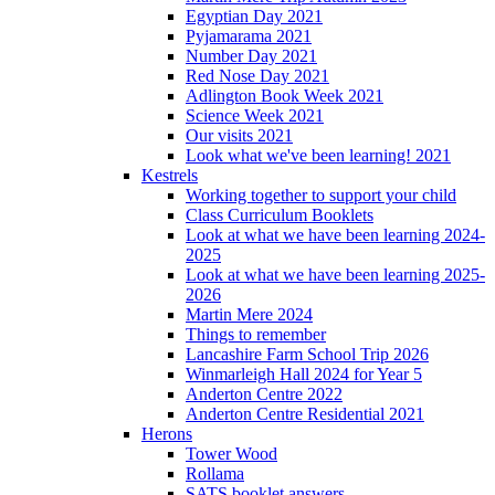
Egyptian Day 2021
Pyjamarama 2021
Number Day 2021
Red Nose Day 2021
Adlington Book Week 2021
Science Week 2021
Our visits 2021
Look what we've been learning! 2021
Kestrels
Working together to support your child
Class Curriculum Booklets
Look at what we have been learning 2024-
2025
Look at what we have been learning 2025-
2026
Martin Mere 2024
Things to remember
Lancashire Farm School Trip 2026
Winmarleigh Hall 2024 for Year 5
Anderton Centre 2022
Anderton Centre Residential 2021
Herons
Tower Wood
Rollama
SATS booklet answers