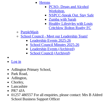
Herons
PCSO- Drugs and Alcohol
Workshop.
NSPCC-Speak Out. Stay Safe
Zumba with Sarah
Healthy Lifestyles with Louis
Critchlow Bolton Rugby FC
PurpleMash
School Council - Meet our Leadership Team!
Leadership Events 2025-26
School Council Minutes 2025-26
Leadership Events (Archived)
School Council (Archived)
Log in
Adlington Primary School,
Park Road,
Adlington,
Chorley,
Lancashire
PR7 4JA
01257 480557 For all enquiries, please contact: Mrs B Aldred
School Business Support Officer