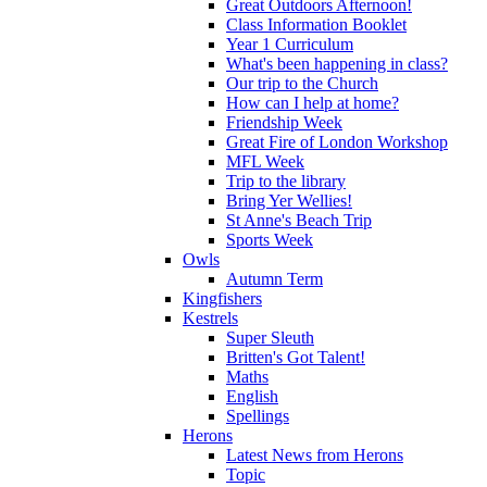
Great Outdoors Afternoon!
Class Information Booklet
Year 1 Curriculum
What's been happening in class?
Our trip to the Church
How can I help at home?
Friendship Week
Great Fire of London Workshop
MFL Week
Trip to the library
Bring Yer Wellies!
St Anne's Beach Trip
Sports Week
Owls
Autumn Term
Kingfishers
Kestrels
Super Sleuth
Britten's Got Talent!
Maths
English
Spellings
Herons
Latest News from Herons
Topic