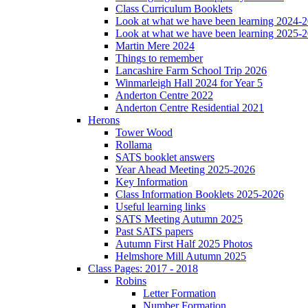
Class Curriculum Booklets
Look at what we have been learning 2024-
Look at what we have been learning 2025-
Martin Mere 2024
Things to remember
Lancashire Farm School Trip 2026
Winmarleigh Hall 2024 for Year 5
Anderton Centre 2022
Anderton Centre Residential 2021
Herons
Tower Wood
Rollama
SATS booklet answers
Year Ahead Meeting 2025-2026
Key Information
Class Information Booklets 2025-2026
Useful learning links
SATS Meeting Autumn 2025
Past SATS papers
Autumn First Half 2025 Photos
Helmshore Mill Autumn 2025
Class Pages: 2017 - 2018
Robins
Letter Formation
Number Formation