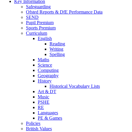
Key Information
Safeguarding
Ofsted Reports & DfE Performance Data
SEND
Pupil Premium
Sports Premium
Curriculum
English
Reading
Writing
Spelling
Maths
Science
Computing
Geography
History
Historical Vocabulary Lists
Art & DT
Music
PSHE
RE
Languages
PE & Games
Policies
British Values