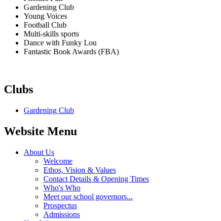
Gardening Club
Young Voices
Football Club
Multi-skills sports
Dance with Funky Lou
Fantastic Book Awards (FBA)
Clubs
Gardening Club
Website Menu
About Us
Welcome
Ethos, Vision & Values
Contact Details & Opening Times
Who's Who
Meet our school governors...
Prospectus
Admissions