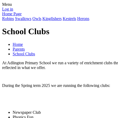
Menu
Log in
Home Page
Robins
Swallows
Owls
Kingfishers
Kestrels
Herons
School Clubs
Home
Parents
School Clubs
At Adlington Primary School we run a variety of enrichment clubs thro
reflected in what we offer.
During the Spring term 2025 we are running the following clubs:
Newspaper Club
Phonics Fun