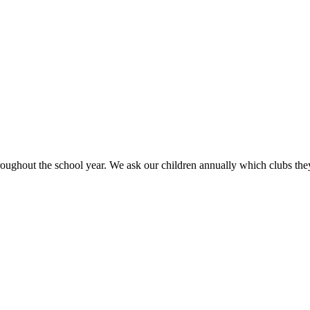
ughout the school year. We ask our children annually which clubs they w