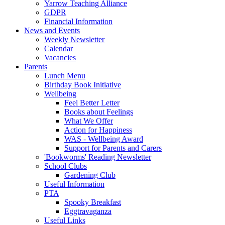
Yarrow Teaching Alliance
GDPR
Financial Information
News and Events
Weekly Newsletter
Calendar
Vacancies
Parents
Lunch Menu
Birthday Book Initiative
Wellbeing
Feel Better Letter
Books about Feelings
What We Offer
Action for Happiness
WAS - Wellbeing Award
Support for Parents and Carers
'Bookworms' Reading Newsletter
School Clubs
Gardening Club
Useful Information
PTA
Spooky Breakfast
Eggtravaganza
Useful Links