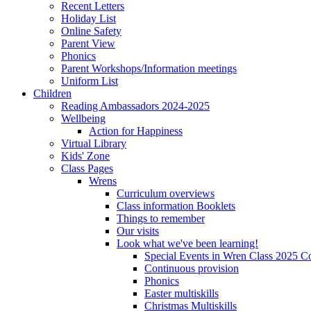
Recent Letters
Holiday List
Online Safety
Parent View
Phonics
Parent Workshops/Information meetings
Uniform List
Children
Reading Ambassadors 2024-2025
Wellbeing
Action for Happiness
Virtual Library
Kids' Zone
Class Pages
Wrens
Curriculum overviews
Class information Booklets
Things to remember
Our visits
Look what we've been learning!
Special Events in Wren Class 2025 C
Continuous provision
Phonics
Easter multiskills
Christmas Multiskills