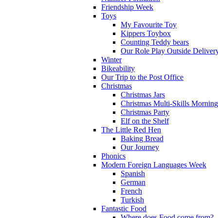
Friendship Week
Toys
My Favourite Toy
Kippers Toybox
Counting Teddy bears
Our Role Play Outside Deliver
Winter
Bikeability
Our Trip to the Post Office
Christmas
Christmas Jars
Christmas Multi-Skills Morning
Christmas Party
Elf on the Shelf
The Little Red Hen
Baking Bread
Our Journey
Phonics
Modern Foreign Languages Week
Spanish
German
French
Turkish
Fantastic Food
Where does Food come from?