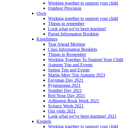
Working together to support your child
Outdoor Provision
Owls
Working together to support your child
Things to remember
Look what we've been learning!
Parent Information Booklets
Kingfishers
Year Ahead Meeting
Class Information Booklets
Things to Remember
Working Together To Support Your Child
Autumn Trip and Events
Spring Trip and Events
Martin Mere Trip Autumn 2023
Egyptian Day 2021
Pyjamarama 2021
Number Day 2021
Red Nose Day 2021
Adlington Book Week 2021
Science Week 2021
Our visits 2021
Look what we've been learning! 2021
Kestrels
Working together to support your child