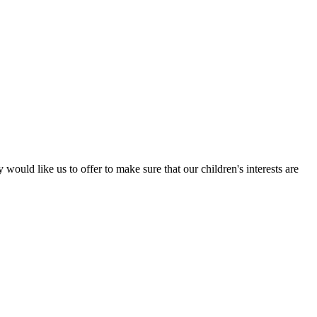
ould like us to offer to make sure that our children's interests are