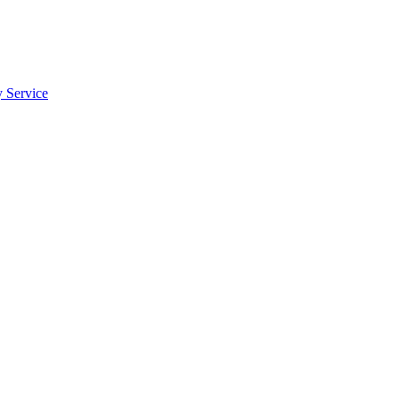
y Service