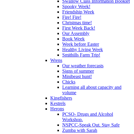
Swallow Class Information Booklet
Spooky Week!
Friendship Week
Fire! Fire!
Christmas time!
First Week Back!
Our Assembly
Book Week
Week before Easter
Healthy Living Week
Smithills Farm Trip!
Wrens
Our weather forecasts
Signs of summer
Minibeast hunt!
Chicks
Learning all about capacity and
volume
Kingfishers
Kestrels
Herons
PCSO- Drugs and Alcohol
Workshop.
NSPCC-Speak Out. Stay Safe
Zumba with Sarah