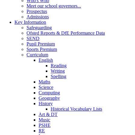
Who's Who
Meet our school governors...
Prospectus
Admissions
Key Information
Safeguarding
Ofsted Reports & DfE Performance Data
SEND
Pupil Premium
Sports Premium
Curriculum
English
Reading
Writing
Spelling
Maths
Science
Computing
Geography
History
Historical Vocabulary Lists
Art & DT
Music
PSHE
RE