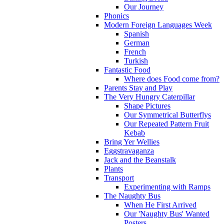
Our Journey
Phonics
Modern Foreign Languages Week
Spanish
German
French
Turkish
Fantastic Food
Where does Food come from?
Parents Stay and Play
The Very Hungry Caterpillar
Shape Pictures
Our Symmetrical Butterflys
Our Repeated Pattern Fruit
Kebab
Bring Yer Wellies
Eggstravaganza
Jack and the Beanstalk
Plants
Transport
Experimenting with Ramps
The Naughty Bus
When He First Arrived
Our 'Naughty Bus' Wanted
Posters