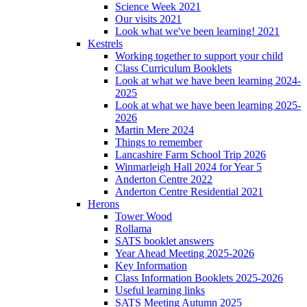
Science Week 2021
Our visits 2021
Look what we've been learning! 2021
Kestrels
Working together to support your child
Class Curriculum Booklets
Look at what we have been learning 2024-
2025
Look at what we have been learning 2025-
2026
Martin Mere 2024
Things to remember
Lancashire Farm School Trip 2026
Winmarleigh Hall 2024 for Year 5
Anderton Centre 2022
Anderton Centre Residential 2021
Herons
Tower Wood
Rollama
SATS booklet answers
Year Ahead Meeting 2025-2026
Key Information
Class Information Booklets 2025-2026
Useful learning links
SATS Meeting Autumn 2025