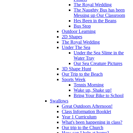
The Royal Wedding
The Naughty Bus has been
Messing up Our Classroom
Hes Been in the Beans
Bus Stop
Outdoor Learning
2D Shapes
The Royal Wedding
Under The Sea
Under the Sea Slime in the
Water Tray
Our Sea Creature Pictures
3D Shape Hunt
Our Trip to the Beach
Sports Week
Tennis Morning
Wake up, Shake up!
Bring Your Bike to School
Swallows
Great Outdoors Afternoon!
Class Information Booklet
Year 1 Curriculum
What's been happening in class?
Our trip to the Church
How can I help at home?