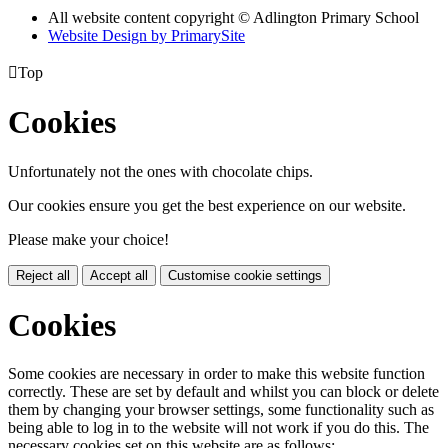
All website content copyright © Adlington Primary School
Website Design by PrimarySite

Top
Cookies
Unfortunately not the ones with chocolate chips.
Our cookies ensure you get the best experience on our website.
Please make your choice!
Reject all
Accept all
Customise cookie settings
Cookies
Some cookies are necessary in order to make this website function
correctly. These are set by default and whilst you can block or delete
them by changing your browser settings, some functionality such as
being able to log in to the website will not work if you do this. The
necessary cookies set on this website are as follows: