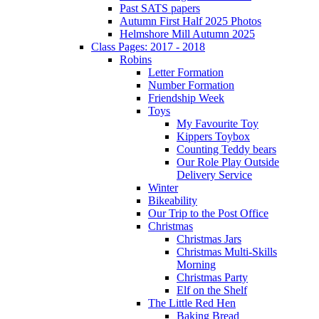
Past SATS papers
Autumn First Half 2025 Photos
Helmshore Mill Autumn 2025
Class Pages: 2017 - 2018
Robins
Letter Formation
Number Formation
Friendship Week
Toys
My Favourite Toy
Kippers Toybox
Counting Teddy bears
Our Role Play Outside
Delivery Service
Winter
Bikeability
Our Trip to the Post Office
Christmas
Christmas Jars
Christmas Multi-Skills
Morning
Christmas Party
Elf on the Shelf
The Little Red Hen
Baking Bread