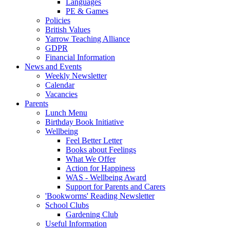
Languages
PE & Games
Policies
British Values
Yarrow Teaching Alliance
GDPR
Financial Information
News and Events
Weekly Newsletter
Calendar
Vacancies
Parents
Lunch Menu
Birthday Book Initiative
Wellbeing
Feel Better Letter
Books about Feelings
What We Offer
Action for Happiness
WAS - Wellbeing Award
Support for Parents and Carers
'Bookworms' Reading Newsletter
School Clubs
Gardening Club
Useful Information