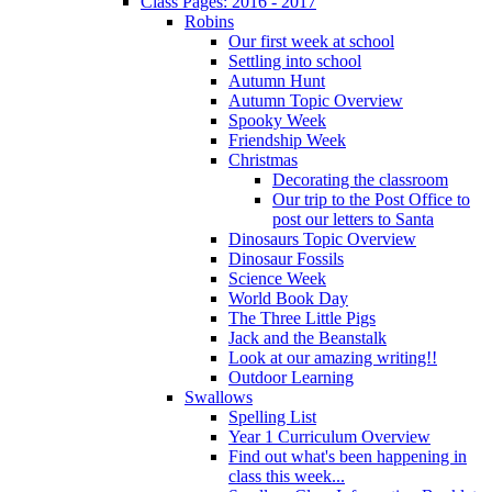
Class Pages: 2016 - 2017
Robins
Our first week at school
Settling into school
Autumn Hunt
Autumn Topic Overview
Spooky Week
Friendship Week
Christmas
Decorating the classroom
Our trip to the Post Office to
post our letters to Santa
Dinosaurs Topic Overview
Dinosaur Fossils
Science Week
World Book Day
The Three Little Pigs
Jack and the Beanstalk
Look at our amazing writing!!
Outdoor Learning
Swallows
Spelling List
Year 1 Curriculum Overview
Find out what's been happening in
class this week...