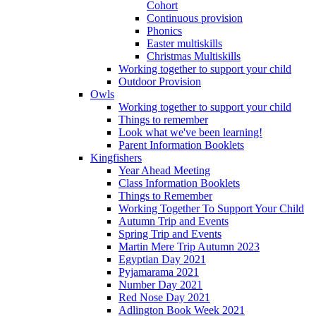
Cohort
Continuous provision
Phonics
Easter multiskills
Christmas Multiskills
Working together to support your child
Outdoor Provision
Owls
Working together to support your child
Things to remember
Look what we've been learning!
Parent Information Booklets
Kingfishers
Year Ahead Meeting
Class Information Booklets
Things to Remember
Working Together To Support Your Child
Autumn Trip and Events
Spring Trip and Events
Martin Mere Trip Autumn 2023
Egyptian Day 2021
Pyjamarama 2021
Number Day 2021
Red Nose Day 2021
Adlington Book Week 2021