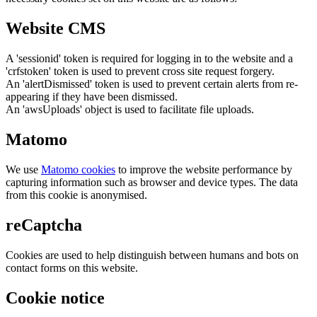
Website CMS
A 'sessionid' token is required for logging in to the website and a
'crfstoken' token is used to prevent cross site request forgery.
An 'alertDismissed' token is used to prevent certain alerts from re-
appearing if they have been dismissed.
An 'awsUploads' object is used to facilitate file uploads.
Matomo
We use
Matomo cookies
to improve the website performance by
capturing information such as browser and device types. The data
from this cookie is anonymised.
reCaptcha
Cookies are used to help distinguish between humans and bots on
contact forms on this website.
Cookie notice