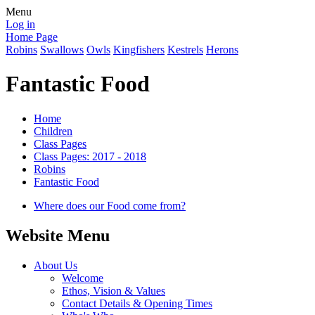
Menu
Log in
Home Page
Robins
Swallows
Owls
Kingfishers
Kestrels
Herons
Fantastic Food
Home
Children
Class Pages
Class Pages: 2017 - 2018
Robins
Fantastic Food
Where does our Food come from?
Website Menu
About Us
Welcome
Ethos, Vision & Values
Contact Details & Opening Times