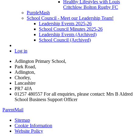
Healthy Lifestyles with Louis
Critchlow Bolton Rugby FC
PurpleMash
School Council - Meet our Leadership Team!
Leadership Events 2025-26
School Council Minutes 2025-26
Leadership Events (Archived)
School Council (Archived)
Log in
Adlington Primary School,
Park Road,
Adlington,
Chorley,
Lancashire
PR7 4JA
01257 480557 For all enquiries, please contact: Mrs B Aldred
School Business Support Officer
ParentMail
Sitemap
Cookie Information
Website Policy