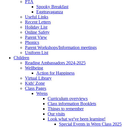
PTA
Spooky Breakfast
Eggtravaganza
Useful Links
Recent Letters
Holiday List
Online Safety
Parent View
Phonics
Parent Workshops/Information meetings
Uniform List
Children
Reading Ambassadors 2024-2025
Wellbeing
Action for Happiness
Virtual Library
Kids' Zone
Class Pages
Wrens
Curriculum overviews
Class information Booklets
Things to remember
Our visits
Look what we've been learning!
Special Events in Wren Class 2025