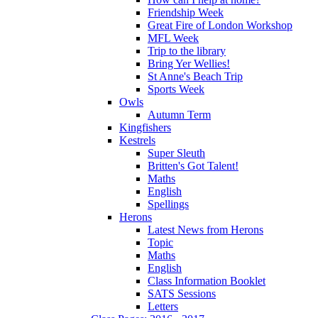
Friendship Week
Great Fire of London Workshop
MFL Week
Trip to the library
Bring Yer Wellies!
St Anne's Beach Trip
Sports Week
Owls
Autumn Term
Kingfishers
Kestrels
Super Sleuth
Britten's Got Talent!
Maths
English
Spellings
Herons
Latest News from Herons
Topic
Maths
English
Class Information Booklet
SATS Sessions
Letters