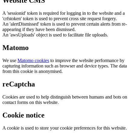
Website CMS
A 'sessionid' token is required for logging in to the website and a
'crfstoken' token is used to prevent cross site request forgery.
An 'alertDismissed' token is used to prevent certain alerts from re-
appearing if they have been dismissed.
An 'awsUploads' object is used to facilitate file uploads.
Matomo
We use
Matomo cookies
to improve the website performance by
capturing information such as browser and device types. The data
from this cookie is anonymised.
reCaptcha
Cookies are used to help distinguish between humans and bots on
contact forms on this website.
Cookie notice
A cookie is used to store your cookie preferences for this website.