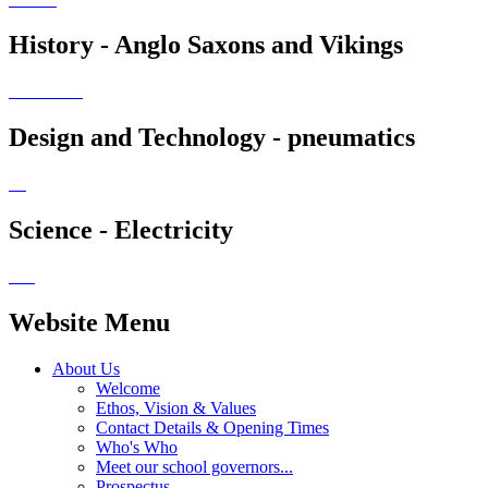
History - Anglo Saxons and Vikings
Design and Technology - pneumatics
Science - Electricity
Website Menu
About Us
Welcome
Ethos, Vision & Values
Contact Details & Opening Times
Who's Who
Meet our school governors...
Prospectus