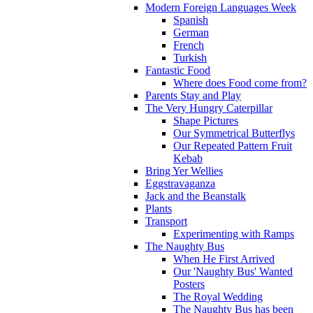
Modern Foreign Languages Week
Spanish
German
French
Turkish
Fantastic Food
Where does Food come from?
Parents Stay and Play
The Very Hungry Caterpillar
Shape Pictures
Our Symmetrical Butterflys
Our Repeated Pattern Fruit
Kebab
Bring Yer Wellies
Eggstravaganza
Jack and the Beanstalk
Plants
Transport
Experimenting with Ramps
The Naughty Bus
When He First Arrived
Our 'Naughty Bus' Wanted
Posters
The Royal Wedding
The Naughty Bus has been