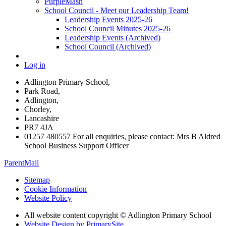
PurpleMash
School Council - Meet our Leadership Team!
Leadership Events 2025-26
School Council Minutes 2025-26
Leadership Events (Archived)
School Council (Archived)
Log in
Adlington Primary School,
Park Road,
Adlington,
Chorley,
Lancashire
PR7 4JA
01257 480557 For all enquiries, please contact: Mrs B Aldred
School Business Support Officer
ParentMail
Sitemap
Cookie Information
Website Policy
All website content copyright © Adlington Primary School
Website Design by PrimarySite