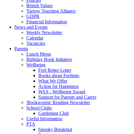
Policies
British Values
Yarrow Teaching Alliance
GDPR
Financial Information
News and Events
Weekly Newsletter
Calendar
Vacancies
Parents
Lunch Menu
Birthday Book Initiative
Wellbeing
Feel Better Letter
Books about Feelings
What We Offer
Action for Happiness
WAS - Wellbeing Award
Support for Parents and Carers
'Bookworms' Reading Newsletter
School Clubs
Gardening Club
Useful Information
PTA
Spooky Breakfast