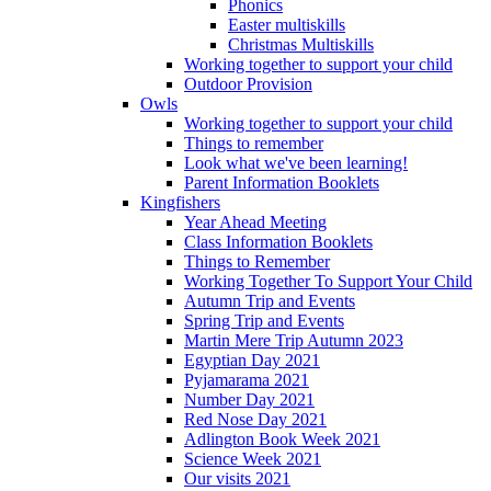
Phonics
Easter multiskills
Christmas Multiskills
Working together to support your child
Outdoor Provision
Owls
Working together to support your child
Things to remember
Look what we've been learning!
Parent Information Booklets
Kingfishers
Year Ahead Meeting
Class Information Booklets
Things to Remember
Working Together To Support Your Child
Autumn Trip and Events
Spring Trip and Events
Martin Mere Trip Autumn 2023
Egyptian Day 2021
Pyjamarama 2021
Number Day 2021
Red Nose Day 2021
Adlington Book Week 2021
Science Week 2021
Our visits 2021