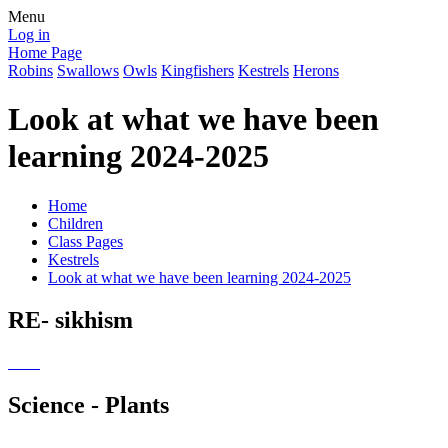
Menu
Log in
Home Page
Robins
Swallows
Owls
Kingfishers
Kestrels
Herons
Look at what we have been
learning 2024-2025
Home
Children
Class Pages
Kestrels
Look at what we have been learning 2024-2025
RE- sikhism
Science - Plants