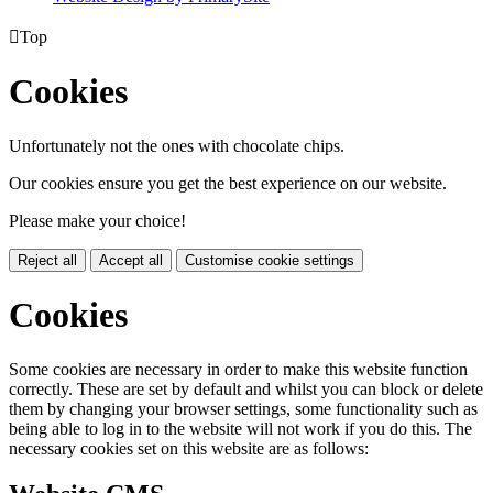

Top
Cookies
Unfortunately not the ones with chocolate chips.
Our cookies ensure you get the best experience on our website.
Please make your choice!
Reject all
Accept all
Customise cookie settings
Cookies
Some cookies are necessary in order to make this website function
correctly. These are set by default and whilst you can block or delete
them by changing your browser settings, some functionality such as
being able to log in to the website will not work if you do this. The
necessary cookies set on this website are as follows: