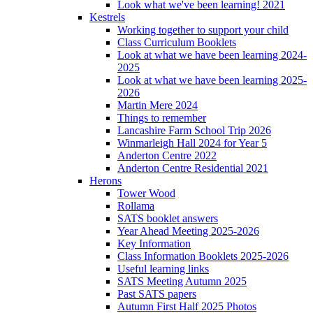
Look what we've been learning! 2021
Kestrels
Working together to support your child
Class Curriculum Booklets
Look at what we have been learning 2024-
2025
Look at what we have been learning 2025-
2026
Martin Mere 2024
Things to remember
Lancashire Farm School Trip 2026
Winmarleigh Hall 2024 for Year 5
Anderton Centre 2022
Anderton Centre Residential 2021
Herons
Tower Wood
Rollama
SATS booklet answers
Year Ahead Meeting 2025-2026
Key Information
Class Information Booklets 2025-2026
Useful learning links
SATS Meeting Autumn 2025
Past SATS papers
Autumn First Half 2025 Photos