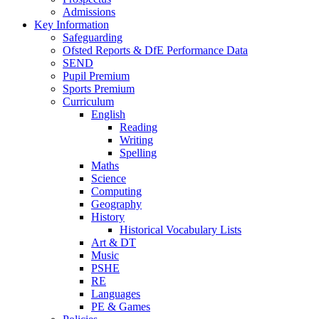
Admissions
Key Information
Safeguarding
Ofsted Reports & DfE Performance Data
SEND
Pupil Premium
Sports Premium
Curriculum
English
Reading
Writing
Spelling
Maths
Science
Computing
Geography
History
Historical Vocabulary Lists
Art & DT
Music
PSHE
RE
Languages
PE & Games