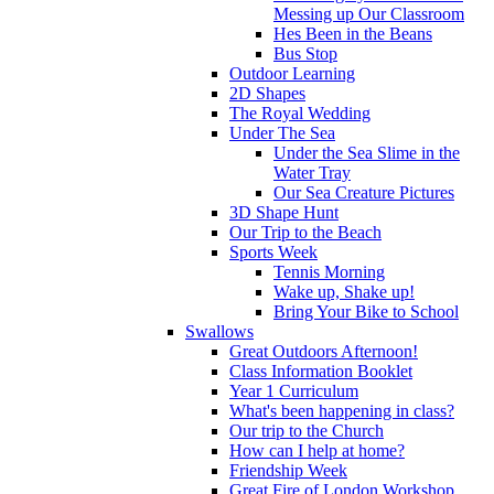
Messing up Our Classroom
Hes Been in the Beans
Bus Stop
Outdoor Learning
2D Shapes
The Royal Wedding
Under The Sea
Under the Sea Slime in the
Water Tray
Our Sea Creature Pictures
3D Shape Hunt
Our Trip to the Beach
Sports Week
Tennis Morning
Wake up, Shake up!
Bring Your Bike to School
Swallows
Great Outdoors Afternoon!
Class Information Booklet
Year 1 Curriculum
What's been happening in class?
Our trip to the Church
How can I help at home?
Friendship Week
Great Fire of London Workshop