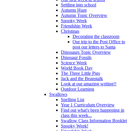
Settling into school
Autumn Hunt
Autumn Topic Overview
Spooky Week
Friendship Week
Christmas
Decorating the classroom
Our trip to the Post Office to
post our letters to Santa
Dinosaurs Topic Overview
Dinosaur Fossils
Science Week
World Book Day
The Three Little Pigs
Jack and the Beanstalk
Look at our amazing writing!!
Outdoor Learning
Swallows
Spelling List
Year 1 Curriculum Overview
Find out what's been happening in
class this week...
Swallow Class Information Booklet
Spooky Week!