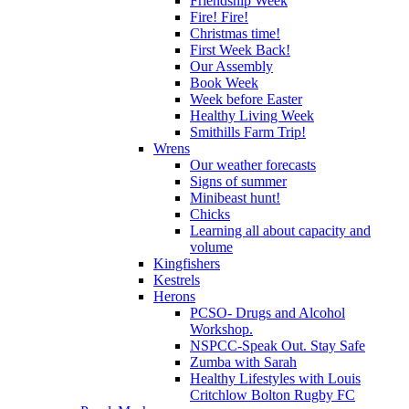
Friendship Week
Fire! Fire!
Christmas time!
First Week Back!
Our Assembly
Book Week
Week before Easter
Healthy Living Week
Smithills Farm Trip!
Wrens
Our weather forecasts
Signs of summer
Minibeast hunt!
Chicks
Learning all about capacity and
volume
Kingfishers
Kestrels
Herons
PCSO- Drugs and Alcohol
Workshop.
NSPCC-Speak Out. Stay Safe
Zumba with Sarah
Healthy Lifestyles with Louis
Critchlow Bolton Rugby FC