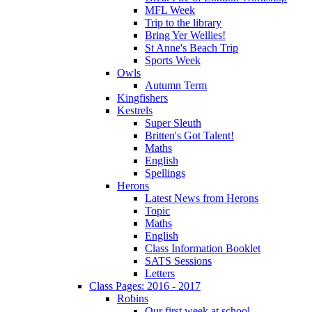
MFL Week
Trip to the library
Bring Yer Wellies!
St Anne's Beach Trip
Sports Week
Owls
Autumn Term
Kingfishers
Kestrels
Super Sleuth
Britten's Got Talent!
Maths
English
Spellings
Herons
Latest News from Herons
Topic
Maths
English
Class Information Booklet
SATS Sessions
Letters
Class Pages: 2016 - 2017
Robins
Our first week at school