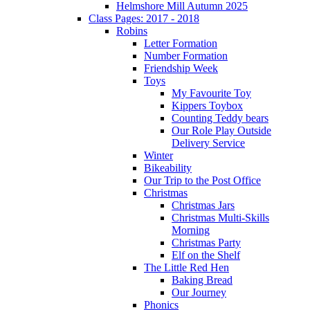
Helmshore Mill Autumn 2025
Class Pages: 2017 - 2018
Robins
Letter Formation
Number Formation
Friendship Week
Toys
My Favourite Toy
Kippers Toybox
Counting Teddy bears
Our Role Play Outside
Delivery Service
Winter
Bikeability
Our Trip to the Post Office
Christmas
Christmas Jars
Christmas Multi-Skills
Morning
Christmas Party
Elf on the Shelf
The Little Red Hen
Baking Bread
Our Journey
Phonics