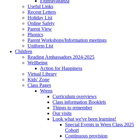
Eggtravaganza
Useful Links
Recent Letters
Holiday List
Online Safety
Parent View
Phonics
Parent Workshops/Information meetings
Uniform List
Children
Reading Ambassadors 2024-2025
Wellbeing
Action for Happiness
Virtual Library
Kids' Zone
Class Pages
Wrens
Curriculum overviews
Class information Booklets
Things to remember
Our visits
Look what we've been learning!
Special Events in Wren Class 2025
Cohort
Continuous provision