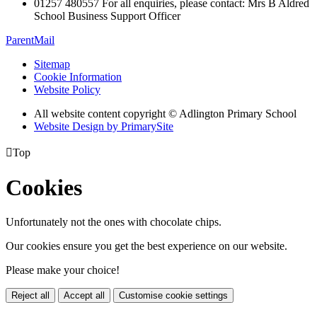
01257 480557 For all enquiries, please contact: Mrs B Aldred
School Business Support Officer
ParentMail
Sitemap
Cookie Information
Website Policy
All website content copyright © Adlington Primary School
Website Design by PrimarySite

Top
Cookies
Unfortunately not the ones with chocolate chips.
Our cookies ensure you get the best experience on our website.
Please make your choice!
Reject all
Accept all
Customise cookie settings