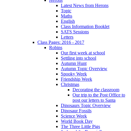
Herons
Latest News from Herons
Topic
Maths
English
Class Information Booklet
SATS Sessions
Letters
Class Pages: 2016 - 2017
Robins
Our first week at school
Settling into school
Autumn Hunt
Autumn Topic Overview
Spooky Week
Friendship Week
Christmas
Decorating the classroom
Our trip to the Post Office to
post our letters to Santa
Dinosaurs Topic Overview
Dinosaur Fossils
Science Week
World Book Day
The Three Little Pigs