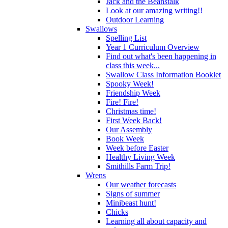
Jack and the Beanstalk
Look at our amazing writing!!
Outdoor Learning
Swallows
Spelling List
Year 1 Curriculum Overview
Find out what's been happening in
class this week...
Swallow Class Information Booklet
Spooky Week!
Friendship Week
Fire! Fire!
Christmas time!
First Week Back!
Our Assembly
Book Week
Week before Easter
Healthy Living Week
Smithills Farm Trip!
Wrens
Our weather forecasts
Signs of summer
Minibeast hunt!
Chicks
Learning all about capacity and