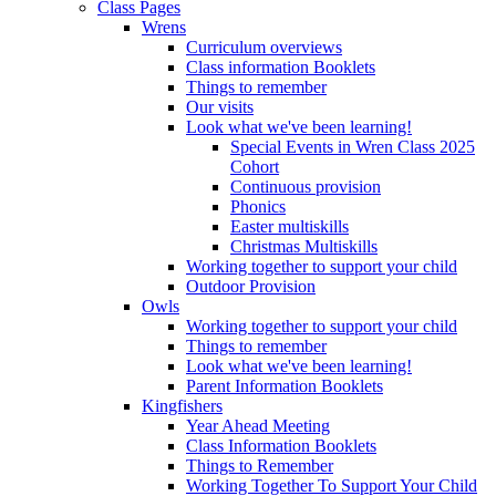
Class Pages
Wrens
Curriculum overviews
Class information Booklets
Things to remember
Our visits
Look what we've been learning!
Special Events in Wren Class 2025
Cohort
Continuous provision
Phonics
Easter multiskills
Christmas Multiskills
Working together to support your child
Outdoor Provision
Owls
Working together to support your child
Things to remember
Look what we've been learning!
Parent Information Booklets
Kingfishers
Year Ahead Meeting
Class Information Booklets
Things to Remember
Working Together To Support Your Child