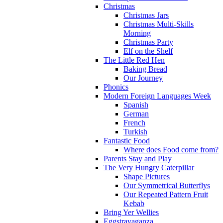
Christmas
Christmas Jars
Christmas Multi-Skills
Morning
Christmas Party
Elf on the Shelf
The Little Red Hen
Baking Bread
Our Journey
Phonics
Modern Foreign Languages Week
Spanish
German
French
Turkish
Fantastic Food
Where does Food come from?
Parents Stay and Play
The Very Hungry Caterpillar
Shape Pictures
Our Symmetrical Butterflys
Our Repeated Pattern Fruit
Kebab
Bring Yer Wellies
Eggstravaganza