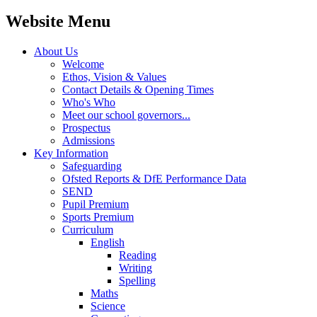
Website Menu
About Us
Welcome
Ethos, Vision & Values
Contact Details & Opening Times
Who's Who
Meet our school governors...
Prospectus
Admissions
Key Information
Safeguarding
Ofsted Reports & DfE Performance Data
SEND
Pupil Premium
Sports Premium
Curriculum
English
Reading
Writing
Spelling
Maths
Science