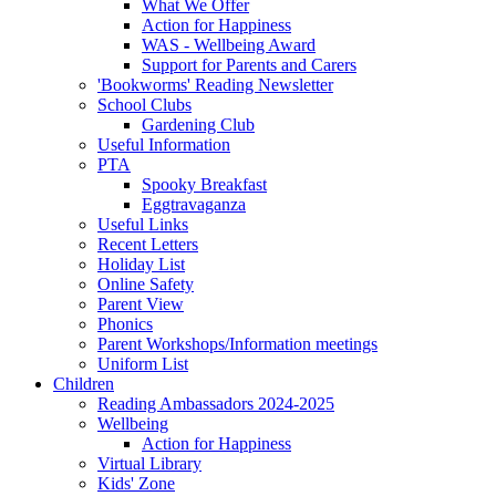
What We Offer
Action for Happiness
WAS - Wellbeing Award
Support for Parents and Carers
'Bookworms' Reading Newsletter
School Clubs
Gardening Club
Useful Information
PTA
Spooky Breakfast
Eggtravaganza
Useful Links
Recent Letters
Holiday List
Online Safety
Parent View
Phonics
Parent Workshops/Information meetings
Uniform List
Children
Reading Ambassadors 2024-2025
Wellbeing
Action for Happiness
Virtual Library
Kids' Zone