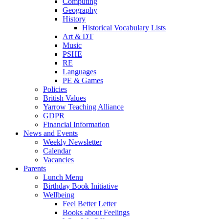
Computing
Geography
History
Historical Vocabulary Lists
Art & DT
Music
PSHE
RE
Languages
PE & Games
Policies
British Values
Yarrow Teaching Alliance
GDPR
Financial Information
News and Events
Weekly Newsletter
Calendar
Vacancies
Parents
Lunch Menu
Birthday Book Initiative
Wellbeing
Feel Better Letter
Books about Feelings