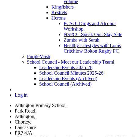
volume
Kingfishers
Kestrels
Herons
PCSO- Drugs and Alcohol
Workshop.
NSPCC-Speak Out. Stay Safe
Zumba with Sarah
Healthy Lifestyles with Louis
Critchlow Bolton Rugby FC
PurpleMash
School Council - Meet our Leadership Team!
Leadership Events 2025-26
School Council Minutes 2025-26
Leadership Events (Archived)
School Council (Archived)
Log in
Adlington Primary School,
Park Road,
Adlington,
Chorley,
Lancashire
PR7 4JA