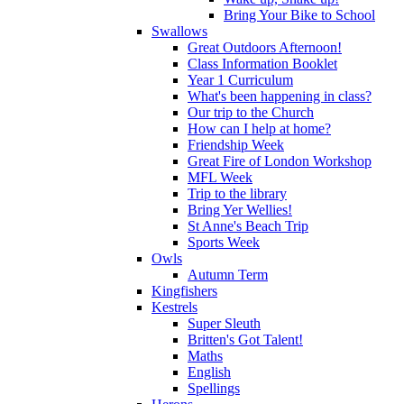
Bring Your Bike to School
Swallows
Great Outdoors Afternoon!
Class Information Booklet
Year 1 Curriculum
What's been happening in class?
Our trip to the Church
How can I help at home?
Friendship Week
Great Fire of London Workshop
MFL Week
Trip to the library
Bring Yer Wellies!
St Anne's Beach Trip
Sports Week
Owls
Autumn Term
Kingfishers
Kestrels
Super Sleuth
Britten's Got Talent!
Maths
English
Spellings