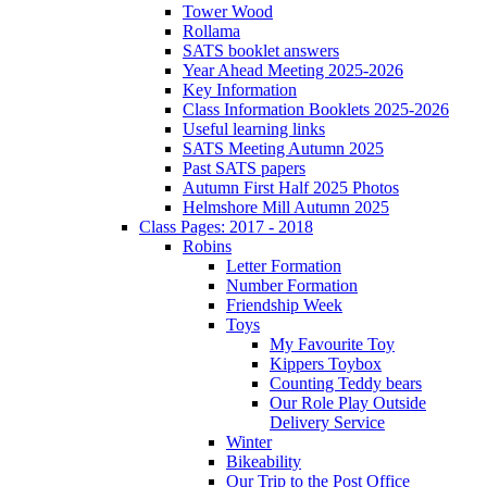
Tower Wood
Rollama
SATS booklet answers
Year Ahead Meeting 2025-2026
Key Information
Class Information Booklets 2025-2026
Useful learning links
SATS Meeting Autumn 2025
Past SATS papers
Autumn First Half 2025 Photos
Helmshore Mill Autumn 2025
Class Pages: 2017 - 2018
Robins
Letter Formation
Number Formation
Friendship Week
Toys
My Favourite Toy
Kippers Toybox
Counting Teddy bears
Our Role Play Outside
Delivery Service
Winter
Bikeability
Our Trip to the Post Office