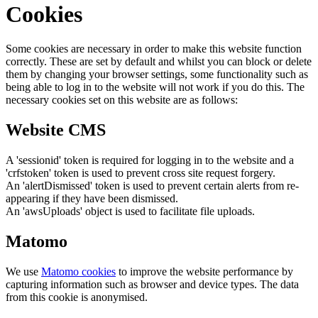
Cookies
Some cookies are necessary in order to make this website function
correctly. These are set by default and whilst you can block or delete
them by changing your browser settings, some functionality such as
being able to log in to the website will not work if you do this. The
necessary cookies set on this website are as follows:
Website CMS
A 'sessionid' token is required for logging in to the website and a
'crfstoken' token is used to prevent cross site request forgery.
An 'alertDismissed' token is used to prevent certain alerts from re-
appearing if they have been dismissed.
An 'awsUploads' object is used to facilitate file uploads.
Matomo
We use
Matomo cookies
to improve the website performance by
capturing information such as browser and device types. The data
from this cookie is anonymised.