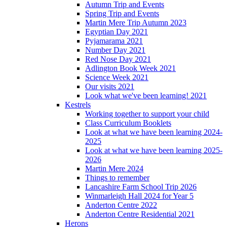
Autumn Trip and Events
Spring Trip and Events
Martin Mere Trip Autumn 2023
Egyptian Day 2021
Pyjamarama 2021
Number Day 2021
Red Nose Day 2021
Adlington Book Week 2021
Science Week 2021
Our visits 2021
Look what we've been learning! 2021
Kestrels
Working together to support your child
Class Curriculum Booklets
Look at what we have been learning 2024-
2025
Look at what we have been learning 2025-
2026
Martin Mere 2024
Things to remember
Lancashire Farm School Trip 2026
Winmarleigh Hall 2024 for Year 5
Anderton Centre 2022
Anderton Centre Residential 2021
Herons