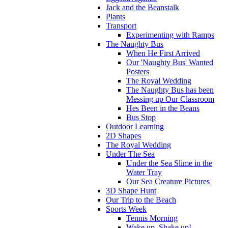
Jack and the Beanstalk
Plants
Transport
Experimenting with Ramps
The Naughty Bus
When He First Arrived
Our 'Naughty Bus' Wanted
Posters
The Royal Wedding
The Naughty Bus has been
Messing up Our Classroom
Hes Been in the Beans
Bus Stop
Outdoor Learning
2D Shapes
The Royal Wedding
Under The Sea
Under the Sea Slime in the
Water Tray
Our Sea Creature Pictures
3D Shape Hunt
Our Trip to the Beach
Sports Week
Tennis Morning
Wake up, Shake up!