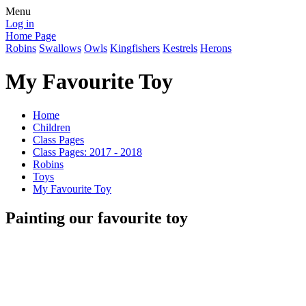
Menu
Log in
Home Page
Robins
Swallows
Owls
Kingfishers
Kestrels
Herons
My Favourite Toy
Home
Children
Class Pages
Class Pages: 2017 - 2018
Robins
Toys
My Favourite Toy
Painting our favourite toy