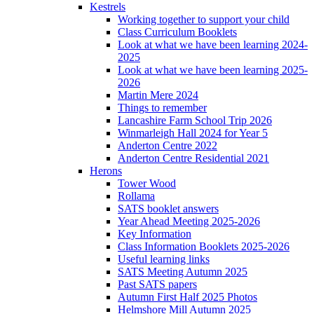
Kestrels
Working together to support your child
Class Curriculum Booklets
Look at what we have been learning 2024-
2025
Look at what we have been learning 2025-
2026
Martin Mere 2024
Things to remember
Lancashire Farm School Trip 2026
Winmarleigh Hall 2024 for Year 5
Anderton Centre 2022
Anderton Centre Residential 2021
Herons
Tower Wood
Rollama
SATS booklet answers
Year Ahead Meeting 2025-2026
Key Information
Class Information Booklets 2025-2026
Useful learning links
SATS Meeting Autumn 2025
Past SATS papers
Autumn First Half 2025 Photos
Helmshore Mill Autumn 2025