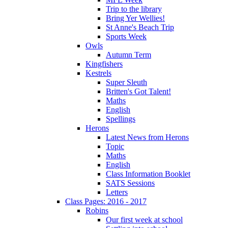
Trip to the library
Bring Yer Wellies!
St Anne's Beach Trip
Sports Week
Owls
Autumn Term
Kingfishers
Kestrels
Super Sleuth
Britten's Got Talent!
Maths
English
Spellings
Herons
Latest News from Herons
Topic
Maths
English
Class Information Booklet
SATS Sessions
Letters
Class Pages: 2016 - 2017
Robins
Our first week at school