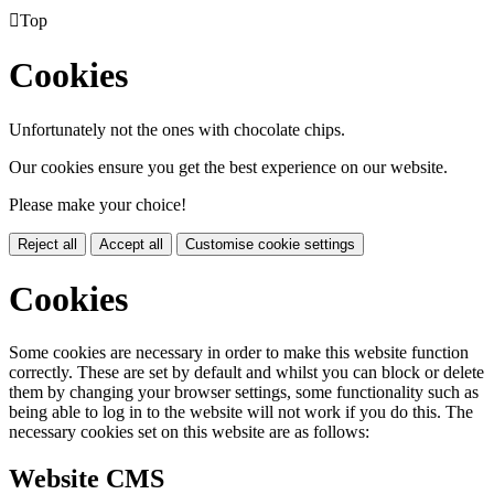

Top
Cookies
Unfortunately not the ones with chocolate chips.
Our cookies ensure you get the best experience on our website.
Please make your choice!
Reject all
Accept all
Customise cookie settings
Cookies
Some cookies are necessary in order to make this website function
correctly. These are set by default and whilst you can block or delete
them by changing your browser settings, some functionality such as
being able to log in to the website will not work if you do this. The
necessary cookies set on this website are as follows:
Website CMS