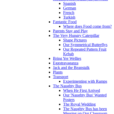
Spanish
German
French
Turkish
Fantastic Food
Where does Food come from?
Parents Stay and Play
The Very Hungry Caterpillar
Shape Pictures
Our Symmetrical Butterflys
Our Repeated Pattern Fruit
Kebab
Bring Yer Wellies
Eggstravaganza
Jack and the Beanstalk
Plants
Transport
Experimenting with Ramps
The Naughty Bus
When He First Arrived
Our 'Naughty Bus' Wanted
Posters
The Royal Wedding
The Naughty Bus has been
Messing up Our Classroom