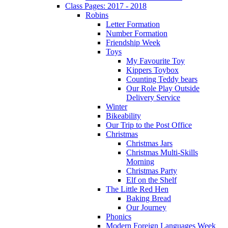
Class Pages: 2017 - 2018
Robins
Letter Formation
Number Formation
Friendship Week
Toys
My Favourite Toy
Kippers Toybox
Counting Teddy bears
Our Role Play Outside
Delivery Service
Winter
Bikeability
Our Trip to the Post Office
Christmas
Christmas Jars
Christmas Multi-Skills
Morning
Christmas Party
Elf on the Shelf
The Little Red Hen
Baking Bread
Our Journey
Phonics
Modern Foreign Languages Week