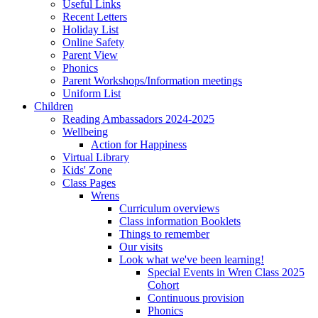
Useful Links
Recent Letters
Holiday List
Online Safety
Parent View
Phonics
Parent Workshops/Information meetings
Uniform List
Children
Reading Ambassadors 2024-2025
Wellbeing
Action for Happiness
Virtual Library
Kids' Zone
Class Pages
Wrens
Curriculum overviews
Class information Booklets
Things to remember
Our visits
Look what we've been learning!
Special Events in Wren Class 2025
Cohort
Continuous provision
Phonics