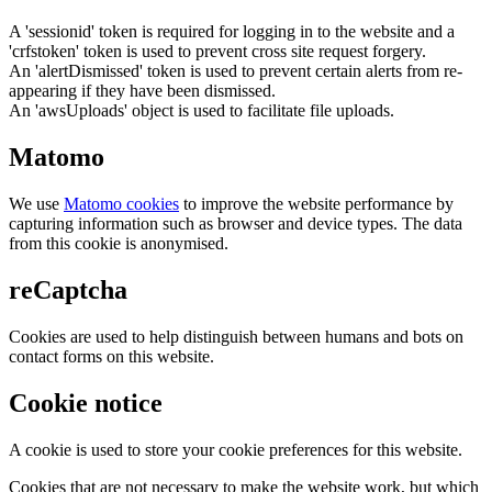
A 'sessionid' token is required for logging in to the website and a
'crfstoken' token is used to prevent cross site request forgery.
An 'alertDismissed' token is used to prevent certain alerts from re-
appearing if they have been dismissed.
An 'awsUploads' object is used to facilitate file uploads.
Matomo
We use
Matomo cookies
to improve the website performance by
capturing information such as browser and device types. The data
from this cookie is anonymised.
reCaptcha
Cookies are used to help distinguish between humans and bots on
contact forms on this website.
Cookie notice
A cookie is used to store your cookie preferences for this website.
Cookies that are not necessary to make the website work, but which