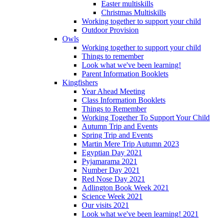
Easter multiskills
Christmas Multiskills
Working together to support your child
Outdoor Provision
Owls
Working together to support your child
Things to remember
Look what we've been learning!
Parent Information Booklets
Kingfishers
Year Ahead Meeting
Class Information Booklets
Things to Remember
Working Together To Support Your Child
Autumn Trip and Events
Spring Trip and Events
Martin Mere Trip Autumn 2023
Egyptian Day 2021
Pyjamarama 2021
Number Day 2021
Red Nose Day 2021
Adlington Book Week 2021
Science Week 2021
Our visits 2021
Look what we've been learning! 2021