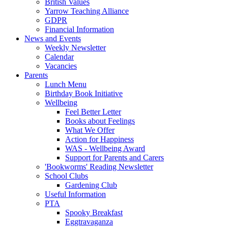
British Values
Yarrow Teaching Alliance
GDPR
Financial Information
News and Events
Weekly Newsletter
Calendar
Vacancies
Parents
Lunch Menu
Birthday Book Initiative
Wellbeing
Feel Better Letter
Books about Feelings
What We Offer
Action for Happiness
WAS - Wellbeing Award
Support for Parents and Carers
'Bookworms' Reading Newsletter
School Clubs
Gardening Club
Useful Information
PTA
Spooky Breakfast
Eggtravaganza