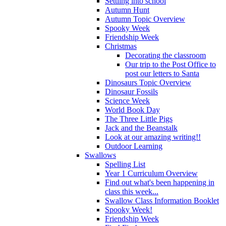
Settling into school
Autumn Hunt
Autumn Topic Overview
Spooky Week
Friendship Week
Christmas
Decorating the classroom
Our trip to the Post Office to
post our letters to Santa
Dinosaurs Topic Overview
Dinosaur Fossils
Science Week
World Book Day
The Three Little Pigs
Jack and the Beanstalk
Look at our amazing writing!!
Outdoor Learning
Swallows
Spelling List
Year 1 Curriculum Overview
Find out what's been happening in
class this week...
Swallow Class Information Booklet
Spooky Week!
Friendship Week