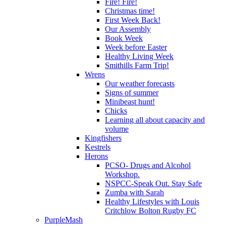
Fire! Fire!
Christmas time!
First Week Back!
Our Assembly
Book Week
Week before Easter
Healthy Living Week
Smithills Farm Trip!
Wrens
Our weather forecasts
Signs of summer
Minibeast hunt!
Chicks
Learning all about capacity and
volume
Kingfishers
Kestrels
Herons
PCSO- Drugs and Alcohol
Workshop.
NSPCC-Speak Out. Stay Safe
Zumba with Sarah
Healthy Lifestyles with Louis
Critchlow Bolton Rugby FC
PurpleMash