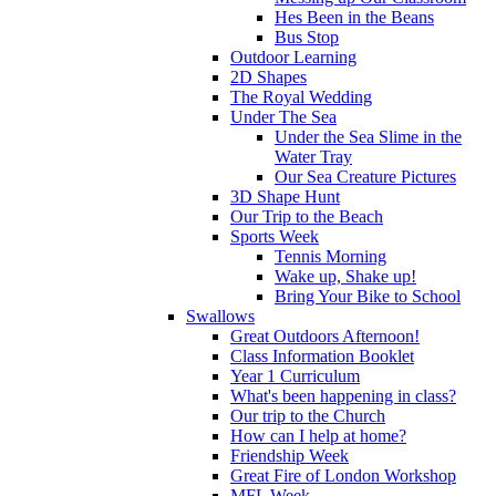
Hes Been in the Beans
Bus Stop
Outdoor Learning
2D Shapes
The Royal Wedding
Under The Sea
Under the Sea Slime in the
Water Tray
Our Sea Creature Pictures
3D Shape Hunt
Our Trip to the Beach
Sports Week
Tennis Morning
Wake up, Shake up!
Bring Your Bike to School
Swallows
Great Outdoors Afternoon!
Class Information Booklet
Year 1 Curriculum
What's been happening in class?
Our trip to the Church
How can I help at home?
Friendship Week
Great Fire of London Workshop
MFL Week