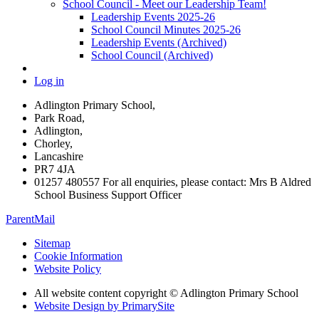
School Council - Meet our Leadership Team!
Leadership Events 2025-26
School Council Minutes 2025-26
Leadership Events (Archived)
School Council (Archived)
Log in
Adlington Primary School,
Park Road,
Adlington,
Chorley,
Lancashire
PR7 4JA
01257 480557 For all enquiries, please contact: Mrs B Aldred
School Business Support Officer
ParentMail
Sitemap
Cookie Information
Website Policy
All website content copyright © Adlington Primary School
Website Design by PrimarySite