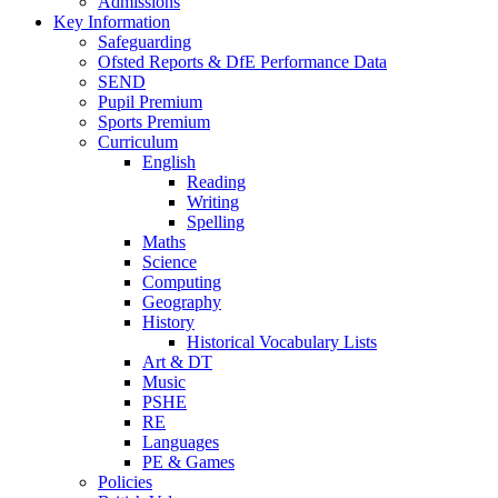
Admissions
Key Information
Safeguarding
Ofsted Reports & DfE Performance Data
SEND
Pupil Premium
Sports Premium
Curriculum
English
Reading
Writing
Spelling
Maths
Science
Computing
Geography
History
Historical Vocabulary Lists
Art & DT
Music
PSHE
RE
Languages
PE & Games
Policies