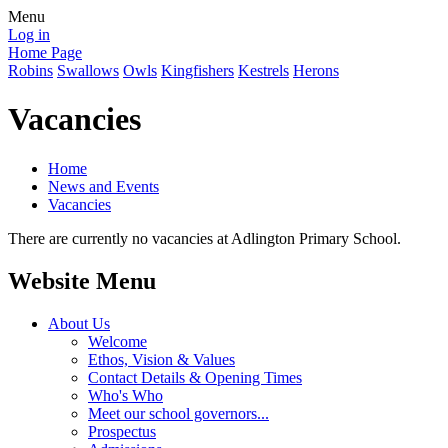
Menu
Log in
Home Page
Robins
Swallows
Owls
Kingfishers
Kestrels
Herons
Vacancies
Home
News and Events
Vacancies
There are currently no vacancies at Adlington Primary School.
Website Menu
About Us
Welcome
Ethos, Vision & Values
Contact Details & Opening Times
Who's Who
Meet our school governors...
Prospectus