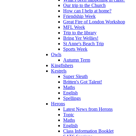
Our trip to the Church
How can I help at home?
Friendship Week
Great Fire of London Workshop
MFL Week
Trip to the library
Bring Yer Wellies!
St Anne's Beach Trip
Sports Week
Owls
Autumn Term
Kingfishers
Kestrels
Super Sleuth
Britten's Got Talent!
Maths
English
Spellings
Herons
Latest News from Herons
Topic
Maths
English
Class Information Booklet