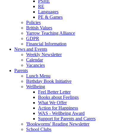
PSHE
RE
Languages
PE & Games
Policies
British Values
Yarrow Teaching Alliance
GDPR
Financial Information
News and Events
Weekly Newsletter
Calendar
Vacancies
Parents
Lunch Menu
Birthday Book Initiative
Wellbeing
Feel Better Letter
Books about Feelings
What We Offer
Action for Happiness
WAS - Wellbeing Award
Support for Parents and Carers
'Bookworms' Reading Newsletter
School Clubs