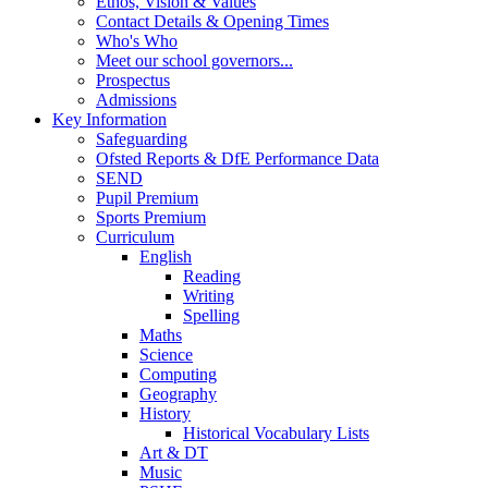
Ethos, Vision & Values
Contact Details & Opening Times
Who's Who
Meet our school governors...
Prospectus
Admissions
Key Information
Safeguarding
Ofsted Reports & DfE Performance Data
SEND
Pupil Premium
Sports Premium
Curriculum
English
Reading
Writing
Spelling
Maths
Science
Computing
Geography
History
Historical Vocabulary Lists
Art & DT
Music