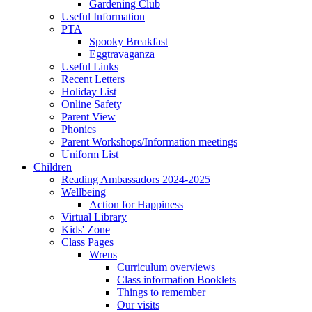
Gardening Club
Useful Information
PTA
Spooky Breakfast
Eggtravaganza
Useful Links
Recent Letters
Holiday List
Online Safety
Parent View
Phonics
Parent Workshops/Information meetings
Uniform List
Children
Reading Ambassadors 2024-2025
Wellbeing
Action for Happiness
Virtual Library
Kids' Zone
Class Pages
Wrens
Curriculum overviews
Class information Booklets
Things to remember
Our visits