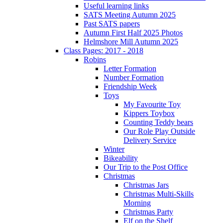
Useful learning links
SATS Meeting Autumn 2025
Past SATS papers
Autumn First Half 2025 Photos
Helmshore Mill Autumn 2025
Class Pages: 2017 - 2018
Robins
Letter Formation
Number Formation
Friendship Week
Toys
My Favourite Toy
Kippers Toybox
Counting Teddy bears
Our Role Play Outside
Delivery Service
Winter
Bikeability
Our Trip to the Post Office
Christmas
Christmas Jars
Christmas Multi-Skills
Morning
Christmas Party
Elf on the Shelf