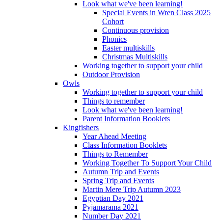
Look what we've been learning!
Special Events in Wren Class 2025
Cohort
Continuous provision
Phonics
Easter multiskills
Christmas Multiskills
Working together to support your child
Outdoor Provision
Owls
Working together to support your child
Things to remember
Look what we've been learning!
Parent Information Booklets
Kingfishers
Year Ahead Meeting
Class Information Booklets
Things to Remember
Working Together To Support Your Child
Autumn Trip and Events
Spring Trip and Events
Martin Mere Trip Autumn 2023
Egyptian Day 2021
Pyjamarama 2021
Number Day 2021