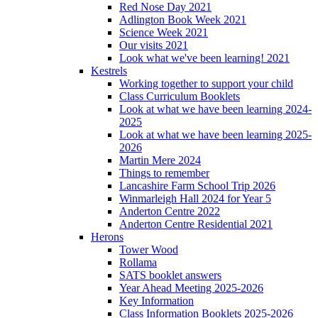
Red Nose Day 2021
Adlington Book Week 2021
Science Week 2021
Our visits 2021
Look what we've been learning! 2021
Kestrels
Working together to support your child
Class Curriculum Booklets
Look at what we have been learning 2024-
2025
Look at what we have been learning 2025-
2026
Martin Mere 2024
Things to remember
Lancashire Farm School Trip 2026
Winmarleigh Hall 2024 for Year 5
Anderton Centre 2022
Anderton Centre Residential 2021
Herons
Tower Wood
Rollama
SATS booklet answers
Year Ahead Meeting 2025-2026
Key Information
Class Information Booklets 2025-2026