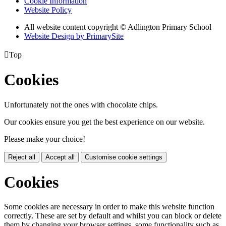
Cookie Information
Website Policy
All website content copyright © Adlington Primary School
Website Design by PrimarySite

Top
Cookies
Unfortunately not the ones with chocolate chips.
Our cookies ensure you get the best experience on our website.
Please make your choice!
Reject all
Accept all
Customise cookie settings
Cookies
Some cookies are necessary in order to make this website function
correctly. These are set by default and whilst you can block or delete
them by changing your browser settings, some functionality such as