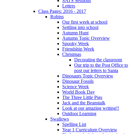
SATS Sessions
Letters
Class Pages: 2016 - 2017
Robins
Our first week at school
Settling into school
Autumn Hunt
Autumn Topic Overview
Spooky Week
Friendship Week
Christmas
Decorating the classroom
Our trip to the Post Office to
post our letters to Santa
Dinosaurs Topic Overview
Dinosaur Fossils
Science Week
World Book Day
The Three Little Pigs
Jack and the Beanstalk
Look at our amazing writing!!
Outdoor Learning
Swallows
Spelling List
Year 1 Curriculum Overview