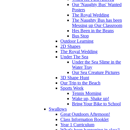
Our 'Naughty Bus' Wanted
Posters
The Royal Wedding
The Naughty Bus has been
Messing up Our Classroom
Hes Been in the Beans
Bus Stop
Outdoor Learning
2D Shapes
The Royal Wedding
Under The Sea
Under the Sea Slime in the
Water Tray
Our Sea Creature Pictures
3D Shape Hunt
Our Trip to the Beach
Sports Week
Tennis Morning
Wake up, Shake up!
Bring Your Bike to School
Swallows
Great Outdoors Afternoon!
Class Information Booklet
Year 1 Curriculum
What's been happening in class?