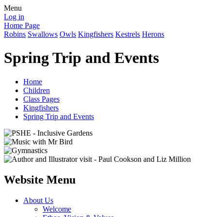
Menu
Log in
Home Page
Robins
Swallows
Owls
Kingfishers
Kestrels
Herons
Spring Trip and Events
Home
Children
Class Pages
Kingfishers
Spring Trip and Events
Website Menu
About Us
Welcome