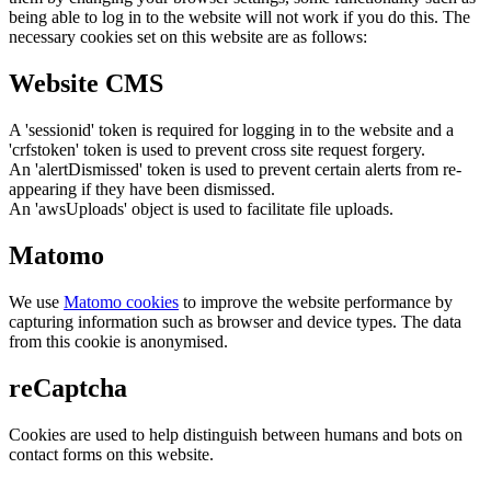
being able to log in to the website will not work if you do this. The
necessary cookies set on this website are as follows:
Website CMS
A 'sessionid' token is required for logging in to the website and a
'crfstoken' token is used to prevent cross site request forgery.
An 'alertDismissed' token is used to prevent certain alerts from re-
appearing if they have been dismissed.
An 'awsUploads' object is used to facilitate file uploads.
Matomo
We use
Matomo cookies
to improve the website performance by
capturing information such as browser and device types. The data
from this cookie is anonymised.
reCaptcha
Cookies are used to help distinguish between humans and bots on
contact forms on this website.