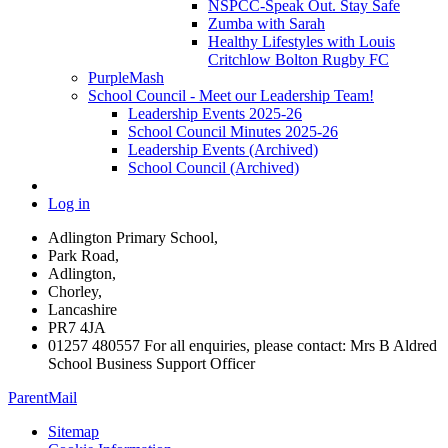
NSPCC-Speak Out. Stay Safe
Zumba with Sarah
Healthy Lifestyles with Louis
Critchlow Bolton Rugby FC
PurpleMash
School Council - Meet our Leadership Team!
Leadership Events 2025-26
School Council Minutes 2025-26
Leadership Events (Archived)
School Council (Archived)
Log in
Adlington Primary School,
Park Road,
Adlington,
Chorley,
Lancashire
PR7 4JA
01257 480557 For all enquiries, please contact: Mrs B Aldred
School Business Support Officer
ParentMail
Sitemap