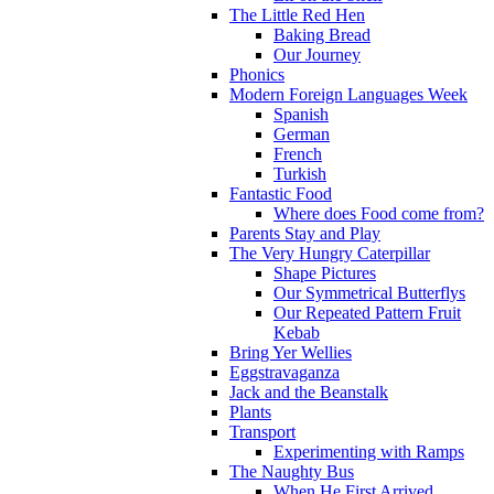
The Little Red Hen
Baking Bread
Our Journey
Phonics
Modern Foreign Languages Week
Spanish
German
French
Turkish
Fantastic Food
Where does Food come from?
Parents Stay and Play
The Very Hungry Caterpillar
Shape Pictures
Our Symmetrical Butterflys
Our Repeated Pattern Fruit
Kebab
Bring Yer Wellies
Eggstravaganza
Jack and the Beanstalk
Plants
Transport
Experimenting with Ramps
The Naughty Bus
When He First Arrived