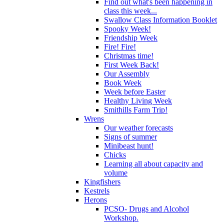
Find out what's been happening in
class this week...
Swallow Class Information Booklet
Spooky Week!
Friendship Week
Fire! Fire!
Christmas time!
First Week Back!
Our Assembly
Book Week
Week before Easter
Healthy Living Week
Smithills Farm Trip!
Wrens
Our weather forecasts
Signs of summer
Minibeast hunt!
Chicks
Learning all about capacity and
volume
Kingfishers
Kestrels
Herons
PCSO- Drugs and Alcohol
Workshop.