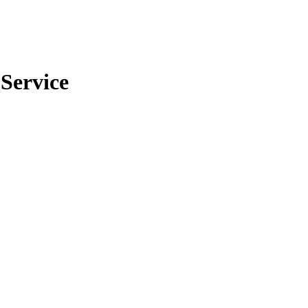
 Service