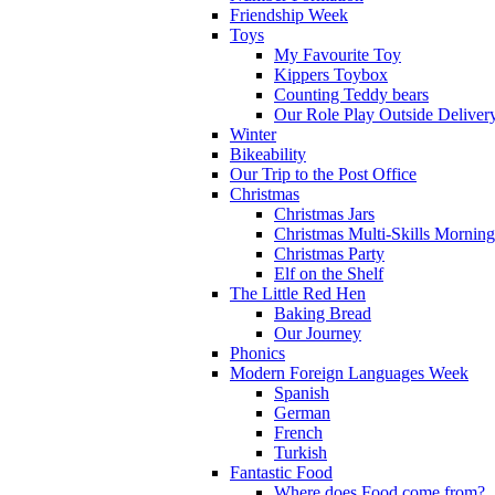
Friendship Week
Toys
My Favourite Toy
Kippers Toybox
Counting Teddy bears
Our Role Play Outside Deliver
Winter
Bikeability
Our Trip to the Post Office
Christmas
Christmas Jars
Christmas Multi-Skills Morning
Christmas Party
Elf on the Shelf
The Little Red Hen
Baking Bread
Our Journey
Phonics
Modern Foreign Languages Week
Spanish
German
French
Turkish
Fantastic Food
Where does Food come from?