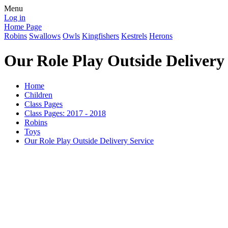
Menu
Log in
Home Page
Robins
Swallows
Owls
Kingfishers
Kestrels
Herons
Our Role Play Outside Delivery
Home
Children
Class Pages
Class Pages: 2017 - 2018
Robins
Toys
Our Role Play Outside Delivery Service