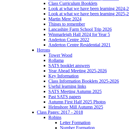
Class Curriculum Booklets
Look at what we have been learning 2024-
Look at what we have been learning 2025-
Martin Mere 2024
Things to remember
Lancashire Farm School Trip 2026
Winmarleigh Hall 2024 for Year 5
Anderton Centre 2022
Anderton Centre Residential 2021
Herons
Tower Wood
Rollama
SATS booklet answers
Year Ahead Meeting 2025-2026
Key Information
Class Information Booklets 2025-2026
Useful learning links
SATS Meeting Autumn 2025
Past SATS papers
Autumn First Half 2025 Photos
Helmshore Mill Autumn 2025
Class Pages: 2017 - 2018
Robins
Letter Formation
Number Formation