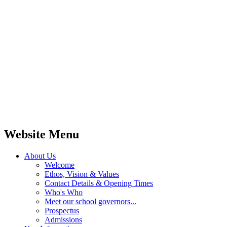
Website Menu
About Us
Welcome
Ethos, Vision & Values
Contact Details & Opening Times
Who's Who
Meet our school governors...
Prospectus
Admissions