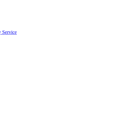
y Service