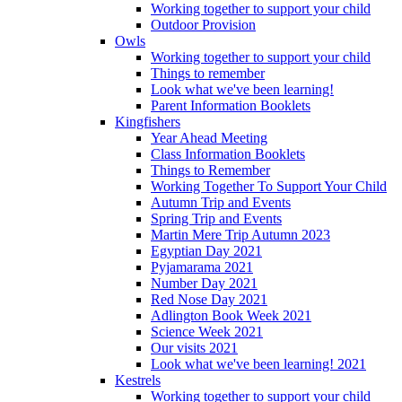
Working together to support your child
Outdoor Provision
Owls
Working together to support your child
Things to remember
Look what we've been learning!
Parent Information Booklets
Kingfishers
Year Ahead Meeting
Class Information Booklets
Things to Remember
Working Together To Support Your Child
Autumn Trip and Events
Spring Trip and Events
Martin Mere Trip Autumn 2023
Egyptian Day 2021
Pyjamarama 2021
Number Day 2021
Red Nose Day 2021
Adlington Book Week 2021
Science Week 2021
Our visits 2021
Look what we've been learning! 2021
Kestrels
Working together to support your child