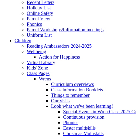
Recent Letters
Holiday List
Online Safety
Parent View
Phonics
Parent Workshops/Information meetings
Uniform List
Children
Reading Ambassadors 2024-2025
Wellbeing
Action for Happiness
Virtual Library
Kids' Zone
Class Pages
Wrens
Curriculum overviews
Class information Booklets
Things to remember
Our visits
Look what we've been learning!
Special Events in Wren Class 2025 C
Continuous provision
Phonics
Easter multiskills
Christmas Multiskills