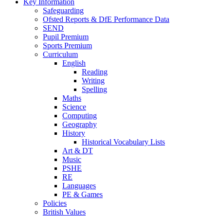
Key Information
Safeguarding
Ofsted Reports & DfE Performance Data
SEND
Pupil Premium
Sports Premium
Curriculum
English
Reading
Writing
Spelling
Maths
Science
Computing
Geography
History
Historical Vocabulary Lists
Art & DT
Music
PSHE
RE
Languages
PE & Games
Policies
British Values