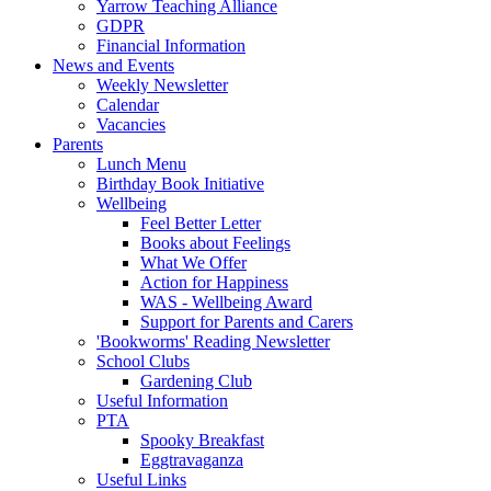
Yarrow Teaching Alliance
GDPR
Financial Information
News and Events
Weekly Newsletter
Calendar
Vacancies
Parents
Lunch Menu
Birthday Book Initiative
Wellbeing
Feel Better Letter
Books about Feelings
What We Offer
Action for Happiness
WAS - Wellbeing Award
Support for Parents and Carers
'Bookworms' Reading Newsletter
School Clubs
Gardening Club
Useful Information
PTA
Spooky Breakfast
Eggtravaganza
Useful Links