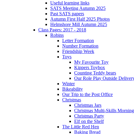
Useful learning links
SATS Meeting Autumn 2025
Past SATS papers
Autumn First Half 2025 Photos
Helmshore Mill Autumn 2025
Class Pages: 2017 - 2018
Robins
Letter Formation
Number Formation
Friendship Week
Toys
My Favourite Toy
Kippers Toybox
Counting Teddy bears
Our Role Play Outside Deliver
Winter
Bikeability
Our Trip to the Post Office
Christmas
Christmas Jars
Christmas Multi-Skills Morning
Christmas Party
Elf on the Shelf
The Little Red Hen
Baking Bread