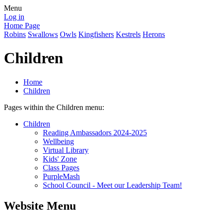
Menu
Log in
Home Page
Robins
Swallows
Owls
Kingfishers
Kestrels
Herons
Children
Home
Children
Pages within the Children menu:
Children
Reading Ambassadors 2024-2025
Wellbeing
Virtual Library
Kids' Zone
Class Pages
PurpleMash
School Council - Meet our Leadership Team!
Website Menu