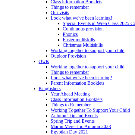
Class information Booklets
Things to remember
Our visits
Look what we've been learning!
Special Events in Wren Class 2025 C
Continuous provision
Phonics
Easter multiskills
Christmas Multiskills
Working together to support your child
Outdoor Provision
Owls
Working together to support your child
Things to remember
Look what we've been learning!
Parent Information Booklets
Kingfishers
Year Ahead Meeting
Class Information Booklets
Things to Remember
Working Together To Support Your Child
Autumn Trip and Events
Spring Trip and Events
Martin Mere Trip Autumn 2023
Egyptian Day 2021