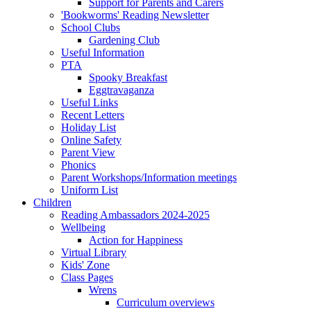
Support for Parents and Carers
'Bookworms' Reading Newsletter
School Clubs
Gardening Club
Useful Information
PTA
Spooky Breakfast
Eggtravaganza
Useful Links
Recent Letters
Holiday List
Online Safety
Parent View
Phonics
Parent Workshops/Information meetings
Uniform List
Children
Reading Ambassadors 2024-2025
Wellbeing
Action for Happiness
Virtual Library
Kids' Zone
Class Pages
Wrens
Curriculum overviews