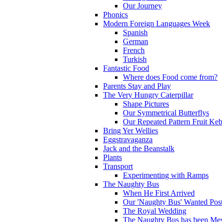
Our Journey
Phonics
Modern Foreign Languages Week
Spanish
German
French
Turkish
Fantastic Food
Where does Food come from?
Parents Stay and Play
The Very Hungry Caterpillar
Shape Pictures
Our Symmetrical Butterflys
Our Repeated Pattern Fruit Ke
Bring Yer Wellies
Eggstravaganza
Jack and the Beanstalk
Plants
Transport
Experimenting with Ramps
The Naughty Bus
When He First Arrived
Our 'Naughty Bus' Wanted Post
The Royal Wedding
The Naughty Bus has been Mes