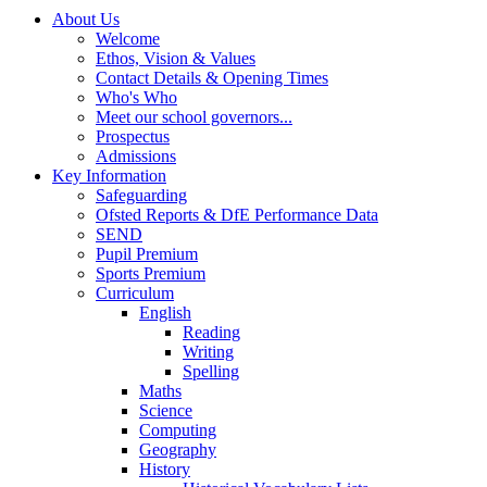
About Us
Welcome
Ethos, Vision & Values
Contact Details & Opening Times
Who's Who
Meet our school governors...
Prospectus
Admissions
Key Information
Safeguarding
Ofsted Reports & DfE Performance Data
SEND
Pupil Premium
Sports Premium
Curriculum
English
Reading
Writing
Spelling
Maths
Science
Computing
Geography
History