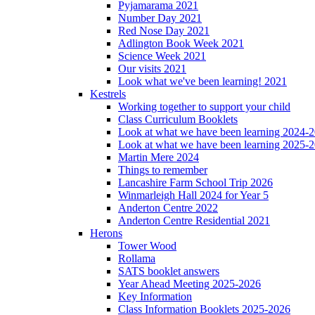
Pyjamarama 2021
Number Day 2021
Red Nose Day 2021
Adlington Book Week 2021
Science Week 2021
Our visits 2021
Look what we've been learning! 2021
Kestrels
Working together to support your child
Class Curriculum Booklets
Look at what we have been learning 2024-
Look at what we have been learning 2025-
Martin Mere 2024
Things to remember
Lancashire Farm School Trip 2026
Winmarleigh Hall 2024 for Year 5
Anderton Centre 2022
Anderton Centre Residential 2021
Herons
Tower Wood
Rollama
SATS booklet answers
Year Ahead Meeting 2025-2026
Key Information
Class Information Booklets 2025-2026