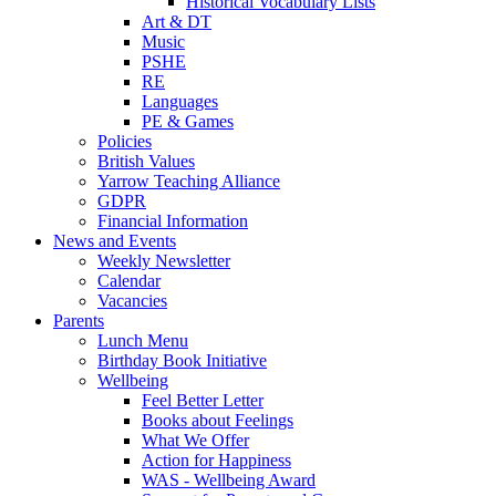
Historical Vocabulary Lists
Art & DT
Music
PSHE
RE
Languages
PE & Games
Policies
British Values
Yarrow Teaching Alliance
GDPR
Financial Information
News and Events
Weekly Newsletter
Calendar
Vacancies
Parents
Lunch Menu
Birthday Book Initiative
Wellbeing
Feel Better Letter
Books about Feelings
What We Offer
Action for Happiness
WAS - Wellbeing Award