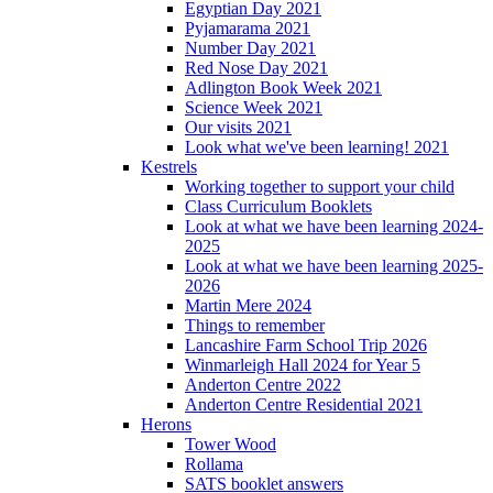
Egyptian Day 2021
Pyjamarama 2021
Number Day 2021
Red Nose Day 2021
Adlington Book Week 2021
Science Week 2021
Our visits 2021
Look what we've been learning! 2021
Kestrels
Working together to support your child
Class Curriculum Booklets
Look at what we have been learning 2024-
2025
Look at what we have been learning 2025-
2026
Martin Mere 2024
Things to remember
Lancashire Farm School Trip 2026
Winmarleigh Hall 2024 for Year 5
Anderton Centre 2022
Anderton Centre Residential 2021
Herons
Tower Wood
Rollama
SATS booklet answers