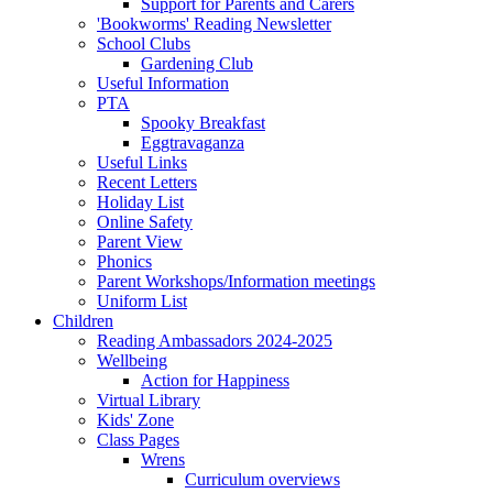
Support for Parents and Carers
'Bookworms' Reading Newsletter
School Clubs
Gardening Club
Useful Information
PTA
Spooky Breakfast
Eggtravaganza
Useful Links
Recent Letters
Holiday List
Online Safety
Parent View
Phonics
Parent Workshops/Information meetings
Uniform List
Children
Reading Ambassadors 2024-2025
Wellbeing
Action for Happiness
Virtual Library
Kids' Zone
Class Pages
Wrens
Curriculum overviews