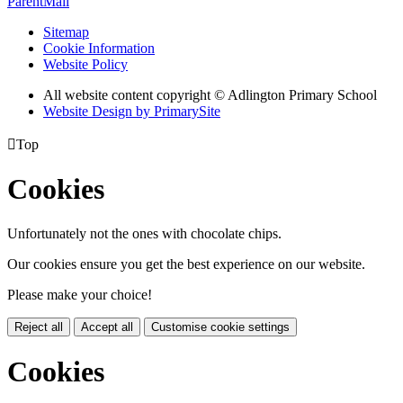
ParentMail
Sitemap
Cookie Information
Website Policy
All website content copyright © Adlington Primary School
Website Design by PrimarySite

Top
Cookies
Unfortunately not the ones with chocolate chips.
Our cookies ensure you get the best experience on our website.
Please make your choice!
Reject all
Accept all
Customise cookie settings
Cookies