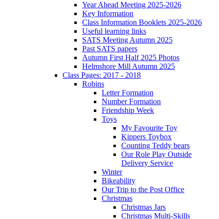
Year Ahead Meeting 2025-2026
Key Information
Class Information Booklets 2025-2026
Useful learning links
SATS Meeting Autumn 2025
Past SATS papers
Autumn First Half 2025 Photos
Helmshore Mill Autumn 2025
Class Pages: 2017 - 2018
Robins
Letter Formation
Number Formation
Friendship Week
Toys
My Favourite Toy
Kippers Toybox
Counting Teddy bears
Our Role Play Outside
Delivery Service
Winter
Bikeability
Our Trip to the Post Office
Christmas
Christmas Jars
Christmas Multi-Skills