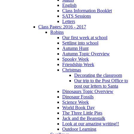
English
Class Information Booklet
SATS Sessions
Letters
Class Pages: 2016 - 2017
Robins
Our first week at school
Settling into school
Autumn Hunt
Autumn Topic Overview
Spooky Week
Friendship Week
Christmas
Decorating the classroom
Our trip to the Post Office to
post our letters to Santa
Dinosaurs Topic Overview
Dinosaur Fossils
Science Week
World Book Day
The Three Little Pigs
Jack and the Beanstalk
Look at our amazing writing!!
Outdoor Learning