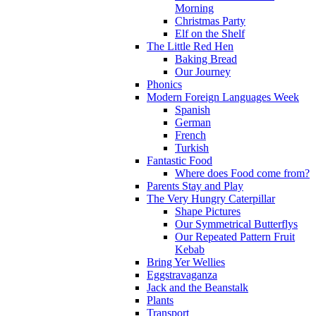
Morning
Christmas Party
Elf on the Shelf
The Little Red Hen
Baking Bread
Our Journey
Phonics
Modern Foreign Languages Week
Spanish
German
French
Turkish
Fantastic Food
Where does Food come from?
Parents Stay and Play
The Very Hungry Caterpillar
Shape Pictures
Our Symmetrical Butterflys
Our Repeated Pattern Fruit
Kebab
Bring Yer Wellies
Eggstravaganza
Jack and the Beanstalk
Plants
Transport