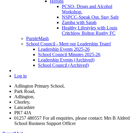
Herons
PCSO- Drugs and Alcohol
Workshop.
NSPCC-Speak Out. Stay Safe
Zumba with Sarah
Healthy Lifestyles with Louis
Critchlow Bolton Rugby FC
PurpleMash
School Council - Meet our Leadership Team!
Leadership Events 2025-26
School Council Minutes 2025-26
Leadership Events (Archived)
School Council (Archived)
Log in
Adlington Primary School,
Park Road,
Adlington,
Chorley,
Lancashire
PR7 4JA
01257 480557 For all enquiries, please contact: Mrs B Aldred
School Business Support Officer