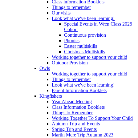
Class information Booklets
Things to remember
Our visits
Look what we've been learning!
Special Events in Wren Class 2025
Cohort
Continuous provision
Phonics
Easter multiskills
Christmas Multiskills
Working together to support your child
Outdoor Provision
Owls
Working together to support your child
Things to remember
Look what we've been learning!
Parent Information Booklets
Kingfishers
Year Ahead Meeting
Class Information Booklets
Things to Remember
Working Together To Support Your Child
Autumn Trip and Events
Spring Trip and Events
Martin Mere Trip Autumn 2023