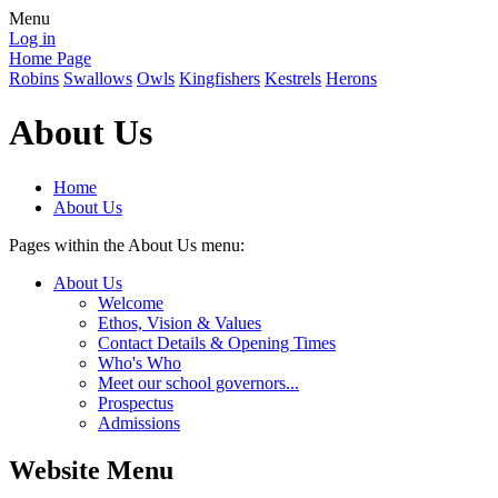
Menu
Log in
Home Page
Robins
Swallows
Owls
Kingfishers
Kestrels
Herons
About Us
Home
About Us
Pages within the About Us menu:
About Us
Welcome
Ethos, Vision & Values
Contact Details & Opening Times
Who's Who
Meet our school governors...
Prospectus
Admissions
Website Menu