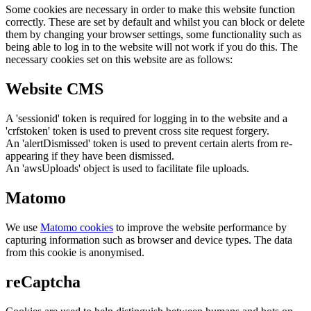
Some cookies are necessary in order to make this website function
correctly. These are set by default and whilst you can block or delete
them by changing your browser settings, some functionality such as
being able to log in to the website will not work if you do this. The
necessary cookies set on this website are as follows:
Website CMS
A 'sessionid' token is required for logging in to the website and a
'crfstoken' token is used to prevent cross site request forgery.
An 'alertDismissed' token is used to prevent certain alerts from re-
appearing if they have been dismissed.
An 'awsUploads' object is used to facilitate file uploads.
Matomo
We use
Matomo cookies
to improve the website performance by
capturing information such as browser and device types. The data
from this cookie is anonymised.
reCaptcha