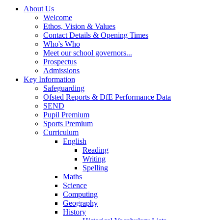
About Us
Welcome
Ethos, Vision & Values
Contact Details & Opening Times
Who's Who
Meet our school governors...
Prospectus
Admissions
Key Information
Safeguarding
Ofsted Reports & DfE Performance Data
SEND
Pupil Premium
Sports Premium
Curriculum
English
Reading
Writing
Spelling
Maths
Science
Computing
Geography
History