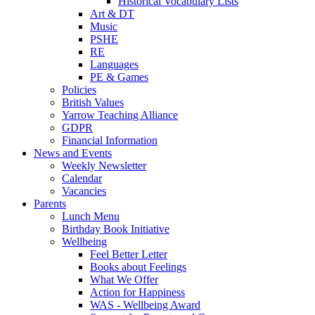
Historical Vocabulary Lists
Art & DT
Music
PSHE
RE
Languages
PE & Games
Policies
British Values
Yarrow Teaching Alliance
GDPR
Financial Information
News and Events
Weekly Newsletter
Calendar
Vacancies
Parents
Lunch Menu
Birthday Book Initiative
Wellbeing
Feel Better Letter
Books about Feelings
What We Offer
Action for Happiness
WAS - Wellbeing Award