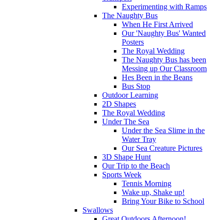
Experimenting with Ramps
The Naughty Bus
When He First Arrived
Our 'Naughty Bus' Wanted
Posters
The Royal Wedding
The Naughty Bus has been
Messing up Our Classroom
Hes Been in the Beans
Bus Stop
Outdoor Learning
2D Shapes
The Royal Wedding
Under The Sea
Under the Sea Slime in the
Water Tray
Our Sea Creature Pictures
3D Shape Hunt
Our Trip to the Beach
Sports Week
Tennis Morning
Wake up, Shake up!
Bring Your Bike to School
Swallows
Great Outdoors Afternoon!