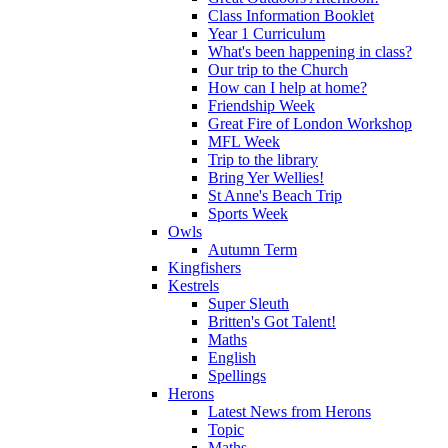
Class Information Booklet
Year 1 Curriculum
What's been happening in class?
Our trip to the Church
How can I help at home?
Friendship Week
Great Fire of London Workshop
MFL Week
Trip to the library
Bring Yer Wellies!
St Anne's Beach Trip
Sports Week
Owls
Autumn Term
Kingfishers
Kestrels
Super Sleuth
Britten's Got Talent!
Maths
English
Spellings
Herons
Latest News from Herons
Topic
Maths