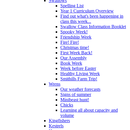
Swallows
Spelling List
Year 1 Curriculum Overview
Find out what's been happening in
class this week...
Swallow Class Information Booklet
Spooky Week!
Friendship Week
Fire! Fire!
Christmas time!
First Week Back!
Our Assembly
Book Week
Week before Easter
Healthy Living Week
Smithills Farm Trip!
Wrens
Our weather forecasts
Signs of summer
Minibeast hunt!
Chicks
Learning all about capacity and
volume
Kingfishers
Kestrels