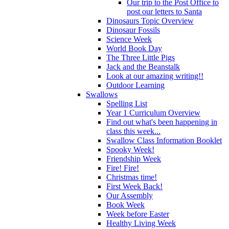
Our trip to the Post Office to
post our letters to Santa
Dinosaurs Topic Overview
Dinosaur Fossils
Science Week
World Book Day
The Three Little Pigs
Jack and the Beanstalk
Look at our amazing writing!!
Outdoor Learning
Swallows
Spelling List
Year 1 Curriculum Overview
Find out what's been happening in
class this week...
Swallow Class Information Booklet
Spooky Week!
Friendship Week
Fire! Fire!
Christmas time!
First Week Back!
Our Assembly
Book Week
Week before Easter
Healthy Living Week