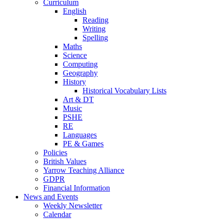
Curriculum
English
Reading
Writing
Spelling
Maths
Science
Computing
Geography
History
Historical Vocabulary Lists
Art & DT
Music
PSHE
RE
Languages
PE & Games
Policies
British Values
Yarrow Teaching Alliance
GDPR
Financial Information
News and Events
Weekly Newsletter
Calendar