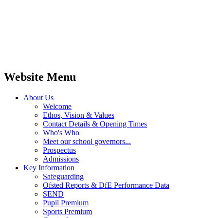
Website Menu
About Us
Welcome
Ethos, Vision & Values
Contact Details & Opening Times
Who's Who
Meet our school governors...
Prospectus
Admissions
Key Information
Safeguarding
Ofsted Reports & DfE Performance Data
SEND
Pupil Premium
Sports Premium