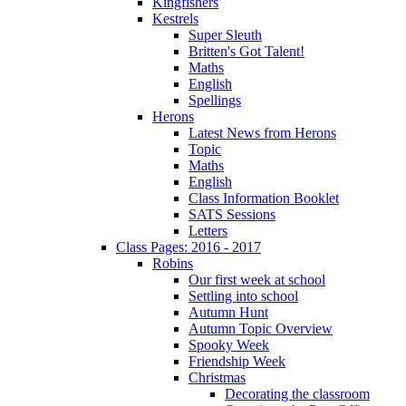
Kingfishers
Kestrels
Super Sleuth
Britten's Got Talent!
Maths
English
Spellings
Herons
Latest News from Herons
Topic
Maths
English
Class Information Booklet
SATS Sessions
Letters
Class Pages: 2016 - 2017
Robins
Our first week at school
Settling into school
Autumn Hunt
Autumn Topic Overview
Spooky Week
Friendship Week
Christmas
Decorating the classroom