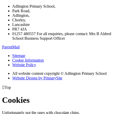
Adlington Primary School,
Park Road,
Adlington,
Chorley,
Lancashire
PR7 4JA
01257 480557 For all enquiries, please contact: Mrs B Aldred
School Business Support Officer
ParentMail
Sitemap
Cookie Information
Website Policy
All website content copyright © Adlington Primary School
Website Design by PrimarySite

Top
Cookies
Unfortunately not the ones with chocolate chips.