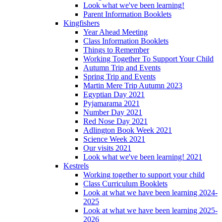
Look what we've been learning!
Parent Information Booklets
Kingfishers
Year Ahead Meeting
Class Information Booklets
Things to Remember
Working Together To Support Your Child
Autumn Trip and Events
Spring Trip and Events
Martin Mere Trip Autumn 2023
Egyptian Day 2021
Pyjamarama 2021
Number Day 2021
Red Nose Day 2021
Adlington Book Week 2021
Science Week 2021
Our visits 2021
Look what we've been learning! 2021
Kestrels
Working together to support your child
Class Curriculum Booklets
Look at what we have been learning 2024-
2025
Look at what we have been learning 2025-
2026