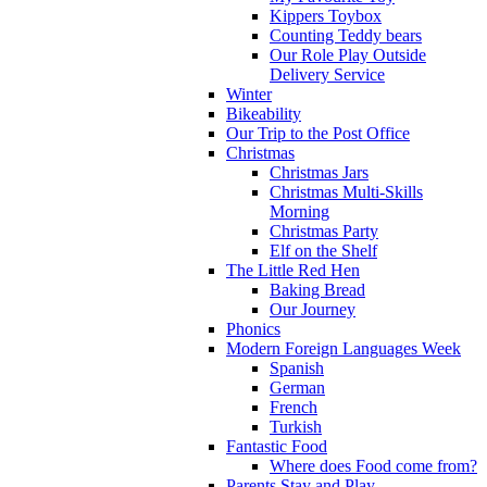
Kippers Toybox
Counting Teddy bears
Our Role Play Outside
Delivery Service
Winter
Bikeability
Our Trip to the Post Office
Christmas
Christmas Jars
Christmas Multi-Skills
Morning
Christmas Party
Elf on the Shelf
The Little Red Hen
Baking Bread
Our Journey
Phonics
Modern Foreign Languages Week
Spanish
German
French
Turkish
Fantastic Food
Where does Food come from?
Parents Stay and Play