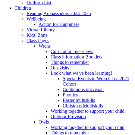
Uniform List
Children
Reading Ambassadors 2024-2025
Wellbeing
Action for Happiness
Virtual Library
Kids' Zone
Class Pages
Wrens
Curriculum overviews
Class information Booklets
Things to remember
Our visits
Look what we've been learning!
Special Events in Wren Class 2025
Cohort
Continuous provision
Phonics
Easter multiskills
Christmas Multiskills
Working together to support your child
Outdoor Provision
Owls
Working together to support your child
Things to remember