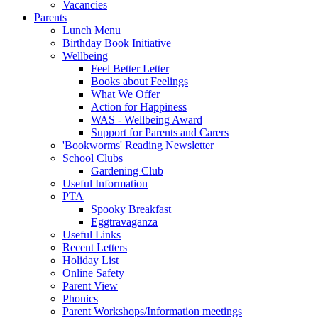
Vacancies
Parents
Lunch Menu
Birthday Book Initiative
Wellbeing
Feel Better Letter
Books about Feelings
What We Offer
Action for Happiness
WAS - Wellbeing Award
Support for Parents and Carers
'Bookworms' Reading Newsletter
School Clubs
Gardening Club
Useful Information
PTA
Spooky Breakfast
Eggtravaganza
Useful Links
Recent Letters
Holiday List
Online Safety
Parent View
Phonics
Parent Workshops/Information meetings