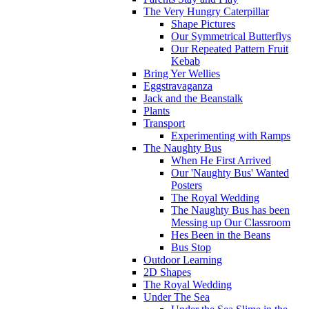
The Very Hungry Caterpillar
Shape Pictures
Our Symmetrical Butterflys
Our Repeated Pattern Fruit
Kebab
Bring Yer Wellies
Eggstravaganza
Jack and the Beanstalk
Plants
Transport
Experimenting with Ramps
The Naughty Bus
When He First Arrived
Our 'Naughty Bus' Wanted
Posters
The Royal Wedding
The Naughty Bus has been
Messing up Our Classroom
Hes Been in the Beans
Bus Stop
Outdoor Learning
2D Shapes
The Royal Wedding
Under The Sea