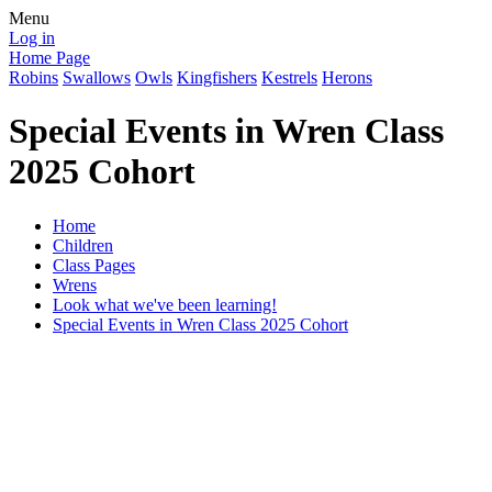
Menu
Log in
Home Page
Robins
Swallows
Owls
Kingfishers
Kestrels
Herons
Special Events in Wren Class
2025 Cohort
Home
Children
Class Pages
Wrens
Look what we've been learning!
Special Events in Wren Class 2025 Cohort