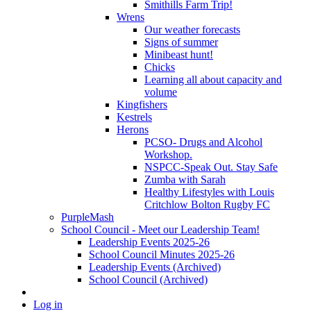
Smithills Farm Trip!
Wrens
Our weather forecasts
Signs of summer
Minibeast hunt!
Chicks
Learning all about capacity and
volume
Kingfishers
Kestrels
Herons
PCSO- Drugs and Alcohol
Workshop.
NSPCC-Speak Out. Stay Safe
Zumba with Sarah
Healthy Lifestyles with Louis
Critchlow Bolton Rugby FC
PurpleMash
School Council - Meet our Leadership Team!
Leadership Events 2025-26
School Council Minutes 2025-26
Leadership Events (Archived)
School Council (Archived)
Log in