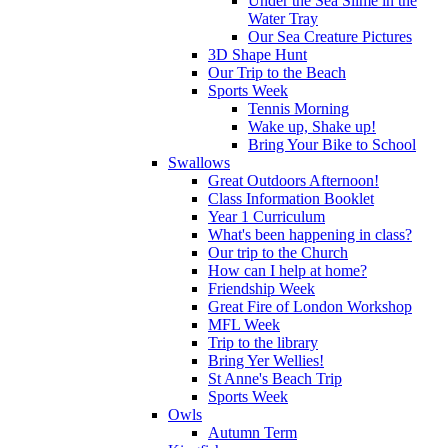
Under the Sea Slime in the
Water Tray
Our Sea Creature Pictures
3D Shape Hunt
Our Trip to the Beach
Sports Week
Tennis Morning
Wake up, Shake up!
Bring Your Bike to School
Swallows
Great Outdoors Afternoon!
Class Information Booklet
Year 1 Curriculum
What's been happening in class?
Our trip to the Church
How can I help at home?
Friendship Week
Great Fire of London Workshop
MFL Week
Trip to the library
Bring Yer Wellies!
St Anne's Beach Trip
Sports Week
Owls
Autumn Term