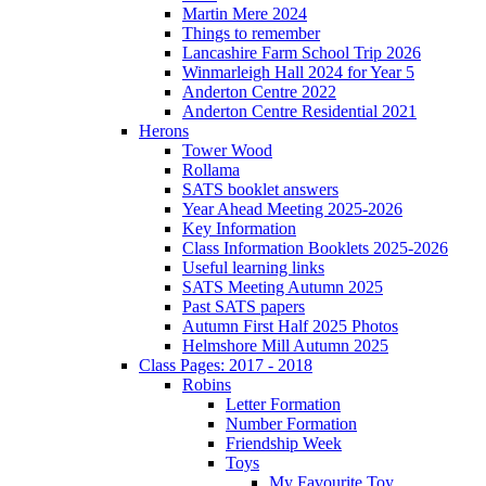
Martin Mere 2024
Things to remember
Lancashire Farm School Trip 2026
Winmarleigh Hall 2024 for Year 5
Anderton Centre 2022
Anderton Centre Residential 2021
Herons
Tower Wood
Rollama
SATS booklet answers
Year Ahead Meeting 2025-2026
Key Information
Class Information Booklets 2025-2026
Useful learning links
SATS Meeting Autumn 2025
Past SATS papers
Autumn First Half 2025 Photos
Helmshore Mill Autumn 2025
Class Pages: 2017 - 2018
Robins
Letter Formation
Number Formation
Friendship Week
Toys
My Favourite Toy