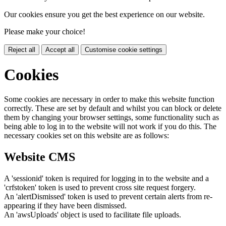
Our cookies ensure you get the best experience on our website.
Please make your choice!
Reject all
Accept all
Customise cookie settings
Cookies
Some cookies are necessary in order to make this website function
correctly. These are set by default and whilst you can block or delete
them by changing your browser settings, some functionality such as
being able to log in to the website will not work if you do this. The
necessary cookies set on this website are as follows:
Website CMS
A 'sessionid' token is required for logging in to the website and a
'crfstoken' token is used to prevent cross site request forgery.
An 'alertDismissed' token is used to prevent certain alerts from re-
appearing if they have been dismissed.
An 'awsUploads' object is used to facilitate file uploads.