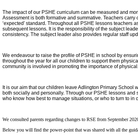
The impact of our PSHE curriculum can be measured and monitor
Assessment is both formative and summative. Teachers carry ou
‘expected’ standard. Throughout all PSHE lessons teachers ass
subsequent lessons. It is the responsibility of the subject lea
consistency. The subject leader also provides regular staff upd
We endeavour to raise the profile of PSHE in school by ensuri
throughout the year for all our children to support them physica
community is involved in promoting the importance of physical
It is our aim that our children leave Adlington Primary School 
both socially and personally. Through our PSHE lessons and s
who know how best to manage situations, or who to turn to in o
We consulted parents regarding changes to RSE from September 202
Below you will find the power-point that was shared with all the guid