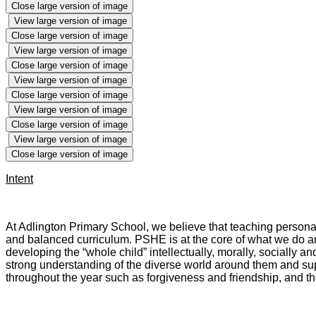
Close large version of image
View large version of image
Close large version of image
View large version of image
Close large version of image
View large version of image
Close large version of image
View large version of image
Close large version of image
View large version of image
Close large version of image
Intent
At Adlington Primary School, we believe that teaching persona
and balanced curriculum. PSHE is at the core of what we do a
developing the “whole child” intellectually, morally, socially a
strong understanding of the diverse world around them and sup
throughout the year such as forgiveness and friendship, and t