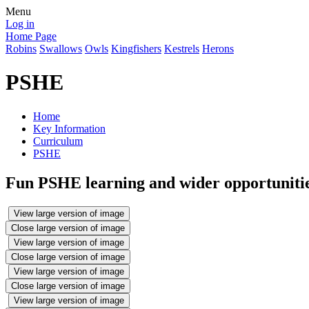
Menu
Log in
Home Page
Robins
Swallows
Owls
Kingfishers
Kestrels
Herons
PSHE
Home
Key Information
Curriculum
PSHE
Fun PSHE learning and wider opportunities
View large version of image
Close large version of image
View large version of image
Close large version of image
View large version of image
Close large version of image
View large version of image