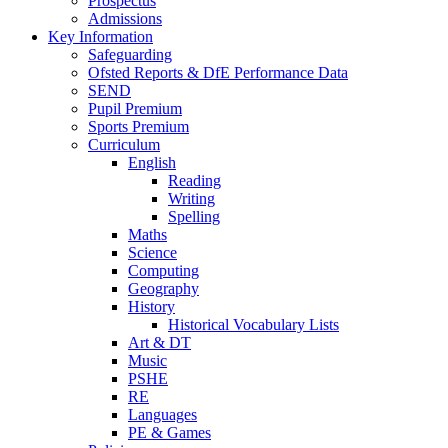
Prospectus
Admissions
Key Information
Safeguarding
Ofsted Reports & DfE Performance Data
SEND
Pupil Premium
Sports Premium
Curriculum
English
Reading
Writing
Spelling
Maths
Science
Computing
Geography
History
Historical Vocabulary Lists
Art & DT
Music
PSHE
RE
Languages
PE & Games