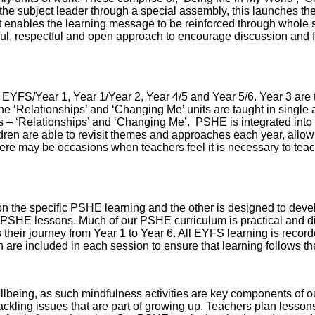
the subject leader through a special assembly, this launches the
 enables the learning message to be reinforced through whole s
ul, respectful and open approach to encourage discussion and fo
 EYFS/Year 1, Year 1/Year 2, Year 4/5 and Year 5/6. Year 3 are
he ‘Relationships’ and ‘Changing Me’ units are taught in single
mes – ‘Relationships’ and ‘Changing Me’. PSHE is integrated int
ldren are able to revisit themes and approaches each year, allow
ere may be occasions when teachers feel it is necessary to teac
 the specific PSHE learning and the other is designed to develo
 PSHE lessons. Much of our PSHE curriculum is practical and dis
s their journey from Year 1 to Year 6. All EYFS learning is recorde
which are included in each session to ensure that learning follows
wellbeing, as such mindfulness activities are key components of 
ling issues that are part of growing up. Teachers plan lessons to