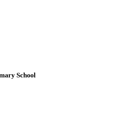
imary School