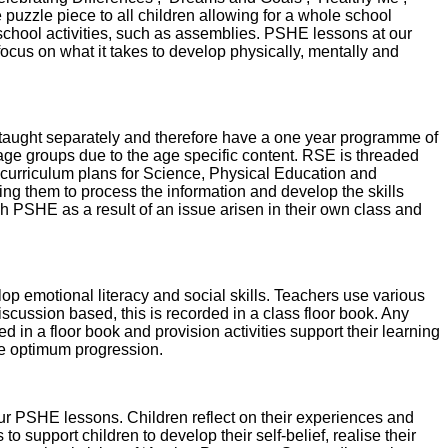
 puzzle piece to all children allowing for a whole school
chool activities, such as assemblies. PSHE lessons at our
cus on what it takes to develop physically, mentally and
 taught separately and therefore have a one year programme of
 age groups due to the age specific content. RSE is threaded
o curriculum plans for Science, Physical Education and
ing them to process the information and develop the skills
h PSHE as a result of an issue arisen in their own class and
p emotional literacy and social skills. Teachers use various
cussion based, this is recorded in a class floor book. Any
d in a floor book and provision activities support their learning
 the optimum progression.
our PSHE lessons. Children reflect on their experiences and
 support children to develop their self-belief, realise their