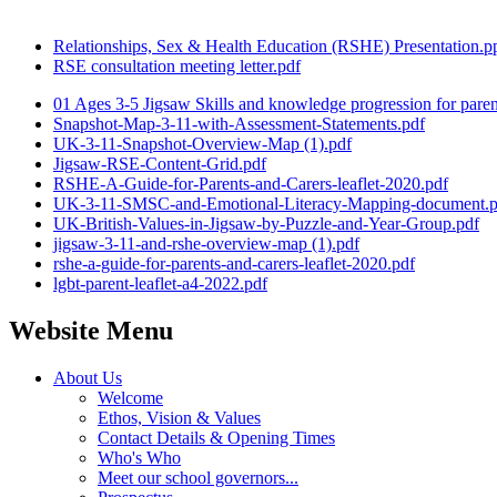
Relationships, Sex & Health Education (RSHE) Presentation.p
RSE consultation meeting letter.pdf
01 Ages 3-5 Jigsaw Skills and knowledge progression for paren
Snapshot-Map-3-11-with-Assessment-Statements.pdf
UK-3-11-Snapshot-Overview-Map (1).pdf
Jigsaw-RSE-Content-Grid.pdf
RSHE-A-Guide-for-Parents-and-Carers-leaflet-2020.pdf
UK-3-11-SMSC-and-Emotional-Literacy-Mapping-document.p
UK-British-Values-in-Jigsaw-by-Puzzle-and-Year-Group.pdf
jigsaw-3-11-and-rshe-overview-map (1).pdf
rshe-a-guide-for-parents-and-carers-leaflet-2020.pdf
lgbt-parent-leaflet-a4-2022.pdf
Website Menu
About Us
Welcome
Ethos, Vision & Values
Contact Details & Opening Times
Who's Who
Meet our school governors...