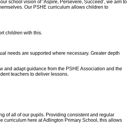
ur school vision of ‘Aspire, Persevere, Succeed’, we aim to
of themselves. Our PSHE curriculum allows children to
 children with this.
idual needs are supported where necessary. Greater depth
llow and adapt guidance from the PSHE Association and the
dent teachers to deliver lessons.
 of all of our pupils. Providing consistent and regular
 the curriculum here at Adlington Primary School, this allows