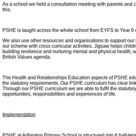
As a school we held a consultation meeting with parents and c
this
.
PSHE is taught across the whole school from EYFS to Year 6 o
We also use other resources and organisations to support our
our scheme with cross curricular activities. Jigsaw helps childr
building resilience and nurturing mental and physical health, 
British Values agenda.
The Health and Relationships Education aspects of PSHE educ
the statutory requirements. Our PSHE curriculum has clear li
Through our PSHE curriculum we are able to fulfil the statutory
opportunities, responsibilities and experiences of life.
Implementation
PSHE at Adlington Primary School is structured into 6 half-ter