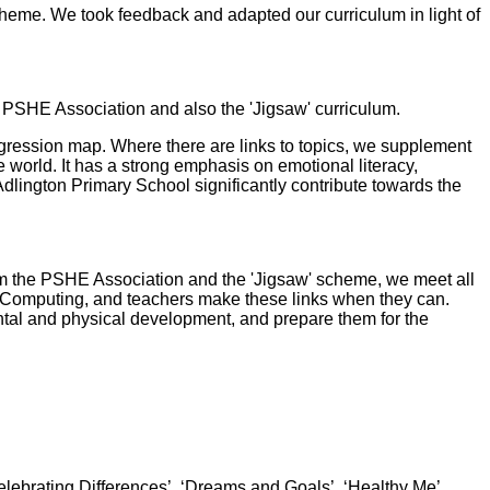
heme. We took feedback and adapted our curriculum in light of
 PSHE Association and also the 'Jigsaw' curriculum.
gression map. Where there are links to topics, we supplement
e world. It has a strong emphasis on emotional literacy,
Adlington Primary School significantly contribute towards the
om the PSHE Association and the 'Jigsaw' scheme, we meet all
d Computing, and teachers make these links when they can.
mental and physical development, and prepare them for the
elebrating Differences’, ‘Dreams and Goals’, ‘Healthy Me’,