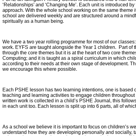
‘Relationships’ and ‘Changing Me’. Each unit is introduced by 
approach. With the whole school working on the same theme it
school are delivered weekly and are structured around a mindf
spiritually as a human being.
We have a two year rolling programme for most of our classes:
work. EYFS are taught alongside the Year 1 children. Part of t
through the core themes but it is at the heart of two core the
Computing; and it is taught as a spiral curriculum in which chi
according to their needs at their own stage of development. Th
we encourage this where possible.
Each PSHE lesson has two learning intentions, one is based on
teaching and learning activities to engage children throughout
written work is collected in a child’s PSHE Journal, this follow
in each unit too. Each lesson is split up into 6 parts, all of 
As a school we believe it is important to focus on children’s 
understand how they are developing personally and socially, tack