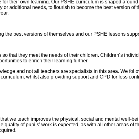
for their own learning. Our PSHE curriculum is shaped around o
lity or additional needs, to flourish to become the best version 
year.
g the best versions of themselves and our PSHE lessons support
so that they meet the needs of their children. Children’s indiv
rtunities to enrich their learning further.
ledge and not all teachers are specialists in this area. We fo
urriculum, whilst also providing support and CPD for less confi
at we teach improves the physical, social and mental well-being
he quality of pupils’ work is expected, as with all other areas of
acquired.