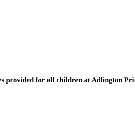
 provided for all children at Adlington Pr