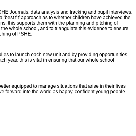
HE Journals, data analysis and tracking and pupil interviews.
‘best fit’ approach as to whether children have achieved the
s, this supports them with the planning and pitching of
s the whole school, and to triangulate this evidence to ensure
eaching of PSHE.
lies to launch each new unit and by providing opportunities
h year, this is vital in ensuring that our whole school
tter equipped to manage situations that arise in their lives
ve forward into the world as happy, confident young people