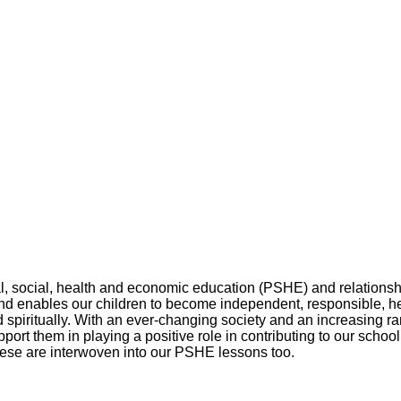
l, social, health and economic education (PSHE) and relationshi
nd enables our children to become independent, responsible, he
nd spiritually. With an ever-changing society and an increasing r
port them in playing a positive role in contributing to our scho
hese are interwoven into our PSHE lessons too.