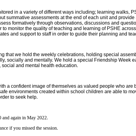
ed in a variety of different ways including; learning walks, PS
t summative assessments at the end of each unit and provide a 
ess formatively through observations, discussions and question
der to monitor the quality of teaching and learning of PSHE acros
ates and support to staff in order to guide their planning and t
ng that we hold the weekly celebrations, holding special assemb
lly, socially and mentally. We hold a special Friendship Week eac
, social and mental health education.
with a confident image of themselves as valued people who are be
afe environments created within school children are able to mo
rder to seek help.
0 and again in May 2022.
ance if you missed the session.