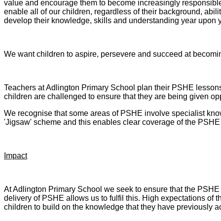
value and encourage them to become increasingly responsible 
enable all of our children, regardless of their background, abi
develop their knowledge, skills and understanding year upon 
We want children to aspire, persevere and succeed at becomin
Teachers at Adlington Primary School plan their PSHE lessons 
children are challenged to ensure that they are being given oppo
We recognise that some areas of PSHE involve specialist know
'Jigsaw' scheme and this enables clear coverage of the PSHE c
Impact
At Adlington Primary School we seek to ensure that the PSHE th
delivery of PSHE allows us to fulfil this. High expectations of t
children to build on the knowledge that they have previously 