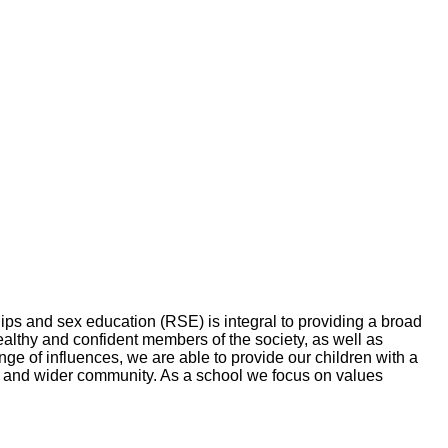
ps and sex education (RSE) is integral to providing a broad
althy and confident members of the society, as well as
ange of influences, we are able to provide our children with a
ol and wider community. As a school we focus on values