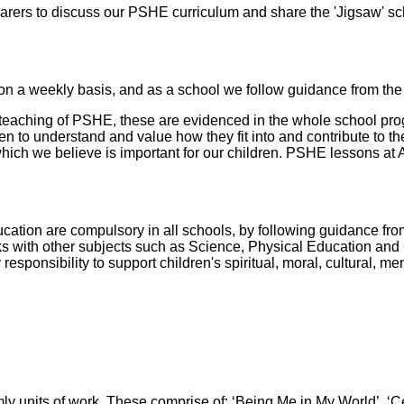
arers to discuss our PSHE curriculum and share the 'Jigsaw' sc
n a weekly basis, and as a school we follow guidance from the
 teaching of PSHE, these are evidenced in the whole school pro
en to understand and value how they fit into and contribute to th
which we believe is important for our children. PSHE lessons at 
ation are compulsory in all schools, by following guidance fr
nks with other subjects such as Science, Physical Education an
 responsibility to support children's spiritual, moral, cultural, 
mly units of work. These comprise of; ‘Being Me in My World’, ‘C