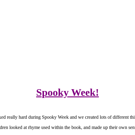
Spooky Week!
rked really hard during Spooky Week and we created lots of different thi
dren looked at rhyme used within the book, and made up their own sen