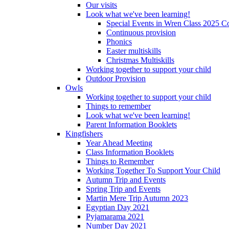
Our visits
Look what we've been learning!
Special Events in Wren Class 2025 C
Continuous provision
Phonics
Easter multiskills
Christmas Multiskills
Working together to support your child
Outdoor Provision
Owls
Working together to support your child
Things to remember
Look what we've been learning!
Parent Information Booklets
Kingfishers
Year Ahead Meeting
Class Information Booklets
Things to Remember
Working Together To Support Your Child
Autumn Trip and Events
Spring Trip and Events
Martin Mere Trip Autumn 2023
Egyptian Day 2021
Pyjamarama 2021
Number Day 2021