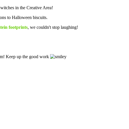
witches in the Creative Area!
tons to Halloween biscuits.
ein footprints
, we couldn't stop laughing!
.
 term! Keep up the good work