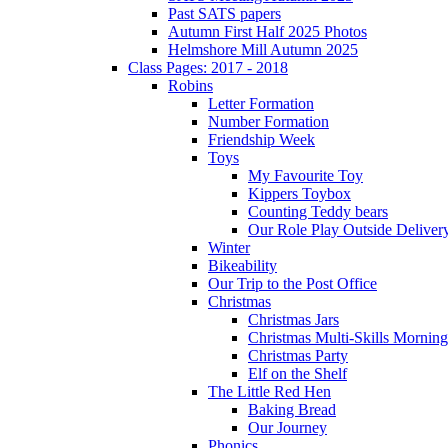
Past SATS papers
Autumn First Half 2025 Photos
Helmshore Mill Autumn 2025
Class Pages: 2017 - 2018
Robins
Letter Formation
Number Formation
Friendship Week
Toys
My Favourite Toy
Kippers Toybox
Counting Teddy bears
Our Role Play Outside Deliver
Winter
Bikeability
Our Trip to the Post Office
Christmas
Christmas Jars
Christmas Multi-Skills Morning
Christmas Party
Elf on the Shelf
The Little Red Hen
Baking Bread
Our Journey
Phonics