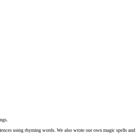
ngs.
tences using rhyming words. We also wrote our own magic spells and