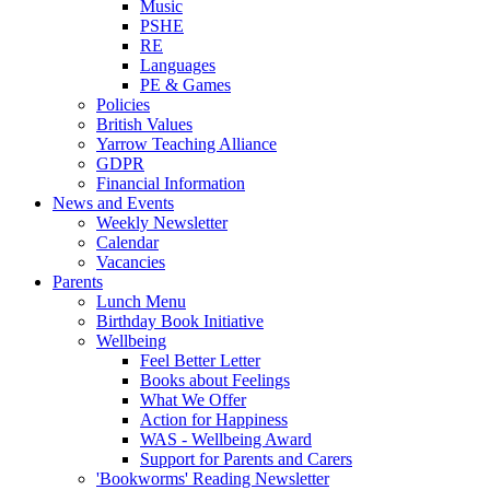
Music
PSHE
RE
Languages
PE & Games
Policies
British Values
Yarrow Teaching Alliance
GDPR
Financial Information
News and Events
Weekly Newsletter
Calendar
Vacancies
Parents
Lunch Menu
Birthday Book Initiative
Wellbeing
Feel Better Letter
Books about Feelings
What We Offer
Action for Happiness
WAS - Wellbeing Award
Support for Parents and Carers
'Bookworms' Reading Newsletter