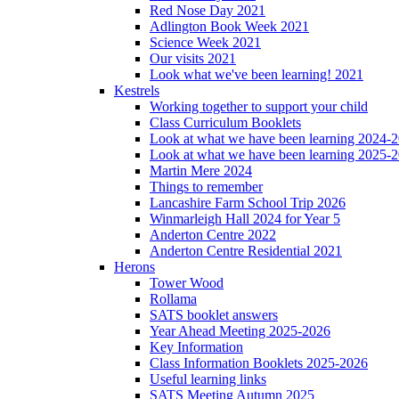
Red Nose Day 2021
Adlington Book Week 2021
Science Week 2021
Our visits 2021
Look what we've been learning! 2021
Kestrels
Working together to support your child
Class Curriculum Booklets
Look at what we have been learning 2024-
Look at what we have been learning 2025-
Martin Mere 2024
Things to remember
Lancashire Farm School Trip 2026
Winmarleigh Hall 2024 for Year 5
Anderton Centre 2022
Anderton Centre Residential 2021
Herons
Tower Wood
Rollama
SATS booklet answers
Year Ahead Meeting 2025-2026
Key Information
Class Information Booklets 2025-2026
Useful learning links
SATS Meeting Autumn 2025