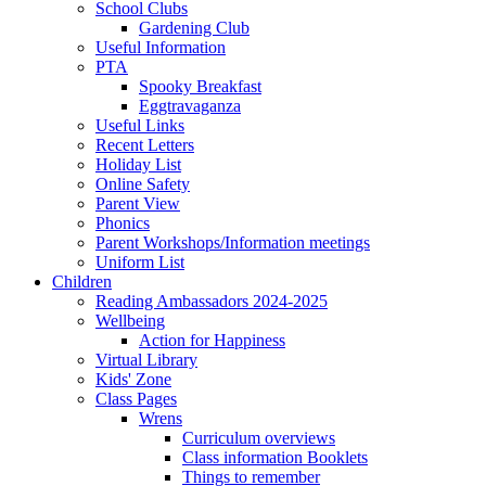
School Clubs
Gardening Club
Useful Information
PTA
Spooky Breakfast
Eggtravaganza
Useful Links
Recent Letters
Holiday List
Online Safety
Parent View
Phonics
Parent Workshops/Information meetings
Uniform List
Children
Reading Ambassadors 2024-2025
Wellbeing
Action for Happiness
Virtual Library
Kids' Zone
Class Pages
Wrens
Curriculum overviews
Class information Booklets
Things to remember