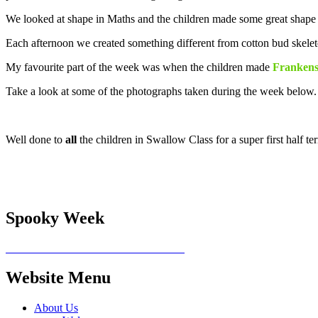
We looked at shape in Maths and the children made some great shape 
Each afternoon we created something different from cotton bud skele
My favourite part of the week was when the children made
Frankenst
Take a look at some of the photographs taken during the week below
Well done to
all
the children in Swallow Class for a super first half
Spooky Week
Website Menu
About Us