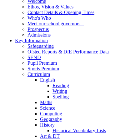
Welcome
Ethos, Vision & Values
Contact Details & Opening Times
Who's Who
Meet our school governors...
Prospectus
Admissions
Key Information
Safeguarding
Ofsted Reports & DfE Performance Data
SEND
Pupil Premium
Sports Premium
Curriculum
English
Reading
Writing
Spelling
Maths
Science
Computing
Geography
History
Historical Vocabulary Lists
Art & DT