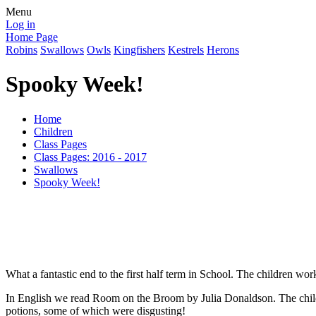
Menu
Log in
Home Page
Robins
Swallows
Owls
Kingfishers
Kestrels
Herons
Spooky Week!
Home
Children
Class Pages
Class Pages: 2016 - 2017
Swallows
Spooky Week!
What a fantastic end to the first half term in School. The children wo
In English we read Room on the Broom by Julia Donaldson. The chil
potions, some of which were disgusting!