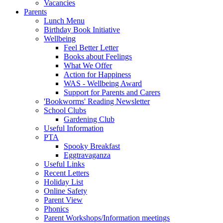
Vacancies
Parents
Lunch Menu
Birthday Book Initiative
Wellbeing
Feel Better Letter
Books about Feelings
What We Offer
Action for Happiness
WAS - Wellbeing Award
Support for Parents and Carers
'Bookworms' Reading Newsletter
School Clubs
Gardening Club
Useful Information
PTA
Spooky Breakfast
Eggtravaganza
Useful Links
Recent Letters
Holiday List
Online Safety
Parent View
Phonics
Parent Workshops/Information meetings