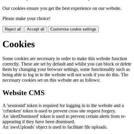
Our cookies ensure you get the best experience on our website.
Please make your choice!
Reject all
Accept all
Customise cookie settings
Cookies
Some cookies are necessary in order to make this website function
correctly. These are set by default and whilst you can block or delete
them by changing your browser settings, some functionality such as
being able to log in to the website will not work if you do this. The
necessary cookies set on this website are as follows:
Website CMS
A 'sessionid' token is required for logging in to the website and a
'crfstoken' token is used to prevent cross site request forgery.
An 'alertDismissed' token is used to prevent certain alerts from re-
appearing if they have been dismissed.
An 'awsUploads' object is used to facilitate file uploads.