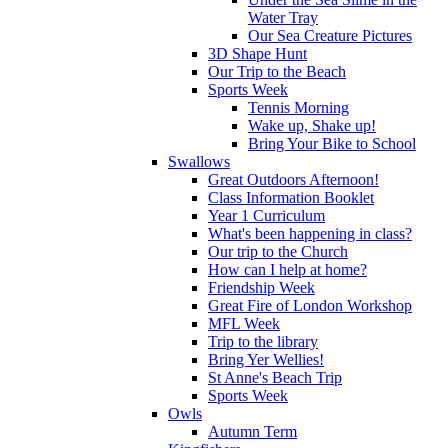
Water Tray
Our Sea Creature Pictures
3D Shape Hunt
Our Trip to the Beach
Sports Week
Tennis Morning
Wake up, Shake up!
Bring Your Bike to School
Swallows
Great Outdoors Afternoon!
Class Information Booklet
Year 1 Curriculum
What's been happening in class?
Our trip to the Church
How can I help at home?
Friendship Week
Great Fire of London Workshop
MFL Week
Trip to the library
Bring Yer Wellies!
St Anne's Beach Trip
Sports Week
Owls
Autumn Term