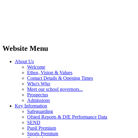
Website Menu
About Us
Welcome
Ethos, Vision & Values
Contact Details & Opening Times
Who's Who
Meet our school governors...
Prospectus
Admissions
Key Information
Safeguarding
Ofsted Reports & DfE Performance Data
SEND
Pupil Premium
Sports Premium