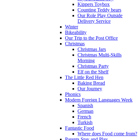
Kippers Toybox
Counting Teddy bears
Our Role Play Outside
Delivery Service
Winter
Bikeability
Our Trip to the Post Office
Christmas
Christmas Jars
Christmas Multi-Skills
Morning
Christmas Party
Elf on the Shelf
The Little Red Hen
Baking Bread
Our Journey
Phonics
Modern Foreign Languages Week
Spanish
German
French
Turkish
Fantastic Food
Where does Food come from?
Parents Stay and Play