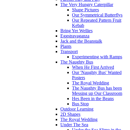
The Very Hungry Caterpillar
Shape Pictures
Our Symmetrical Butterflys
Our Repeated Pattern Fruit
Kebab
Bring Yer Wellies
Eggstravaganza
Jack and the Beanstalk
Plants
Transport
Experimenting with Ramps
The Naughty Bus
When He First Arrived
Our 'Naughty Bus' Wanted
Posters
The Royal Wedding
The Naughty Bus has been
Messing up Our Classroom
Hes Been in the Beans
Bus Stop
Outdoor Learning
2D Shapes
The Royal Wedding
Under The Sea
Under the Sea Slime in the