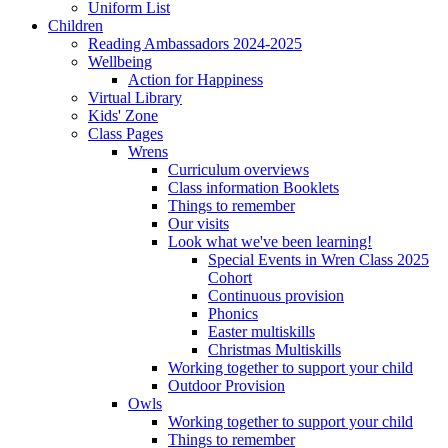
Uniform List
Children
Reading Ambassadors 2024-2025
Wellbeing
Action for Happiness
Virtual Library
Kids' Zone
Class Pages
Wrens
Curriculum overviews
Class information Booklets
Things to remember
Our visits
Look what we've been learning!
Special Events in Wren Class 2025
Cohort
Continuous provision
Phonics
Easter multiskills
Christmas Multiskills
Working together to support your child
Outdoor Provision
Owls
Working together to support your child
Things to remember