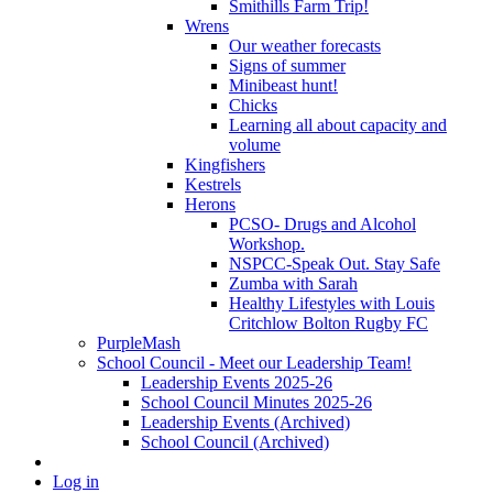
Smithills Farm Trip!
Wrens
Our weather forecasts
Signs of summer
Minibeast hunt!
Chicks
Learning all about capacity and
volume
Kingfishers
Kestrels
Herons
PCSO- Drugs and Alcohol
Workshop.
NSPCC-Speak Out. Stay Safe
Zumba with Sarah
Healthy Lifestyles with Louis
Critchlow Bolton Rugby FC
PurpleMash
School Council - Meet our Leadership Team!
Leadership Events 2025-26
School Council Minutes 2025-26
Leadership Events (Archived)
School Council (Archived)
Log in