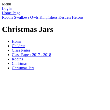
Menu
Log in
Home Page
Robins
Swallows
Owls
Kingfishers
Kestrels
Herons
Christmas Jars
Home
Children
Class Pages
Class Pages: 2017 - 2018
Robins
Christmas
Christmas Jars