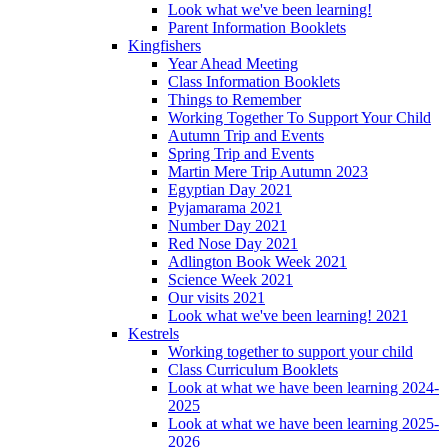
Look what we've been learning!
Parent Information Booklets
Kingfishers
Year Ahead Meeting
Class Information Booklets
Things to Remember
Working Together To Support Your Child
Autumn Trip and Events
Spring Trip and Events
Martin Mere Trip Autumn 2023
Egyptian Day 2021
Pyjamarama 2021
Number Day 2021
Red Nose Day 2021
Adlington Book Week 2021
Science Week 2021
Our visits 2021
Look what we've been learning! 2021
Kestrels
Working together to support your child
Class Curriculum Booklets
Look at what we have been learning 2024-
2025
Look at what we have been learning 2025-
2026