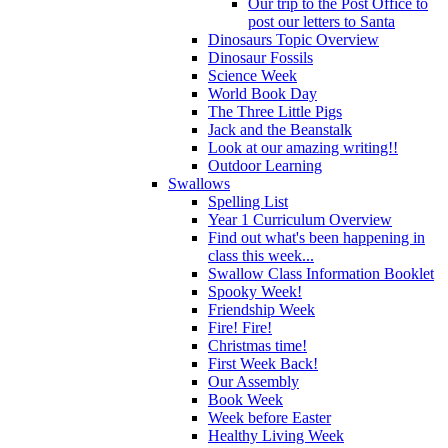
Our trip to the Post Office to
post our letters to Santa
Dinosaurs Topic Overview
Dinosaur Fossils
Science Week
World Book Day
The Three Little Pigs
Jack and the Beanstalk
Look at our amazing writing!!
Outdoor Learning
Swallows
Spelling List
Year 1 Curriculum Overview
Find out what's been happening in
class this week...
Swallow Class Information Booklet
Spooky Week!
Friendship Week
Fire! Fire!
Christmas time!
First Week Back!
Our Assembly
Book Week
Week before Easter
Healthy Living Week