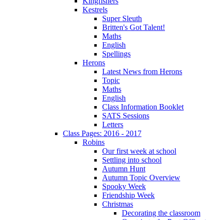
Kingfishers
Kestrels
Super Sleuth
Britten's Got Talent!
Maths
English
Spellings
Herons
Latest News from Herons
Topic
Maths
English
Class Information Booklet
SATS Sessions
Letters
Class Pages: 2016 - 2017
Robins
Our first week at school
Settling into school
Autumn Hunt
Autumn Topic Overview
Spooky Week
Friendship Week
Christmas
Decorating the classroom