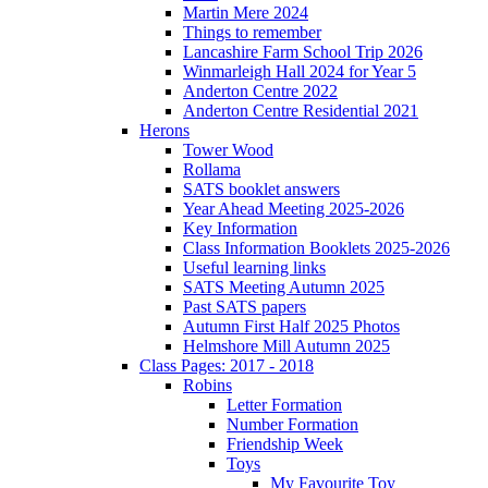
Martin Mere 2024
Things to remember
Lancashire Farm School Trip 2026
Winmarleigh Hall 2024 for Year 5
Anderton Centre 2022
Anderton Centre Residential 2021
Herons
Tower Wood
Rollama
SATS booklet answers
Year Ahead Meeting 2025-2026
Key Information
Class Information Booklets 2025-2026
Useful learning links
SATS Meeting Autumn 2025
Past SATS papers
Autumn First Half 2025 Photos
Helmshore Mill Autumn 2025
Class Pages: 2017 - 2018
Robins
Letter Formation
Number Formation
Friendship Week
Toys
My Favourite Toy