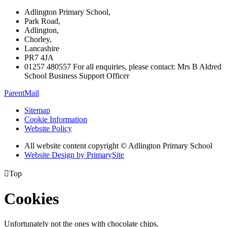
Adlington Primary School,
Park Road,
Adlington,
Chorley,
Lancashire
PR7 4JA
01257 480557 For all enquiries, please contact: Mrs B Aldred
School Business Support Officer
ParentMail
Sitemap
Cookie Information
Website Policy
All website content copyright © Adlington Primary School
Website Design by PrimarySite

Top
Cookies
Unfortunately not the ones with chocolate chips.