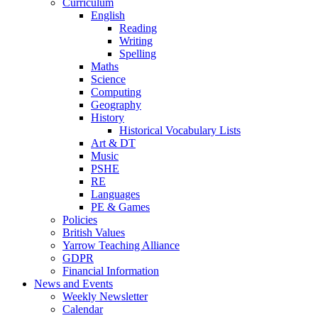
Curriculum
English
Reading
Writing
Spelling
Maths
Science
Computing
Geography
History
Historical Vocabulary Lists
Art & DT
Music
PSHE
RE
Languages
PE & Games
Policies
British Values
Yarrow Teaching Alliance
GDPR
Financial Information
News and Events
Weekly Newsletter
Calendar