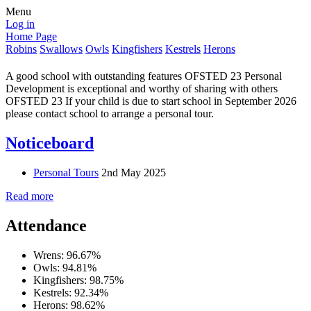
Menu
Log in
Home Page
Robins
Swallows
Owls
Kingfishers
Kestrels
Herons
A good school with outstanding features OFSTED 23 Personal
Development is exceptional and worthy of sharing with others
OFSTED 23 If your child is due to start school in September 2026
please contact school to arrange a personal tour.
Noticeboard
Personal Tours
2nd May 2025
Read more
Attendance
Wrens: 96.67%
Owls: 94.81%
Kingfishers: 98.75%
Kestrels: 92.34%
Herons: 98.62%