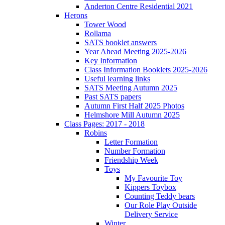
Anderton Centre Residential 2021
Herons
Tower Wood
Rollama
SATS booklet answers
Year Ahead Meeting 2025-2026
Key Information
Class Information Booklets 2025-2026
Useful learning links
SATS Meeting Autumn 2025
Past SATS papers
Autumn First Half 2025 Photos
Helmshore Mill Autumn 2025
Class Pages: 2017 - 2018
Robins
Letter Formation
Number Formation
Friendship Week
Toys
My Favourite Toy
Kippers Toybox
Counting Teddy bears
Our Role Play Outside
Delivery Service
Winter