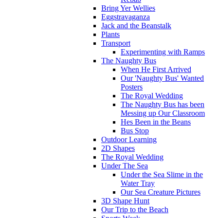
Bring Yer Wellies
Eggstravaganza
Jack and the Beanstalk
Plants
Transport
Experimenting with Ramps
The Naughty Bus
When He First Arrived
Our 'Naughty Bus' Wanted
Posters
The Royal Wedding
The Naughty Bus has been
Messing up Our Classroom
Hes Been in the Beans
Bus Stop
Outdoor Learning
2D Shapes
The Royal Wedding
Under The Sea
Under the Sea Slime in the
Water Tray
Our Sea Creature Pictures
3D Shape Hunt
Our Trip to the Beach