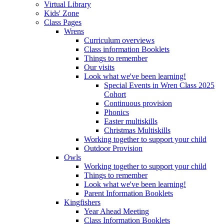
Virtual Library
Kids' Zone
Class Pages
Wrens
Curriculum overviews
Class information Booklets
Things to remember
Our visits
Look what we've been learning!
Special Events in Wren Class 2025
Cohort
Continuous provision
Phonics
Easter multiskills
Christmas Multiskills
Working together to support your child
Outdoor Provision
Owls
Working together to support your child
Things to remember
Look what we've been learning!
Parent Information Booklets
Kingfishers
Year Ahead Meeting
Class Information Booklets