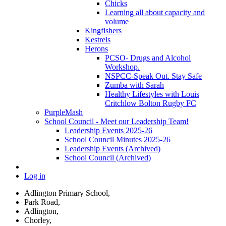
Chicks
Learning all about capacity and
volume
Kingfishers
Kestrels
Herons
PCSO- Drugs and Alcohol
Workshop.
NSPCC-Speak Out. Stay Safe
Zumba with Sarah
Healthy Lifestyles with Louis
Critchlow Bolton Rugby FC
PurpleMash
School Council - Meet our Leadership Team!
Leadership Events 2025-26
School Council Minutes 2025-26
Leadership Events (Archived)
School Council (Archived)
Log in
Adlington Primary School,
Park Road,
Adlington,
Chorley,