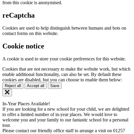
from this cookie is anonymised.
reCaptcha
Cookies are used to help distinguish between humans and bots on
contact forms on this website.
Cookie notice
A cookie is used to store your cookie preferences for this website.
Cookies that are not necessary to make the website work, but which
enable additional functionality, can also be set. By default these
cookies are disabled, but you can choose to enable them below:
Reject all
Accept all
Save
In-Year Places Available!
If you are looking for a new school for your child, we are delighted
to offer a limited number of in-year places. We would love to
welcome you and your family to our fantastic school for a personal
tour.
Please contact our friendly office staff to arrange a visit on 01257