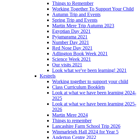
Things to Remember
Working Together To Support Your Child
Autumn Trip and Events
Spring Trip and Events
Martin Mere Trip Autumn 2023
Egyptian Day 2021
Pyjamarama 2021
Number Day 2021
Red Nose Day 2021
Adlington Book Week 2021
Science Week 2021
Our visits 2021
Look what we've been learning! 2021
Kestrels
Working together to support your child
Class Curriculum Booklets
Look at what we have been learning 2024-
2025
Look at what we have been learning 2025-
2026
Martin Mere 2024
Things to remember
Lancashire Farm School Trip 2026
Winmarleigh Hall 2024 for Year 5
Anderton Centre 2022