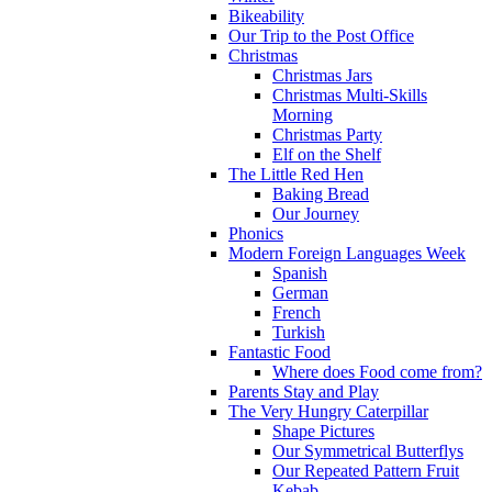
Bikeability
Our Trip to the Post Office
Christmas
Christmas Jars
Christmas Multi-Skills
Morning
Christmas Party
Elf on the Shelf
The Little Red Hen
Baking Bread
Our Journey
Phonics
Modern Foreign Languages Week
Spanish
German
French
Turkish
Fantastic Food
Where does Food come from?
Parents Stay and Play
The Very Hungry Caterpillar
Shape Pictures
Our Symmetrical Butterflys
Our Repeated Pattern Fruit
Kebab