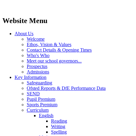
Website Menu
About Us
Welcome
Ethos, Vision & Values
Contact Details & Opening Times
Who's Who
Meet our school governors...
Prospectus
Admissions
Key Information
Safeguarding
Ofsted Reports & DfE Performance Data
SEND
Pupil Premium
Sports Premium
Curriculum
English
Reading
Writing
Spelling