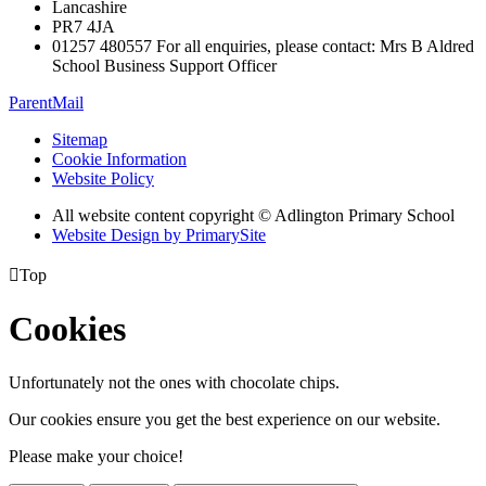
Lancashire
PR7 4JA
01257 480557 For all enquiries, please contact: Mrs B Aldred
School Business Support Officer
ParentMail
Sitemap
Cookie Information
Website Policy
All website content copyright © Adlington Primary School
Website Design by PrimarySite

Top
Cookies
Unfortunately not the ones with chocolate chips.
Our cookies ensure you get the best experience on our website.
Please make your choice!