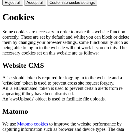
Reject all
Accept all
Customise cookie settings
Cookies
Some cookies are necessary in order to make this website function
correctly. These are set by default and whilst you can block or delete
them by changing your browser settings, some functionality such as
being able to log in to the website will not work if you do this. The
necessary cookies set on this website are as follows:
Website CMS
A 'sessionid' token is required for logging in to the website and a
'crfstoken' token is used to prevent cross site request forgery.
An 'alertDismissed' token is used to prevent certain alerts from re-
appearing if they have been dismissed.
An 'awsUploads' object is used to facilitate file uploads.
Matomo
We use
Matomo cookies
to improve the website performance by
capturing information such as browser and device types. The data