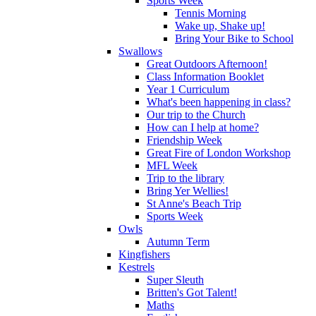
Sports Week
Tennis Morning
Wake up, Shake up!
Bring Your Bike to School
Swallows
Great Outdoors Afternoon!
Class Information Booklet
Year 1 Curriculum
What's been happening in class?
Our trip to the Church
How can I help at home?
Friendship Week
Great Fire of London Workshop
MFL Week
Trip to the library
Bring Yer Wellies!
St Anne's Beach Trip
Sports Week
Owls
Autumn Term
Kingfishers
Kestrels
Super Sleuth
Britten's Got Talent!
Maths