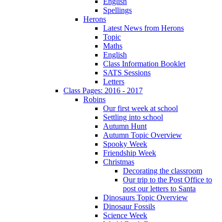
English
Spellings
Herons
Latest News from Herons
Topic
Maths
English
Class Information Booklet
SATS Sessions
Letters
Class Pages: 2016 - 2017
Robins
Our first week at school
Settling into school
Autumn Hunt
Autumn Topic Overview
Spooky Week
Friendship Week
Christmas
Decorating the classroom
Our trip to the Post Office to
post our letters to Santa
Dinosaurs Topic Overview
Dinosaur Fossils
Science Week