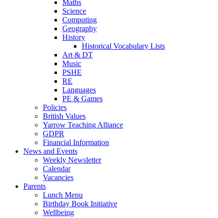
Maths
Science
Computing
Geography
History
Historical Vocabulary Lists
Art & DT
Music
PSHE
RE
Languages
PE & Games
Policies
British Values
Yarrow Teaching Alliance
GDPR
Financial Information
News and Events
Weekly Newsletter
Calendar
Vacancies
Parents
Lunch Menu
Birthday Book Initiative
Wellbeing