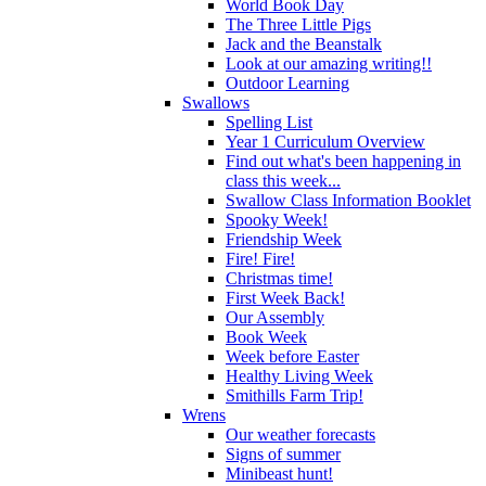
World Book Day
The Three Little Pigs
Jack and the Beanstalk
Look at our amazing writing!!
Outdoor Learning
Swallows
Spelling List
Year 1 Curriculum Overview
Find out what's been happening in
class this week...
Swallow Class Information Booklet
Spooky Week!
Friendship Week
Fire! Fire!
Christmas time!
First Week Back!
Our Assembly
Book Week
Week before Easter
Healthy Living Week
Smithills Farm Trip!
Wrens
Our weather forecasts
Signs of summer
Minibeast hunt!