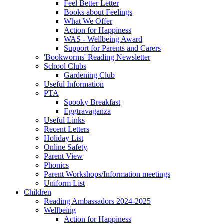
Feel Better Letter
Books about Feelings
What We Offer
Action for Happiness
WAS - Wellbeing Award
Support for Parents and Carers
'Bookworms' Reading Newsletter
School Clubs
Gardening Club
Useful Information
PTA
Spooky Breakfast
Eggtravaganza
Useful Links
Recent Letters
Holiday List
Online Safety
Parent View
Phonics
Parent Workshops/Information meetings
Uniform List
Children
Reading Ambassadors 2024-2025
Wellbeing
Action for Happiness