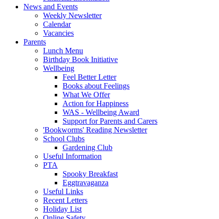
News and Events
Weekly Newsletter
Calendar
Vacancies
Parents
Lunch Menu
Birthday Book Initiative
Wellbeing
Feel Better Letter
Books about Feelings
What We Offer
Action for Happiness
WAS - Wellbeing Award
Support for Parents and Carers
'Bookworms' Reading Newsletter
School Clubs
Gardening Club
Useful Information
PTA
Spooky Breakfast
Eggtravaganza
Useful Links
Recent Letters
Holiday List
Online Safety