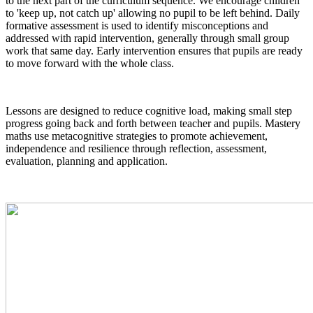
to the next part of the curriculum sequence. We encourage children
to 'keep up, not catch up' allowing no pupil to be left behind. Daily
formative assessment is used to identify misconceptions and
addressed with rapid intervention, generally through small group
work that same day. Early intervention ensures that pupils are ready
to move forward with the whole class.
Lessons are designed to reduce cognitive load, making small step
progress going back and forth between teacher and pupils. Mastery
maths use metacognitive strategies to promote achievement,
independence and resilience through reflection, assessment,
evaluation, planning and application.