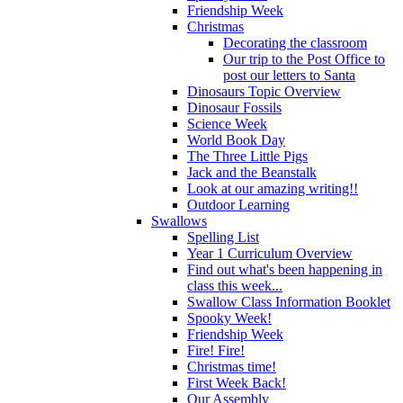
Friendship Week
Christmas
Decorating the classroom
Our trip to the Post Office to
post our letters to Santa
Dinosaurs Topic Overview
Dinosaur Fossils
Science Week
World Book Day
The Three Little Pigs
Jack and the Beanstalk
Look at our amazing writing!!
Outdoor Learning
Swallows
Spelling List
Year 1 Curriculum Overview
Find out what's been happening in
class this week...
Swallow Class Information Booklet
Spooky Week!
Friendship Week
Fire! Fire!
Christmas time!
First Week Back!
Our Assembly