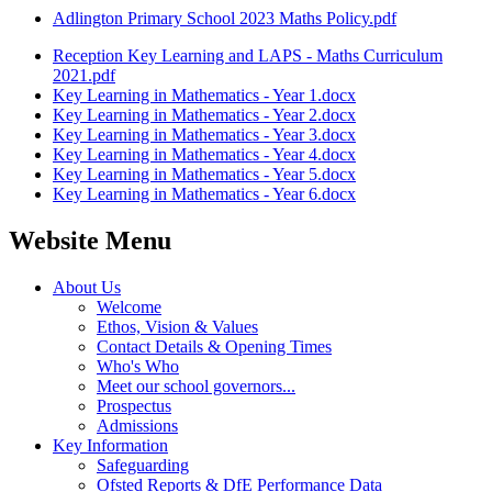
Adlington Primary School 2023 Maths Policy.pdf
Reception Key Learning and LAPS - Maths Curriculum
2021.pdf
Key Learning in Mathematics - Year 1.docx
Key Learning in Mathematics - Year 2.docx
Key Learning in Mathematics - Year 3.docx
Key Learning in Mathematics - Year 4.docx
Key Learning in Mathematics - Year 5.docx
Key Learning in Mathematics - Year 6.docx
Website Menu
About Us
Welcome
Ethos, Vision & Values
Contact Details & Opening Times
Who's Who
Meet our school governors...
Prospectus
Admissions
Key Information
Safeguarding
Ofsted Reports & DfE Performance Data