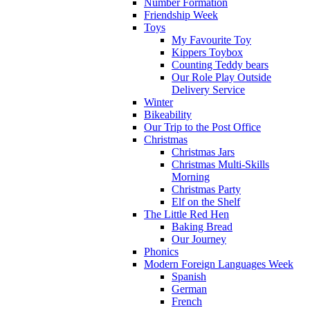
Number Formation
Friendship Week
Toys
My Favourite Toy
Kippers Toybox
Counting Teddy bears
Our Role Play Outside
Delivery Service
Winter
Bikeability
Our Trip to the Post Office
Christmas
Christmas Jars
Christmas Multi-Skills
Morning
Christmas Party
Elf on the Shelf
The Little Red Hen
Baking Bread
Our Journey
Phonics
Modern Foreign Languages Week
Spanish
German
French