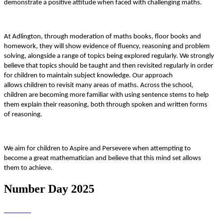
demonstrate a positive attitude when faced with challenging maths.
At Adlington, through moderation of maths books, floor books and
homework, they will show evidence of fluency, reasoning and problem
solving, alongside a range of topics being explored regularly. We strongly
believe that topics should be taught and then revisited regularly in order
for children to maintain subject knowledge. Our approach
allows children to revisit many areas of maths. Across the school,
children are becoming more familiar with using sentence stems to help
them explain their reasoning, both through spoken and written forms
of reasoning.
We aim for children to Aspire and Persevere when attempting to
become a great mathematician and believe that this mind set allows
them to achieve.
Number Day 2025