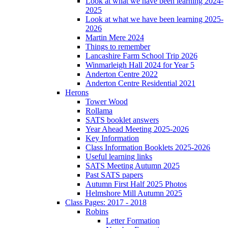
Look at what we have been learning 2024-
2025
Look at what we have been learning 2025-
2026
Martin Mere 2024
Things to remember
Lancashire Farm School Trip 2026
Winmarleigh Hall 2024 for Year 5
Anderton Centre 2022
Anderton Centre Residential 2021
Herons
Tower Wood
Rollama
SATS booklet answers
Year Ahead Meeting 2025-2026
Key Information
Class Information Booklets 2025-2026
Useful learning links
SATS Meeting Autumn 2025
Past SATS papers
Autumn First Half 2025 Photos
Helmshore Mill Autumn 2025
Class Pages: 2017 - 2018
Robins
Letter Formation