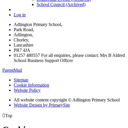
School Council (Archived)
Log in
Adlington Primary School,
Park Road,
Adlington,
Chorley,
Lancashire
PR7 4JA
01257 480557 For all enquiries, please contact: Mrs B Aldred
School Business Support Officer
ParentMail
Sitemap
Cookie Information
Website Policy
All website content copyright © Adlington Primary School
Website Design by PrimarySite

Top