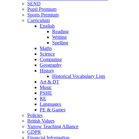
SEND
Pupil Premium
Sports Premium
Curriculum
English
Reading
Writing
Spelling
Maths
Science
Computing
Geography
History
Historical Vocabulary Lists
Art & DT
Music
PSHE
RE
Languages
PE & Games
Policies
British Values
Yarrow Teaching Alliance
GDPR
Financial Information