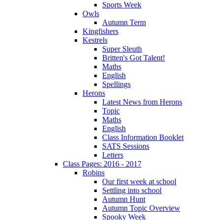
Sports Week
Owls
Autumn Term
Kingfishers
Kestrels
Super Sleuth
Britten's Got Talent!
Maths
English
Spellings
Herons
Latest News from Herons
Topic
Maths
English
Class Information Booklet
SATS Sessions
Letters
Class Pages: 2016 - 2017
Robins
Our first week at school
Settling into school
Autumn Hunt
Autumn Topic Overview
Spooky Week