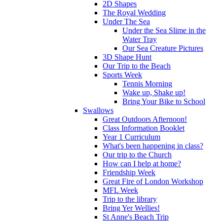
2D Shapes
The Royal Wedding
Under The Sea
Under the Sea Slime in the
Water Tray
Our Sea Creature Pictures
3D Shape Hunt
Our Trip to the Beach
Sports Week
Tennis Morning
Wake up, Shake up!
Bring Your Bike to School
Swallows
Great Outdoors Afternoon!
Class Information Booklet
Year 1 Curriculum
What's been happening in class?
Our trip to the Church
How can I help at home?
Friendship Week
Great Fire of London Workshop
MFL Week
Trip to the library
Bring Yer Wellies!
St Anne's Beach Trip