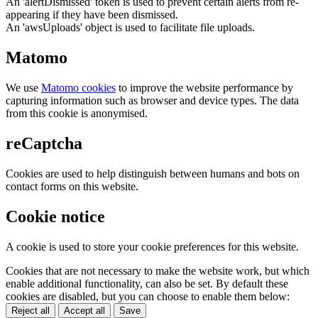
An 'alertDismissed' token is used to prevent certain alerts from re-
appearing if they have been dismissed.
An 'awsUploads' object is used to facilitate file uploads.
Matomo
We use
Matomo cookies
to improve the website performance by
capturing information such as browser and device types. The data
from this cookie is anonymised.
reCaptcha
Cookies are used to help distinguish between humans and bots on
contact forms on this website.
Cookie notice
A cookie is used to store your cookie preferences for this website.
Cookies that are not necessary to make the website work, but which
enable additional functionality, can also be set. By default these
cookies are disabled, but you can choose to enable them below:
Reject all
Accept all
Save