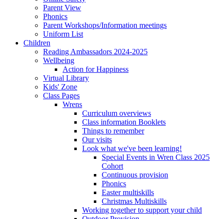
Parent View
Phonics
Parent Workshops/Information meetings
Uniform List
Children
Reading Ambassadors 2024-2025
Wellbeing
Action for Happiness
Virtual Library
Kids' Zone
Class Pages
Wrens
Curriculum overviews
Class information Booklets
Things to remember
Our visits
Look what we've been learning!
Special Events in Wren Class 2025
Cohort
Continuous provision
Phonics
Easter multiskills
Christmas Multiskills
Working together to support your child
Outdoor Provision