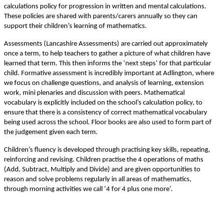
calculations policy for progression in written and mental calculations.
These policies are shared with parents/carers annually so they can
support their children’s learning of mathematics.
Assessments (Lancashire Assessments) are carried out approximately
once a term, to help teachers to gather a picture of what children have
learned that term. This then informs the ‘next steps’ for that particular
child. Formative assessment is incredibly important at Adlington, where
we focus on challenge questions, and analysis of learning, extension
work, mini plenaries and discussion with peers. Mathematical
vocabulary is explicitly included on the school’s calculation policy, to
ensure that there is a consistency of correct mathematical vocabulary
being used across the school. Floor books are also used to form part of
the judgement given each term.
Children’s fluency is developed through practising key skills, repeating,
reinforcing and revising. Children practise the 4 operations of maths
(Add, Subtract, Multiply and Divide) and are given opportunities to
reason and solve problems regularly in all areas of mathematics,
through morning activities we call ‘4 for 4 plus one more’.