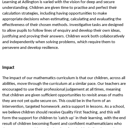
Learning at Adlington is varied with the vision for deep and secure
understanding. Children are given time to practise and perfect their
calculation strategies, including having opportunities to make
appropriate decisions when estimating, calculating and evaluating the
effectiveness of their chosen methods. Investigative tasks are designed
to allow pupils to follow lines of enquiry and develop their own ideas,
justifying and proving their answers. Children work both collaboratively
and independently when solving problems, which require them to
persevere and develop resilience.
Impact
The impact of our mathematics curriculum is that our children, across all
abilities, move through the curriculum at a similar pace. Our teachers are
encouraged to use their professional judgement at all times, meaning
that children are given sufficient opportunities to revisit areas of maths
they are not yet quite secure on. This could be in the form of an
intervention, targeted homework ,extra support in lessons. As a school,
we believe children should receive Quality First Teaching, and this will
form the support for children to ‘catch up’ in their learning, with the end
result of children becoming fluent and confident mathematicians who