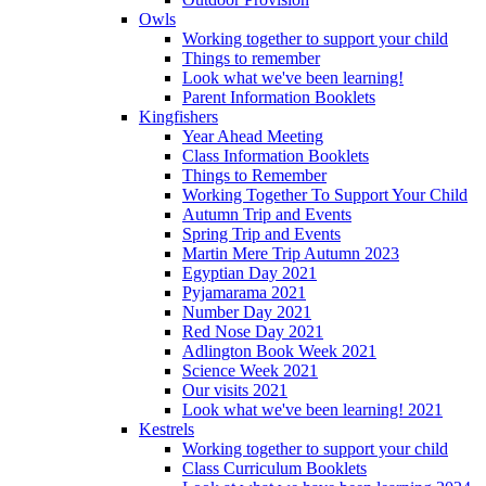
Owls
Working together to support your child
Things to remember
Look what we've been learning!
Parent Information Booklets
Kingfishers
Year Ahead Meeting
Class Information Booklets
Things to Remember
Working Together To Support Your Child
Autumn Trip and Events
Spring Trip and Events
Martin Mere Trip Autumn 2023
Egyptian Day 2021
Pyjamarama 2021
Number Day 2021
Red Nose Day 2021
Adlington Book Week 2021
Science Week 2021
Our visits 2021
Look what we've been learning! 2021
Kestrels
Working together to support your child
Class Curriculum Booklets