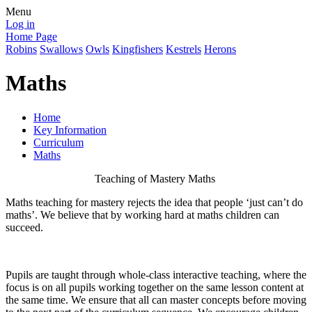
Menu
Log in
Home Page
Robins
Swallows
Owls
Kingfishers
Kestrels
Herons
Maths
Home
Key Information
Curriculum
Maths
Teaching of Mastery Maths
Maths teaching for mastery rejects the idea that people ‘just can’t do
maths’. We believe that by working hard at maths children can
succeed.
Pupils are taught through whole-class interactive teaching, where the
focus is on all pupils working together on the same lesson content at
the same time. We ensure that all can master concepts before moving