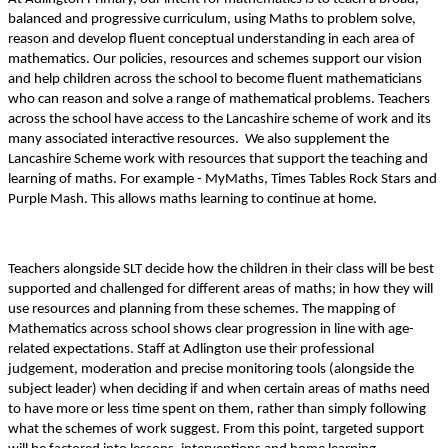
balanced and progressive curriculum, using Maths to problem solve,
reason and develop fluent conceptual understanding in each area of
mathematics. Our policies, resources and schemes support our vision
and help children across the school to become fluent mathematicians
who can reason and solve a range of mathematical problems. Teachers
across the school have access to the Lancashire scheme of work and its
many associated interactive resources. We also supplement the
Lancashire Scheme work with resources that support the teaching and
learning of maths. For example - MyMaths, Times Tables Rock Stars and
Purple Mash. This allows maths learning to continue at home.
Teachers alongside SLT decide how the children in their class will be best
supported and challenged for different areas of maths; in how they will
use resources and planning from these schemes. The mapping of
Mathematics across school shows clear progression in line with age-
related expectations. Staff at Adlington use their professional
judgement, moderation and precise monitoring tools (alongside the
subject leader) when deciding if and when certain areas of maths need
to have more or less time spent on them, rather than simply following
what the schemes of work suggest. From this point, targeted support