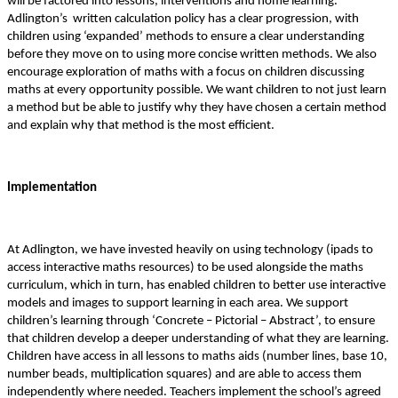
will be factored into lessons, interventions and home learning.
Adlington’s written calculation policy has a clear progression, with
children using ‘expanded’ methods to ensure a clear understanding
before they move on to using more concise written methods. We also
encourage exploration of maths with a focus on children discussing
maths at every opportunity possible. We want children to not just learn
a method but be able to justify why they have chosen a certain method
and explain why that method is the most efficient.
Implementation
At Adlington, we have invested heavily on using technology (ipads to
access interactive maths resources) to be used alongside the maths
curriculum, which in turn, has enabled children to better use interactive
models and images to support learning in each area. We support
children’s learning through ‘Concrete – Pictorial – Abstract’, to ensure
that children develop a deeper understanding of what they are learning.
Children have access in all lessons to maths aids (number lines, base 10,
number beads, multiplication squares) and are able to access them
independently where needed. Teachers implement the school’s agreed