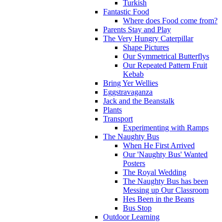
Turkish
Fantastic Food
Where does Food come from?
Parents Stay and Play
The Very Hungry Caterpillar
Shape Pictures
Our Symmetrical Butterflys
Our Repeated Pattern Fruit
Kebab
Bring Yer Wellies
Eggstravaganza
Jack and the Beanstalk
Plants
Transport
Experimenting with Ramps
The Naughty Bus
When He First Arrived
Our 'Naughty Bus' Wanted
Posters
The Royal Wedding
The Naughty Bus has been
Messing up Our Classroom
Hes Been in the Beans
Bus Stop
Outdoor Learning