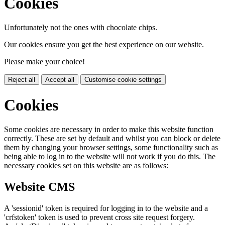
Cookies
Unfortunately not the ones with chocolate chips.
Our cookies ensure you get the best experience on our website.
Please make your choice!
Reject all
Accept all
Customise cookie settings
Cookies
Some cookies are necessary in order to make this website function
correctly. These are set by default and whilst you can block or delete
them by changing your browser settings, some functionality such as
being able to log in to the website will not work if you do this. The
necessary cookies set on this website are as follows:
Website CMS
A 'sessionid' token is required for logging in to the website and a
'crfstoken' token is used to prevent cross site request forgery.