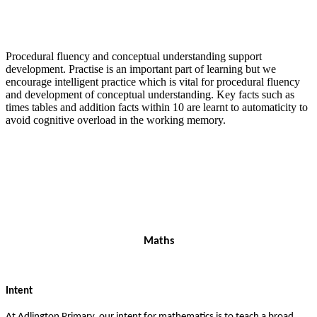
Procedural fluency and conceptual understanding support
development. Practise is an important part of learning but we
encourage intelligent practice which is vital for procedural fluency
and development of conceptual understanding. Key facts such as
times tables and addition facts within 10 are learnt to automaticity to
avoid cognitive overload in the working memory.
Maths
Intent
At Adlington Primary, our intent for mathematics is to teach a broad,