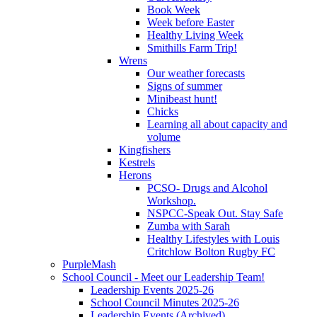
Book Week
Week before Easter
Healthy Living Week
Smithills Farm Trip!
Wrens
Our weather forecasts
Signs of summer
Minibeast hunt!
Chicks
Learning all about capacity and
volume
Kingfishers
Kestrels
Herons
PCSO- Drugs and Alcohol
Workshop.
NSPCC-Speak Out. Stay Safe
Zumba with Sarah
Healthy Lifestyles with Louis
Critchlow Bolton Rugby FC
PurpleMash
School Council - Meet our Leadership Team!
Leadership Events 2025-26
School Council Minutes 2025-26
Leadership Events (Archived)