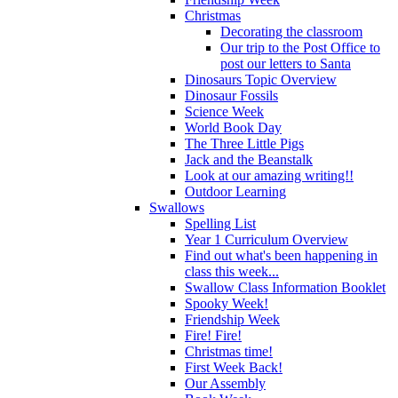
Christmas
Decorating the classroom
Our trip to the Post Office to
post our letters to Santa
Dinosaurs Topic Overview
Dinosaur Fossils
Science Week
World Book Day
The Three Little Pigs
Jack and the Beanstalk
Look at our amazing writing!!
Outdoor Learning
Swallows
Spelling List
Year 1 Curriculum Overview
Find out what's been happening in
class this week...
Swallow Class Information Booklet
Spooky Week!
Friendship Week
Fire! Fire!
Christmas time!
First Week Back!
Our Assembly