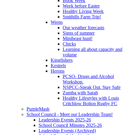
Book Week
Week before Easter
Healthy Living Week
Smithills Farm Trip!
Wrens
Our weather forecasts
Signs of summer
Minibeast hunt!
Chicks
Learning all about capacity and
volume
Kingfishers
Kestrels
Herons
PCSO- Drugs and Alcohol
Workshop.
NSPCC-Speak Out. Stay Safe
Zumba with Sarah
Healthy Lifestyles with Louis
Critchlow Bolton Rugby FC
PurpleMash
School Council - Meet our Leadership Team!
Leadership Events 2025-26
School Council Minutes 2025-26
Leadership Events (Archived)