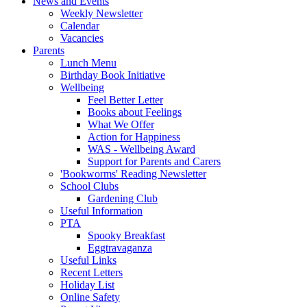
News and Events
Weekly Newsletter
Calendar
Vacancies
Parents
Lunch Menu
Birthday Book Initiative
Wellbeing
Feel Better Letter
Books about Feelings
What We Offer
Action for Happiness
WAS - Wellbeing Award
Support for Parents and Carers
'Bookworms' Reading Newsletter
School Clubs
Gardening Club
Useful Information
PTA
Spooky Breakfast
Eggtravaganza
Useful Links
Recent Letters
Holiday List
Online Safety