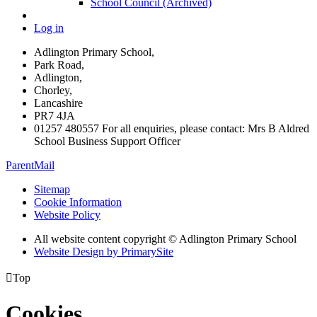
School Council (Archived)
Log in
Adlington Primary School,
Park Road,
Adlington,
Chorley,
Lancashire
PR7 4JA
01257 480557 For all enquiries, please contact: Mrs B Aldred
School Business Support Officer
ParentMail
Sitemap
Cookie Information
Website Policy
All website content copyright © Adlington Primary School
Website Design by PrimarySite

Top
Cookies