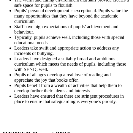
safe space for pupils to flourish.
Pupils’ personal development is exceptional. Pupils value the
many opportunities that they have beyond the academic
curriculum.
Staff have high expectations of pupils’ achievement and
behaviour.
Typically, pupils achieve well, including those with special
educational needs.
Leaders take swift and appropriate action to address any
incidents of bullying.
Leaders have designed a suitably broad and ambitious
curriculum which meets the needs of pupils, including those
with SEND, well.
Pupils of all ages develop a real love of reading and
appreciate the joy that books offer.
Pupils benefit from a wealth of activities that help them to
develop further their talents and interests.
Leaders have ensured that there are stringent procedures in
place to ensure that safeguarding is everyone’s priority.