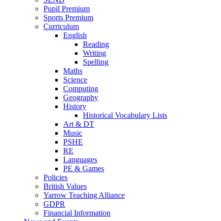
Pupil Premium
Sports Premium
Curriculum
English
Reading
Writing
Spelling
Maths
Science
Computing
Geography
History
Historical Vocabulary Lists
Art & DT
Music
PSHE
RE
Languages
PE & Games
Policies
British Values
Yarrow Teaching Alliance
GDPR
Financial Information