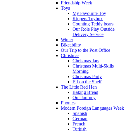
Friendship Week
Toys
My Favourite Toy
Kippers Toybox
Counting Teddy bears
Our Role Play Outside
Delivery Service
Winter
Bikeability
Our Trip to the Post Office
Christmas
Christmas Jars
Christmas Multi-Skills
Morning
Christmas Party
Elf on the Shelf
The Little Red Hen
Baking Bread
Our Journey
Phonics
Modern Foreign Languages Week
Spanish
German
French
Turkish