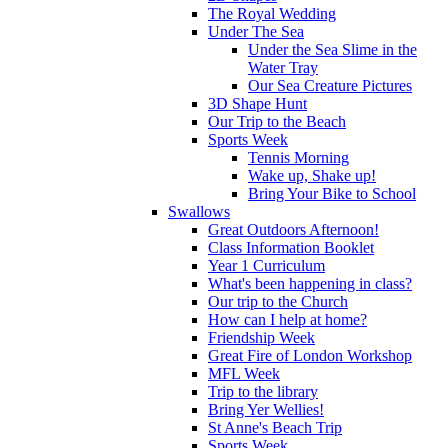
The Royal Wedding
Under The Sea
Under the Sea Slime in the
Water Tray
Our Sea Creature Pictures
3D Shape Hunt
Our Trip to the Beach
Sports Week
Tennis Morning
Wake up, Shake up!
Bring Your Bike to School
Swallows
Great Outdoors Afternoon!
Class Information Booklet
Year 1 Curriculum
What's been happening in class?
Our trip to the Church
How can I help at home?
Friendship Week
Great Fire of London Workshop
MFL Week
Trip to the library
Bring Yer Wellies!
St Anne's Beach Trip
Sports Week