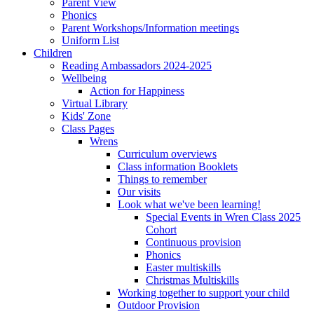
Parent View
Phonics
Parent Workshops/Information meetings
Uniform List
Children
Reading Ambassadors 2024-2025
Wellbeing
Action for Happiness
Virtual Library
Kids' Zone
Class Pages
Wrens
Curriculum overviews
Class information Booklets
Things to remember
Our visits
Look what we've been learning!
Special Events in Wren Class 2025
Cohort
Continuous provision
Phonics
Easter multiskills
Christmas Multiskills
Working together to support your child
Outdoor Provision