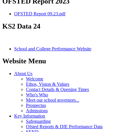
OFSTED Report 2023
OFSTED Report 09.23.pdf
KS2 Data 24
School and College Performance Website
Website Menu
About Us
Welcome
Ethos, Vision & Values
Contact Details & Opening Times
Who's Who
Meet our school governors...
Prospectus
Admissions
Key Information
Safeguarding
Ofsted Reports & DfE Performance Data
SEND