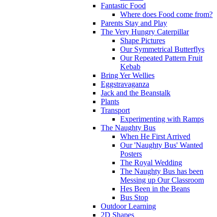
Fantastic Food
Where does Food come from?
Parents Stay and Play
The Very Hungry Caterpillar
Shape Pictures
Our Symmetrical Butterflys
Our Repeated Pattern Fruit
Kebab
Bring Yer Wellies
Eggstravaganza
Jack and the Beanstalk
Plants
Transport
Experimenting with Ramps
The Naughty Bus
When He First Arrived
Our 'Naughty Bus' Wanted
Posters
The Royal Wedding
The Naughty Bus has been
Messing up Our Classroom
Hes Been in the Beans
Bus Stop
Outdoor Learning
2D Shapes