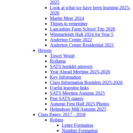
2025
Look at what we have been learning 2025-
2026
Martin Mere 2024
Things to remember
Lancashire Farm School Trip 2026
Winmarleigh Hall 2024 for Year 5
Anderton Centre 2022
Anderton Centre Residential 2021
Herons
Tower Wood
Rollama
SATS booklet answers
Year Ahead Meeting 2025-2026
Key Information
Class Information Booklets 2025-2026
Useful learning links
SATS Meeting Autumn 2025
Past SATS papers
Autumn First Half 2025 Photos
Helmshore Mill Autumn 2025
Class Pages: 2017 - 2018
Robins
Letter Formation
Number Formation