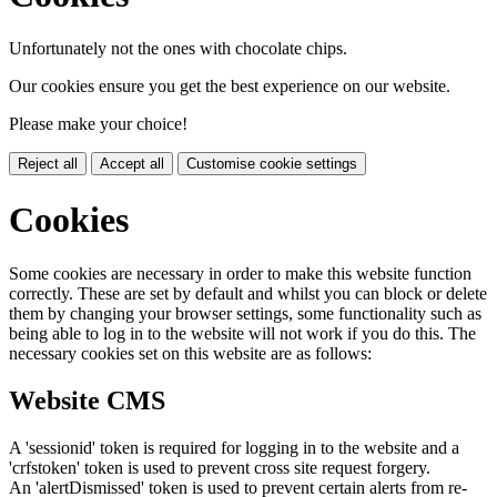
Unfortunately not the ones with chocolate chips.
Our cookies ensure you get the best experience on our website.
Please make your choice!
Reject all
Accept all
Customise cookie settings
Cookies
Some cookies are necessary in order to make this website function
correctly. These are set by default and whilst you can block or delete
them by changing your browser settings, some functionality such as
being able to log in to the website will not work if you do this. The
necessary cookies set on this website are as follows:
Website CMS
A 'sessionid' token is required for logging in to the website and a
'crfstoken' token is used to prevent cross site request forgery.
An 'alertDismissed' token is used to prevent certain alerts from re-