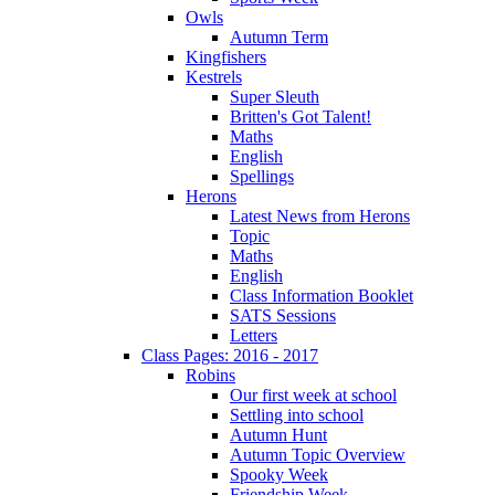
Owls
Autumn Term
Kingfishers
Kestrels
Super Sleuth
Britten's Got Talent!
Maths
English
Spellings
Herons
Latest News from Herons
Topic
Maths
English
Class Information Booklet
SATS Sessions
Letters
Class Pages: 2016 - 2017
Robins
Our first week at school
Settling into school
Autumn Hunt
Autumn Topic Overview
Spooky Week
Friendship Week