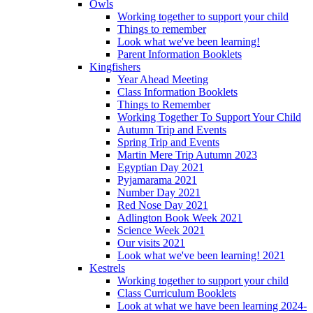
Owls
Working together to support your child
Things to remember
Look what we've been learning!
Parent Information Booklets
Kingfishers
Year Ahead Meeting
Class Information Booklets
Things to Remember
Working Together To Support Your Child
Autumn Trip and Events
Spring Trip and Events
Martin Mere Trip Autumn 2023
Egyptian Day 2021
Pyjamarama 2021
Number Day 2021
Red Nose Day 2021
Adlington Book Week 2021
Science Week 2021
Our visits 2021
Look what we've been learning! 2021
Kestrels
Working together to support your child
Class Curriculum Booklets
Look at what we have been learning 2024-