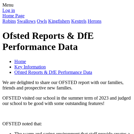
Menu
Log in
Home Page
Robins
Swallows
Owls
Kingfishers
Kestrels
Herons
Ofsted Reports & DfE
Performance Data
Home
Key Information
Ofsted Reports & DfE Performance Data
We are delighted to share our OFSTED report with our families,
friends and prospective new families.
OFSTED visited our school in the summer term of 2023 and judged
our school to be good with some outstanding features!
OFSTED noted that:
The warm and caring environment that staff provide creates a