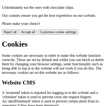
Unfortunately not the ones with chocolate chips.
Our cookies ensure you get the best experience on our website.
Please make your choice!
Reject all
Accept all
Customise cookie settings
Cookies
Some cookies are necessary in order to make this website function
correctly. These are set by default and whilst you can block or delete
them by changing your browser settings, some functionality such as
being able to log in to the website will not work if you do this. The
necessary cookies set on this website are as follows:
Website CMS
A 'sessionid' token is required for logging in to the website and a
'crfstoken' token is used to prevent cross site request forgery.
An 'alertDismissed' token is used to prevent certain alerts from re-
appearing if they have been dismissed.