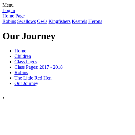
Menu
Log in
Home Page
Robins
Swallows
Owls
Kingfishers
Kestrels
Herons
Our Journey
Home
Children
Class Pages
Class Pages: 2017 - 2018
Robins
The Little Red Hen
Our Journey
.