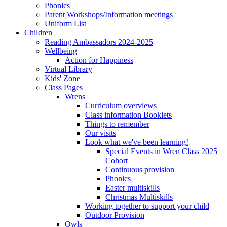
Phonics
Parent Workshops/Information meetings
Uniform List
Children
Reading Ambassadors 2024-2025
Wellbeing
Action for Happiness
Virtual Library
Kids' Zone
Class Pages
Wrens
Curriculum overviews
Class information Booklets
Things to remember
Our visits
Look what we've been learning!
Special Events in Wren Class 2025
Cohort
Continuous provision
Phonics
Easter multiskills
Christmas Multiskills
Working together to support your child
Outdoor Provision
Owls