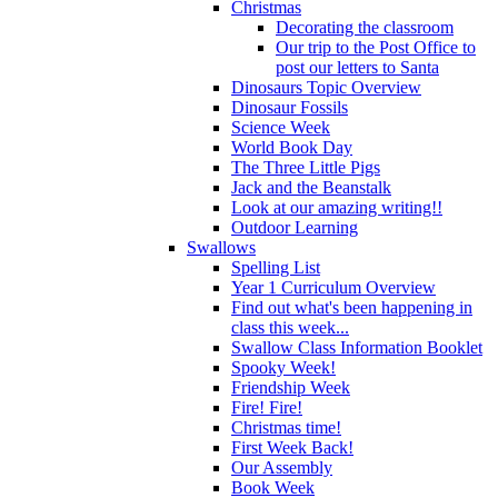
Christmas
Decorating the classroom
Our trip to the Post Office to
post our letters to Santa
Dinosaurs Topic Overview
Dinosaur Fossils
Science Week
World Book Day
The Three Little Pigs
Jack and the Beanstalk
Look at our amazing writing!!
Outdoor Learning
Swallows
Spelling List
Year 1 Curriculum Overview
Find out what's been happening in
class this week...
Swallow Class Information Booklet
Spooky Week!
Friendship Week
Fire! Fire!
Christmas time!
First Week Back!
Our Assembly
Book Week