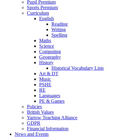
Pupil Premium
Sports Premium
Curriculum
English
Reading
Writing
Spelling
Maths
Science
Computing
Geography
History
Historical Vocabulary Lists
Art & DT
Music
PSHE
RE
Languages
PE & Games
Policies
British Values
Yarrow Teaching Alliance
GDPR
Financial Information
News and Events