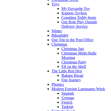
Toys
My Favourite Toy
Kippers Toybox
Counting Teddy bears
Our Role Play Outside
Delivery Service
Winter
Bikeability
Our Trip to the Post Office
Christmas
Christmas Jars
Christmas Multi-Skills
Morning
Christmas Party
Elf on the Shelf
The Little Red Hen
Baking Bread
Our Journey
Phonics
Modern Foreign Languages Week
Spanish
German
French
Turkish