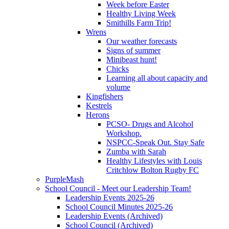
Week before Easter
Healthy Living Week
Smithills Farm Trip!
Wrens
Our weather forecasts
Signs of summer
Minibeast hunt!
Chicks
Learning all about capacity and
volume
Kingfishers
Kestrels
Herons
PCSO- Drugs and Alcohol
Workshop.
NSPCC-Speak Out. Stay Safe
Zumba with Sarah
Healthy Lifestyles with Louis
Critchlow Bolton Rugby FC
PurpleMash
School Council - Meet our Leadership Team!
Leadership Events 2025-26
School Council Minutes 2025-26
Leadership Events (Archived)
School Council (Archived)