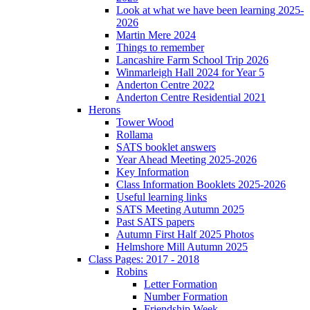
Look at what we have been learning 2025-
2026
Martin Mere 2024
Things to remember
Lancashire Farm School Trip 2026
Winmarleigh Hall 2024 for Year 5
Anderton Centre 2022
Anderton Centre Residential 2021
Herons
Tower Wood
Rollama
SATS booklet answers
Year Ahead Meeting 2025-2026
Key Information
Class Information Booklets 2025-2026
Useful learning links
SATS Meeting Autumn 2025
Past SATS papers
Autumn First Half 2025 Photos
Helmshore Mill Autumn 2025
Class Pages: 2017 - 2018
Robins
Letter Formation
Number Formation
Friendship Week