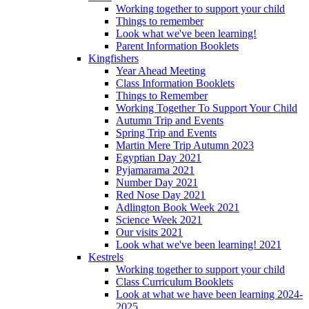
Working together to support your child
Things to remember
Look what we've been learning!
Parent Information Booklets
Kingfishers
Year Ahead Meeting
Class Information Booklets
Things to Remember
Working Together To Support Your Child
Autumn Trip and Events
Spring Trip and Events
Martin Mere Trip Autumn 2023
Egyptian Day 2021
Pyjamarama 2021
Number Day 2021
Red Nose Day 2021
Adlington Book Week 2021
Science Week 2021
Our visits 2021
Look what we've been learning! 2021
Kestrels
Working together to support your child
Class Curriculum Booklets
Look at what we have been learning 2024-
2025