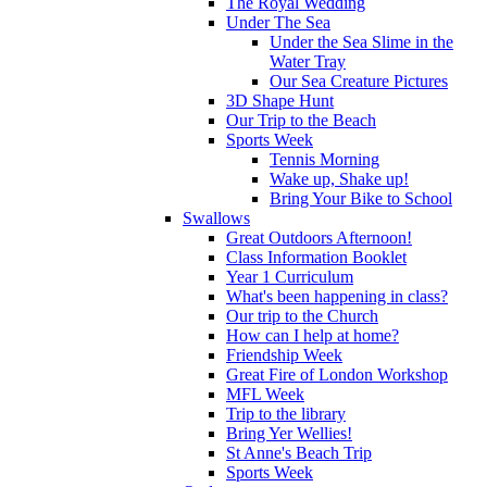
The Royal Wedding
Under The Sea
Under the Sea Slime in the
Water Tray
Our Sea Creature Pictures
3D Shape Hunt
Our Trip to the Beach
Sports Week
Tennis Morning
Wake up, Shake up!
Bring Your Bike to School
Swallows
Great Outdoors Afternoon!
Class Information Booklet
Year 1 Curriculum
What's been happening in class?
Our trip to the Church
How can I help at home?
Friendship Week
Great Fire of London Workshop
MFL Week
Trip to the library
Bring Yer Wellies!
St Anne's Beach Trip
Sports Week