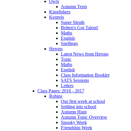
Owls
Autumn Term
Kingfishers
Kestrels
Super Sleuth
Britten's Got Talent!
Maths
English
Spellings
Herons
Latest News from Herons
Topic
Maths
English
Class Information Booklet
SATS Sessions
Letters
Class Pages: 2016 - 2017
Robins
Our first week at school
Settling into school
Autumn Hunt
Autumn Topic Overview
Spooky Week
Friendship Week