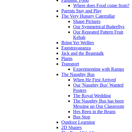
Fantastic Food
Where does Food come from?
Parents Stay and Play
The Very Hungry Caterpillar
Shape Pictures
Our Symmetrical Butterflys
Our Repeated Pattern Fruit
Kebab
Bring Yer Wellies
Eggstravaganza
Jack and the Beanstalk
Plants
Transport
Experimenting with Ramps
The Naughty Bus
When He First Arrived
Our 'Naughty Bus' Wanted
Posters
The Royal Wedding
The Naughty Bus has been
Messing up Our Classroom
Hes Been in the Beans
Bus Stop
Outdoor Learning
2D Shapes