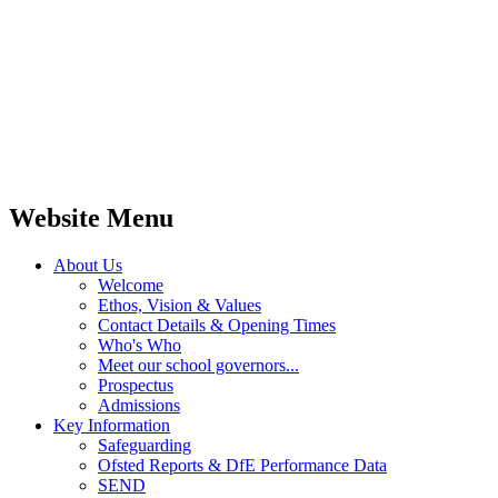
Website Menu
About Us
Welcome
Ethos, Vision & Values
Contact Details & Opening Times
Who's Who
Meet our school governors...
Prospectus
Admissions
Key Information
Safeguarding
Ofsted Reports & DfE Performance Data
SEND