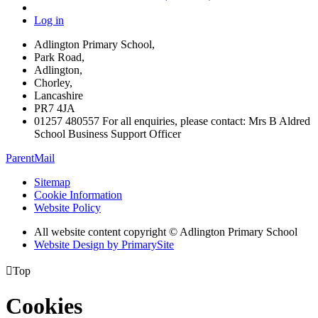
Log in
Adlington Primary School,
Park Road,
Adlington,
Chorley,
Lancashire
PR7 4JA
01257 480557 For all enquiries, please contact: Mrs B Aldred
School Business Support Officer
ParentMail
Sitemap
Cookie Information
Website Policy
All website content copyright © Adlington Primary School
Website Design by PrimarySite

Top
Cookies