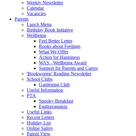
Weekly Newsletter
Calendar
Vacancies
Parents
Lunch Menu
Birthday Book Initiative
Wellbeing
Feel Better Letter
Books about Feelings
What We Offer
Action for Happiness
WAS - Wellbeing Award
Support for Parents and Carers
'Bookworms' Reading Newsletter
School Clubs
Gardening Club
Useful Information
PTA
Spooky Breakfast
Eggtravaganza
Useful Links
Recent Letters
Holiday List
Online Safety
Parent View