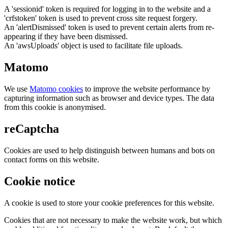
A 'sessionid' token is required for logging in to the website and a
'crfstoken' token is used to prevent cross site request forgery.
An 'alertDismissed' token is used to prevent certain alerts from re-
appearing if they have been dismissed.
An 'awsUploads' object is used to facilitate file uploads.
Matomo
We use
Matomo cookies
to improve the website performance by
capturing information such as browser and device types. The data
from this cookie is anonymised.
reCaptcha
Cookies are used to help distinguish between humans and bots on
contact forms on this website.
Cookie notice
A cookie is used to store your cookie preferences for this website.
Cookies that are not necessary to make the website work, but which