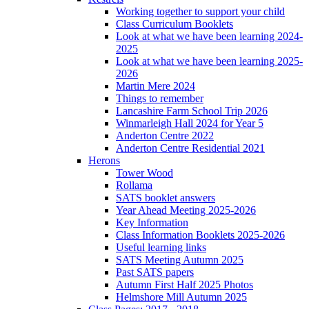
Working together to support your child
Class Curriculum Booklets
Look at what we have been learning 2024-
2025
Look at what we have been learning 2025-
2026
Martin Mere 2024
Things to remember
Lancashire Farm School Trip 2026
Winmarleigh Hall 2024 for Year 5
Anderton Centre 2022
Anderton Centre Residential 2021
Herons
Tower Wood
Rollama
SATS booklet answers
Year Ahead Meeting 2025-2026
Key Information
Class Information Booklets 2025-2026
Useful learning links
SATS Meeting Autumn 2025
Past SATS papers
Autumn First Half 2025 Photos
Helmshore Mill Autumn 2025