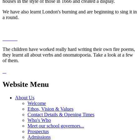
houses in the style of those in 1666 and created a display.
We have also learnt London's burning and are beginning to sing it in
a round.
The children have worked really hard writing their own fire poems,
they learnt all about verbs and onomatopoeia. Take a look at a few
of them.
Website Menu
About Us
Welcome
Ethos, Vision & Values
Contact Details & Opening Times
Who's Who
Meet our school governors...
Prospectus
Admissions