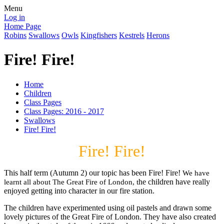
Menu
Log in
Home Page
Robins
Swallows
Owls
Kingfishers
Kestrels
Herons
Fire! Fire!
Home
Children
Class Pages
Class Pages: 2016 - 2017
Swallows
Fire! Fire!
Fire! Fire!
This half term (Autumn 2) our topic has been Fire! Fire!
We have
he children have really
learnt all about The Great Fire of London, t
enjoyed getting into character in our fire station.
The children have experimented using oil pastels and drawn some
lovely pictures of the Great Fire of London. They have also created