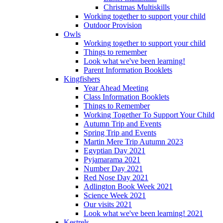
Christmas Multiskills
Working together to support your child
Outdoor Provision
Owls
Working together to support your child
Things to remember
Look what we've been learning!
Parent Information Booklets
Kingfishers
Year Ahead Meeting
Class Information Booklets
Things to Remember
Working Together To Support Your Child
Autumn Trip and Events
Spring Trip and Events
Martin Mere Trip Autumn 2023
Egyptian Day 2021
Pyjamarama 2021
Number Day 2021
Red Nose Day 2021
Adlington Book Week 2021
Science Week 2021
Our visits 2021
Look what we've been learning! 2021
Kestrels