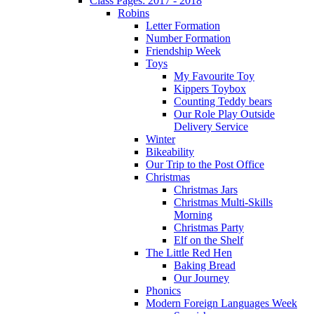
Class Pages: 2017 - 2018
Robins
Letter Formation
Number Formation
Friendship Week
Toys
My Favourite Toy
Kippers Toybox
Counting Teddy bears
Our Role Play Outside
Delivery Service
Winter
Bikeability
Our Trip to the Post Office
Christmas
Christmas Jars
Christmas Multi-Skills
Morning
Christmas Party
Elf on the Shelf
The Little Red Hen
Baking Bread
Our Journey
Phonics
Modern Foreign Languages Week