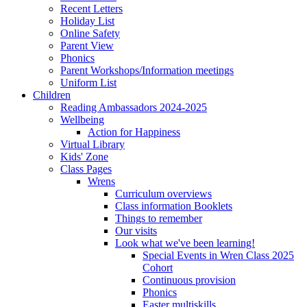
Recent Letters
Holiday List
Online Safety
Parent View
Phonics
Parent Workshops/Information meetings
Uniform List
Children
Reading Ambassadors 2024-2025
Wellbeing
Action for Happiness
Virtual Library
Kids' Zone
Class Pages
Wrens
Curriculum overviews
Class information Booklets
Things to remember
Our visits
Look what we've been learning!
Special Events in Wren Class 2025
Cohort
Continuous provision
Phonics
Easter multiskills