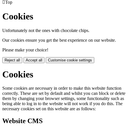

Top
Cookies
Unfortunately not the ones with chocolate chips.
Our cookies ensure you get the best experience on our website.
Please make your choice!
Reject all
Accept all
Customise cookie settings
Cookies
Some cookies are necessary in order to make this website function
correctly. These are set by default and whilst you can block or delete
them by changing your browser settings, some functionality such as
being able to log in to the website will not work if you do this. The
necessary cookies set on this website are as follows:
Website CMS