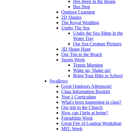
Hes Been in the Beans
Bus Stop
Outdoor Learning
2D Shapes
The Royal Wedding
Under The Sea
Under the Sea Slime in the
Water Tray
Our Sea Creature Pictures
3D Shape Hunt
Our Trip to the Beach
Sports Week
Tennis Morning
Wake up, Shake up!
Bring Your Bike to School
Swallows
Great Outdoors Afternoon!
Class Information Booklet
Year 1 Curriculum
What's been happening in class?
Our trip to the Church
How can I help at home?
Friendship Week
Great Fire of London Workshop
MFL Week