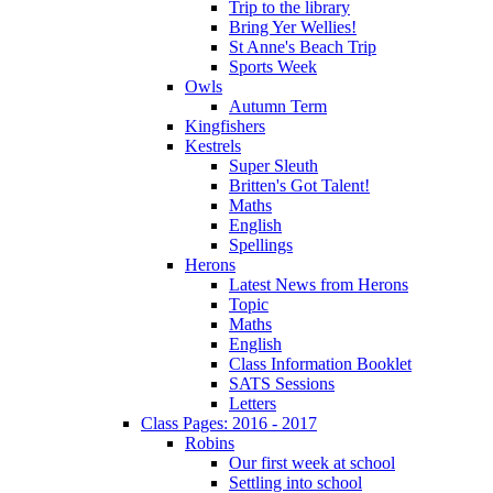
Trip to the library
Bring Yer Wellies!
St Anne's Beach Trip
Sports Week
Owls
Autumn Term
Kingfishers
Kestrels
Super Sleuth
Britten's Got Talent!
Maths
English
Spellings
Herons
Latest News from Herons
Topic
Maths
English
Class Information Booklet
SATS Sessions
Letters
Class Pages: 2016 - 2017
Robins
Our first week at school
Settling into school