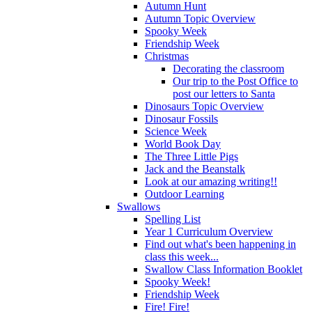
Autumn Hunt
Autumn Topic Overview
Spooky Week
Friendship Week
Christmas
Decorating the classroom
Our trip to the Post Office to
post our letters to Santa
Dinosaurs Topic Overview
Dinosaur Fossils
Science Week
World Book Day
The Three Little Pigs
Jack and the Beanstalk
Look at our amazing writing!!
Outdoor Learning
Swallows
Spelling List
Year 1 Curriculum Overview
Find out what's been happening in
class this week...
Swallow Class Information Booklet
Spooky Week!
Friendship Week
Fire! Fire!