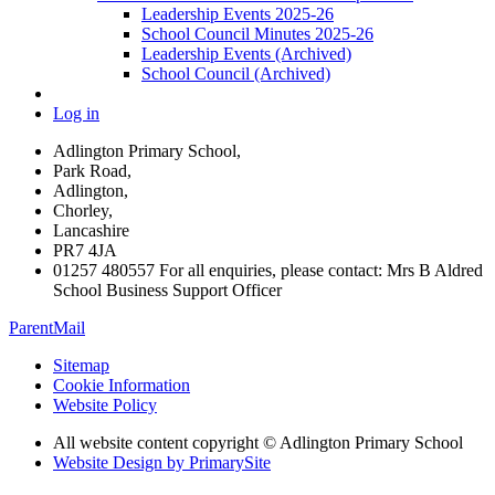
Leadership Events 2025-26
School Council Minutes 2025-26
Leadership Events (Archived)
School Council (Archived)
Log in
Adlington Primary School,
Park Road,
Adlington,
Chorley,
Lancashire
PR7 4JA
01257 480557 For all enquiries, please contact: Mrs B Aldred
School Business Support Officer
ParentMail
Sitemap
Cookie Information
Website Policy
All website content copyright © Adlington Primary School
Website Design by PrimarySite