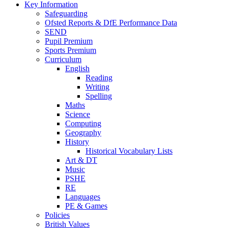
Key Information
Safeguarding
Ofsted Reports & DfE Performance Data
SEND
Pupil Premium
Sports Premium
Curriculum
English
Reading
Writing
Spelling
Maths
Science
Computing
Geography
History
Historical Vocabulary Lists
Art & DT
Music
PSHE
RE
Languages
PE & Games
Policies
British Values