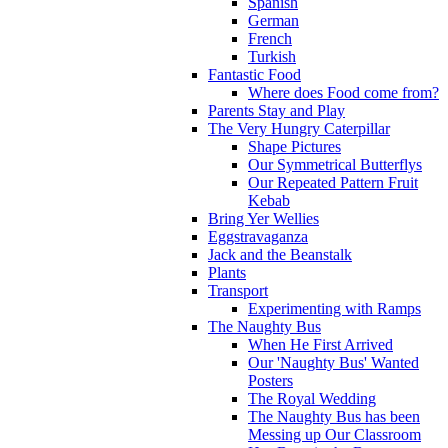
Spanish
German
French
Turkish
Fantastic Food
Where does Food come from?
Parents Stay and Play
The Very Hungry Caterpillar
Shape Pictures
Our Symmetrical Butterflys
Our Repeated Pattern Fruit
Kebab
Bring Yer Wellies
Eggstravaganza
Jack and the Beanstalk
Plants
Transport
Experimenting with Ramps
The Naughty Bus
When He First Arrived
Our 'Naughty Bus' Wanted
Posters
The Royal Wedding
The Naughty Bus has been
Messing up Our Classroom