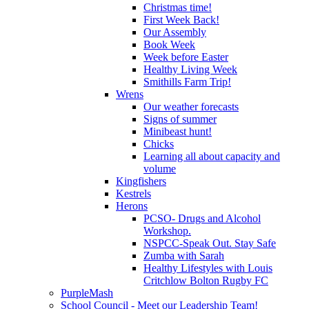
Christmas time!
First Week Back!
Our Assembly
Book Week
Week before Easter
Healthy Living Week
Smithills Farm Trip!
Wrens
Our weather forecasts
Signs of summer
Minibeast hunt!
Chicks
Learning all about capacity and
volume
Kingfishers
Kestrels
Herons
PCSO- Drugs and Alcohol
Workshop.
NSPCC-Speak Out. Stay Safe
Zumba with Sarah
Healthy Lifestyles with Louis
Critchlow Bolton Rugby FC
PurpleMash
School Council - Meet our Leadership Team!