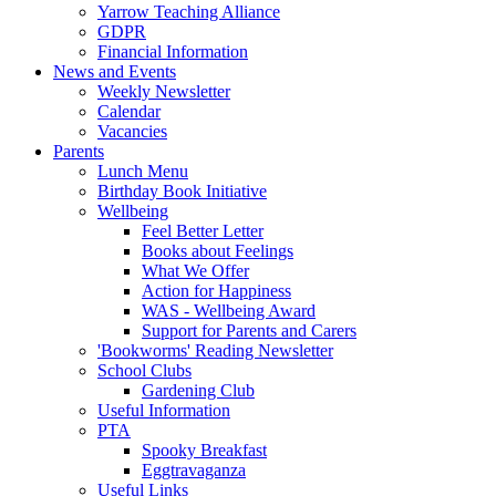
Yarrow Teaching Alliance
GDPR
Financial Information
News and Events
Weekly Newsletter
Calendar
Vacancies
Parents
Lunch Menu
Birthday Book Initiative
Wellbeing
Feel Better Letter
Books about Feelings
What We Offer
Action for Happiness
WAS - Wellbeing Award
Support for Parents and Carers
'Bookworms' Reading Newsletter
School Clubs
Gardening Club
Useful Information
PTA
Spooky Breakfast
Eggtravaganza
Useful Links