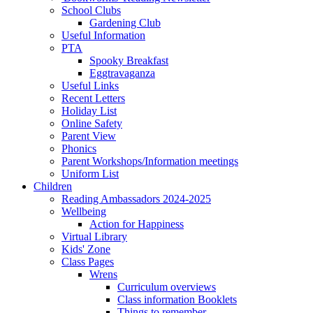
School Clubs
Gardening Club
Useful Information
PTA
Spooky Breakfast
Eggtravaganza
Useful Links
Recent Letters
Holiday List
Online Safety
Parent View
Phonics
Parent Workshops/Information meetings
Uniform List
Children
Reading Ambassadors 2024-2025
Wellbeing
Action for Happiness
Virtual Library
Kids' Zone
Class Pages
Wrens
Curriculum overviews
Class information Booklets
Things to remember