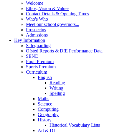
Welcome
Ethos, Vision & Values
Contact Details & Opening Times
Who's Who
Meet our school governors...
Prospectus
Admissions
Key Information
Safeguarding
Ofsted Reports & DfE Performance Data
SEND
Pupil Premium
Sports Premium
Curriculum
English
Reading
Writing
Spelling
Maths
Science
Computing
Geography
History
Historical Vocabulary Lists
Art & DT