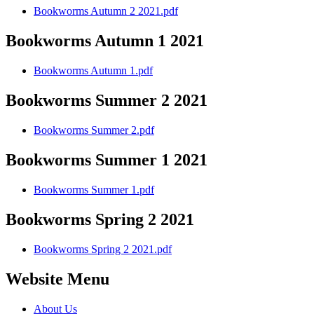
Bookworms Autumn 2 2021.pdf
Bookworms Autumn 1 2021
Bookworms Autumn 1.pdf
Bookworms Summer 2 2021
Bookworms Summer 2.pdf
Bookworms Summer 1 2021
Bookworms Summer 1.pdf
Bookworms Spring 2 2021
Bookworms Spring 2 2021.pdf
Website Menu
About Us