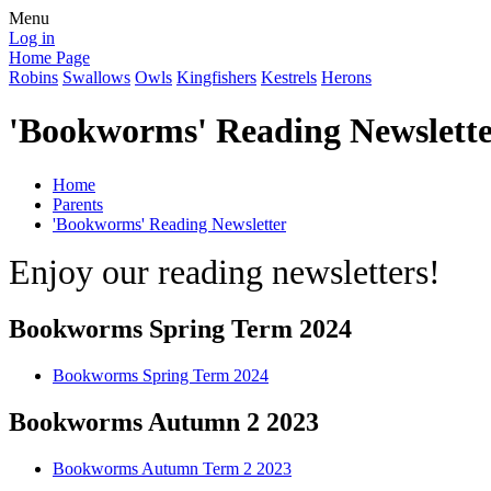
Menu
Log in
Home Page
Robins
Swallows
Owls
Kingfishers
Kestrels
Herons
'Bookworms' Reading Newslett
Home
Parents
'Bookworms' Reading Newsletter
Enjoy our reading newsletters!
Bookworms Spring Term 2024
Bookworms Spring Term 2024
Bookworms Autumn 2 2023
Bookworms Autumn Term 2 2023