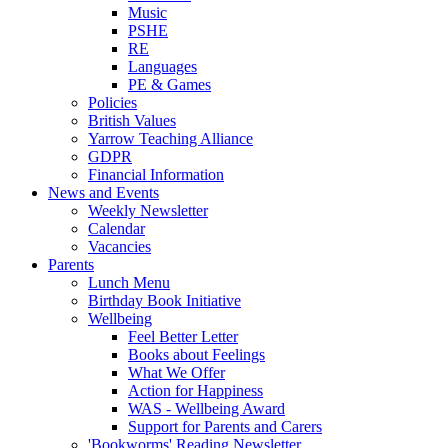
Music
PSHE
RE
Languages
PE & Games
Policies
British Values
Yarrow Teaching Alliance
GDPR
Financial Information
News and Events
Weekly Newsletter
Calendar
Vacancies
Parents
Lunch Menu
Birthday Book Initiative
Wellbeing
Feel Better Letter
Books about Feelings
What We Offer
Action for Happiness
WAS - Wellbeing Award
Support for Parents and Carers
'Bookworms' Reading Newsletter