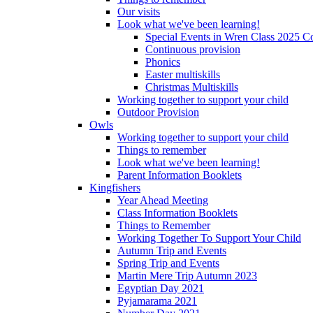
Our visits
Look what we've been learning!
Special Events in Wren Class 2025 C
Continuous provision
Phonics
Easter multiskills
Christmas Multiskills
Working together to support your child
Outdoor Provision
Owls
Working together to support your child
Things to remember
Look what we've been learning!
Parent Information Booklets
Kingfishers
Year Ahead Meeting
Class Information Booklets
Things to Remember
Working Together To Support Your Child
Autumn Trip and Events
Spring Trip and Events
Martin Mere Trip Autumn 2023
Egyptian Day 2021
Pyjamarama 2021