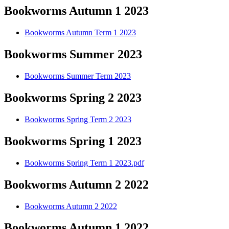
Bookworms Autumn 1 2023
Bookworms Autumn Term 1 2023
Bookworms Summer 2023
Bookworms Summer Term 2023
Bookworms Spring 2 2023
Bookworms Spring Term 2 2023
Bookworms Spring 1 2023
Bookworms Spring Term 1 2023.pdf
Bookworms Autumn 2 2022
Bookworms Autumn 2 2022
Bookworms Autumn 1 2022