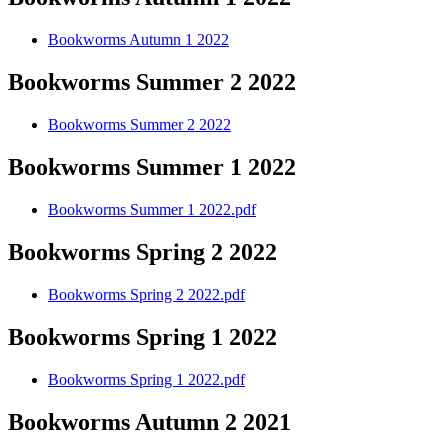
Bookworms Autumn 1 2022
Bookworms Summer 2 2022
Bookworms Summer 2 2022
Bookworms Summer 1 2022
Bookworms Summer 1 2022.pdf
Bookworms Spring 2 2022
Bookworms Spring 2 2022.pdf
Bookworms Spring 1 2022
Bookworms Spring 1 2022.pdf
Bookworms Autumn 2 2021