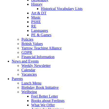
History
Historical Vocabulary Lists
Art & DT
Music
PSHE
RE
Languages
PE & Games
Policies
British Values
Yarrow Teaching Alliance
GDPR
Financial Information
News and Events
Weekly Newsletter
Calendar
Vacancies
Parents
Lunch Menu
Birthday Book Initiative
Wellbeing
Feel Better Letter
Books about Feelings
What We Offer