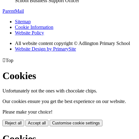
School Business Support Officer
ParentMail
Sitemap
Cookie Information
Website Policy
All website content copyright © Adlington Primary School
Website Design by PrimarySite

Top
Cookies
Unfortunately not the ones with chocolate chips.
Our cookies ensure you get the best experience on our website.
Please make your choice!
Reject all
Accept all
Customise cookie settings
Cookies