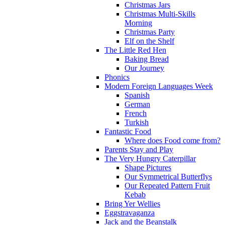
Christmas Jars
Christmas Multi-Skills
Morning
Christmas Party
Elf on the Shelf
The Little Red Hen
Baking Bread
Our Journey
Phonics
Modern Foreign Languages Week
Spanish
German
French
Turkish
Fantastic Food
Where does Food come from?
Parents Stay and Play
The Very Hungry Caterpillar
Shape Pictures
Our Symmetrical Butterflys
Our Repeated Pattern Fruit
Kebab
Bring Yer Wellies
Eggstravaganza
Jack and the Beanstalk