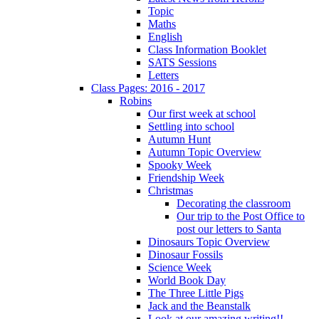
Topic
Maths
English
Class Information Booklet
SATS Sessions
Letters
Class Pages: 2016 - 2017
Robins
Our first week at school
Settling into school
Autumn Hunt
Autumn Topic Overview
Spooky Week
Friendship Week
Christmas
Decorating the classroom
Our trip to the Post Office to
post our letters to Santa
Dinosaurs Topic Overview
Dinosaur Fossils
Science Week
World Book Day
The Three Little Pigs
Jack and the Beanstalk
Look at our amazing writing!!