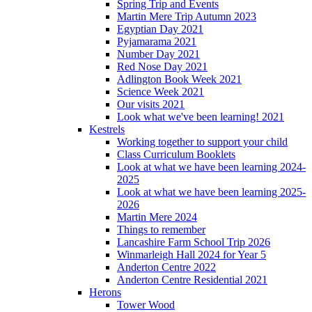
Spring Trip and Events
Martin Mere Trip Autumn 2023
Egyptian Day 2021
Pyjamarama 2021
Number Day 2021
Red Nose Day 2021
Adlington Book Week 2021
Science Week 2021
Our visits 2021
Look what we've been learning! 2021
Kestrels
Working together to support your child
Class Curriculum Booklets
Look at what we have been learning 2024-
2025
Look at what we have been learning 2025-
2026
Martin Mere 2024
Things to remember
Lancashire Farm School Trip 2026
Winmarleigh Hall 2024 for Year 5
Anderton Centre 2022
Anderton Centre Residential 2021
Herons
Tower Wood