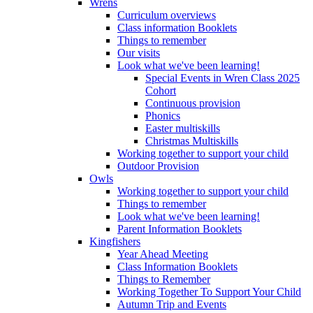
Wrens
Curriculum overviews
Class information Booklets
Things to remember
Our visits
Look what we've been learning!
Special Events in Wren Class 2025
Cohort
Continuous provision
Phonics
Easter multiskills
Christmas Multiskills
Working together to support your child
Outdoor Provision
Owls
Working together to support your child
Things to remember
Look what we've been learning!
Parent Information Booklets
Kingfishers
Year Ahead Meeting
Class Information Booklets
Things to Remember
Working Together To Support Your Child
Autumn Trip and Events