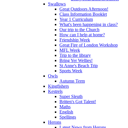
Swallows
Great Outdoors Afternoon!
Class Information Booklet
Year 1 Curriculum
What's been happening in class?
Our trip to the Church
How can I help at home?
Friendship Week
Great Fire of London Workshop
MFL Week
Trip to the library
Bring Yer Wellies!
St Anne's Beach Trip
Sports Week
Owls
Autumn Term
Kingfishers
Kestrels
Super Sleuth
Britten's Got Talent!
Maths
English
Spellings
Herons
Latest News from Herons