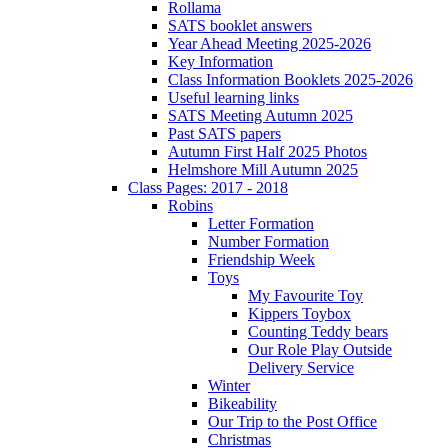
Rollama
SATS booklet answers
Year Ahead Meeting 2025-2026
Key Information
Class Information Booklets 2025-2026
Useful learning links
SATS Meeting Autumn 2025
Past SATS papers
Autumn First Half 2025 Photos
Helmshore Mill Autumn 2025
Class Pages: 2017 - 2018
Robins
Letter Formation
Number Formation
Friendship Week
Toys
My Favourite Toy
Kippers Toybox
Counting Teddy bears
Our Role Play Outside
Delivery Service
Winter
Bikeability
Our Trip to the Post Office
Christmas