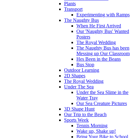
Plants
Transport
Experimenting with Ramps
The Naughty Bus
When He First Arrived
Our 'Naughty Bus' Wanted
Posters
The Royal Wedding
The Naughty Bus has been
Messing up Our Classroom
Hes Been in the Beans
Bus Stop
Outdoor Learning
2D Shapes
The Royal Wedding
Under The Sea
Under the Sea Slime in the
Water Tray
Our Sea Creature Pictures
3D Shape Hunt
Our Trip to the Beach
Sports Week
Tennis Morning
Wake up, Shake up!
Bring Your Bike to School