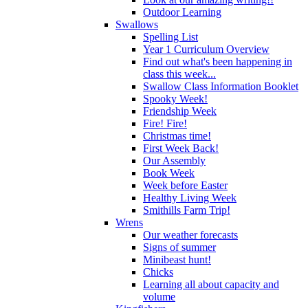
Outdoor Learning
Swallows
Spelling List
Year 1 Curriculum Overview
Find out what's been happening in
class this week...
Swallow Class Information Booklet
Spooky Week!
Friendship Week
Fire! Fire!
Christmas time!
First Week Back!
Our Assembly
Book Week
Week before Easter
Healthy Living Week
Smithills Farm Trip!
Wrens
Our weather forecasts
Signs of summer
Minibeast hunt!
Chicks
Learning all about capacity and
volume