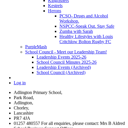
Kingfishers
Kestrels
Herons
PCSO- Drugs and Alcohol
Workshop.
NSPCC-Speak Out. Stay Safe
Zumba with Sarah
Healthy Lifestyles with Louis
Critchlow Bolton Rugby FC
PurpleMash
School Council - Meet our Leadership Team!
Leadership Events 2025-26
School Council Minutes 2025-26
Leadership Events (Archived)
School Council (Archived)
Log in
Adlington Primary School,
Park Road,
Adlington,
Chorley,
Lancashire
PR7 4JA
01257 480557 For all enquiries, please contact: Mrs B Aldred