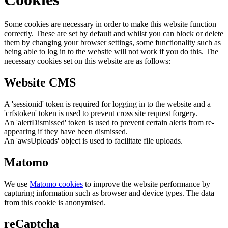
Some cookies are necessary in order to make this website function
correctly. These are set by default and whilst you can block or delete
them by changing your browser settings, some functionality such as
being able to log in to the website will not work if you do this. The
necessary cookies set on this website are as follows:
Website CMS
A 'sessionid' token is required for logging in to the website and a
'crfstoken' token is used to prevent cross site request forgery.
An 'alertDismissed' token is used to prevent certain alerts from re-
appearing if they have been dismissed.
An 'awsUploads' object is used to facilitate file uploads.
Matomo
We use
Matomo cookies
to improve the website performance by
capturing information such as browser and device types. The data
from this cookie is anonymised.
reCaptcha