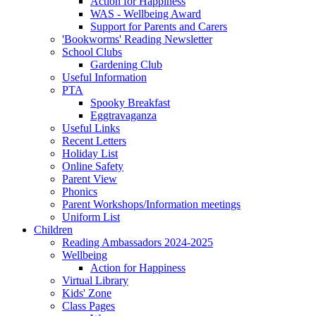
Action for Happiness
WAS - Wellbeing Award
Support for Parents and Carers
'Bookworms' Reading Newsletter
School Clubs
Gardening Club
Useful Information
PTA
Spooky Breakfast
Eggtravaganza
Useful Links
Recent Letters
Holiday List
Online Safety
Parent View
Phonics
Parent Workshops/Information meetings
Uniform List
Children
Reading Ambassadors 2024-2025
Wellbeing
Action for Happiness
Virtual Library
Kids' Zone
Class Pages