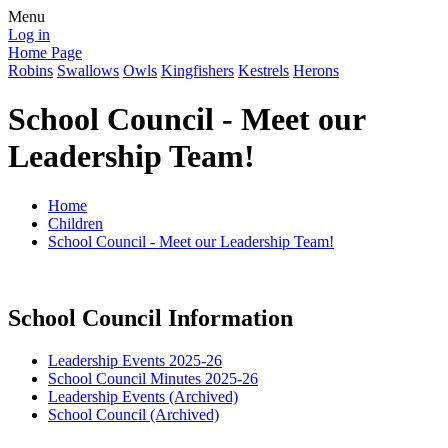
Menu
Log in
Home Page
Robins
Swallows
Owls
Kingfishers
Kestrels
Herons
School Council - Meet our
Leadership Team!
Home
Children
School Council - Meet our Leadership Team!
School Council Information
Leadership Events 2025-26
School Council Minutes 2025-26
Leadership Events (Archived)
School Council (Archived)