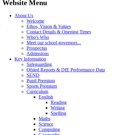
Website Menu
About Us
Welcome
Ethos, Vision & Values
Contact Details & Opening Times
Who's Who
Meet our school governors...
Prospectus
Admissions
Key Information
Safeguarding
Ofsted Reports & DfE Performance Data
SEND
Pupil Premium
Sports Premium
Curriculum
English
Reading
Writing
Spelling
Maths
Science
Computing
Geography