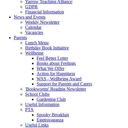
Yarrow Teaching Alliance
GDPR
Financial Information
News and Events
Weekly Newsletter
Calendar
Vacancies
Parents
Lunch Menu
Birthday Book Initiative
Wellbeing
Feel Better Letter
Books about Feelings
What We Offer
Action for Happiness
WAS - Wellbeing Award
Support for Parents and Carers
'Bookworms' Reading Newsletter
School Clubs
Gardening Club
Useful Information
PTA
Spooky Breakfast
Eggtravaganza
Useful Links