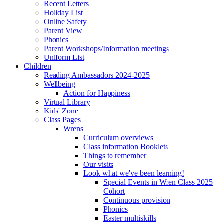
Recent Letters
Holiday List
Online Safety
Parent View
Phonics
Parent Workshops/Information meetings
Uniform List
Children
Reading Ambassadors 2024-2025
Wellbeing
Action for Happiness
Virtual Library
Kids' Zone
Class Pages
Wrens
Curriculum overviews
Class information Booklets
Things to remember
Our visits
Look what we've been learning!
Special Events in Wren Class 2025
Cohort
Continuous provision
Phonics
Easter multiskills