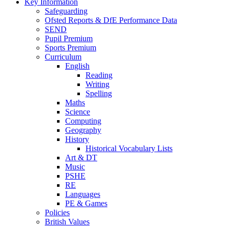
Key Information
Safeguarding
Ofsted Reports & DfE Performance Data
SEND
Pupil Premium
Sports Premium
Curriculum
English
Reading
Writing
Spelling
Maths
Science
Computing
Geography
History
Historical Vocabulary Lists
Art & DT
Music
PSHE
RE
Languages
PE & Games
Policies
British Values