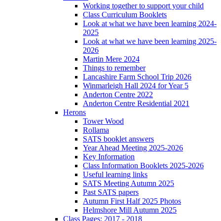
Working together to support your child
Class Curriculum Booklets
Look at what we have been learning 2024-
2025
Look at what we have been learning 2025-
2026
Martin Mere 2024
Things to remember
Lancashire Farm School Trip 2026
Winmarleigh Hall 2024 for Year 5
Anderton Centre 2022
Anderton Centre Residential 2021
Herons
Tower Wood
Rollama
SATS booklet answers
Year Ahead Meeting 2025-2026
Key Information
Class Information Booklets 2025-2026
Useful learning links
SATS Meeting Autumn 2025
Past SATS papers
Autumn First Half 2025 Photos
Helmshore Mill Autumn 2025
Class Pages: 2017 - 2018