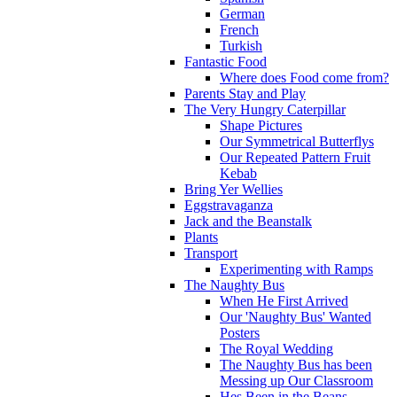
German
French
Turkish
Fantastic Food
Where does Food come from?
Parents Stay and Play
The Very Hungry Caterpillar
Shape Pictures
Our Symmetrical Butterflys
Our Repeated Pattern Fruit
Kebab
Bring Yer Wellies
Eggstravaganza
Jack and the Beanstalk
Plants
Transport
Experimenting with Ramps
The Naughty Bus
When He First Arrived
Our 'Naughty Bus' Wanted
Posters
The Royal Wedding
The Naughty Bus has been
Messing up Our Classroom
Hes Been in the Beans