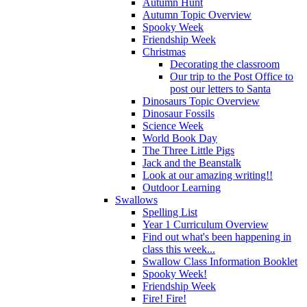
Autumn Hunt
Autumn Topic Overview
Spooky Week
Friendship Week
Christmas
Decorating the classroom
Our trip to the Post Office to
post our letters to Santa
Dinosaurs Topic Overview
Dinosaur Fossils
Science Week
World Book Day
The Three Little Pigs
Jack and the Beanstalk
Look at our amazing writing!!
Outdoor Learning
Swallows
Spelling List
Year 1 Curriculum Overview
Find out what's been happening in
class this week...
Swallow Class Information Booklet
Spooky Week!
Friendship Week
Fire! Fire!