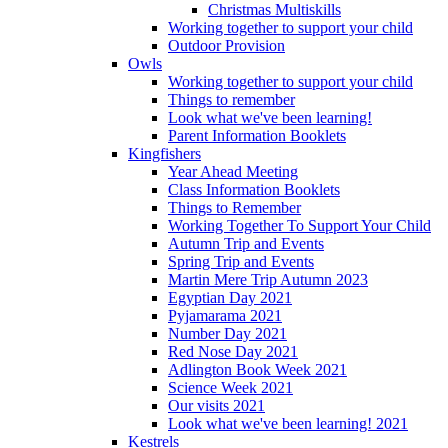
Christmas Multiskills
Working together to support your child
Outdoor Provision
Owls
Working together to support your child
Things to remember
Look what we've been learning!
Parent Information Booklets
Kingfishers
Year Ahead Meeting
Class Information Booklets
Things to Remember
Working Together To Support Your Child
Autumn Trip and Events
Spring Trip and Events
Martin Mere Trip Autumn 2023
Egyptian Day 2021
Pyjamarama 2021
Number Day 2021
Red Nose Day 2021
Adlington Book Week 2021
Science Week 2021
Our visits 2021
Look what we've been learning! 2021
Kestrels