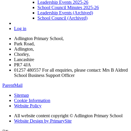
Leadership Events 2025-26
School Council Minutes 2025-26
Leadership Events (Archived)
School Council (Archived)
Log in
Adlington Primary School,
Park Road,
Adlington,
Chorley,
Lancashire
PR7 4JA
01257 480557 For all enquiries, please contact: Mrs B Aldred
School Business Support Officer
ParentMail
Sitemap
Cookie Information
Website Policy
All website content copyright © Adlington Primary School
Website Design by PrimarySite