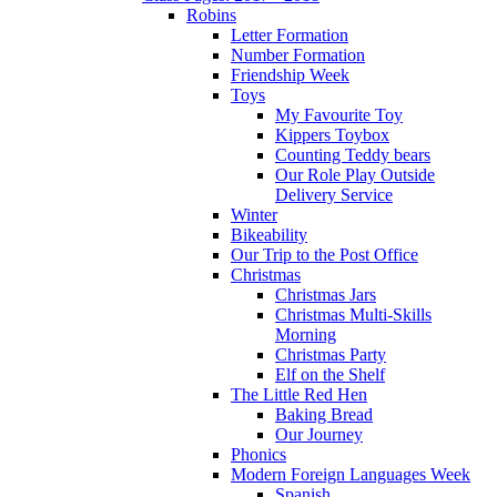
Robins
Letter Formation
Number Formation
Friendship Week
Toys
My Favourite Toy
Kippers Toybox
Counting Teddy bears
Our Role Play Outside
Delivery Service
Winter
Bikeability
Our Trip to the Post Office
Christmas
Christmas Jars
Christmas Multi-Skills
Morning
Christmas Party
Elf on the Shelf
The Little Red Hen
Baking Bread
Our Journey
Phonics
Modern Foreign Languages Week
Spanish