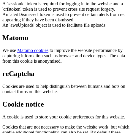
A 'sessionid' token is required for logging in to the website and a
'crfstoken' token is used to prevent cross site request forgery.
An 'alertDismissed' token is used to prevent certain alerts from re-
appearing if they have been dismissed.
An 'awsUploads' object is used to facilitate file uploads.
Matomo
We use
Matomo cookies
to improve the website performance by
capturing information such as browser and device types. The data
from this cookie is anonymised.
reCaptcha
Cookies are used to help distinguish between humans and bots on
contact forms on this website.
Cookie notice
A cookie is used to store your cookie preferences for this website.
Cookies that are not necessary to make the website work, but which
enable additional functionality, can also be set. By default these