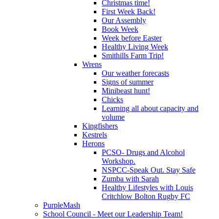
Christmas time!
First Week Back!
Our Assembly
Book Week
Week before Easter
Healthy Living Week
Smithills Farm Trip!
Wrens
Our weather forecasts
Signs of summer
Minibeast hunt!
Chicks
Learning all about capacity and
volume
Kingfishers
Kestrels
Herons
PCSO- Drugs and Alcohol
Workshop.
NSPCC-Speak Out. Stay Safe
Zumba with Sarah
Healthy Lifestyles with Louis
Critchlow Bolton Rugby FC
PurpleMash
School Council - Meet our Leadership Team!