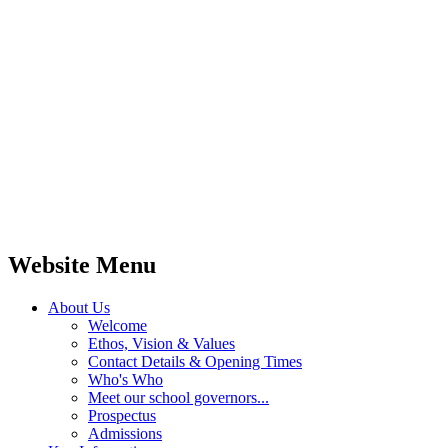
Website Menu
About Us
Welcome
Ethos, Vision & Values
Contact Details & Opening Times
Who's Who
Meet our school governors...
Prospectus
Admissions