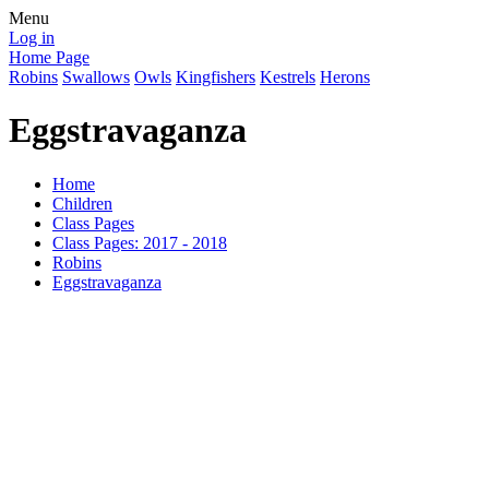
Menu
Log in
Home Page
Robins
Swallows
Owls
Kingfishers
Kestrels
Herons
Eggstravaganza
Home
Children
Class Pages
Class Pages: 2017 - 2018
Robins
Eggstravaganza