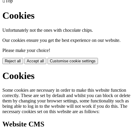

Top
Cookies
Unfortunately not the ones with chocolate chips.
Our cookies ensure you get the best experience on our website.
Please make your choice!
Reject all
Accept all
Customise cookie settings
Cookies
Some cookies are necessary in order to make this website function
correctly. These are set by default and whilst you can block or delete
them by changing your browser settings, some functionality such as
being able to log in to the website will not work if you do this. The
necessary cookies set on this website are as follows:
Website CMS