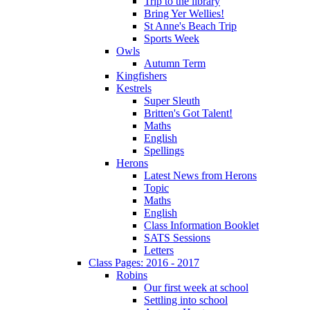
Trip to the library
Bring Yer Wellies!
St Anne's Beach Trip
Sports Week
Owls
Autumn Term
Kingfishers
Kestrels
Super Sleuth
Britten's Got Talent!
Maths
English
Spellings
Herons
Latest News from Herons
Topic
Maths
English
Class Information Booklet
SATS Sessions
Letters
Class Pages: 2016 - 2017
Robins
Our first week at school
Settling into school