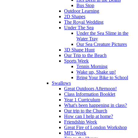
Bus Stop
Outdoor Learning
2D Shapes
The Royal Wedding
Under The Sea
Under the Sea Slime in the
Water Tray
Our Sea Creature Pictures
3D Shape Hunt
Our Trip to the Beach
Sports Week
Tennis Morning
Wake up, Shake up!
Bring Your Bike to School
Swallows
Great Outdoors Afternoon!
Class Information Booklet
Year 1 Curriculum
What's been happening in class?
Our trip to the Church
How can I help at home?
Friendship Week
Great Fire of London Workshop
MFL Week