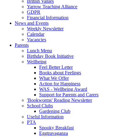
British Values
Yarrow Teaching Alliance
GDPR
Financial Information
News and Events
Weekly Newsletter
Calendar
Vacancies
Parents
Lunch Menu
Birthday Book Initiative
Wellbeing
Feel Better Letter
Books about Feelings
What We Offer
Action for Happiness
WAS - Wellbeing Award
Support for Parents and Carers
'Bookworms' Reading Newsletter
School Clubs
Gardening Club
Useful Information
PTA
Spooky Breakfast
Eggtravaganza