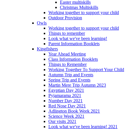
Easter multiskills
Christmas Multiskills
Working together to support your child
Outdoor Provision
Owls
Working together to support your child
Things to remember
Look what we've been learning!
Parent Information Booklets
Kingfishers
Year Ahead Meeting
Class Information Booklets
Things to Remember
Working Together To Support Your Child
Autumn Trip and Events
Spring Trip and Events
Martin Mere Trip Autumn 2023
Egyptian Day 2021
Pyjamarama 2021
Number Day 2021
Red Nose Day 2021
Adlington Book Week 2021
Science Week 2021
Our visits 2021
Look what we've been learning! 2021