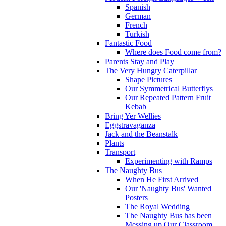
Spanish
German
French
Turkish
Fantastic Food
Where does Food come from?
Parents Stay and Play
The Very Hungry Caterpillar
Shape Pictures
Our Symmetrical Butterflys
Our Repeated Pattern Fruit
Kebab
Bring Yer Wellies
Eggstravaganza
Jack and the Beanstalk
Plants
Transport
Experimenting with Ramps
The Naughty Bus
When He First Arrived
Our 'Naughty Bus' Wanted
Posters
The Royal Wedding
The Naughty Bus has been
Messing up Our Classroom