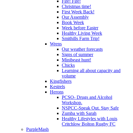
Fire! Fire!
Christmas time!
First Week Back!
Our Assembly
Book Week
Week before Easter
Healthy Living Week
Smithills Farm Trip!
Wrens
Our weather forecasts
Signs of summer
Minibeast hunt!
Chicks
Learning all about capacity and
volume
Kingfishers
Kestrels
Herons
PCSO- Drugs and Alcohol
Workshop.
NSPCC-Speak Out. Stay Safe
Zumba with Sarah
Healthy Lifestyles with Louis
Critchlow Bolton Rugby FC
PurpleMash