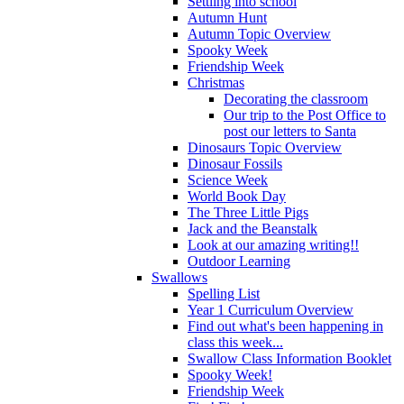
Settling into school
Autumn Hunt
Autumn Topic Overview
Spooky Week
Friendship Week
Christmas
Decorating the classroom
Our trip to the Post Office to
post our letters to Santa
Dinosaurs Topic Overview
Dinosaur Fossils
Science Week
World Book Day
The Three Little Pigs
Jack and the Beanstalk
Look at our amazing writing!!
Outdoor Learning
Swallows
Spelling List
Year 1 Curriculum Overview
Find out what's been happening in
class this week...
Swallow Class Information Booklet
Spooky Week!
Friendship Week