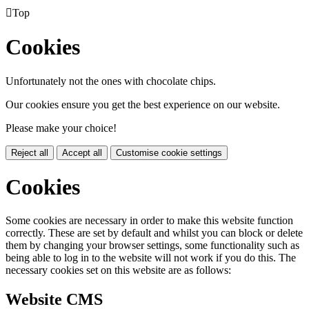

Top
Cookies
Unfortunately not the ones with chocolate chips.
Our cookies ensure you get the best experience on our website.
Please make your choice!
Reject all
Accept all
Customise cookie settings
Cookies
Some cookies are necessary in order to make this website function
correctly. These are set by default and whilst you can block or delete
them by changing your browser settings, some functionality such as
being able to log in to the website will not work if you do this. The
necessary cookies set on this website are as follows:
Website CMS