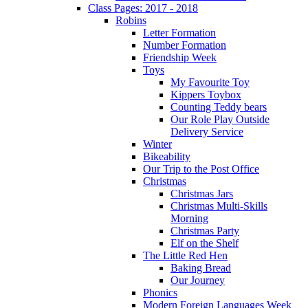
Class Pages: 2017 - 2018
Robins
Letter Formation
Number Formation
Friendship Week
Toys
My Favourite Toy
Kippers Toybox
Counting Teddy bears
Our Role Play Outside
Delivery Service
Winter
Bikeability
Our Trip to the Post Office
Christmas
Christmas Jars
Christmas Multi-Skills
Morning
Christmas Party
Elf on the Shelf
The Little Red Hen
Baking Bread
Our Journey
Phonics
Modern Foreign Languages Week