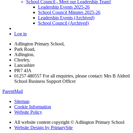
School Council - Meet our Leadership Team!
Leadership Events 2025-26
School Council Minutes 2025-26
Leadership Events (Archived)
School Council (Archived)
Log in
Adlington Primary School,
Park Road,
Adlington,
Chorley,
Lancashire
PR7 4JA
01257 480557 For all enquiries, please contact: Mrs B Aldred
School Business Support Officer
ParentMail
Sitemap
Cookie Information
Website Policy
All website content copyright © Adlington Primary School
Website Design by PrimarySite