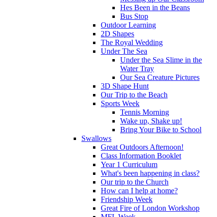
Hes Been in the Beans
Bus Stop
Outdoor Learning
2D Shapes
The Royal Wedding
Under The Sea
Under the Sea Slime in the
Water Tray
Our Sea Creature Pictures
3D Shape Hunt
Our Trip to the Beach
Sports Week
Tennis Morning
Wake up, Shake up!
Bring Your Bike to School
Swallows
Great Outdoors Afternoon!
Class Information Booklet
Year 1 Curriculum
What's been happening in class?
Our trip to the Church
How can I help at home?
Friendship Week
Great Fire of London Workshop
MFL Week