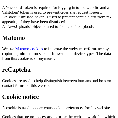
A 'sessionid' token is required for logging in to the website and a
'crfstoken' token is used to prevent cross site request forgery.
An 'alertDismissed' token is used to prevent certain alerts from re-
appearing if they have been dismissed.
An 'awsUploads' object is used to facilitate file uploads.
Matomo
We use
Matomo cookies
to improve the website performance by
capturing information such as browser and device types. The data
from this cookie is anonymised.
reCaptcha
Cookies are used to help distinguish between humans and bots on
contact forms on this website.
Cookie notice
A cookie is used to store your cookie preferences for this website.
Cookies that are not necessary to make the website work, but which