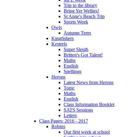
Trip to the library
Bring Yer Wellies!
St Anne's Beach Trip
Sports Week
Owls
Autumn Term
Kingfishers
Kestrels
Super Sleuth
Britten's Got Talent!
Maths
English
Spellings
Herons
Latest News from Herons
Topic
Maths
English
Class Information Booklet
SATS Sessions
Letters
Class Pages: 2016 - 2017
Robins
Our first week at school