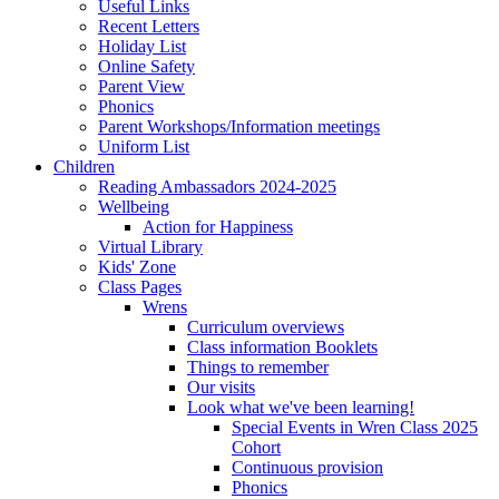
Useful Links
Recent Letters
Holiday List
Online Safety
Parent View
Phonics
Parent Workshops/Information meetings
Uniform List
Children
Reading Ambassadors 2024-2025
Wellbeing
Action for Happiness
Virtual Library
Kids' Zone
Class Pages
Wrens
Curriculum overviews
Class information Booklets
Things to remember
Our visits
Look what we've been learning!
Special Events in Wren Class 2025
Cohort
Continuous provision
Phonics