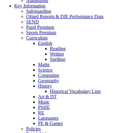
Admissions
Key Information
Safeguarding
Ofsted Reports & DfE Performance Data
SEND
Pupil Premium
Sports Premium
Curriculum
English
Reading
Writing
Spelling
Maths
Science
Computing
Geography
History
Historical Vocabulary Lists
Art & DT
Music
PSHE
RE
Languages
PE & Games
Policies