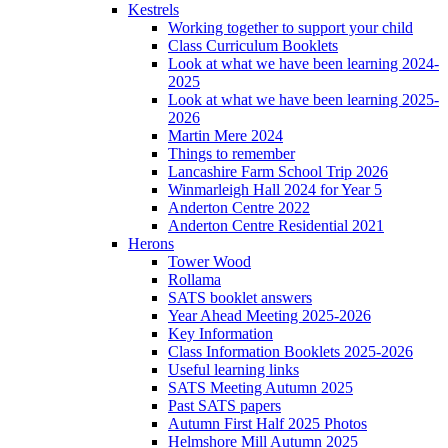
Kestrels
Working together to support your child
Class Curriculum Booklets
Look at what we have been learning 2024-
2025
Look at what we have been learning 2025-
2026
Martin Mere 2024
Things to remember
Lancashire Farm School Trip 2026
Winmarleigh Hall 2024 for Year 5
Anderton Centre 2022
Anderton Centre Residential 2021
Herons
Tower Wood
Rollama
SATS booklet answers
Year Ahead Meeting 2025-2026
Key Information
Class Information Booklets 2025-2026
Useful learning links
SATS Meeting Autumn 2025
Past SATS papers
Autumn First Half 2025 Photos
Helmshore Mill Autumn 2025