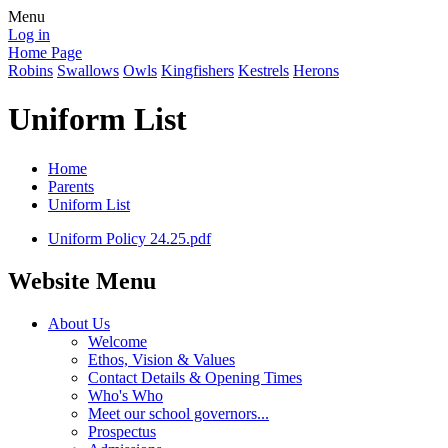
Menu
Log in
Home Page
Robins
Swallows
Owls
Kingfishers
Kestrels
Herons
Uniform List
Home
Parents
Uniform List
Uniform Policy 24.25.pdf
Website Menu
About Us
Welcome
Ethos, Vision & Values
Contact Details & Opening Times
Who's Who
Meet our school governors...
Prospectus