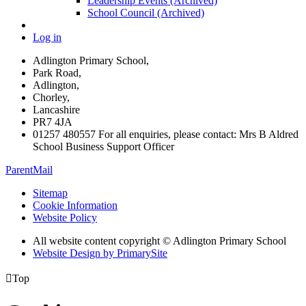
Leadership Events (Archived)
School Council (Archived)
Log in
Adlington Primary School,
Park Road,
Adlington,
Chorley,
Lancashire
PR7 4JA
01257 480557 For all enquiries, please contact: Mrs B Aldred
School Business Support Officer
ParentMail
Sitemap
Cookie Information
Website Policy
All website content copyright © Adlington Primary School
Website Design by PrimarySite

Top