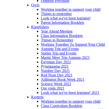
Outdoor Provision
Owls
Working together to support your child
Things to remember
Look what we've been learning!
Parent Information Booklets
Kingfishers
Year Ahead Meeting
Class Information Booklets
Things to Remember
Working Together To Support Your Child
Autumn Trip and Events
Spring Trip and Events
Martin Mere Trip Autumn 2023
Egyptian Day 2021
Pyjamarama 2021
Number Day 2021
Red Nose Day 2021
Adlington Book Week 2021
Science Week 2021
Our visits 2021
Look what we've been learning! 2021
Kestrels
Working together to support your child
Class Curriculum Booklets