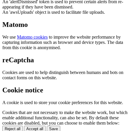
An 'alertDismissed' token is used to prevent certain alerts from re-
appearing if they have been dismissed.
An 'awsUploads' object is used to facilitate file uploads.
Matomo
We use
Matomo cookies
to improve the website performance by
capturing information such as browser and device types. The data
from this cookie is anonymised.
reCaptcha
Cookies are used to help distinguish between humans and bots on
contact forms on this website.
Cookie notice
A cookie is used to store your cookie preferences for this website.
Cookies that are not necessary to make the website work, but which
enable additional functionality, can also be set. By default these
cookies are disabled, but you can choose to enable them below:
Reject all
Accept all
Save