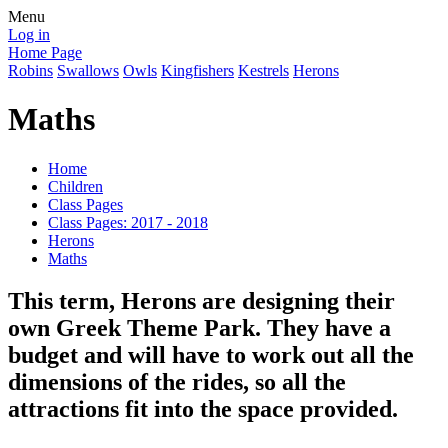
Menu
Log in
Home Page
Robins
Swallows
Owls
Kingfishers
Kestrels
Herons
Maths
Home
Children
Class Pages
Class Pages: 2017 - 2018
Herons
Maths
This term, Herons are designing their
own Greek Theme Park. They have a
budget and will have to work out all the
dimensions of the rides, so all the
attractions fit into the space provided.