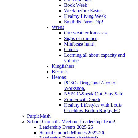
Book Week
Week before Easter
Healthy Living Week
Smithills Farm Trip!
Wrens
Our weather forecasts
Signs of summer
Minibeast hunt!
Chicks
Learning all about capacity and
volume
Kingfishers
Kestrels
Herons
PCSO- Drugs and Alcohol
Workshop.
NSPCC-Speak Out. Stay Safe
Zumba with Sarah
Healthy Lifestyles with Louis
Critchlow Bolton Rugby FC
PurpleMash
School Council - Meet our Leadership Team!
Leadership Events 2025-26
School Council Minutes 2025-26