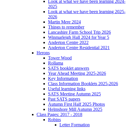
Look at what we have been learning 2024-
2025
Look at what we have been learning 2025-
2026
Martin Mere 2024
Things to remember
Lancashire Farm School Trip 2026
Winmarleigh Hall 2024 for Year 5
Anderton Centre 2022
Anderton Centre Residential 2021
Herons
Tower Wood
Rollama
SATS booklet answers
Year Ahead Meeting 2025-2026
Key Information
Class Information Booklets 2025-2026
Useful learning links
SATS Meeting Autumn 2025
Past SATS papers
Autumn First Half 2025 Photos
Helmshore Mill Autumn 2025
Class Pages: 2017 - 2018
Robins
Letter Formation