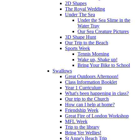
2D Shapes
The Royal Wedding
Under The Sea
Under the Sea Slime in the
Water Tray
Our Sea Creature Pictures
3D Shape Hunt
Our Trip to the Beach
Sports Week
Tennis Morning
Wake up, Shake up!
Bring Your Bike to School
Swallows
Great Outdoors Afternoon!
Class Information Booklet
Year 1 Curriculum
What's been happening in class?
Our trip to the Church
How can I help at home?
Friendship Week
Great Fire of London Workshop
MFL Week
Trip to the library
Bring Yer Wellies!
St Anne's Beach Trip