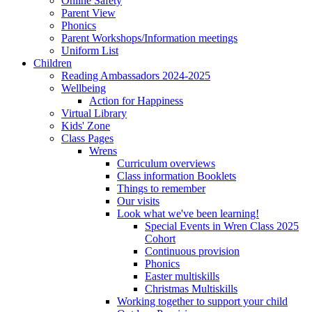
Online Safety
Parent View
Phonics
Parent Workshops/Information meetings
Uniform List
Children
Reading Ambassadors 2024-2025
Wellbeing
Action for Happiness
Virtual Library
Kids' Zone
Class Pages
Wrens
Curriculum overviews
Class information Booklets
Things to remember
Our visits
Look what we've been learning!
Special Events in Wren Class 2025
Cohort
Continuous provision
Phonics
Easter multiskills
Christmas Multiskills
Working together to support your child