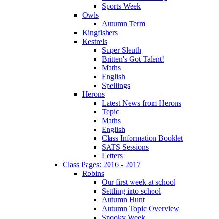
Sports Week
Owls
Autumn Term
Kingfishers
Kestrels
Super Sleuth
Britten's Got Talent!
Maths
English
Spellings
Herons
Latest News from Herons
Topic
Maths
English
Class Information Booklet
SATS Sessions
Letters
Class Pages: 2016 - 2017
Robins
Our first week at school
Settling into school
Autumn Hunt
Autumn Topic Overview
Spooky Week