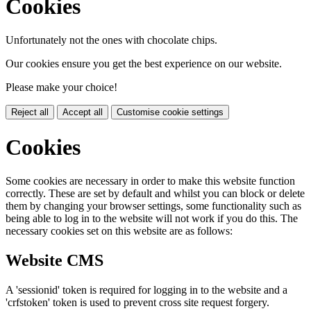
Cookies
Unfortunately not the ones with chocolate chips.
Our cookies ensure you get the best experience on our website.
Please make your choice!
Reject all
Accept all
Customise cookie settings
Cookies
Some cookies are necessary in order to make this website function
correctly. These are set by default and whilst you can block or delete
them by changing your browser settings, some functionality such as
being able to log in to the website will not work if you do this. The
necessary cookies set on this website are as follows:
Website CMS
A 'sessionid' token is required for logging in to the website and a
'crfstoken' token is used to prevent cross site request forgery.