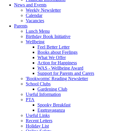
News and Events
Weekly Newsletter
Calendar
Vacancies
Parents
Lunch Menu
Birthday Book Initiative
Wellbeing
Feel Better Letter
Books about Feelings
What We Offer
Action for Happiness
WAS - Wellbeing Award
Support for Parents and Carers
'Bookworms' Reading Newsletter
School Clubs
Gardening Club
Useful Information
PTA
Spooky Breakfast
Eggtravaganza
Useful Links
Recent Letters
Holiday List