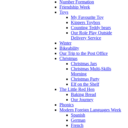
Number Formation
Friendship Week
Toys
My Favourite Toy
Kippers Toybox
Counting Teddy bears
Our Role Play Outside
Delivery Service
Winter
Bikeability
Our Trip to the Post Office
Christmas
Christmas Jars
Christmas Multi-Skills
Morning
Christmas Party
Elf on the Shelf
The Little Red Hen
Baking Bread
Our Journey
Phonics
Modern Foreign Languages Week
Spanish
German
French