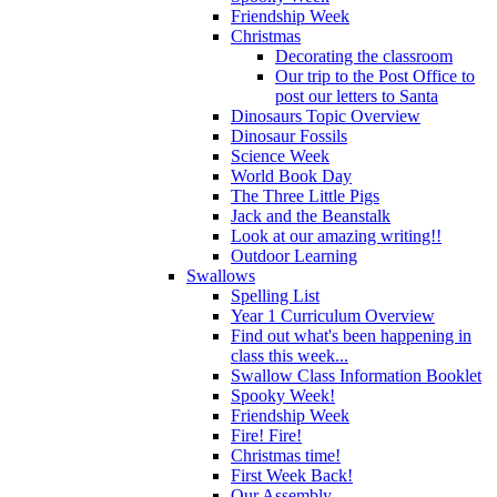
Friendship Week
Christmas
Decorating the classroom
Our trip to the Post Office to
post our letters to Santa
Dinosaurs Topic Overview
Dinosaur Fossils
Science Week
World Book Day
The Three Little Pigs
Jack and the Beanstalk
Look at our amazing writing!!
Outdoor Learning
Swallows
Spelling List
Year 1 Curriculum Overview
Find out what's been happening in
class this week...
Swallow Class Information Booklet
Spooky Week!
Friendship Week
Fire! Fire!
Christmas time!
First Week Back!
Our Assembly