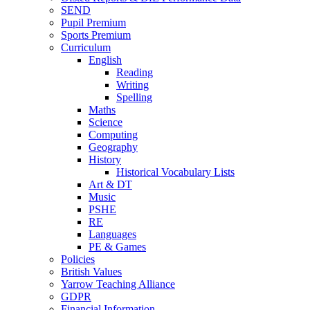
SEND
Pupil Premium
Sports Premium
Curriculum
English
Reading
Writing
Spelling
Maths
Science
Computing
Geography
History
Historical Vocabulary Lists
Art & DT
Music
PSHE
RE
Languages
PE & Games
Policies
British Values
Yarrow Teaching Alliance
GDPR
Financial Information