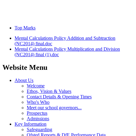
Top Marks
Mental Calculations Policy Addition and Subtraction
(NC2014) final.doc
Mental Calculations Policy Multiplication and Division
(NC2014) final (1).doc
Website Menu
About Us
Welcome
Ethos, Vision & Values
Contact Details & Opening Times
Who's Who
Meet our school governors...
Prospectus
Admissions
Key Information
Safeguarding
Ofsted Reports & DfE Performance Data