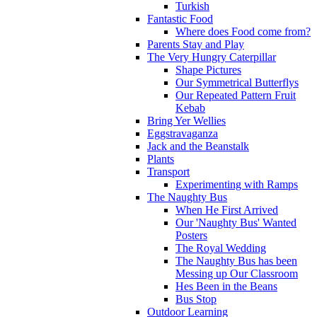
Turkish
Fantastic Food
Where does Food come from?
Parents Stay and Play
The Very Hungry Caterpillar
Shape Pictures
Our Symmetrical Butterflys
Our Repeated Pattern Fruit
Kebab
Bring Yer Wellies
Eggstravaganza
Jack and the Beanstalk
Plants
Transport
Experimenting with Ramps
The Naughty Bus
When He First Arrived
Our 'Naughty Bus' Wanted
Posters
The Royal Wedding
The Naughty Bus has been
Messing up Our Classroom
Hes Been in the Beans
Bus Stop
Outdoor Learning