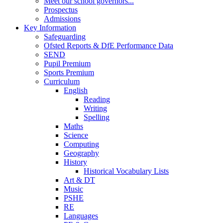
Meet our school governors...
Prospectus
Admissions
Key Information
Safeguarding
Ofsted Reports & DfE Performance Data
SEND
Pupil Premium
Sports Premium
Curriculum
English
Reading
Writing
Spelling
Maths
Science
Computing
Geography
History
Historical Vocabulary Lists
Art & DT
Music
PSHE
RE
Languages