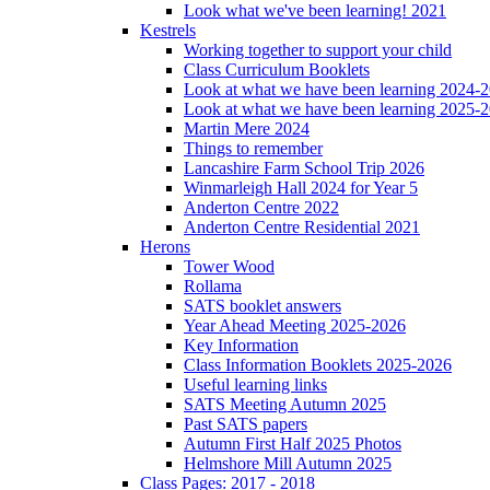
Look what we've been learning! 2021
Kestrels
Working together to support your child
Class Curriculum Booklets
Look at what we have been learning 2024-
Look at what we have been learning 2025-
Martin Mere 2024
Things to remember
Lancashire Farm School Trip 2026
Winmarleigh Hall 2024 for Year 5
Anderton Centre 2022
Anderton Centre Residential 2021
Herons
Tower Wood
Rollama
SATS booklet answers
Year Ahead Meeting 2025-2026
Key Information
Class Information Booklets 2025-2026
Useful learning links
SATS Meeting Autumn 2025
Past SATS papers
Autumn First Half 2025 Photos
Helmshore Mill Autumn 2025
Class Pages: 2017 - 2018