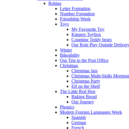
Robins
Letter Formation
Number Formation
Friendship Week
Toys
My Favourite Toy
Kippers Toybox
Counting Teddy bears
Our Role Play Outside Deliver
Winter
Bikeability
Our Trip to the Post Office
Christmas
Christmas Jars
Christmas Multi-Skills Morning
Christmas Party
Elf on the Shelf
The Little Red Hen
Baking Bread
Our Journey
Phonics
Modern Foreign Languages Week
Spanish
German
French