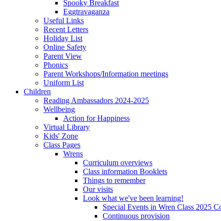
Spooky Breakfast
Eggtravaganza
Useful Links
Recent Letters
Holiday List
Online Safety
Parent View
Phonics
Parent Workshops/Information meetings
Uniform List
Children
Reading Ambassadors 2024-2025
Wellbeing
Action for Happiness
Virtual Library
Kids' Zone
Class Pages
Wrens
Curriculum overviews
Class information Booklets
Things to remember
Our visits
Look what we've been learning!
Special Events in Wren Class 2025 C
Continuous provision