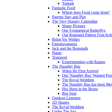
Turkish
Fantastic Food
Where does Food come from?
Parents Stay and Play
The Very Hungry Caterpillar
Shape Pictures
Our Symmetrical Butterflys
Our Repeated Pattern Fruit Ke
Bring Yer Wellies
Eggstravaganza
Jack and the Beanstalk
Plants
Transport
Experimenting with Ramps
The Naughty Bus
When He First Arrived
Our 'Naughty Bus' Wanted Post
The Royal Wedding
The Naughty Bus has been Mes
Hes Been in the Beans
Bus Stop
Outdoor Learning
2D Shapes
The Royal Wedding
Under The Sea