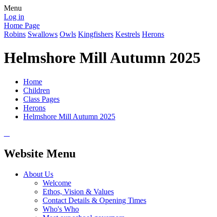
Menu
Log in
Home Page
Robins
Swallows
Owls
Kingfishers
Kestrels
Herons
Helmshore Mill Autumn 2025
Home
Children
Class Pages
Herons
Helmshore Mill Autumn 2025
Website Menu
About Us
Welcome
Ethos, Vision & Values
Contact Details & Opening Times
Who's Who