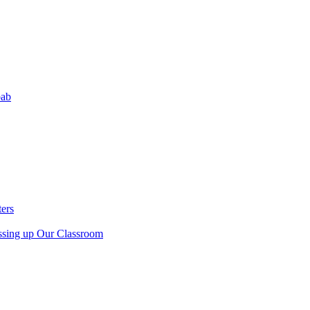
bab
ers
sing up Our Classroom