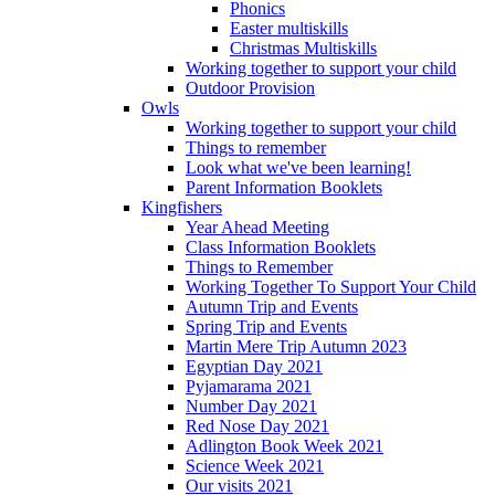
Phonics
Easter multiskills
Christmas Multiskills
Working together to support your child
Outdoor Provision
Owls
Working together to support your child
Things to remember
Look what we've been learning!
Parent Information Booklets
Kingfishers
Year Ahead Meeting
Class Information Booklets
Things to Remember
Working Together To Support Your Child
Autumn Trip and Events
Spring Trip and Events
Martin Mere Trip Autumn 2023
Egyptian Day 2021
Pyjamarama 2021
Number Day 2021
Red Nose Day 2021
Adlington Book Week 2021
Science Week 2021
Our visits 2021