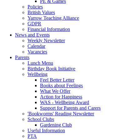
PE & Games
Policies
British Values
Yarrow Teaching Alliance
GDPR
Financial Information
News and Events
Weekly Newsletter
Calendar
Vacancies
Parents
Lunch Menu
Birthday Book Initiative
Wellbeing
Feel Better Letter
Books about Feelings
What We Offer
Action for Happiness
WAS - Wellbeing Award
Support for Parents and Carers
'Bookworms' Reading Newsletter
School Clubs
Gardening Club
Useful Information
PTA