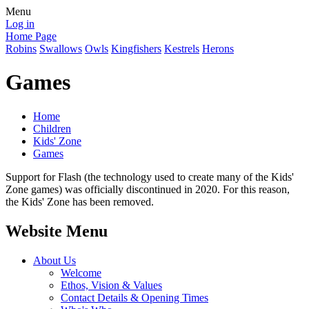
Menu
Log in
Home Page
Robins
Swallows
Owls
Kingfishers
Kestrels
Herons
Games
Home
Children
Kids' Zone
Games
Support for Flash (the technology used to create many of the Kids'
Zone games) was officially discontinued in 2020. For this reason,
the Kids' Zone has been removed.
Website Menu
About Us
Welcome
Ethos, Vision & Values
Contact Details & Opening Times