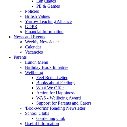
Languages
PE & Games
Policies
British Values
Yarrow Teaching Alliance
GDPR
Financial Information
News and Events
Weekly Newsletter
Calendar
Vacancies
Parents
Lunch Menu
Birthday Book Initiative
Wellbeing
Feel Better Letter
Books about Feelings
What We Offer
Action for Happiness
WAS - Wellbeing Award
Support for Parents and Carers
'Bookworms' Reading Newsletter
School Clubs
Gardening Club
Useful Information