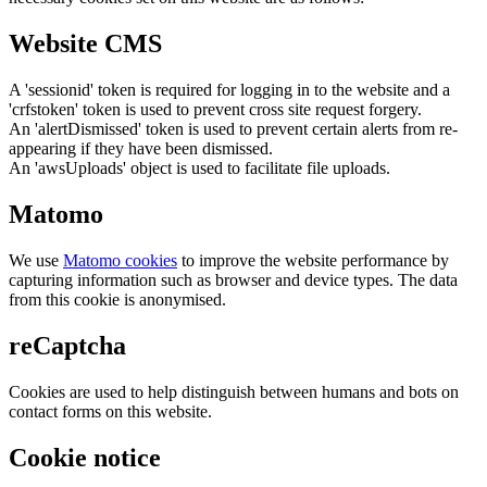
Website CMS
A 'sessionid' token is required for logging in to the website and a
'crfstoken' token is used to prevent cross site request forgery.
An 'alertDismissed' token is used to prevent certain alerts from re-
appearing if they have been dismissed.
An 'awsUploads' object is used to facilitate file uploads.
Matomo
We use
Matomo cookies
to improve the website performance by
capturing information such as browser and device types. The data
from this cookie is anonymised.
reCaptcha
Cookies are used to help distinguish between humans and bots on
contact forms on this website.
Cookie notice