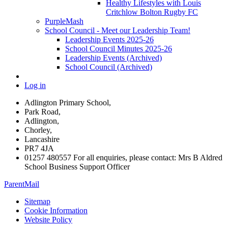
Healthy Lifestyles with Louis
Critchlow Bolton Rugby FC
PurpleMash
School Council - Meet our Leadership Team!
Leadership Events 2025-26
School Council Minutes 2025-26
Leadership Events (Archived)
School Council (Archived)
Log in
Adlington Primary School,
Park Road,
Adlington,
Chorley,
Lancashire
PR7 4JA
01257 480557 For all enquiries, please contact: Mrs B Aldred
School Business Support Officer
ParentMail
Sitemap
Cookie Information
Website Policy