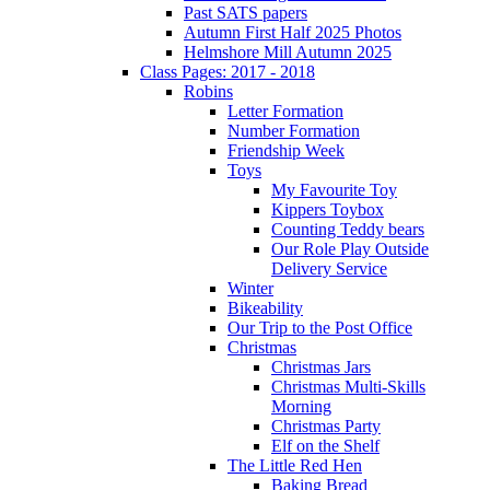
Past SATS papers
Autumn First Half 2025 Photos
Helmshore Mill Autumn 2025
Class Pages: 2017 - 2018
Robins
Letter Formation
Number Formation
Friendship Week
Toys
My Favourite Toy
Kippers Toybox
Counting Teddy bears
Our Role Play Outside
Delivery Service
Winter
Bikeability
Our Trip to the Post Office
Christmas
Christmas Jars
Christmas Multi-Skills
Morning
Christmas Party
Elf on the Shelf
The Little Red Hen
Baking Bread