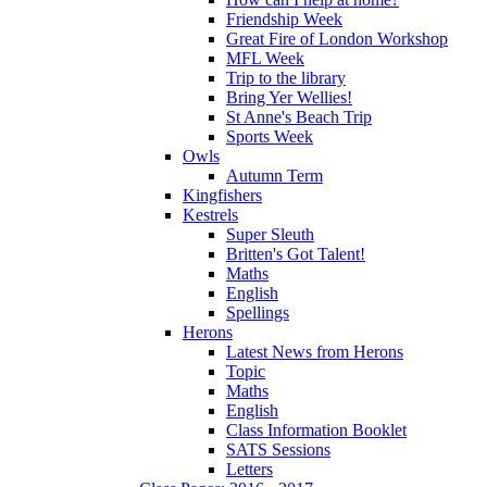
Friendship Week
Great Fire of London Workshop
MFL Week
Trip to the library
Bring Yer Wellies!
St Anne's Beach Trip
Sports Week
Owls
Autumn Term
Kingfishers
Kestrels
Super Sleuth
Britten's Got Talent!
Maths
English
Spellings
Herons
Latest News from Herons
Topic
Maths
English
Class Information Booklet
SATS Sessions
Letters