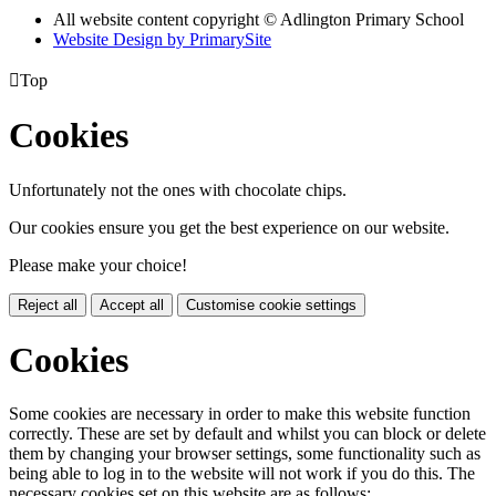
All website content copyright © Adlington Primary School
Website Design by PrimarySite

Top
Cookies
Unfortunately not the ones with chocolate chips.
Our cookies ensure you get the best experience on our website.
Please make your choice!
Reject all
Accept all
Customise cookie settings
Cookies
Some cookies are necessary in order to make this website function
correctly. These are set by default and whilst you can block or delete
them by changing your browser settings, some functionality such as
being able to log in to the website will not work if you do this. The
necessary cookies set on this website are as follows: