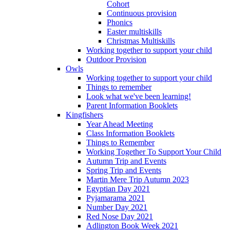
Cohort
Continuous provision
Phonics
Easter multiskills
Christmas Multiskills
Working together to support your child
Outdoor Provision
Owls
Working together to support your child
Things to remember
Look what we've been learning!
Parent Information Booklets
Kingfishers
Year Ahead Meeting
Class Information Booklets
Things to Remember
Working Together To Support Your Child
Autumn Trip and Events
Spring Trip and Events
Martin Mere Trip Autumn 2023
Egyptian Day 2021
Pyjamarama 2021
Number Day 2021
Red Nose Day 2021
Adlington Book Week 2021