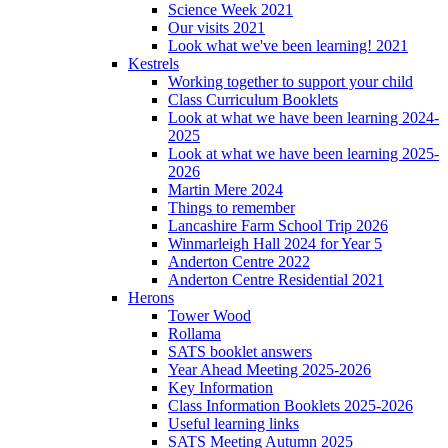
Science Week 2021
Our visits 2021
Look what we've been learning! 2021
Kestrels
Working together to support your child
Class Curriculum Booklets
Look at what we have been learning 2024-
2025
Look at what we have been learning 2025-
2026
Martin Mere 2024
Things to remember
Lancashire Farm School Trip 2026
Winmarleigh Hall 2024 for Year 5
Anderton Centre 2022
Anderton Centre Residential 2021
Herons
Tower Wood
Rollama
SATS booklet answers
Year Ahead Meeting 2025-2026
Key Information
Class Information Booklets 2025-2026
Useful learning links
SATS Meeting Autumn 2025