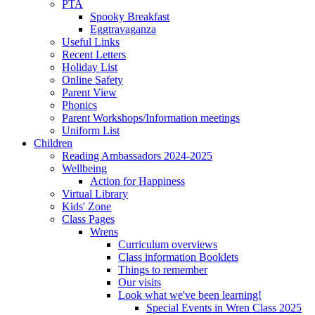
PTA
Spooky Breakfast
Eggtravaganza
Useful Links
Recent Letters
Holiday List
Online Safety
Parent View
Phonics
Parent Workshops/Information meetings
Uniform List
Children
Reading Ambassadors 2024-2025
Wellbeing
Action for Happiness
Virtual Library
Kids' Zone
Class Pages
Wrens
Curriculum overviews
Class information Booklets
Things to remember
Our visits
Look what we've been learning!
Special Events in Wren Class 2025