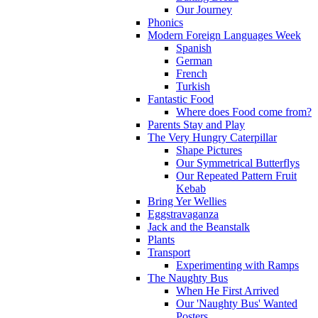
Our Journey
Phonics
Modern Foreign Languages Week
Spanish
German
French
Turkish
Fantastic Food
Where does Food come from?
Parents Stay and Play
The Very Hungry Caterpillar
Shape Pictures
Our Symmetrical Butterflys
Our Repeated Pattern Fruit
Kebab
Bring Yer Wellies
Eggstravaganza
Jack and the Beanstalk
Plants
Transport
Experimenting with Ramps
The Naughty Bus
When He First Arrived
Our 'Naughty Bus' Wanted
Posters