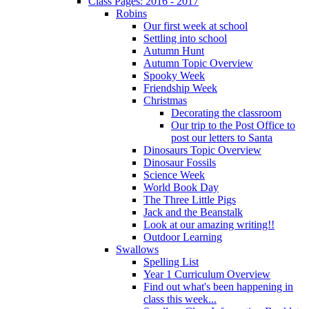
Class Pages: 2016 - 2017
Robins
Our first week at school
Settling into school
Autumn Hunt
Autumn Topic Overview
Spooky Week
Friendship Week
Christmas
Decorating the classroom
Our trip to the Post Office to
post our letters to Santa
Dinosaurs Topic Overview
Dinosaur Fossils
Science Week
World Book Day
The Three Little Pigs
Jack and the Beanstalk
Look at our amazing writing!!
Outdoor Learning
Swallows
Spelling List
Year 1 Curriculum Overview
Find out what's been happening in
class this week...