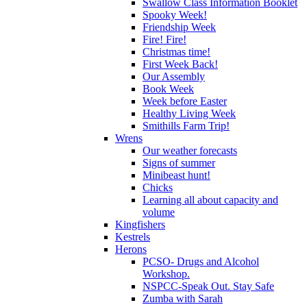
Swallow Class Information Booklet
Spooky Week!
Friendship Week
Fire! Fire!
Christmas time!
First Week Back!
Our Assembly
Book Week
Week before Easter
Healthy Living Week
Smithills Farm Trip!
Wrens
Our weather forecasts
Signs of summer
Minibeast hunt!
Chicks
Learning all about capacity and
volume
Kingfishers
Kestrels
Herons
PCSO- Drugs and Alcohol
Workshop.
NSPCC-Speak Out. Stay Safe
Zumba with Sarah