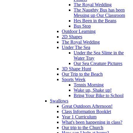
The Royal Wedding
The Naughty Bus has been
Messing up Our Classroom
Hes Been in the Beans
Bus Stop
Outdoor Learning
2D Shapes
The Royal Wedding
Under The Sea
Under the Sea Slime in the
Water Tray
Our Sea Creature Pictures
3D Shape Hunt
Our Trip to the Beach
Sports Week
Tennis Morning
Wake up, Shake up!
Bring Your Bike to School
Swallows
Great Outdoors Afternoon!
Class Information Booklet
Year 1 Curriculum
What's been happening in class?
Our trip to the Church
How can I help at home?