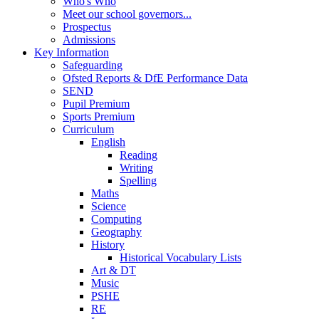
Who's Who
Meet our school governors...
Prospectus
Admissions
Key Information
Safeguarding
Ofsted Reports & DfE Performance Data
SEND
Pupil Premium
Sports Premium
Curriculum
English
Reading
Writing
Spelling
Maths
Science
Computing
Geography
History
Historical Vocabulary Lists
Art & DT
Music
PSHE
RE