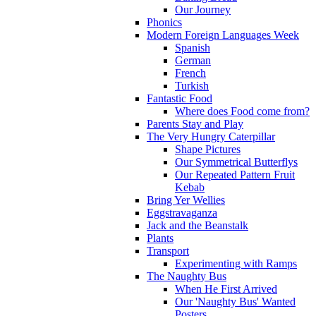
Our Journey
Phonics
Modern Foreign Languages Week
Spanish
German
French
Turkish
Fantastic Food
Where does Food come from?
Parents Stay and Play
The Very Hungry Caterpillar
Shape Pictures
Our Symmetrical Butterflys
Our Repeated Pattern Fruit
Kebab
Bring Yer Wellies
Eggstravaganza
Jack and the Beanstalk
Plants
Transport
Experimenting with Ramps
The Naughty Bus
When He First Arrived
Our 'Naughty Bus' Wanted
Posters