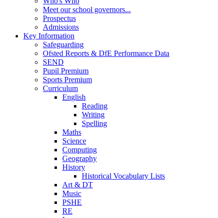
Who's Who
Meet our school governors...
Prospectus
Admissions
Key Information
Safeguarding
Ofsted Reports & DfE Performance Data
SEND
Pupil Premium
Sports Premium
Curriculum
English
Reading
Writing
Spelling
Maths
Science
Computing
Geography
History
Historical Vocabulary Lists
Art & DT
Music
PSHE
RE