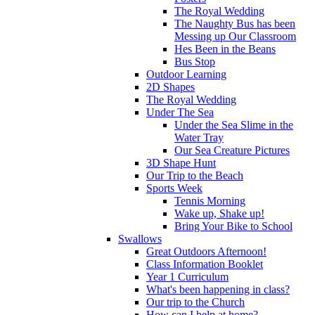
The Royal Wedding
The Naughty Bus has been
Messing up Our Classroom
Hes Been in the Beans
Bus Stop
Outdoor Learning
2D Shapes
The Royal Wedding
Under The Sea
Under the Sea Slime in the
Water Tray
Our Sea Creature Pictures
3D Shape Hunt
Our Trip to the Beach
Sports Week
Tennis Morning
Wake up, Shake up!
Bring Your Bike to School
Swallows
Great Outdoors Afternoon!
Class Information Booklet
Year 1 Curriculum
What's been happening in class?
Our trip to the Church
How can I help at home?