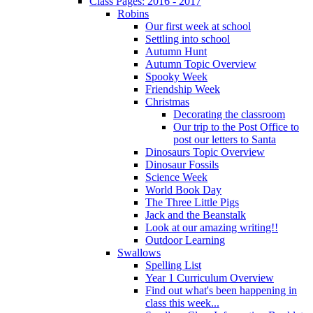
Class Pages: 2016 - 2017
Robins
Our first week at school
Settling into school
Autumn Hunt
Autumn Topic Overview
Spooky Week
Friendship Week
Christmas
Decorating the classroom
Our trip to the Post Office to
post our letters to Santa
Dinosaurs Topic Overview
Dinosaur Fossils
Science Week
World Book Day
The Three Little Pigs
Jack and the Beanstalk
Look at our amazing writing!!
Outdoor Learning
Swallows
Spelling List
Year 1 Curriculum Overview
Find out what's been happening in
class this week...