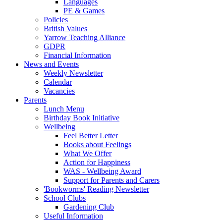
Languages
PE & Games
Policies
British Values
Yarrow Teaching Alliance
GDPR
Financial Information
News and Events
Weekly Newsletter
Calendar
Vacancies
Parents
Lunch Menu
Birthday Book Initiative
Wellbeing
Feel Better Letter
Books about Feelings
What We Offer
Action for Happiness
WAS - Wellbeing Award
Support for Parents and Carers
'Bookworms' Reading Newsletter
School Clubs
Gardening Club
Useful Information