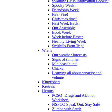
Swallow Class Information Booklet
Spooky Week!
Friendship Week
Fire! Fire!
Christmas time!
First Week Back!
Our Assembly
Book Week
Week before Easter
Healthy Living Week
Smithills Farm Trip!
Wrens
Our weather forecasts
Signs of summer
Minibeast hunt!
Chicks
Learning all about capacity and
volume
Kingfishers
Kestrels
Herons
PCSO- Drugs and Alcohol
Workshop.
NSPCC-Speak Out. Stay Safe
Zumba with Sarah