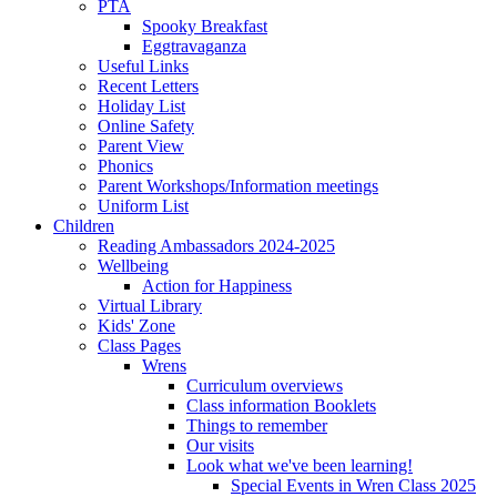
PTA
Spooky Breakfast
Eggtravaganza
Useful Links
Recent Letters
Holiday List
Online Safety
Parent View
Phonics
Parent Workshops/Information meetings
Uniform List
Children
Reading Ambassadors 2024-2025
Wellbeing
Action for Happiness
Virtual Library
Kids' Zone
Class Pages
Wrens
Curriculum overviews
Class information Booklets
Things to remember
Our visits
Look what we've been learning!
Special Events in Wren Class 2025