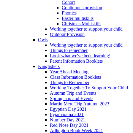
Cohort
Continuous provision
Phonics
Easter multiskills
Christmas Multiskills
Working together to support your child
Outdoor Provision
Owls
Working together to support your child
Things to remember
Look what we've been learning!
Parent Information Booklets
Kingfishers
Year Ahead Meeting
Class Information Booklets
Things to Remember
Working Together To Support Your Child
Autumn Trip and Events
Spring Trip and Events
Martin Mere Trip Autumn 2023
Egyptian Day 2021
Pyjamarama 2021
Number Day 2021
Red Nose Day 2021
Adlington Book Week 2021