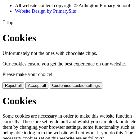
All website content copyright © Adlington Primary School
Website Design by PrimarySite

Top
Cookies
Unfortunately not the ones with chocolate chips.
Our cookies ensure you get the best experience on our website.
Please make your choice!
Reject all
Accept all
Customise cookie settings
Cookies
Some cookies are necessary in order to make this website function
correctly. These are set by default and whilst you can block or delete
them by changing your browser settings, some functionality such as
being able to log in to the website will not work if you do this. The
necessary cookies set on this website are as follows: