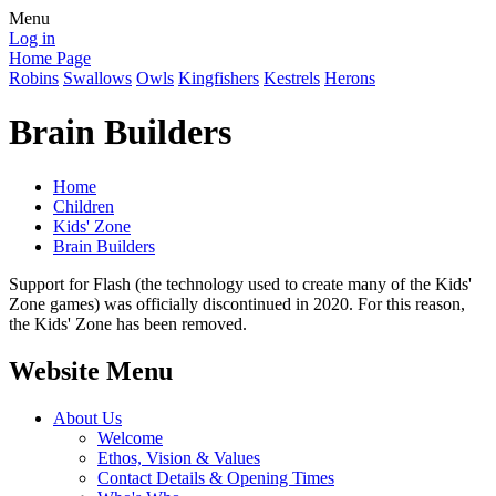
Menu
Log in
Home Page
Robins
Swallows
Owls
Kingfishers
Kestrels
Herons
Brain Builders
Home
Children
Kids' Zone
Brain Builders
Support for Flash (the technology used to create many of the Kids'
Zone games) was officially discontinued in 2020. For this reason,
the Kids' Zone has been removed.
Website Menu
About Us
Welcome
Ethos, Vision & Values
Contact Details & Opening Times