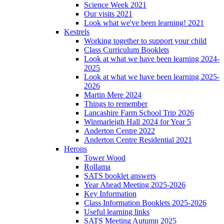
Science Week 2021
Our visits 2021
Look what we've been learning! 2021
Kestrels
Working together to support your child
Class Curriculum Booklets
Look at what we have been learning 2024-
2025
Look at what we have been learning 2025-
2026
Martin Mere 2024
Things to remember
Lancashire Farm School Trip 2026
Winmarleigh Hall 2024 for Year 5
Anderton Centre 2022
Anderton Centre Residential 2021
Herons
Tower Wood
Rollama
SATS booklet answers
Year Ahead Meeting 2025-2026
Key Information
Class Information Booklets 2025-2026
Useful learning links
SATS Meeting Autumn 2025