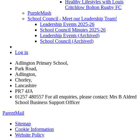
Healthy Lifestyles with Louis
Critchlow Bolton Rugby FC
PurpleMash
School Council - Meet our Leadership Team!
Leadership Events 2025-26
School Council Minutes 2025-26
Leadership Events (Archived)
School Council (Archived)
Log in
Adlington Primary School,
Park Road,
Adlington,
Chorley,
Lancashire
PR7 4JA
01257 480557 For all enquiries, please contact: Mrs B Aldred
School Business Support Officer
ParentMail
Sitemap
Cookie Information
Website Policy