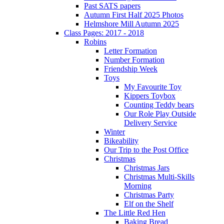
Past SATS papers
Autumn First Half 2025 Photos
Helmshore Mill Autumn 2025
Class Pages: 2017 - 2018
Robins
Letter Formation
Number Formation
Friendship Week
Toys
My Favourite Toy
Kippers Toybox
Counting Teddy bears
Our Role Play Outside
Delivery Service
Winter
Bikeability
Our Trip to the Post Office
Christmas
Christmas Jars
Christmas Multi-Skills
Morning
Christmas Party
Elf on the Shelf
The Little Red Hen
Baking Bread