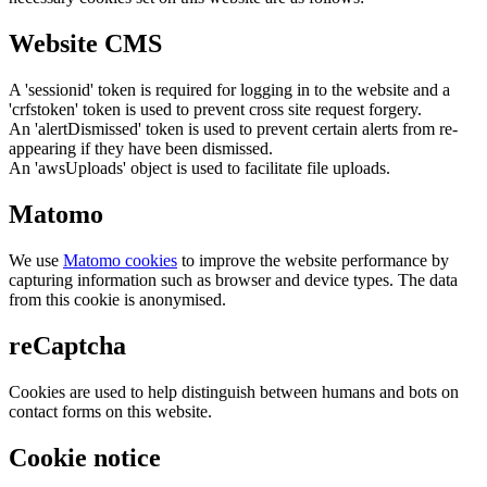
Website CMS
A 'sessionid' token is required for logging in to the website and a
'crfstoken' token is used to prevent cross site request forgery.
An 'alertDismissed' token is used to prevent certain alerts from re-
appearing if they have been dismissed.
An 'awsUploads' object is used to facilitate file uploads.
Matomo
We use
Matomo cookies
to improve the website performance by
capturing information such as browser and device types. The data
from this cookie is anonymised.
reCaptcha
Cookies are used to help distinguish between humans and bots on
contact forms on this website.
Cookie notice