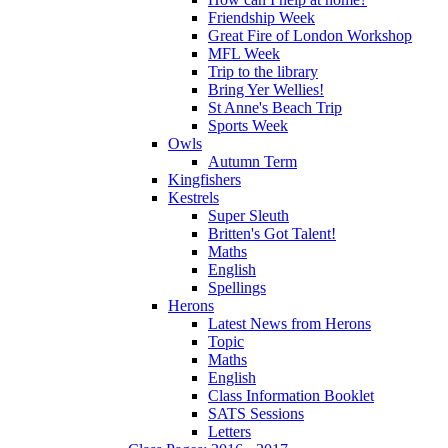
Friendship Week
Great Fire of London Workshop
MFL Week
Trip to the library
Bring Yer Wellies!
St Anne's Beach Trip
Sports Week
Owls
Autumn Term
Kingfishers
Kestrels
Super Sleuth
Britten's Got Talent!
Maths
English
Spellings
Herons
Latest News from Herons
Topic
Maths
English
Class Information Booklet
SATS Sessions
Letters